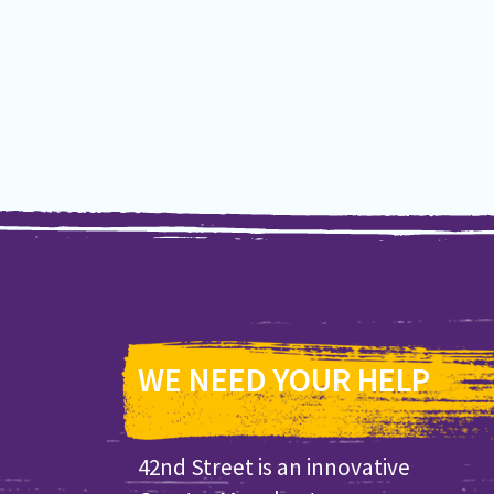
WE NEED YOUR HELP
42nd Street is an innovative