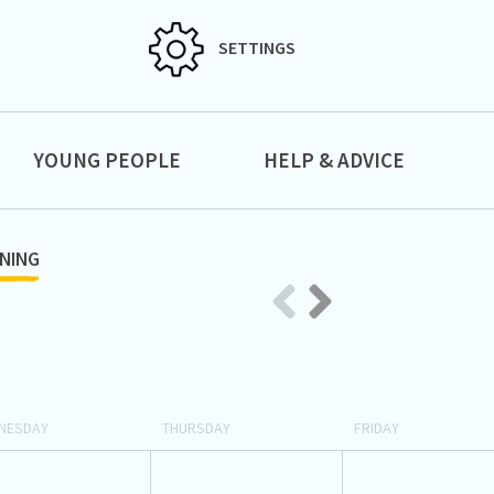
SETTINGS
YOUNG PEOPLE
HELP & ADVICE
NING