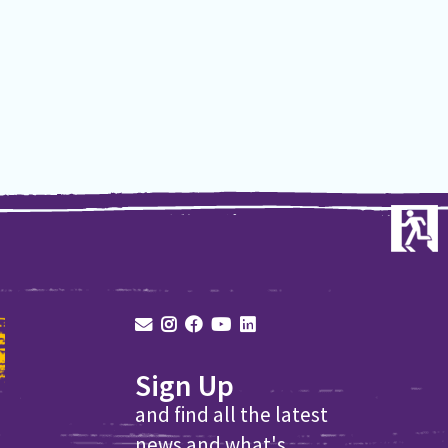
Sign Up
and find all the latest
news and what's