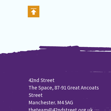
42nd Street
The Space, 87-91 Great Ancoats
Street
Manchester. M4 5AG
theteam@42ndstreet.org.uk