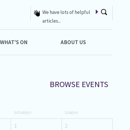
We have lots of helpful
articles...
WHAT'S ON
ABOUT US