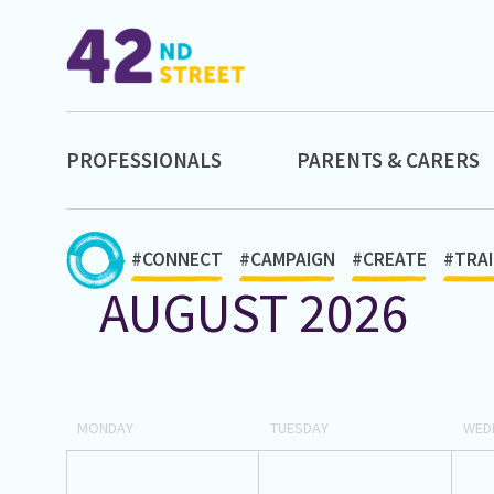
PROFESSIONALS
PARENTS & CARERS
#CONNECT
#CAMPAIGN
#CREATE
#TRAI