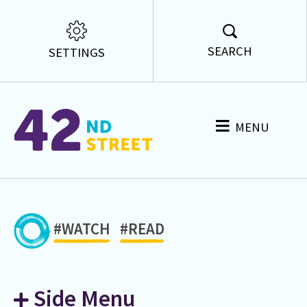
SEARCH
SETTINGS
MENU
#WATCH
#READ
Side Menu