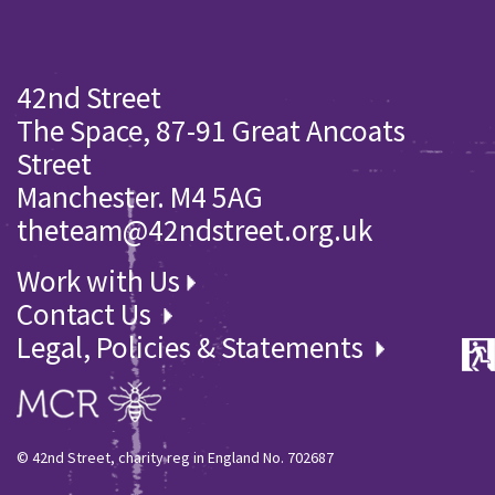
42nd Street
The Space, 87-91 Great Ancoats
Street
Manchester. M4 5AG
theteam@42ndstreet.org.uk
Work with Us
Contact Us
Legal, Policies & Statements
© 42nd Street, charity reg in England No. 702687