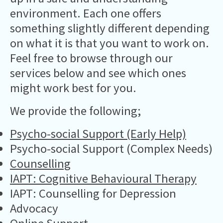
environment. Each one offers
something slightly different depending
on what it is that you want to work on.
Feel free to browse through our
services below and see which ones
might work best for you.
We provide the following;
Psycho-social Support (Early Help)
Psycho-social Support (Complex Needs)
Counselling
IAPT: Cognitive Behavioural Therapy
IAPT: Counselling for Depression
Advocacy