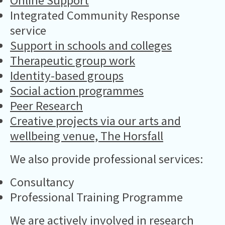
Online Support
Integrated Community Response
service
Support in schools and colleges
Therapeutic group work
Identity-based groups
Social action programmes
Peer Research
Creative projects via our arts and
wellbeing venue, The Horsfall
We also provide professional services:
Consultancy
Professional Training Programme
We are actively involved in research