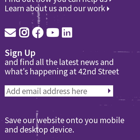
Learn about us and our work
Sign Up
and find all the latest news and
what's happening at 42nd Street
Save our website onto you mobile
and desktop device.