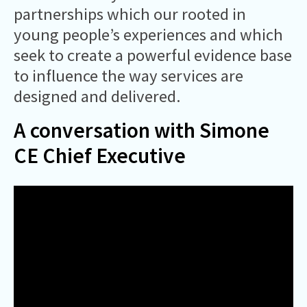
partnerships which our rooted in
young people’s experiences and which
seek to create a powerful evidence base
to influence the way services are
designed and delivered.
A conversation with Simone
CE Chief Executive