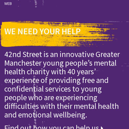
WEB
WE NEED YOUR HELP
42nd Street is an innovative Greater
Manchester young people’s mental
health charity with 40 years’
experience of providing free and
confidential services to young
people who are experiencing
difficulties with their mental health
and emotional wellbeing.
Find out how you can help us