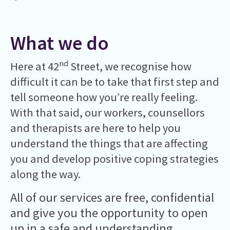
What we do
nd
Here at 42
Street, we recognise how
difficult it can be to take that first step and
tell someone how you’re really feeling.
With that said, our workers, counsellors
and therapists are here to help you
understand the things that are affecting
you and develop positive coping strategies
along the way.
All of our services are free, confidential
and give you the opportunity to open
up in a safe and understanding