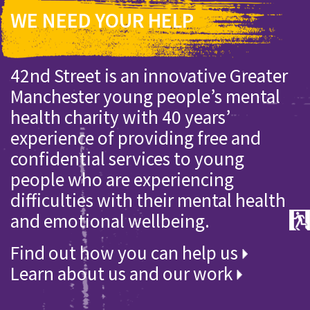
WE NEED YOUR HELP
42nd Street is an innovative Greater
Manchester young people’s mental
health charity with 40 years’
experience of providing free and
confidential services to young
people who are experiencing
difficulties with their mental health
and emotional wellbeing.
Find out how you can help us
Learn about us and our work