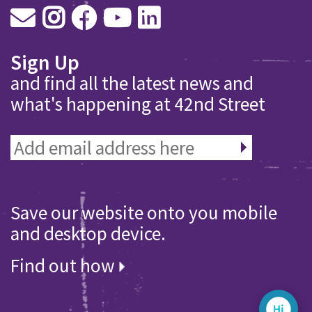
Sign Up
and find all the latest news and
what's happening at 42nd Street
Save our website onto you mobile
and desktop device.
Find out how