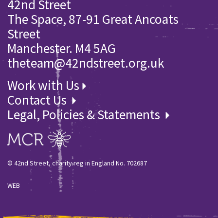
42nd Street
The Space, 87-91 Great Ancoats
Street
Manchester. M4 5AG
theteam@42ndstreet.org.uk
Work with Us
Contact Us
Legal, Policies & Statements
© 42nd Street, charity reg in England No. 702687
WEB