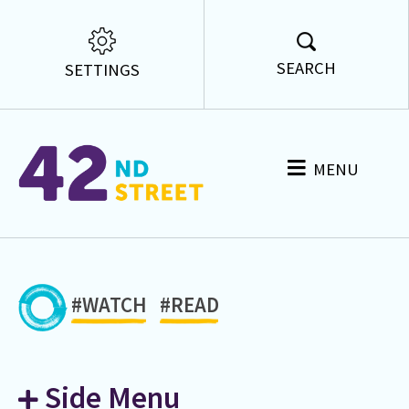
SEARCH
SETTINGS
MENU
#WATCH
#READ
Side Menu