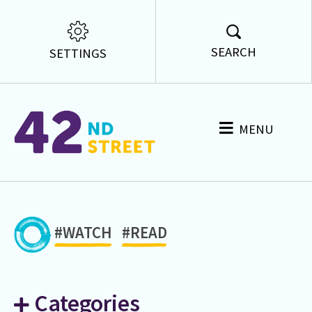
SEARCH
SETTINGS
MENU
#WATCH
#READ
Categories