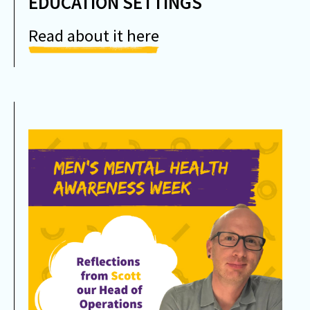
EDUCATION SETTINGS
Read about it here