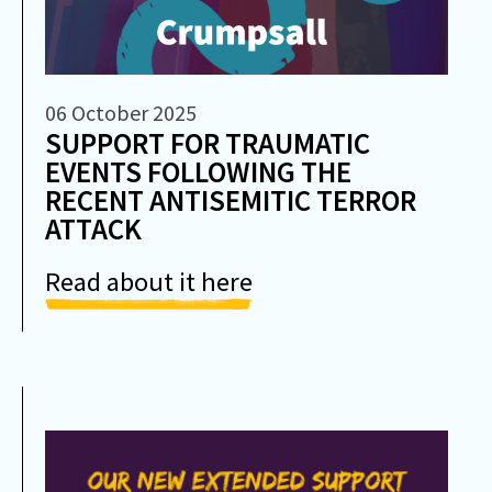
06 October 2025
SUPPORT FOR TRAUMATIC
EVENTS FOLLOWING THE
RECENT ANTISEMITIC TERROR
ATTACK
Read about it here