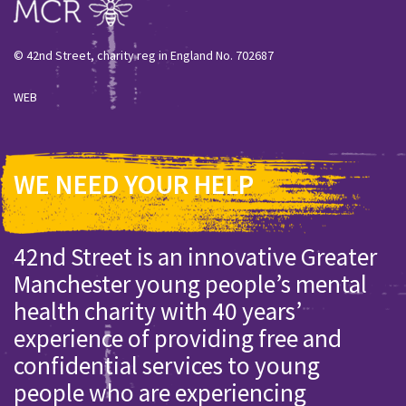
© 42nd Street, charity reg in England No. 702687
WEB
WE NEED YOUR HELP
42nd Street is an innovative Greater
Manchester young people’s mental
health charity with 40 years’
experience of providing free and
confidential services to young
people who are experiencing