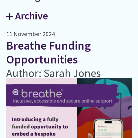
Archive
11 November 2024
Breathe Funding
Opportunities
Author: Sarah Jones