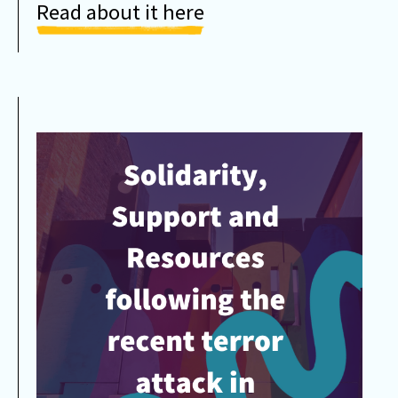
Read about it here