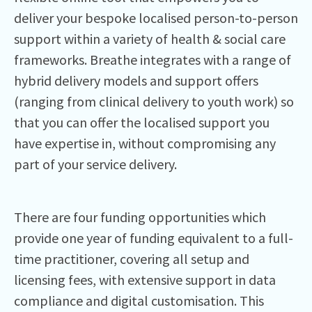
deliver your bespoke localised person-to-person
support within a variety of health & social care
frameworks. Breathe integrates with a range of
hybrid delivery models and support offers
(ranging from clinical delivery to youth work) so
that you can offer the localised support you
have expertise in, without compromising any
part of your service delivery.
There are four funding opportunities which
provide one year of funding equivalent to a full-
time practitioner, covering all setup and
licensing fees, with extensive support in data
compliance and digital customisation. This