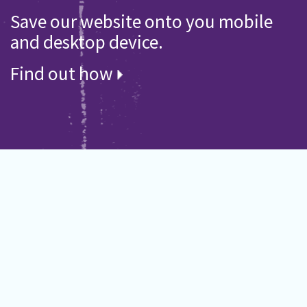
Save our website onto you mobile
and desktop device.
Find out how