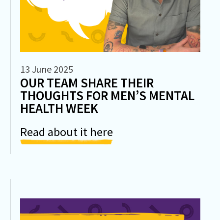
13 June 2025
OUR TEAM SHARE THEIR
THOUGHTS FOR MEN’S MENTAL
HEALTH WEEK
Read about it here