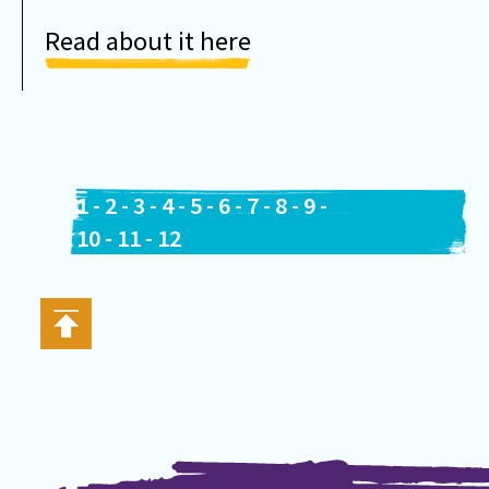
Read about it here
1
-
2
-
3
-
4
-
5
-
6
-
7
-
8
-
9
-
10
-
11
-
12