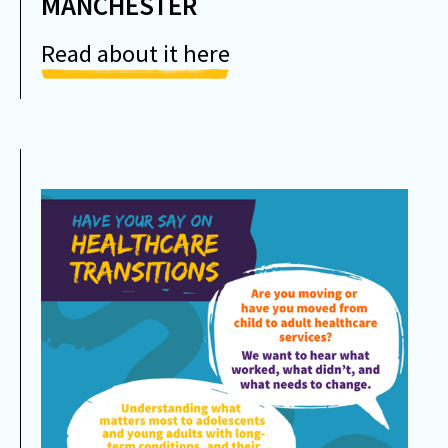
MANCHESTER
Read about it here