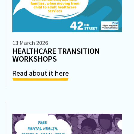
13 March 2026
HEALTHCARE TRANSITION
WORKSHOPS
Read about it here