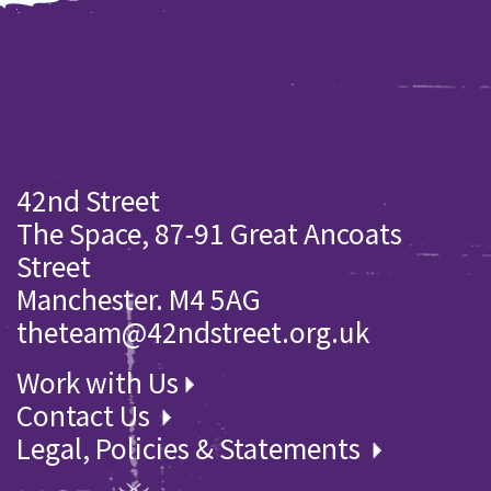
42nd Street
The Space, 87-91 Great Ancoats
Street
Manchester. M4 5AG
theteam@42ndstreet.org.uk
Work with Us
Contact Us
Legal, Policies & Statements