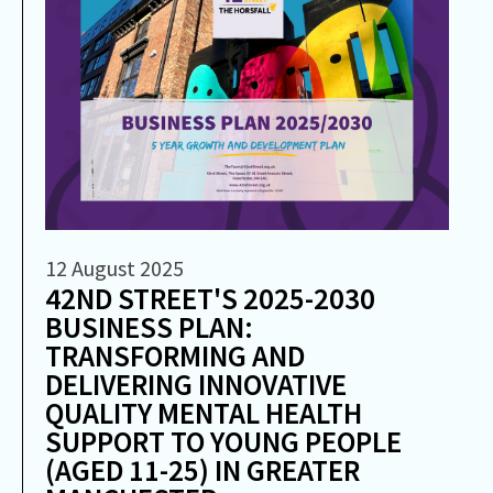
12 August 2025
42ND STREET'S 2025-2030
BUSINESS PLAN:
TRANSFORMING AND
DELIVERING INNOVATIVE
QUALITY MENTAL HEALTH
SUPPORT TO YOUNG PEOPLE
(AGED 11-25) IN GREATER