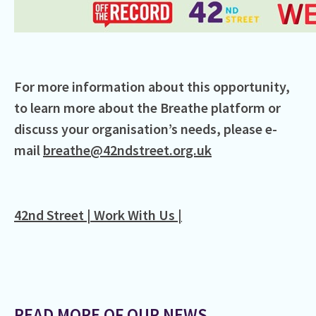
For more information about this opportunity,
to learn more about the Breathe platform or
discuss your organisation’s needs, please e-
mail
breathe@42ndstreet.org.uk
42nd Street | Work With Us |
READ MORE OF OUR NEWS