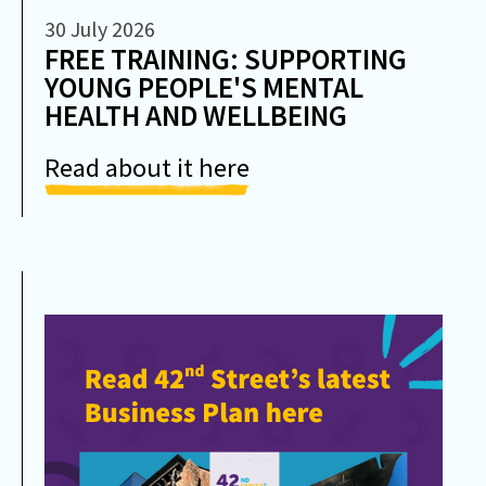
30 July 2026
FREE TRAINING: SUPPORTING
YOUNG PEOPLE'S MENTAL
HEALTH AND WELLBEING
Read about it here