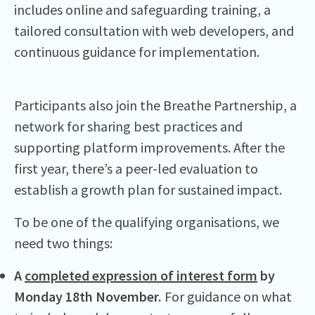
includes online and safeguarding training, a
tailored consultation with web developers, and
continuous guidance for implementation.
Participants also join the Breathe Partnership, a
network for sharing best practices and
supporting platform improvements. After the
first year, there’s a peer-led evaluation to
establish a growth plan for sustained impact.
To be one of the qualifying organisations, we
need two things:
A
completed expression of interest form
by
Monday 18th November.
For guidance on what