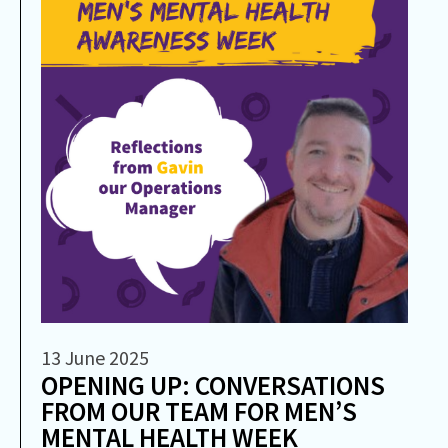
13 June 2025
OPENING UP: CONVERSATIONS
FROM OUR TEAM FOR MEN’S
MENTAL HEALTH WEEK