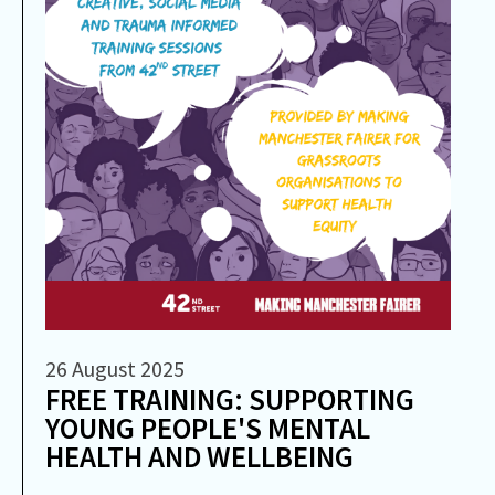
26 August 2025
FREE TRAINING: SUPPORTING
YOUNG PEOPLE'S MENTAL
HEALTH AND WELLBEING