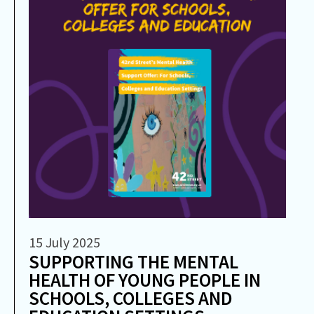
15 July 2025
SUPPORTING THE MENTAL
HEALTH OF YOUNG PEOPLE IN
SCHOOLS, COLLEGES AND