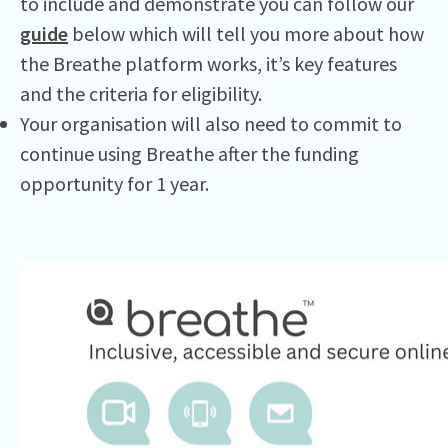
to include and demonstrate you can follow our
guide
below which will tell you more about how
the Breathe platform works, it’s key features
and the criteria for eligibility.
Your organisation will also need to commit to
continue using Breathe after the funding
opportunity for 1 year.