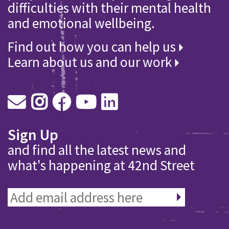
difficulties with their mental health
and emotional wellbeing.
Find out how you can help us
Learn about us and our work
Sign Up
and find all the latest news and
what's happening at 42nd Street