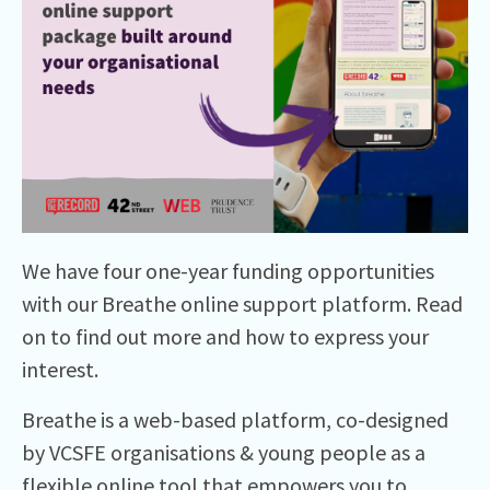
We have four one-year funding opportunities
with our Breathe online support platform. Read
on to find out more and how to express your
interest.
Breathe is a web-based platform, co-designed
by VCSFE organisations & young people as a
flexible online tool that empowers you to