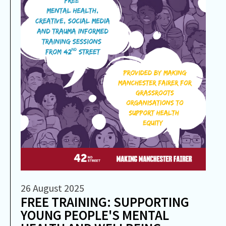
26 August 2025
FREE TRAINING: SUPPORTING
YOUNG PEOPLE'S MENTAL