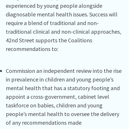
experienced by young people alongside
diagnosable mental health issues. Success will
require a blend of traditional and non-
traditional clinical and non-clinical approaches,
42nd Street supports the Coalitions
recommendations to:
Commission an independent review into the rise
in prevalence in children and young people’s
mental health that has a statutory footing and
appoint a cross-government, cabinet level
taskforce on babies, children and young
people’s mental health to oversee the delivery
of any recommendations made