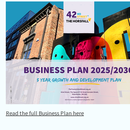
Read the full Business Plan here