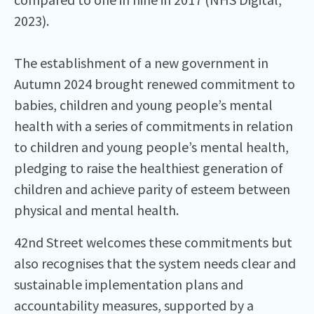
2023).
The establishment of a new government in
Autumn 2024 brought renewed commitment to
babies, children and young people’s mental
health with a series of commitments in relation
to children and young people’s mental health,
pledging to raise the healthiest generation of
children and achieve parity of esteem between
physical and mental health.
42nd Street welcomes these commitments but
also recognises that the system needs clear and
sustainable implementation plans and
accountability measures, supported by a