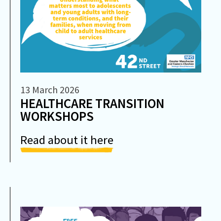
13 March 2026
HEALTHCARE TRANSITION
WORKSHOPS
Read about it here