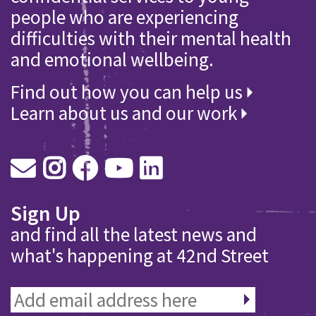
people who are experiencing
difficulties with their mental health
and emotional wellbeing.
Find out how you can help us
Learn about us and our work
Sign Up
and find all the latest news and
what's happening at 42nd Street