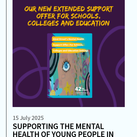
15 July 2025
SUPPORTING THE MENTAL
HEALTH OF YOUNG PEOPLE IN