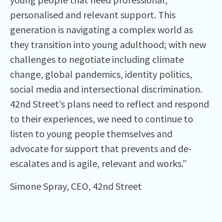
personalised and relevant support. This
generation is navigating a complex world as
they transition into young adulthood; with new
challenges to negotiate including climate
change, global pandemics, identity politics,
social media and intersectional discrimination.
42nd Street’s plans need to reflect and respond
to their experiences, we need to continue to
listen to young people themselves and
advocate for support that prevents and de-
escalates and is agile, relevant and works.”
Simone Spray, CEO, 42nd Street