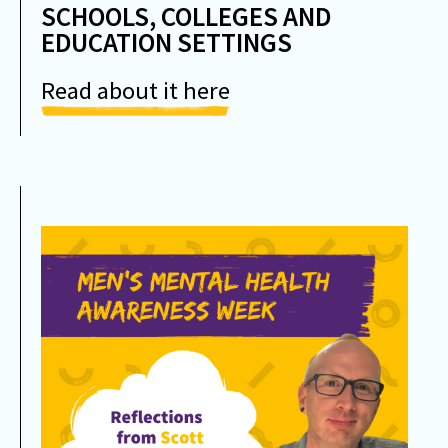
SCHOOLS, COLLEGES AND
EDUCATION SETTINGS
Read about it here