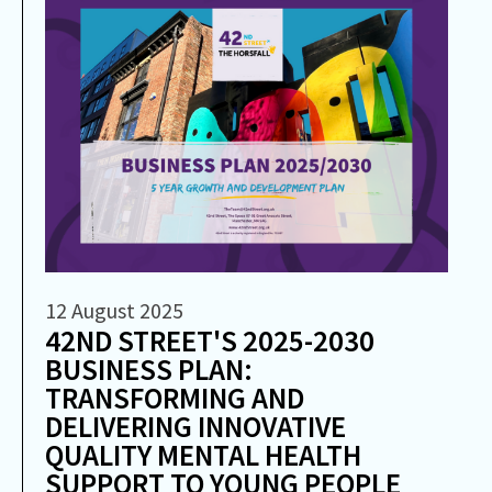
12 August 2025
42ND STREET'S 2025-2030
BUSINESS PLAN:
TRANSFORMING AND
DELIVERING INNOVATIVE
QUALITY MENTAL HEALTH
SUPPORT TO YOUNG PEOPLE