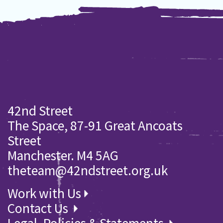
42nd Street
The Space, 87-91 Great Ancoats
Street
Manchester. M4 5AG
theteam@42ndstreet.org.uk
Work with Us
Contact Us
Legal, Policies & Statements