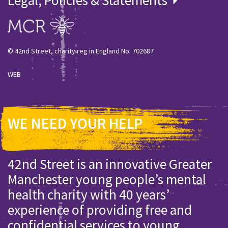
© 42nd Street, charity reg in England No. 702687
WEB
WE NEED YOUR HELP
42nd Street is an innovative Greater
Manchester young people’s mental
health charity with 40 years’
experience of providing free and
confidential services to young