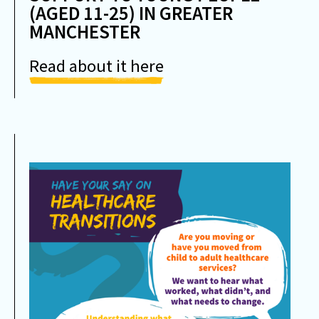
(AGED 11-25) IN GREATER
MANCHESTER
Read about it here