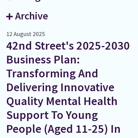
Archive
12 August 2025
42nd Street's 2025-2030
Business Plan:
Transforming And
Delivering Innovative
Quality Mental Health
Support To Young
People (aged 11-25) In