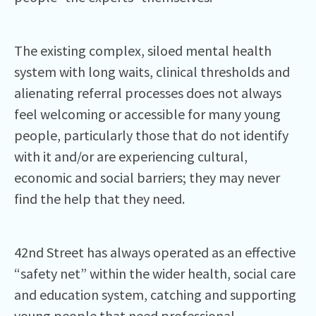
The existing complex, siloed mental health
system with long waits, clinical thresholds and
alienating referral processes does not always
feel welcoming or accessible for many young
people, particularly those that do not identify
with it and/or are experiencing cultural,
economic and social barriers; they may never
find the help that they need.
42nd Street has always operated as an effective
“safety net” within the wider health, social care
and education system, catching and supporting
young people that need professional,