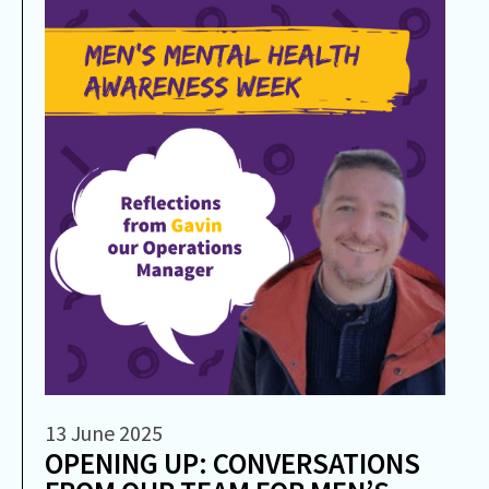
13 June 2025
OPENING UP: CONVERSATIONS