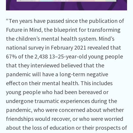
“Ten years have passed since the publication of
Future in Mind, the blueprint for transforming
the children’s mental health system. Mind’s
national survey in February 2021 revealed that
67% of the 2,438 13–25-year-old young people
that they interviewed believed that the
pandemic will have a long-term negative
effect on their mental health. This includes
young people who had been bereaved or
undergone traumatic experiences during the
pandemic, who were concerned about whether
friendships would recover, or who were worried
about the loss of education or their prospects of