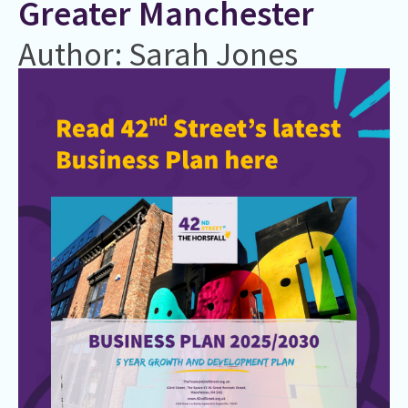
Greater Manchester
Author: Sarah Jones