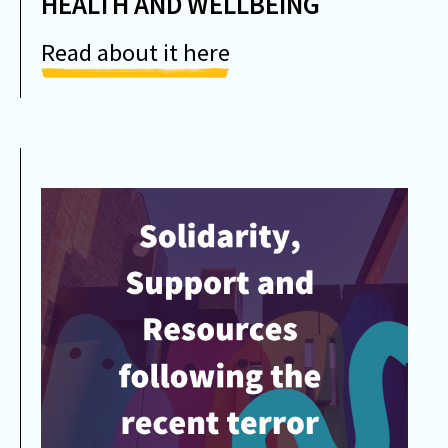
HEALTH AND WELLBEING
Read about it here