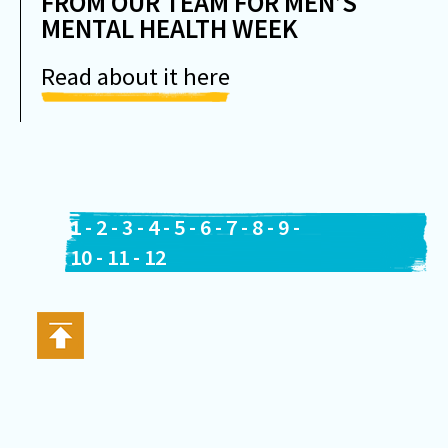
FROM OUR TEAM FOR MEN’S
MENTAL HEALTH WEEK
Read about it here
1
-
2
-
3
-
4
-
5
-
6
-
7
-
8
-
9
-
10
-
11
-
12