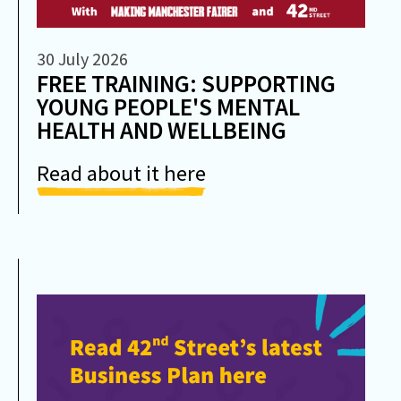
30 July 2026
FREE TRAINING: SUPPORTING
YOUNG PEOPLE'S MENTAL
HEALTH AND WELLBEING
Read about it here