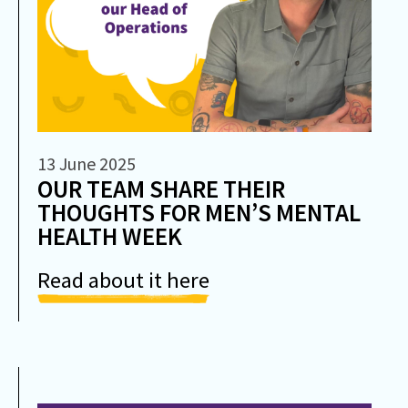
13 June 2025
OUR TEAM SHARE THEIR
THOUGHTS FOR MEN’S MENTAL
HEALTH WEEK
Read about it here