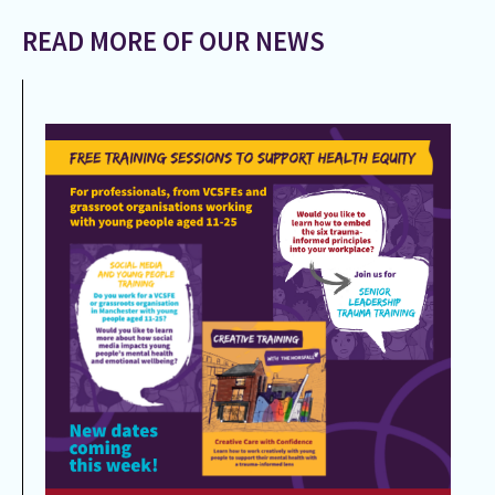
READ MORE OF OUR NEWS