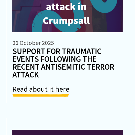
06 October 2025
SUPPORT FOR TRAUMATIC
EVENTS FOLLOWING THE
RECENT ANTISEMITIC TERROR
ATTACK
Read about it here