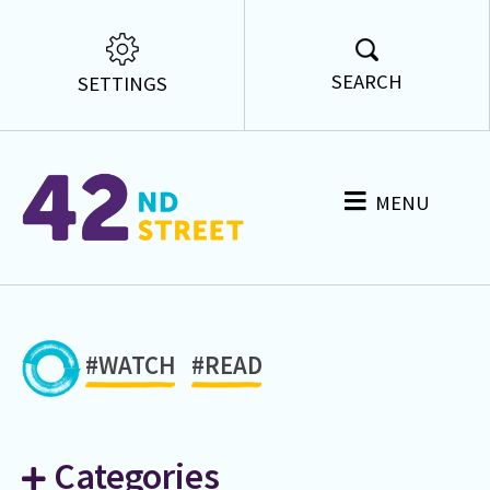
SEARCH
SETTINGS
MENU
#WATCH
#READ
Categories