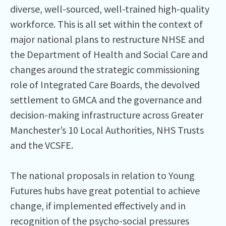
diverse, well-sourced, well-trained high-quality
workforce. This is all set within the context of
major national plans to restructure NHSE and
the Department of Health and Social Care and
changes around the strategic commissioning
role of Integrated Care Boards, the devolved
settlement to GMCA and the governance and
decision-making infrastructure across Greater
Manchester’s 10 Local Authorities, NHS Trusts
and the VCSFE.
The national proposals in relation to Young
Futures hubs have great potential to achieve
change, if implemented effectively and in
recognition of the psycho-social pressures