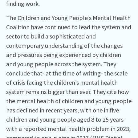
finding work.
The Children and Young People’s Mental Health
Coalition have continued to lead the system and
sector to build a sophisticated and
contemporary understanding of the changes
and pressures being experienced by children
and young people across the system. They
conclude that- at the time of writing- the scale
of crisis facing the children’s mental health
system remains bigger than ever. They cite how
the mental health of children and young people
has declined in recent years, with one in five
children and young people aged 8 to 25 years
with a reported mental health problem in 2023,
compared to one in nine in 2017 (NHS Digital,