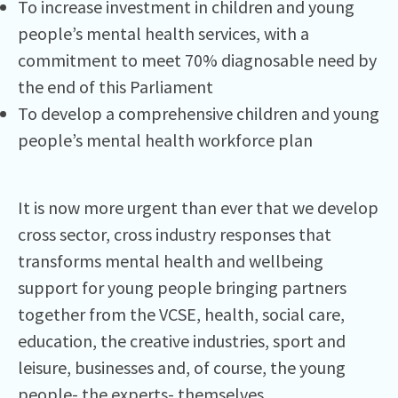
To increase investment in children and young
people’s mental health services, with a
commitment to meet 70% diagnosable need by
the end of this Parliament
To develop a comprehensive children and young
people’s mental health workforce plan
It is now more urgent than ever that we develop
cross sector, cross industry responses that
transforms mental health and wellbeing
support for young people bringing partners
together from the VCSE, health, social care,
education, the creative industries, sport and
leisure, businesses and, of course, the young
people- the experts- themselves.