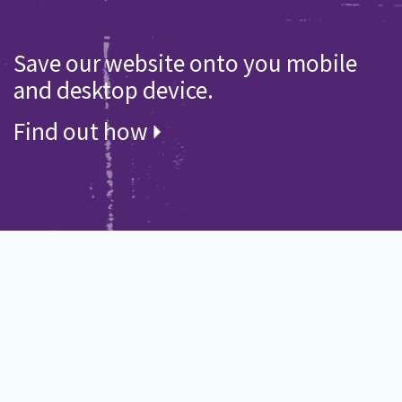
Save our website onto you mobile
and desktop device.
Find out how