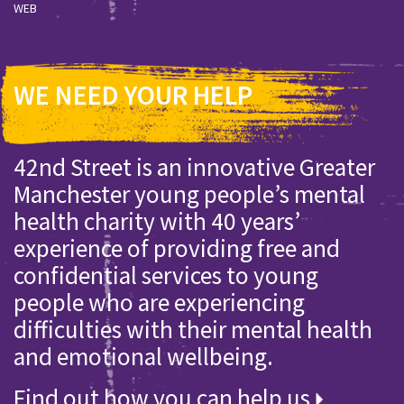
WEB
WE NEED YOUR HELP
42nd Street is an innovative Greater
Manchester young people’s mental
health charity with 40 years’
experience of providing free and
confidential services to young
people who are experiencing
difficulties with their mental health
and emotional wellbeing.
Find out how you can help us