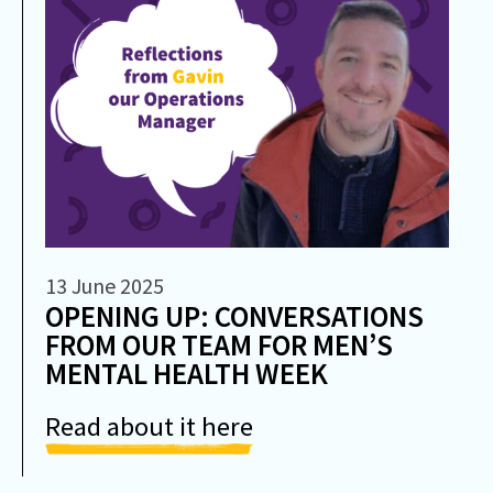
13 June 2025
OPENING UP: CONVERSATIONS
FROM OUR TEAM FOR MEN’S
MENTAL HEALTH WEEK
Read about it here