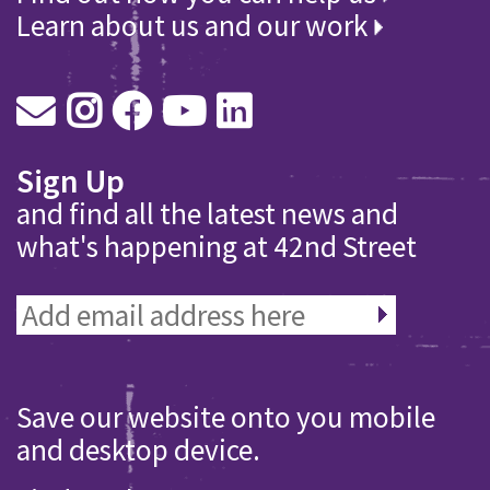
Learn about us and our work
Sign Up
and find all the latest news and
what's happening at 42nd Street
Save our website onto you mobile
and desktop device.