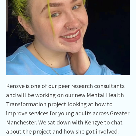
Kenzye is one of our peer research consultants
and will be working on our new Mental Health
Transformation project looking at how to
improve services for young adults across Greater
Manchester. We sat down with Kenzye to chat
about the project and how she got involved.