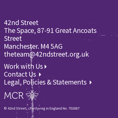
42nd Street
The Space, 87-91 Great Ancoats
Street
Manchester. M4 5AG
theteam@42ndstreet.org.uk
Work with Us
Contact Us
Legal, Policies & Statements
© 42nd Street, charity reg in England No. 702687