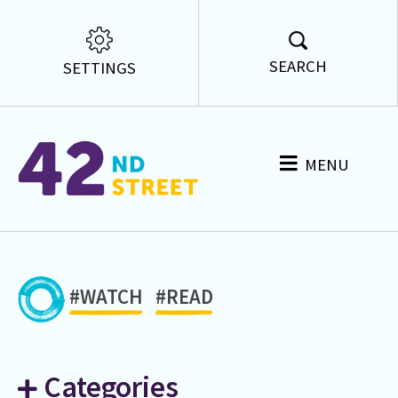
SEARCH
SETTINGS
MENU
#WATCH
#READ
Categories