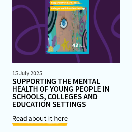
15 July 2025
SUPPORTING THE MENTAL
HEALTH OF YOUNG PEOPLE IN
SCHOOLS, COLLEGES AND
EDUCATION SETTINGS
Read about it here