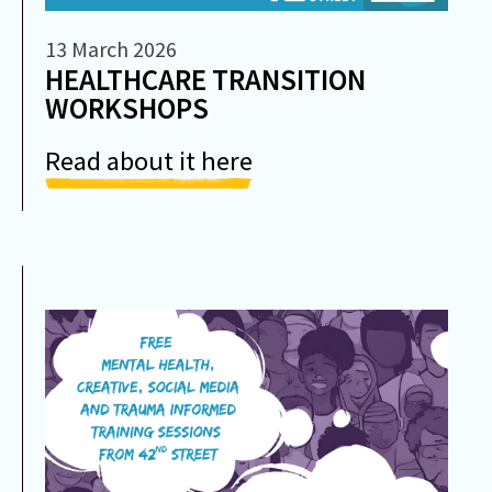
13 March 2026
HEALTHCARE TRANSITION
WORKSHOPS
Read about it here