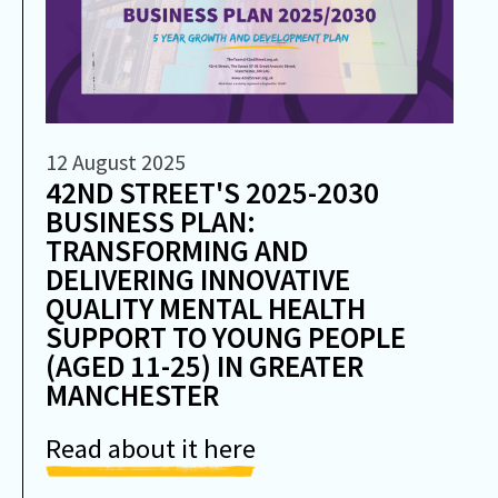
12 August 2025
42ND STREET'S 2025-2030
BUSINESS PLAN:
TRANSFORMING AND
DELIVERING INNOVATIVE
QUALITY MENTAL HEALTH
SUPPORT TO YOUNG PEOPLE
(AGED 11-25) IN GREATER
MANCHESTER
Read about it here