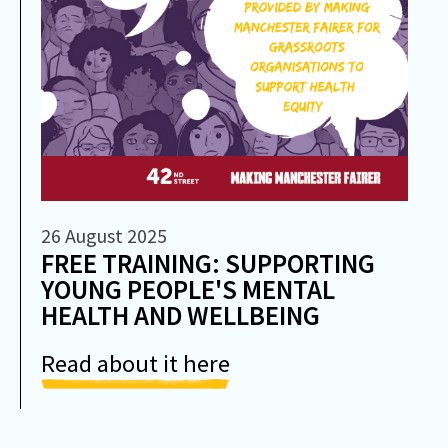
26 August 2025
FREE TRAINING: SUPPORTING
YOUNG PEOPLE'S MENTAL
HEALTH AND WELLBEING
Read about it here