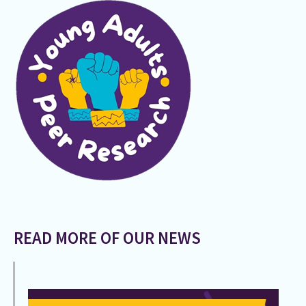
READ MORE OF OUR NEWS