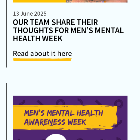
13 June 2025
OUR TEAM SHARE THEIR
THOUGHTS FOR MEN’S MENTAL
HEALTH WEEK
Read about it here