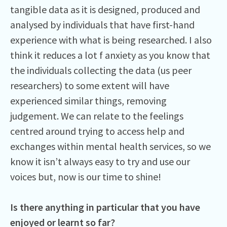
tangible data as it is designed, produced and
analysed by individuals that have first-hand
experience with what is being researched. I also
think it reduces a lot f anxiety as you know that
the individuals collecting the data (us peer
researchers) to some extent will have
experienced similar things, removing
judgement. We can relate to the feelings
centred around trying to access help and
exchanges within mental health services, so we
know it isn’t always easy to try and use our
voices but, now is our time to shine!
Is there anything in particular that you have
enjoyed or learnt so far?