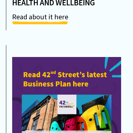
HEALTH AND WELLBEING
Read about it here