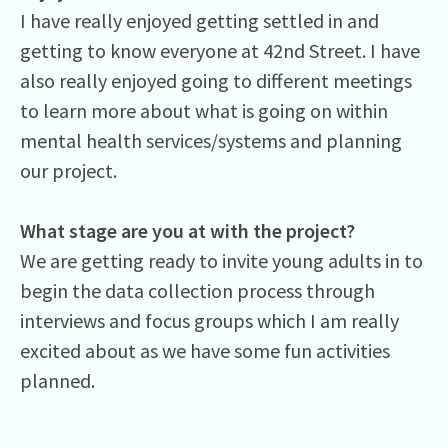
I have really enjoyed getting settled in and
getting to know everyone at 42nd Street. I have
also really enjoyed going to different meetings
to learn more about what is going on within
mental health services/systems and planning
our project.
What stage are you at with the project?
We are getting ready to invite young adults in to
begin the data collection process through
interviews and focus groups which I am really
excited about as we have some fun activities
planned.