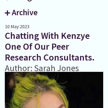
Archive
10 May 2023
Chatting With Kenzye
One Of Our Peer
Research Consultants.
Author: Sarah Jones