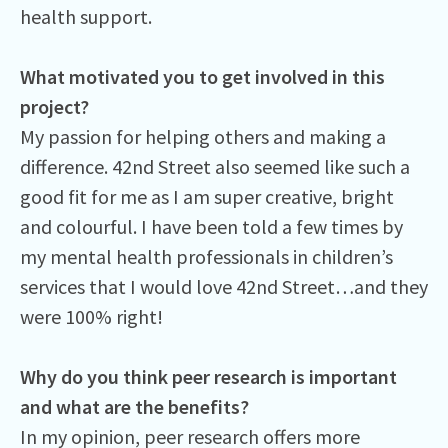
health support.
What motivated you to get involved in this
project?
My passion for helping others and making a
difference. 42nd Street also seemed like such a
good fit for me as I am super creative, bright
and colourful. I have been told a few times by
my mental health professionals in children’s
services that I would love 42nd Street…and they
were 100% right!
Why do you think peer research is important
and what are the benefits?
In my opinion, peer research offers more