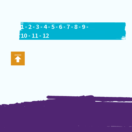
1
-
2
-
3
-
4
-
5
-
6
-
7
-
8
-
9
-
10
-
11
-
12