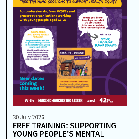
30 July 2026
FREE TRAINING: SUPPORTING
YOUNG PEOPLE'S MENTAL