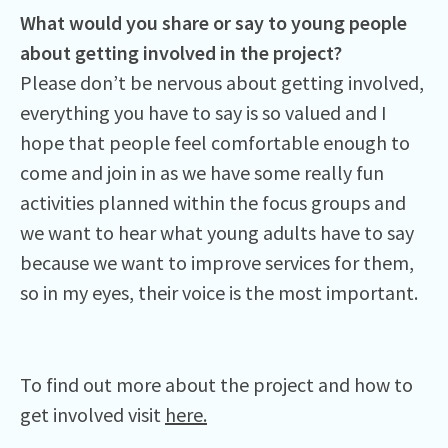
What would you share or say to young people
about getting involved in the project?
Please don’t be nervous about getting involved,
everything you have to say is so valued and I
hope that people feel comfortable enough to
come and join in as we have some really fun
activities planned within the focus groups and
we want to hear what young adults have to say
because we want to improve services for them,
so in my eyes, their voice is the most important.
To find out more about the project and how to
get involved visit
here.