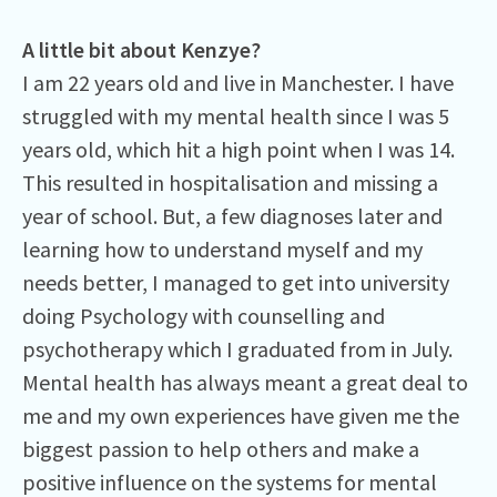
A little bit about Kenzye?
I am 22 years old and live in Manchester. I have
struggled with my mental health since I was 5
years old, which hit a high point when I was 14.
This resulted in hospitalisation and missing a
year of school. But, a few diagnoses later and
learning how to understand myself and my
needs better, I managed to get into university
doing Psychology with counselling and
psychotherapy which I graduated from in July.
Mental health has always meant a great deal to
me and my own experiences have given me the
biggest passion to help others and make a
positive influence on the systems for mental