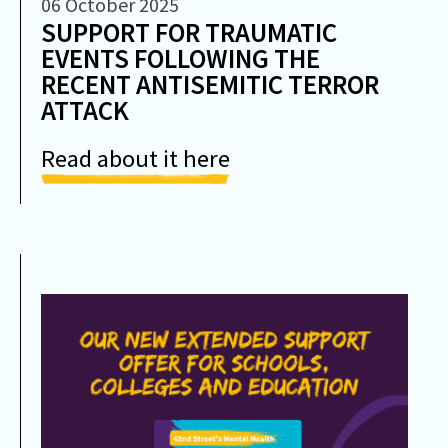
06 October 2025
SUPPORT FOR TRAUMATIC
EVENTS FOLLOWING THE
RECENT ANTISEMITIC TERROR
ATTACK
Read about it here