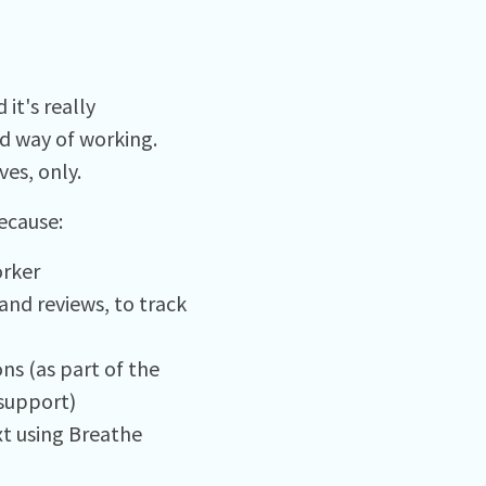
it's really
ed way of working.
es, only.
ecause:
orker
and reviews, to track
ns (as part of the
support)
xt using Breathe