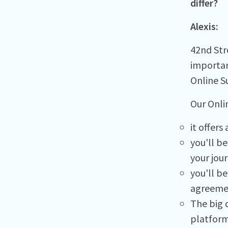
differ?
Alexis:
42nd Stre
importan
Online S
Our Onli
it offer
you'll b
your jou
you'll b
agreemen
The big d
platform