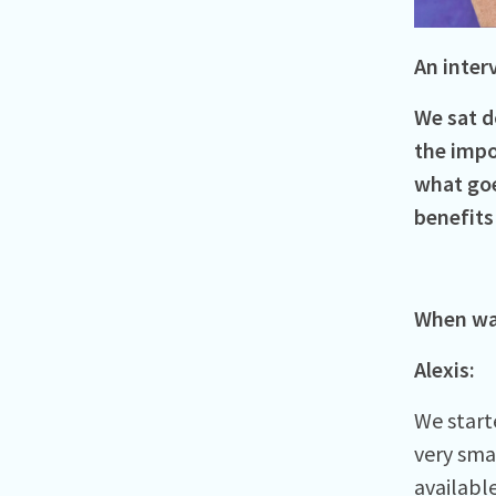
An inter
We sat d
the impo
what goe
benefits
When was
Alexis:
We starte
very sma
availabl