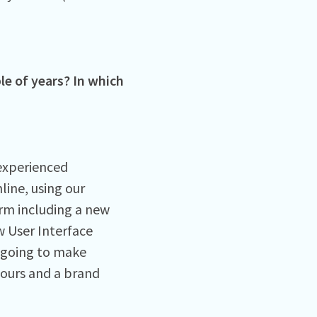
le of years? In which
experienced
line, using our
rm including a new
 User Interface
s going to make
lours and a brand