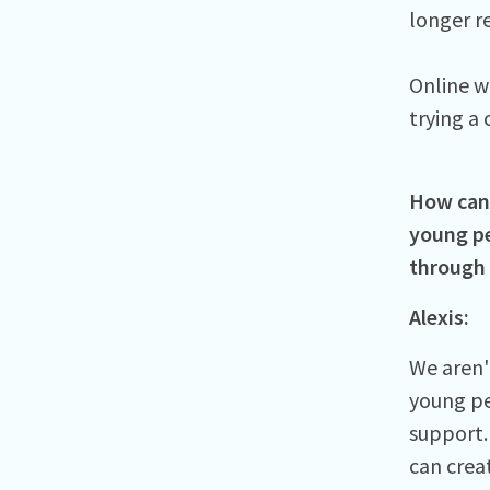
longer r
Online w
trying a 
How can 
young pe
through
Alexis:
We aren'
young pe
support.
can crea