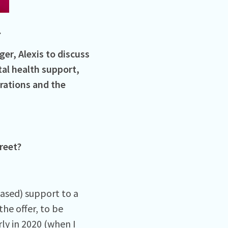
.
er, Alexis to discuss
al health support,
rations and the
reet?
based) support to a
he offer, to be
ly in 2020 (when I