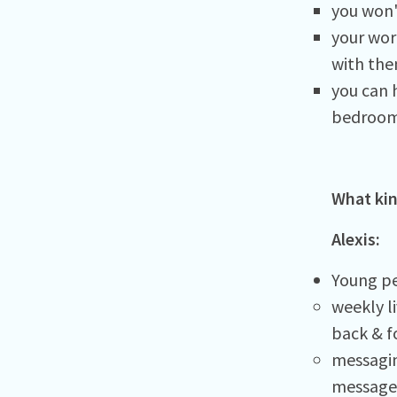
you won'
your wor
with the
you can h
bedroom
What kin
Alexis:
Young pe
weekly l
back & f
messagin
messages 