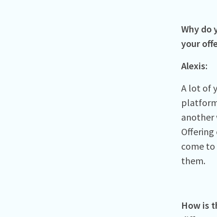
Why do y
your off
Alexis:
A lot of
platform
another w
Offering
come to o
them.
How is t