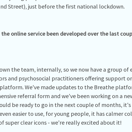
nd Street), just before the first national lockdown.
the online service been developed over the last coup
own the team, internally, so we now have a group of 
ors and psychosocial practitioners offering support on
platform. We've made updates to the Breathe platfo
nsive referral form and we've been working on a new
ould be ready to go in the next couple of months, it'
even easier to use, for young people, it has calmer co
f super clear icons - we're really excited about it!