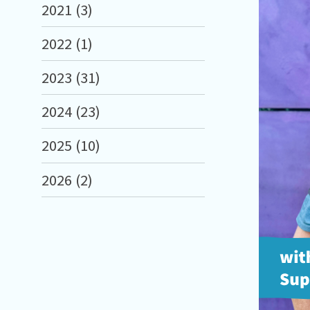
2021 (3)
2022 (1)
2023 (31)
2024 (23)
2025 (10)
2026 (2)