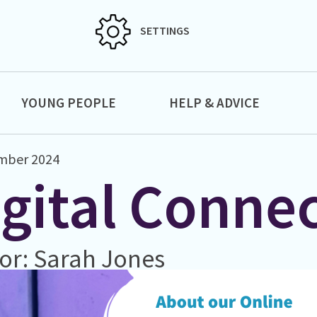
SETTINGS
YOUNG PEOPLE
HELP & ADVICE
mber 2024
igital Conne
or: Sarah Jones