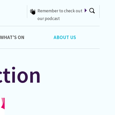
Hello, type here to search
WHAT'S ON
ABOUT US
ction