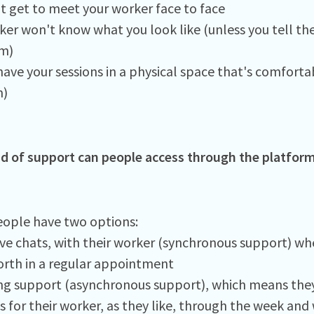
t get to meet your worker face to face
ker won't know what you look like (unless you tell th
m)
ave your sessions in a physical space that's comfortab
)
d of support can people access through the platfor
ople have two options:
ive chats, with their worker (synchronous support) whe
orth in a regular appointment
g support (asynchronous support), which means they
for their worker, as they like, through the week and w