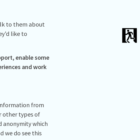
alk to them about
y'd like to
pport, enable some
periences and work
 information from
r other types of
ed anonymity which
d we do see this