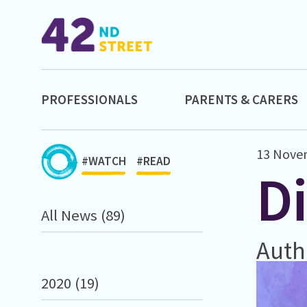
PROFESSIONALS
PARENTS & CARERS
13 Nove
#WATCH
#READ
D
All News (89)
Auth
2020 (19)