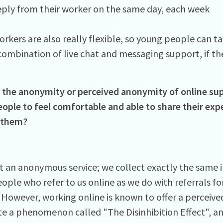
eply from their worker on the same day, each week
orkers are also really flexible, so young people can t
combination of live chat and messaging support, if the
the anonymity or perceived anonymity of online su
ople to feel comfortable and able to share their ex
 them?
t an anonymous service; we collect exactly the same
ople who refer to us online as we do with referrals fo
 However, working online is known to offer a perceiv
te a phenomenon called "The Disinhibition Effect", an