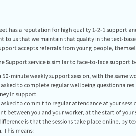
et has a reputation for high quality 1-2-1 support and 
t to us that we maintain that quality in the text-bas
upport accepts referrals from young people, themselv
ne Support service is similar to face-to-face support b
s a 50-minute weekly support session, with the same w
e asked to complete regular wellbeing questionnaires 
rney in support
e asked to commit to regular attendance at your sessio
t between you and your worker, at the start of your 
ifference is that the sessions take place online, by te
. This means: