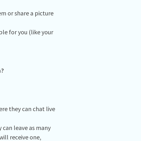
em or share a picture
le for you (like your
m?
re they can chat live
 can leave as many
ill receive one,