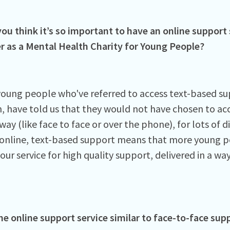
ou think it’s so important to have an online support 
er as a Mental Health Charity for Young People?
 young people who've referred to access text-based su
, have told us that they would not have chosen to acc
ay (like face to face or over the phone), for lots of d
 online, text-based support means that more young p
ur service for high quality support, delivered in a wa
he online support service similar to face-to-face sup