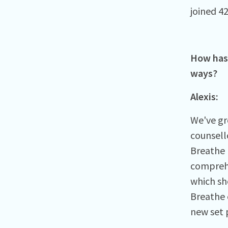
joined 42
How has 
ways?
Alexis:
We've gr
counsell
Breathe 
comprehe
which sh
Breathe 
new set p