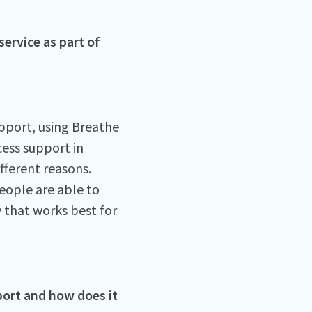
service as part of
pport, using Breathe
ess support in
ifferent reasons.
eople are able to
y that works best for
port and how does it