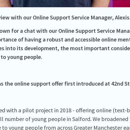
view with our Online Support Service Manager, Alexis
own for a chat with our Online Support Service Manag
rtance of having a robust and accessible online ment
s into its development, the most important conside
 to young people.
 the online support offer first introduced at 42nd St
d with a pilot project in 2018 - offering online (text-
ll number of young people in Salford. We broadened t
e to young people from across Greater Manchester ear