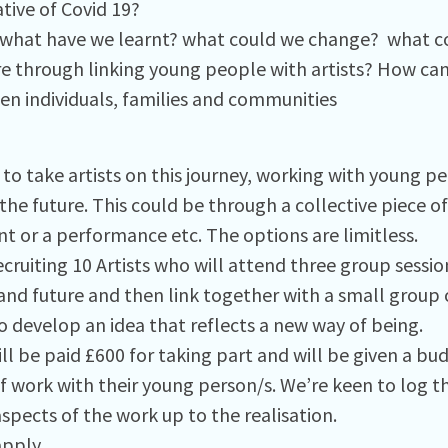
tive of Covid 19?
 what have we learnt? what could we change? what co
re through linking young people with artists? How ca
en individuals, families and communities
to take artists on this journey, working with young pe
 the future. This could be through a collective piece of 
t or a performance etc. The options are limitless.
cruiting 10 Artists who will attend three group sessio
and future and then link together with a small group 
o develop an idea that reflects a new way of being.
ill be paid £600 for taking part and will be given a bu
f work with their young person/s. We’re keen to log th
spects of the work up to the realisation.
apply