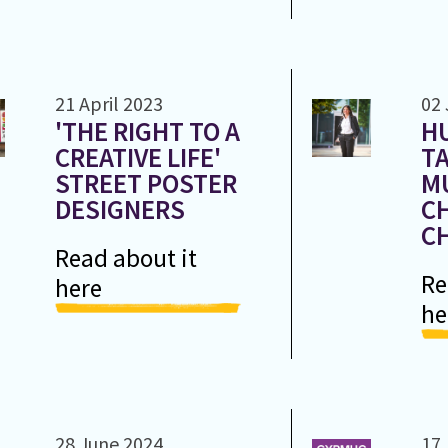
21 April 2023
02 
'THE RIGHT TO A
H
CREATIVE LIFE'
T
STREET POSTER
M
DESIGNERS
C
C
Read about it
Re
here
he
28 June 2024
17 