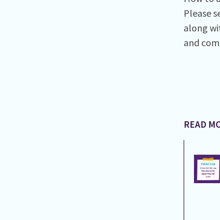
Please s
along wi
and com
READ MO