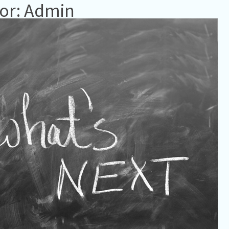
or: Admin