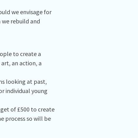
uld we envisage for
n we rebuild and
ople to create a
art, an action, a
ns looking at past,
or individual young
dget of £500 to create
e process so will be