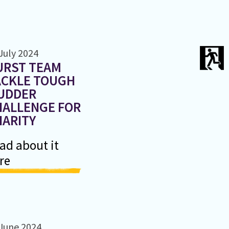
July 2024
URST TEAM
ACKLE TOUGH
UDDER
HALLENGE FOR
HARITY
ad about it
re
June 2024