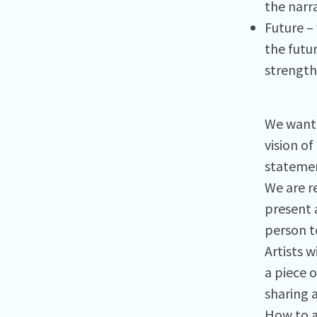
the narra
Future –
the futu
strength
We want 
vision of
statemen
We are re
present 
person t
Artists w
a piece o
sharing a
How to 