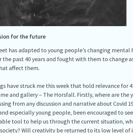
sion for the future
eet has adapted to young people’s changing mental 
r the past 40 years and fought with them to change 
that affect them.
gs have struck me this week that hold relevance for 4
e and gallery – The Horsfall. Firstly, where are the
sing from any discussion and narrative about Covid 19
 and especially young people, been encouraged to seek
uable tool to help us through the current situation,
society? Will creativity be returned to its low level o