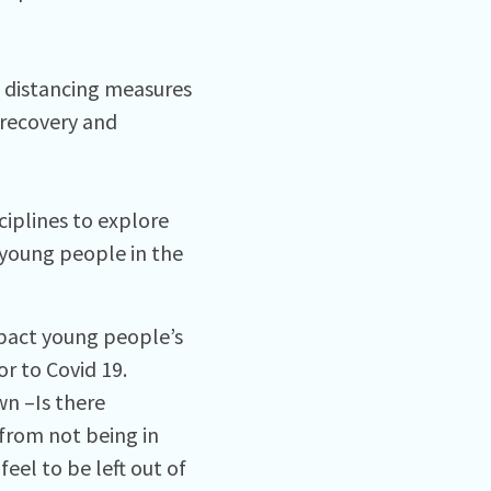
l distancing measures
 recovery and
ciplines to explore
young people in the
pact young people’s
r to Covid 19.
n –Is there
 from not being in
eel to be left out of