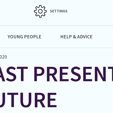
SETTINGS
YOUNG PEOPLE
HELP & ADVICE
020
AST PRESEN
UTURE