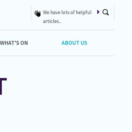
We have lots of helpful
articles...
WHAT'S ON
ABOUT US
T