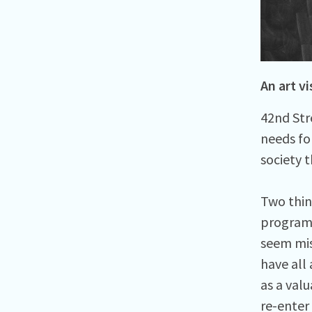
An art vi
42nd Str
needs fo
society 
Two thin
programm
seem mis
have all
as a val
re-enter 