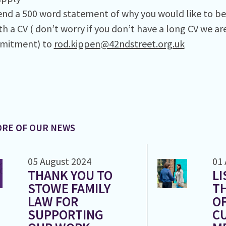
end a 500 word statement of why you would like to be 
th a CV ( don’t worry if you don’t have a long CV we a
mitment) to
rod.kippen@42ndstreet.org.uk
RE OF OUR NEWS
05 August 2024
01 
THANK YOU TO
LI
STOWE FAMILY
T
LAW FOR
OF
SUPPORTING
CU