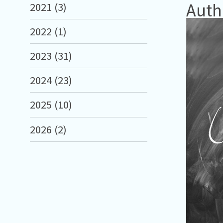
Auth
2021 (3)
2022 (1)
2023 (31)
2024 (23)
2025 (10)
2026 (2)