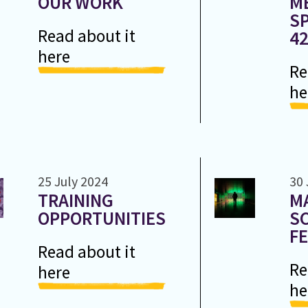
OUR WORK
M
SP
Read about it
4
here
Re
he
25 July 2024
30 
TRAINING
M
OPPORTUNITIES
S
FE
Read about it
Re
here
he