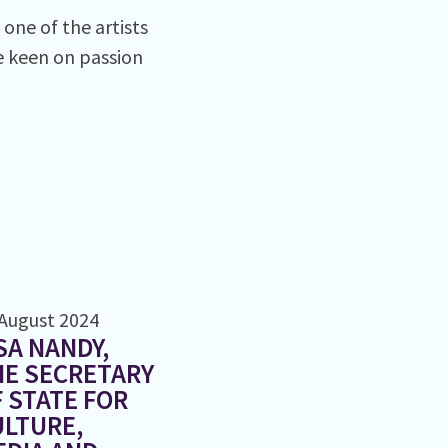
one of the artists
re keen on passion
August 2024
SA NANDY,
HE SECRETARY
 STATE FOR
LTURE,