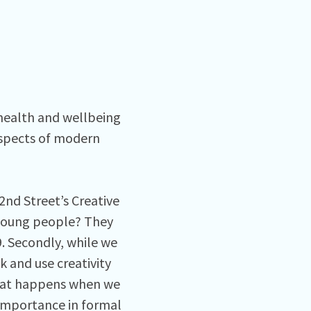
health and wellbeing
aspects of modern
2nd Street’s Creative
 young people? They
. Secondly, while we
 and use creativity
 what happens when we
f importance in formal