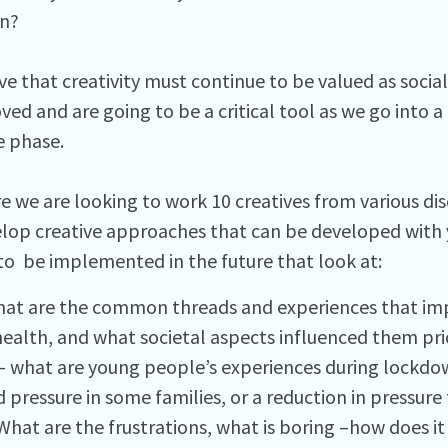
n?
ve that creativity must continue to be valued as socia
ed and are going to be a critical tool as we go into a
e phase.
e we are looking to work 10 creatives from various dis
lop creative approaches that can be developed with 
to be implemented in the future that look at:
hat are the common threads and experiences that im
ealth, and what societal aspects influenced them prio
– what are young people’s experiences during lockdow
 pressure in some families, or a reduction in pressure
hat are the frustrations, what is boring –how does it f