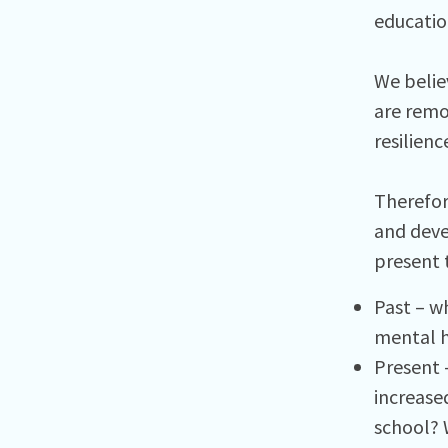
educatio
We belie
are remov
resilienc
Therefor
and deve
present 
Past – w
mental h
Present 
increased
school? W