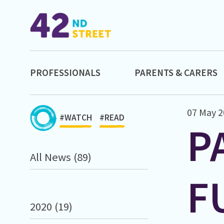
PROFESSIONALS
PARENTS & CARERS
07 May 2
#WATCH
#READ
P
All News (89)
F
2020 (19)