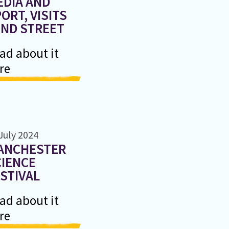
EDIA AND
ORT, VISITS
2ND STREET
ad about it
re
July 2024
ANCHESTER
CIENCE
STIVAL
ad about it
re