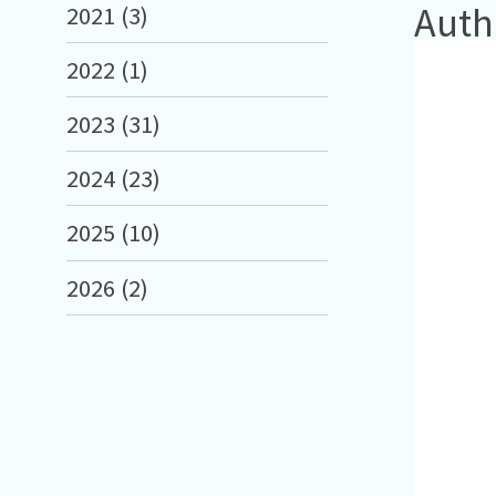
Auth
2021 (3)
2022 (1)
2023 (31)
2024 (23)
2025 (10)
2026 (2)