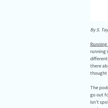
By S. Tay
Running 
running 
different
there ab
thought I
The podc
go out fo
isn’t sp