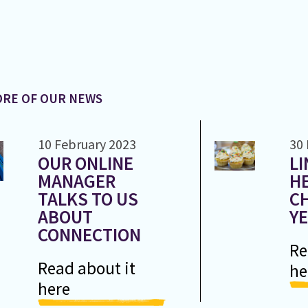
RE OF OUR NEWS
10 February 2023
30
OUR ONLINE
LI
MANAGER
H
TALKS TO US
CH
ABOUT
Y
CONNECTION
Re
Read about it
he
here