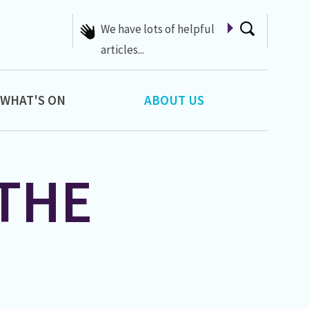
We have lots of helpful
articles...
WHAT'S ON
ABOUT US
THE