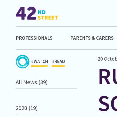
PROFESSIONALS
PARENTS & CARERS
20 Octob
#WATCH
#READ
R
All News (89)
S
2020 (19)