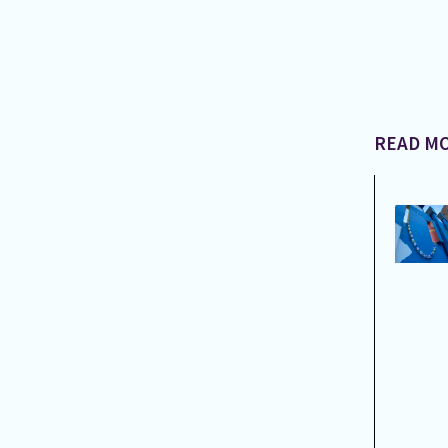
READ MO