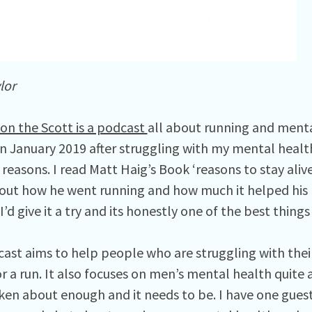
lor
on the Scott is a podcast
all about running and mental
in January 2019 after struggling with my mental healt
 reasons. I read Matt Haig’s Book ‘reasons to stay alive
out how he went running and how much it helped his 
’d give it a try and its honestly one of the best thing
ast aims to help people who are struggling with thei
r a run. It also focuses on men’s mental health quite a b
oken about enough and it needs to be. I have one gues