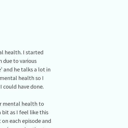
 health. I started
h due to various
’ and he talks a lot in
mental health so I
s I could have done.
r mental health to
it as I feel like this
t on each episode and