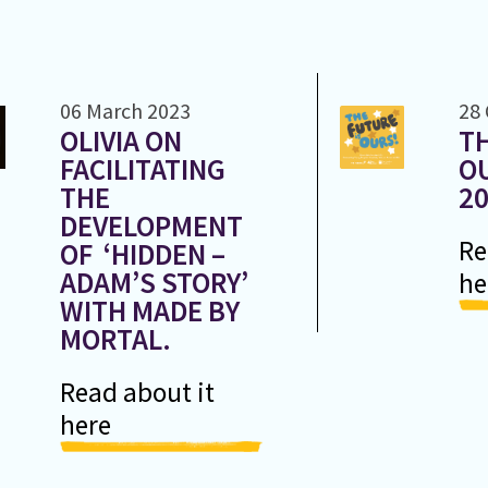
06 March 2023
28
OLIVIA ON
TH
FACILITATING
OU
THE
2
DEVELOPMENT
Re
OF ‘HIDDEN –
ADAM’S STORY’
he
WITH MADE BY
MORTAL.
Read about it
here