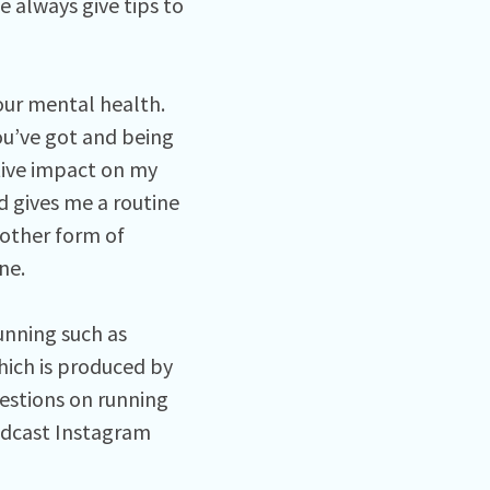
 always give tips to
 our mental health.
ou’ve got and being
itive impact on my
d gives me a routine
 other form of
ine.
unning such as
ich is produced by
estions on running
odcast Instagram