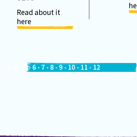
he
Read about it
here
2
-
3
-
4
-
5
-
6
-
7
-
8
-
9
-
10
-
11
-
12