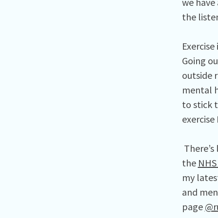
we have 
the list
Exercise
Going ou
outside r
mental h
to stick 
exercise
There’s 
the
NHS 
my lates
and ment
page
@r