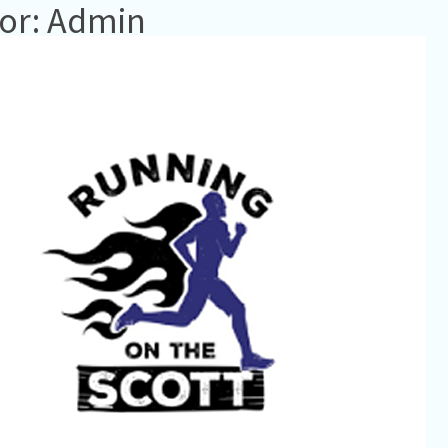
or: Admin