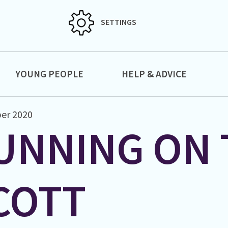
SETTINGS
YOUNG PEOPLE
HELP & ADVICE
er 2020
UNNING ON 
COTT