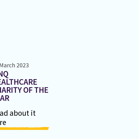
 March 2023
NQ
EALTHCARE
ARITY OF THE
EAR
ad about it
re