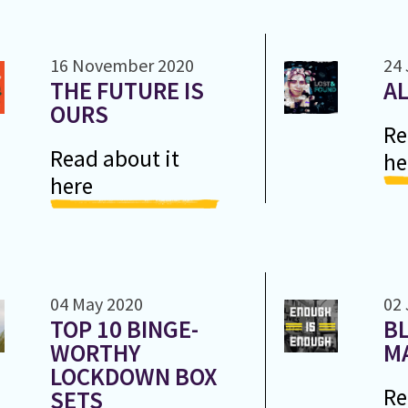
16 November 2020
24 
THE FUTURE IS
A
OURS
Re
Read about it
he
here
04 May 2020
02 
TOP 10 BINGE-
BL
WORTHY
M
LOCKDOWN BOX
Re
SETS