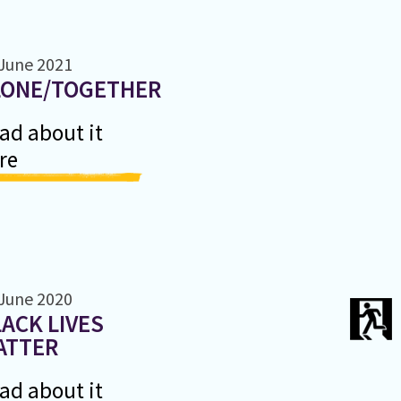
June 2021
LONE/TOGETHER
ad about it
re
June 2020
ACK LIVES
ATTER
ad about it