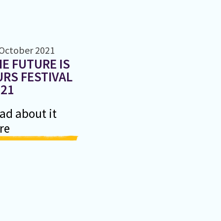
 October 2021
E FUTURE IS
RS FESTIVAL
021
ad about it
re