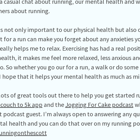
a casual chat about running, our mental health and we
eners about running.
 is not only important to our physical health but also
t for a run can make you forget about any anxieties y
eally helps me to relax. Exercising has had a real pos
ealth, it makes me feel more relaxed, less anxious an
to. So whether you go our for a run, a walk or do some
 I hope that it helps your mental health as much as m
lots of great tools out there to help you get started r
couch to 5k app
and the
Jogging For Cake podcast
wh
t podcast guest. I’m always open to answering any qu
al health and you can do that over on my running p
unningonthescott