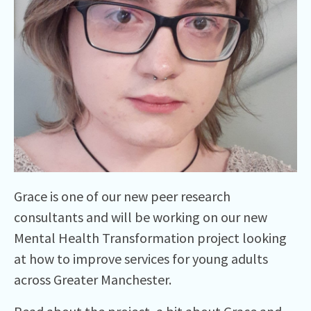
Grace is one of our new peer research
consultants and will be working on our new
Mental Health Transformation project looking
at how to improve services for young adults
across Greater Manchester.