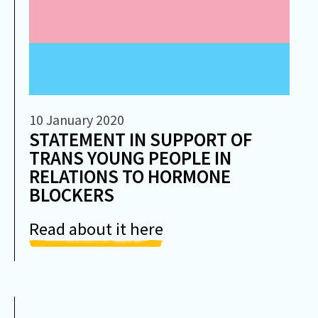
10 January 2020
STATEMENT IN SUPPORT OF
TRANS YOUNG PEOPLE IN
RELATIONS TO HORMONE
BLOCKERS
Read about it here