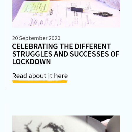
20 September 2020
CELEBRATING THE DIFFERENT
STRUGGLES AND SUCCESSES OF
LOCKDOWN
Read about it here