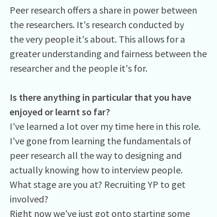
Peer research offers a share in power between
the researchers. It's research conducted by
the very people it's about. This allows for a
greater understanding and fairness between the
researcher and the people it's for.
Is there anything in particular that you have
enjoyed or learnt so far?
I've learned a lot over my time here in this role.
I've gone from learning the fundamentals of
peer research all the way to designing and
actually knowing how to interview people.
What stage are you at? Recruiting YP to get
involved?
Right now we've just got onto starting some