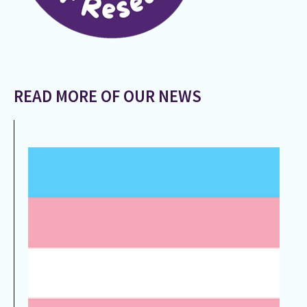
READ MORE OF OUR NEWS