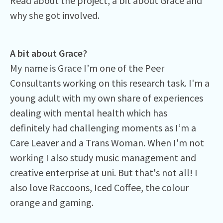
Read about the project, a bit about Grace and
why she got involved.
A bit about Grace?
My name is Grace I’m one of the Peer
Consultants working on this research task. I'm a
young adult with my own share of experiences
dealing with mental health which has
definitely had challenging moments as I’m a
Care Leaver and a Trans Woman. When I'm not
working I also study music management and
creative enterprise at uni. But that's not all! I
also love Raccoons, Iced Coffee, the colour
orange and gaming.