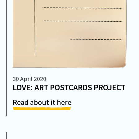
30 April 2020
LOVE: ART POSTCARDS PROJECT
Read about it here