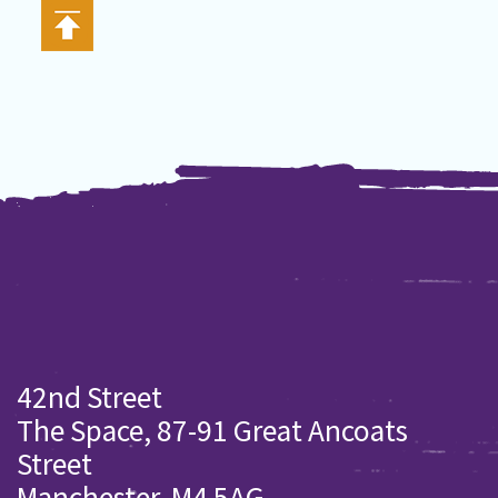
42nd Street
The Space, 87-91 Great Ancoats
Street
Manchester. M4 5AG