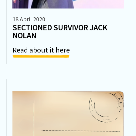
18 April 2020
SECTIONED SURVIVOR JACK
NOLAN
Read about it here