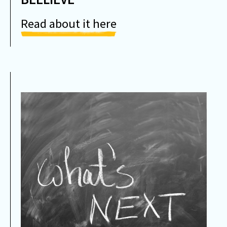
Read about it here