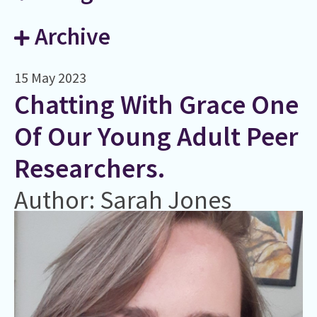
Archive
15 May 2023
Chatting With Grace One
Of Our Young Adult Peer
Researchers.
Author: Sarah Jones