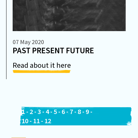
07 May 2020
PAST PRESENT FUTURE
Read about it here
1
-
2
-
3
-
4
-
5
-
6
-
7
-
8
-
9
-
10
-
11
-
12