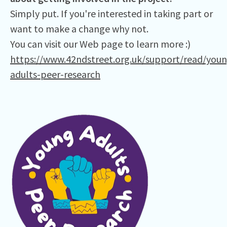
Simply put. If you're interested in taking part or
want to make a change why not.
You can visit our Web page to learn more :)
https://www.42ndstreet.org.uk/support/read/youn
adults-peer-research