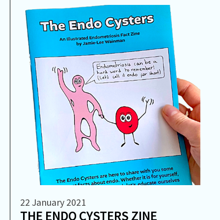
22 January 2021
THE ENDO CYSTERS ZINE