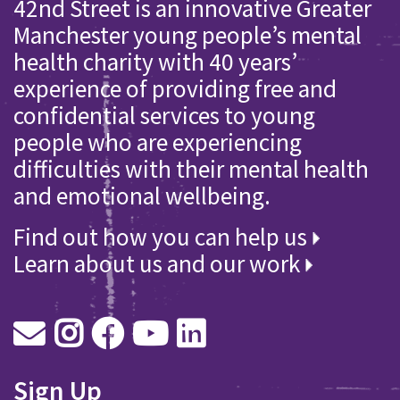
42nd Street is an innovative Greater
Manchester young people’s mental
health charity with 40 years’
experience of providing free and
confidential services to young
people who are experiencing
difficulties with their mental health
and emotional wellbeing.
Find out how you can help us
Learn about us and our work
Sign Up