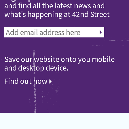
and find all the latest news and
what's happening at 42nd Street
Save our website onto you mobile
and desktop device.
Find out how