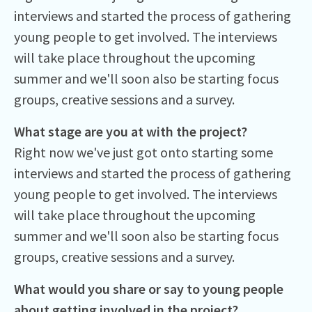
interviews and started the process of gathering
young people to get involved. The interviews
will take place throughout the upcoming
summer and we'll soon also be starting focus
groups, creative sessions and a survey.
What stage are you at with the project?
Right now we've just got onto starting some
interviews and started the process of gathering
young people to get involved. The interviews
will take place throughout the upcoming
summer and we'll soon also be starting focus
groups, creative sessions and a survey.
What would you share or say to young people
about getting involved in the project?