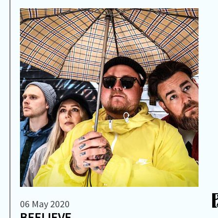
06 May 2020
BEELIEVE