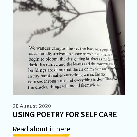
20 August 2020
USING POETRY FOR SELF CARE
Read about it here