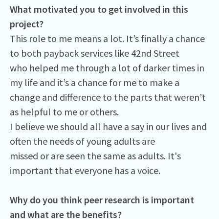
What motivated you to get involved in this
project?
This role to me means a lot. It’s finally a chance
to both payback services like 42nd Street
who helped me through a lot of darker times in
my life and it’s a chance for me to make a
change and difference to the parts that weren’t
as helpful to me or others.
I believe we should all have a say in our lives and
often the needs of young adults are
missed or are seen the same as adults. It's
important that everyone has a voice.
Why do you think peer research is important
and what are the benefits?