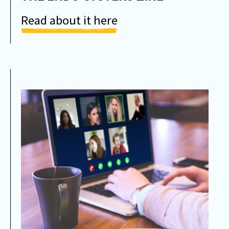
Read about it here