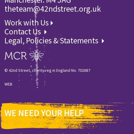
theteam@42ndstreet.org.uk
Work with Us
Contact Us
Legal, Policies & Statements
© 42nd Street, charity reg in England No. 702687
WEB
WE NEED YOUR HELP