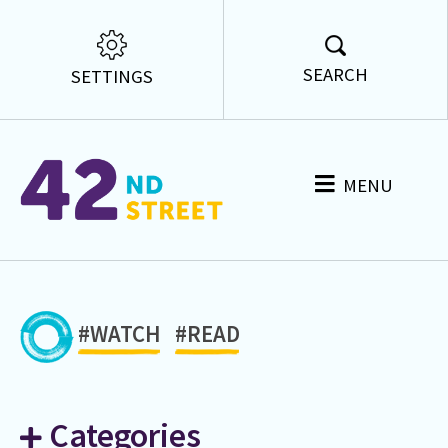
SEARCH
SETTINGS
MENU
#WATCH
#READ
Categories