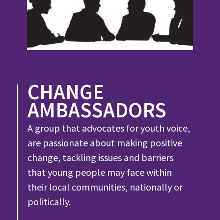
CHANGE
AMBASSADORS
A group that advocates for youth voice,
are passionate about making positive
change, tackling issues and barriers
that young people may face within
their local communities, nationally or
politically.