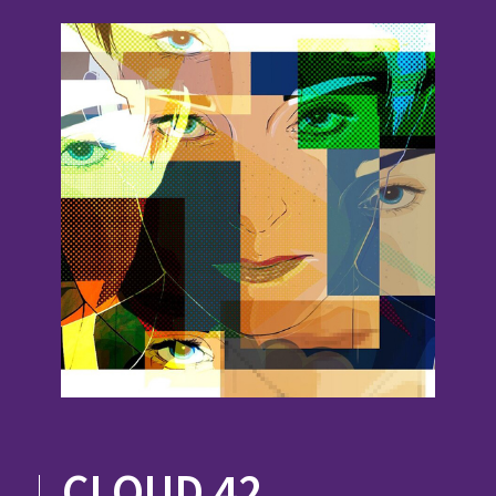
CLOUD 42