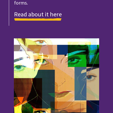
forms.
Read about it here