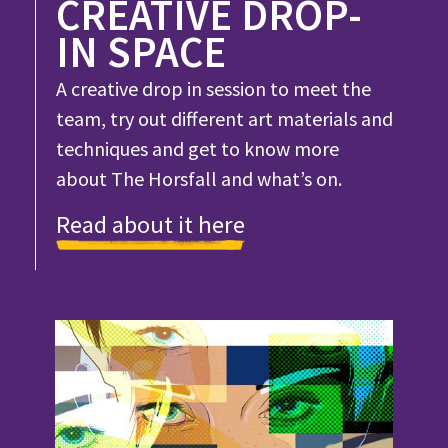
CREATIVE DROP-
IN SPACE
A creative drop in session to meet the
team, try out different art materials and
techniques and get to know more
about The Horsfall and what’s on.
Read about it here