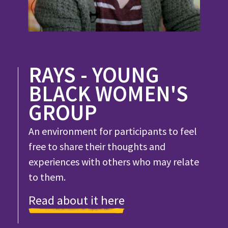
RAYS - YOUNG
BLACK WOMEN'S
GROUP
An environment for participants to feel
free to share their thoughts and
experiences with others who may relate
to them.
Read about it here