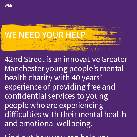
WEB
WE NEED YOUR HELP
42nd Street is an innovative Greater
Manchester young people’s mental
health charity with 40 years’
experience of providing free and
confidential services to young
people who are experiencing
difficulties with their mental health
and emotional wellbeing.