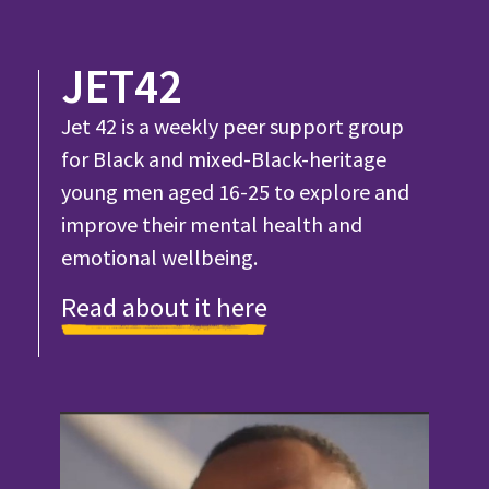
JET42
Jet 42 is a weekly peer support group
for Black and mixed-Black-heritage
young men aged 16-25 to explore and
improve their mental health and
emotional wellbeing.
Read about it here