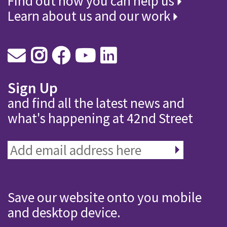
Find out how you can help us
Learn about us and our work
Sign Up
and find all the latest news and
what's happening at 42nd Street
Save our website onto you mobile
and desktop device.