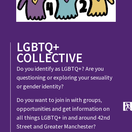
LGBTQ+
COLLECTIVE
Do you identify as LGBTQ+? Are you
questioning or exploring your sexuality
or gender identity?
Do you want to join in with groups,
opportunities and get information on
all things LGBTQ+ in and around 42nd
Street and Greater Manchester?