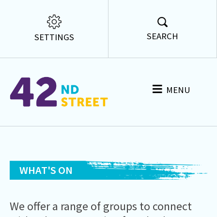
SEARCH
SETTINGS
MENU
WHAT'S ON
We offer a range of groups to
connect