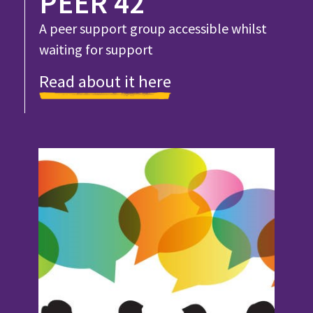
PEER 42
A peer support group accessible whilst
waiting for support
Read about it here