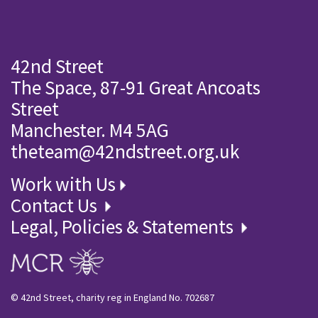
42nd Street
The Space, 87-91 Great Ancoats
Street
Manchester. M4 5AG
theteam@42ndstreet.org.uk
Work with Us
Contact Us
Legal, Policies & Statements
© 42nd Street, charity reg in England No. 702687