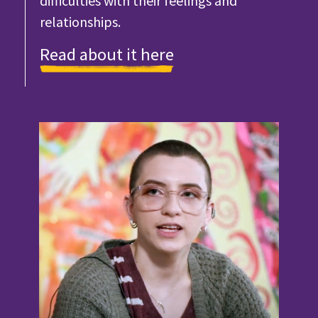
difficulties with their feelings and
relationships.
Read about it here