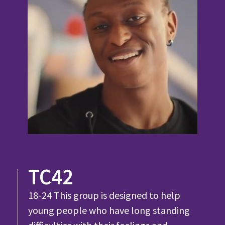
TC42
18-24 This group is designed to help
young people who have long standing