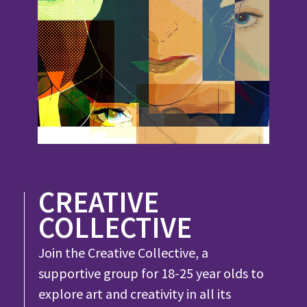
CREATIVE
COLLECTIVE
Join the Creative Collective, a
supportive group for 18-25 year olds to
explore art and creativity in all its