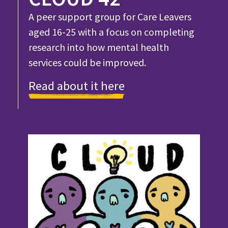
A peer support group for Care Leavers
aged 16-25 with a focus on completing
research into how mental health
services could be improved.
Read about it here