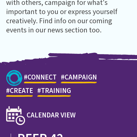
with others,
campaign
for what's
important to you or express yourself
creatively
. Find info on
our coming
events in our news section
too.
#CONNECT
#CAMPAIGN
#CREATE
#TRAINING
CALENDAR VIEW