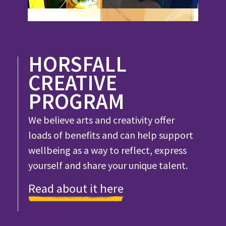
HORSFALL
CREATIVE
PROGRAM
We believe arts and creativity offer
loads of benefits and can help support
wellbeing as a way to reflect, express
yourself and share your unique talent.
Read about it here