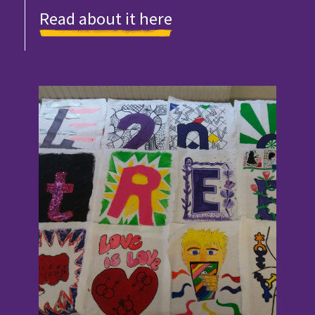
Read about it here