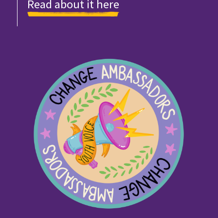
Read about it here