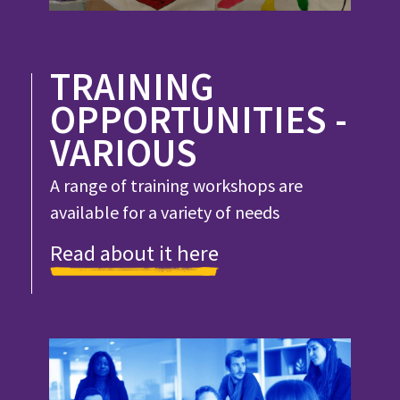
TRAINING
OPPORTUNITIES -
VARIOUS
A range of training workshops are
available for a variety of needs
Read about it here