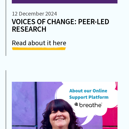
12 December 2024
VOICES OF CHANGE: PEER-LED
RESEARCH
Read about it here