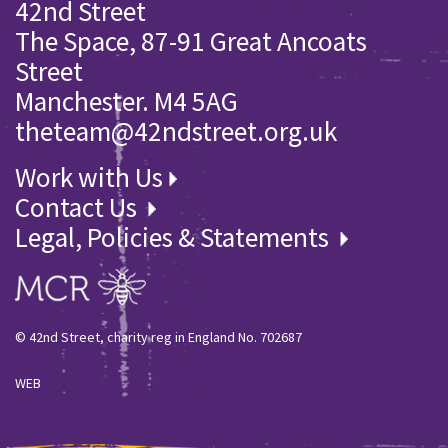
42nd Street
The Space, 87-91 Great Ancoats
Street
Manchester. M4 5AG
theteam@42ndstreet.org.uk
Work with Us
Contact Us
Legal, Policies & Statements
© 42nd Street, charity reg in England No. 702687
WEB