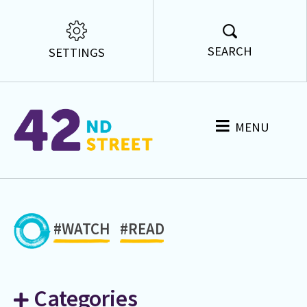
SEARCH
SETTINGS
MENU
#WATCH
#READ
Categories