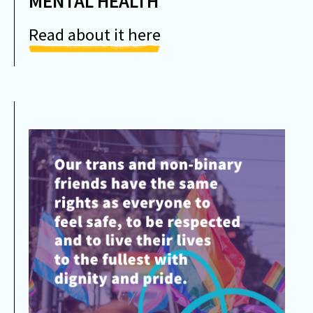
MENTAL HEALTH
Read about it here