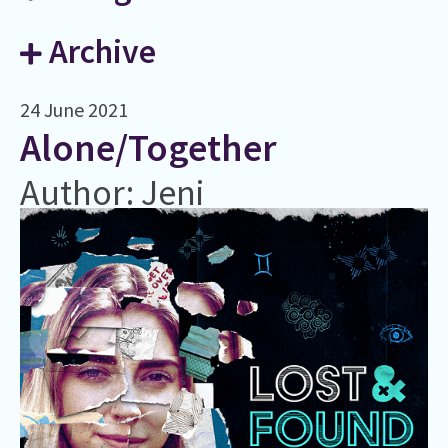
Archive
24 June 2021
Alone/Together
Author: Jeni