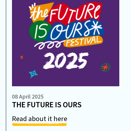
08 April 2025
THE FUTURE IS OURS
Read about it here