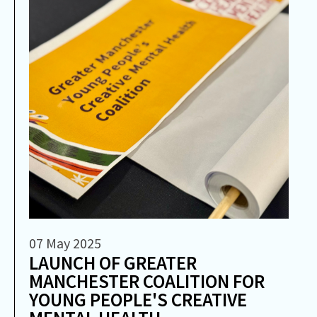
07 May 2025
LAUNCH OF GREATER
MANCHESTER COALITION FOR
YOUNG PEOPLE'S CREATIVE