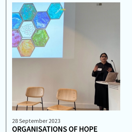
28 September 2023
ORGANISATIONS OF HOPE