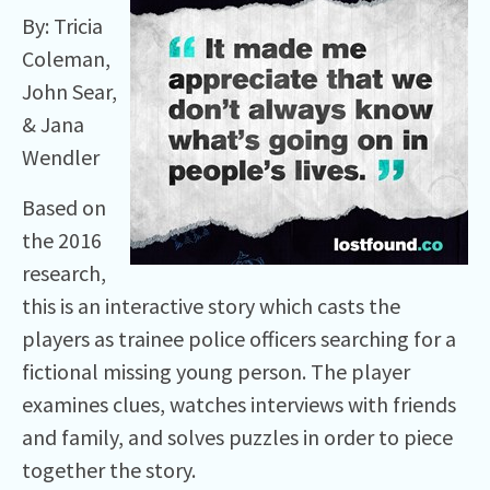
By: Tricia
Coleman,
John Sear,
& Jana
Wendler
Based on
the 2016
research,
this is an interactive story which casts the
players as trainee police officers searching for a
fictional missing young person. The player
examines clues, watches interviews with friends
and family, and solves puzzles in order to piece
together the story.