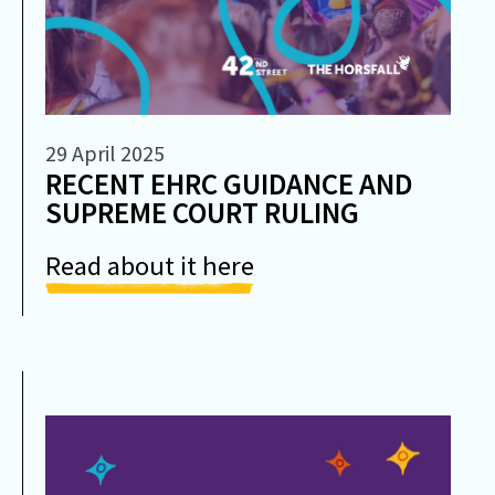
29 April 2025
RECENT EHRC GUIDANCE AND
SUPREME COURT RULING
Read about it here