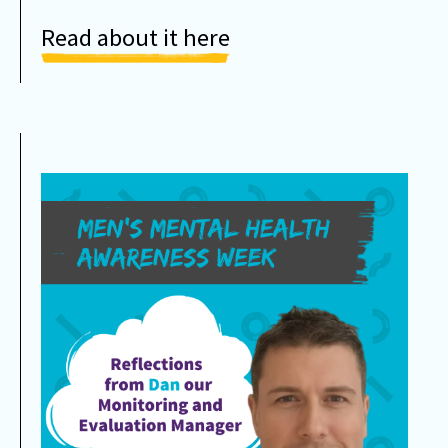
Read about it here