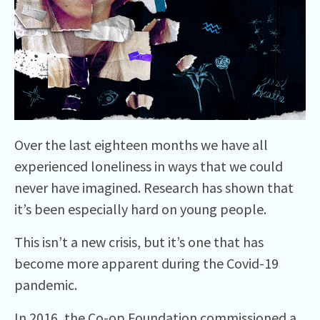
Over the last eighteen months we have all
experienced loneliness in ways that we could
never have imagined. Research has shown that
it’s been especially hard on young people.
This isn’t a new crisis, but it’s one that has
become more apparent during the Covid-19
pandemic.
In 2016,
the Co-op Foundation commissioned a