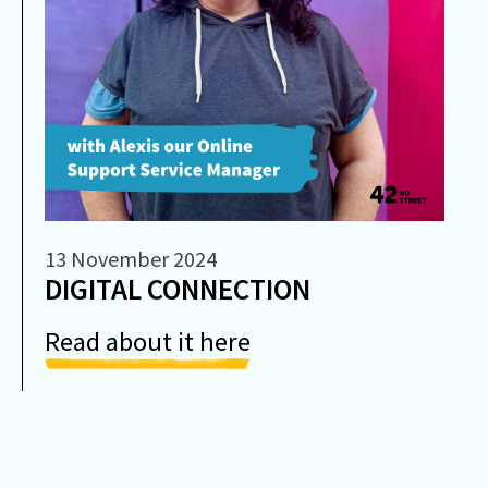
13 November 2024
DIGITAL CONNECTION
Read about it here