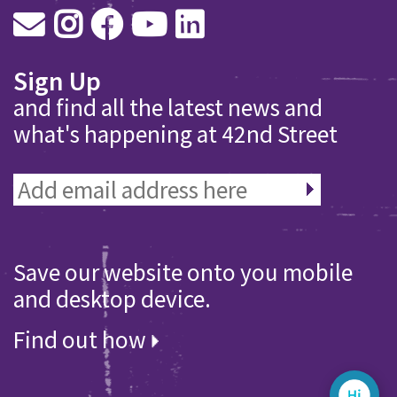
Sign Up
and find all the latest news and
what's happening at 42nd Street
Save our website onto you mobile
and desktop device.
Find out how