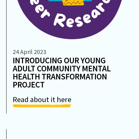
24 April 2023
INTRODUCING OUR YOUNG
ADULT COMMUNITY MENTAL
HEALTH TRANSFORMATION
PROJECT
Read about it here