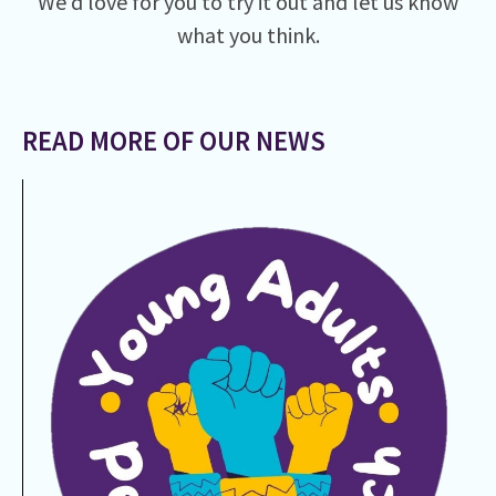
We’d love for you to try it out and let us know
what you think.
READ MORE OF OUR NEWS