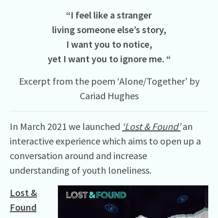
“I feel like a stranger
living someone else’s story,
I want you to notice,
yet I want you to ignore me. “
Excerpt from the poem ‘Alone/Together’ by
Cariad Hughes
In March 2021 we launched
‘Lost & Found’
an
interactive experience which aims to open up a
conversation around and increase
understanding of youth loneliness.
Lost &
Found