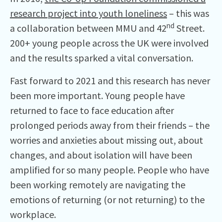
research project into youth loneliness
– this was
nd
a collaboration between MMU and 42
Street.
200+ young people across the UK were involved
and the results sparked a vital conversation.
Fast forward to 2021 and this research has never
been more important. Young people have
returned to face to face education after
prolonged periods away from their friends – the
worries and anxieties about missing out, about
changes, and about isolation will have been
amplified for so many people. People who have
been working remotely are navigating the
emotions of returning (or not returning) to the
workplace.