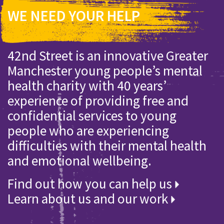
WE NEED YOUR HELP
42nd Street is an innovative Greater
Manchester young people’s mental
health charity with 40 years’
experience of providing free and
confidential services to young
people who are experiencing
difficulties with their mental health
and emotional wellbeing.
Find out how you can help us
Learn about us and our work