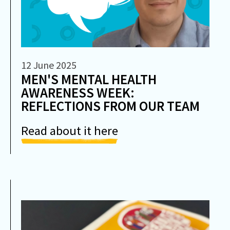
12 June 2025
MEN'S MENTAL HEALTH
AWARENESS WEEK:
REFLECTIONS FROM OUR TEAM
Read about it here