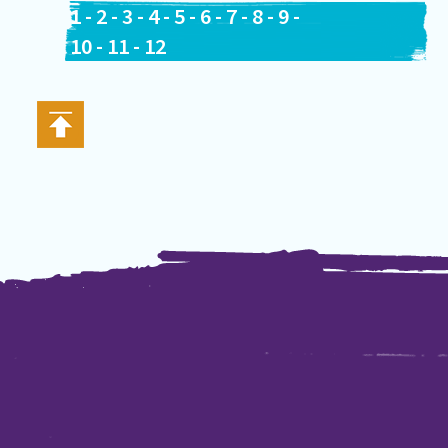
1
-
2
-
3
-
4
-
5
-
6
-
7
-
8
-
9
-
10
-
11
-
12