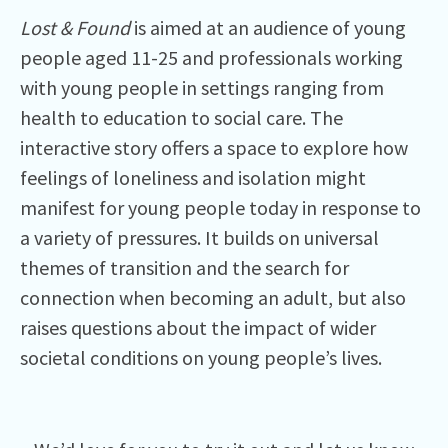
Lost & Found
is aimed at an audience of young
people aged 11-25 and professionals working
with young people in settings ranging from
health to education to social care. The
interactive story offers a space to explore how
feelings of loneliness and isolation might
manifest for young people today in response to
a variety of pressures. It builds on universal
themes of transition and the search for
connection when becoming an adult, but also
raises questions about the impact of wider
societal conditions on young people’s lives.