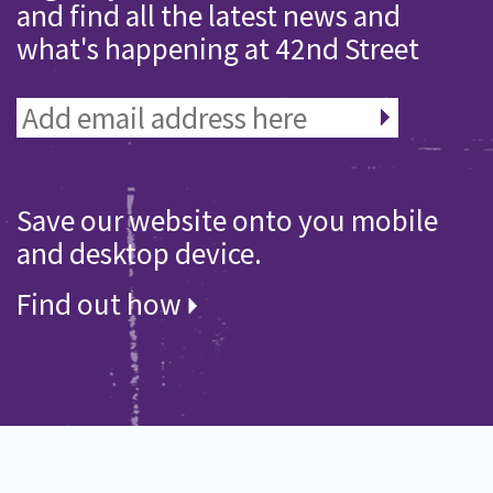
and find all the latest news and
what's happening at 42nd Street
Save our website onto you mobile
and desktop device.
Find out how