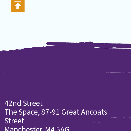
42nd Street
The Space, 87-91 Great Ancoats
Street
Manchester. M4 5AG