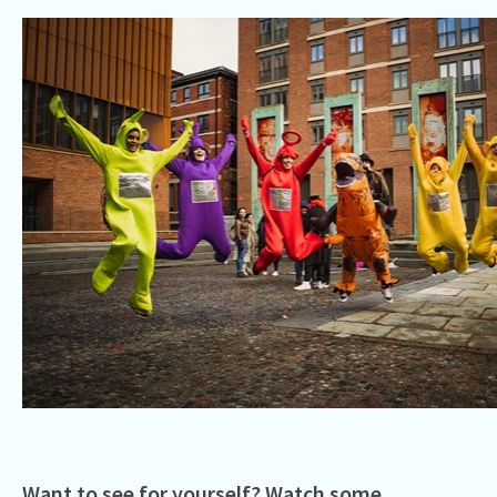
Want to see for yourself? Watch some