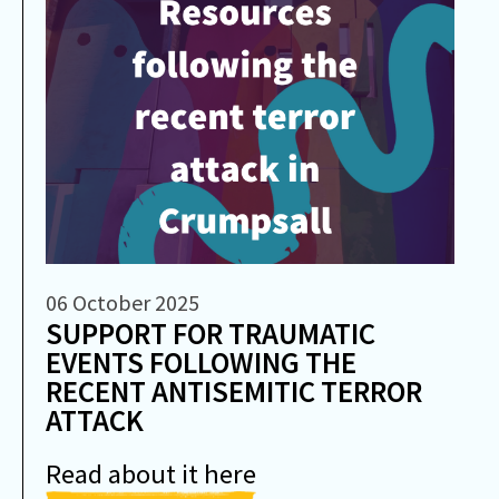
06 October 2025
SUPPORT FOR TRAUMATIC
EVENTS FOLLOWING THE
RECENT ANTISEMITIC TERROR
ATTACK
Read about it here