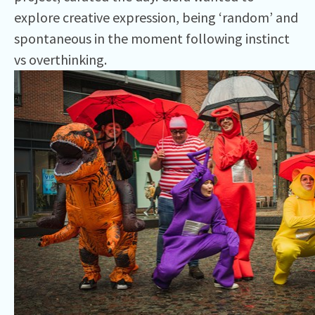
explore creative expression, being ‘random’ and
spontaneous in the moment following instinct
vs overthinking.