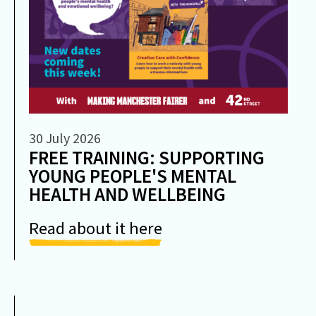
30 July 2026
FREE TRAINING: SUPPORTING
YOUNG PEOPLE'S MENTAL
HEALTH AND WELLBEING
Read about it here