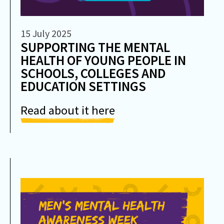
15 July 2025
SUPPORTING THE MENTAL
HEALTH OF YOUNG PEOPLE IN
SCHOOLS, COLLEGES AND
EDUCATION SETTINGS
Read about it here