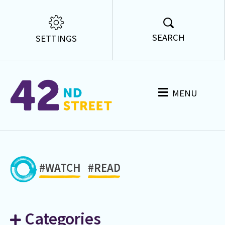
SEARCH
SETTINGS
MENU
#WATCH
#READ
Categories