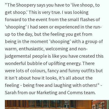
"The Shoopery says you have to ‘live shoop, to
get shoop.’ This is very true. I was looking
forward to the event from the small flashes of
'shooping' I had seen or experienced in the run-
up to the day, but the feeling you get from
being in the moment 'shooping' with a group of
warm, enthusiastic, welcoming and non-
judgemental people is like you have created this
wonderful bubble of uplifting energy. There
were lots of colours, fancy and funny outfits but
it isn’t about how it looks, it’s all about the
feeling - being free and laughing with others!" -
Sarah from our Marketing and Comms team.