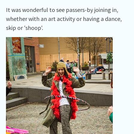
It was wonderful to see passers-by joining in,
whether with an art activity or having a dance,
skip or 'shoop'.