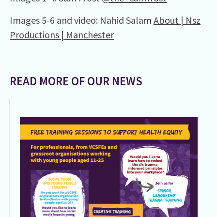
Images 5-6 and video: Nahid Salam
About | Nsz
Productions | Manchester
READ MORE OF OUR NEWS