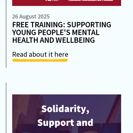
26 August 2025
FREE TRAINING: SUPPORTING
YOUNG PEOPLE'S MENTAL
HEALTH AND WELLBEING
Read about it here