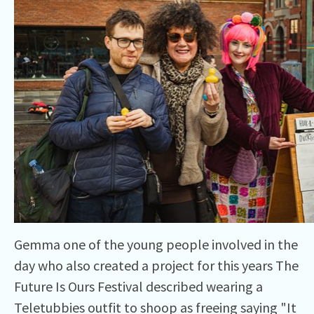
Gemma one of the young people involved in the
day who also created a project for this years The
Future Is Ours Festival described wearing a
Teletubbies outfit to shoop as freeing saying "It