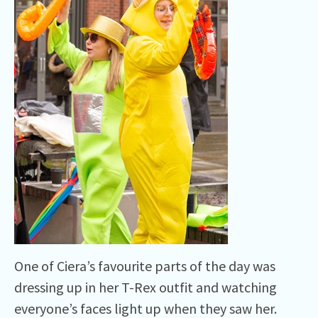
One of Ciera’s favourite parts of the day was
dressing up in her T-Rex outfit and watching
everyone’s faces light up when they saw her.