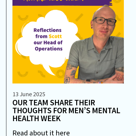
13 June 2025
OUR TEAM SHARE THEIR
THOUGHTS FOR MEN’S MENTAL
HEALTH WEEK
Read about it here