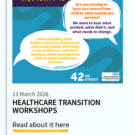
13 March 2026
HEALTHCARE TRANSITION
WORKSHOPS
Read about it here