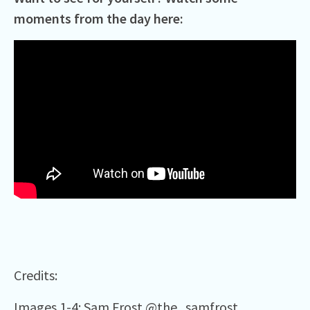
moments from the day here:
Credits:
Images 1-4: Sam Frost
@the_samfrost