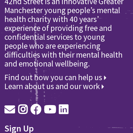
42nd Street is an innovative Greater
Manchester young people’s mental
health charity with 40 years’
experience of providing free and
confidential services to young
people who are experiencing
difficulties with their mental health
and emotional wellbeing.
Find out how you can help us
Learn about us and our work
Sign Up