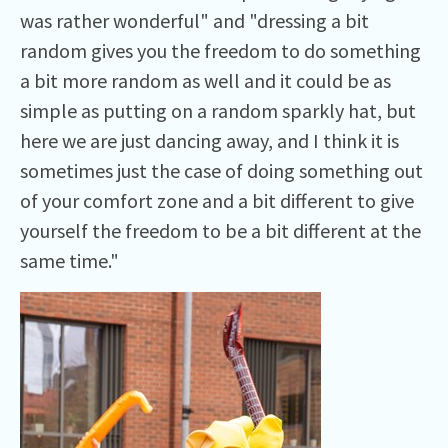
was rather wonderful" and "dressing a bit
random gives you the freedom to do something
a bit more random as well and it could be as
simple as putting on a random sparkly hat, but
here we are just dancing away, and I think it is
sometimes just the case of doing something out
of your comfort zone and a bit different to give
yourself the freedom to be a bit different at the
same time."