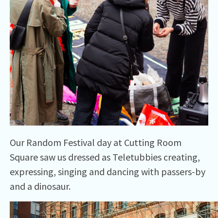
Our Random Festival day at Cutting Room
Square saw us dressed as Teletubbies creating,
expressing, singing and dancing with passers-by
and a dinosaur.