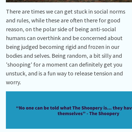
There are times we can get stuck in social norms
and rules, while these are often there for good
reason, on the polar side of being anti-social
humans can overthink and be concerned about
being judged becoming rigid and frozen in our
bodies and selves. Being random, a bit silly and
'shooping' for a moment can definitely get you
unstuck, and is a fun way to release tension and
worry.