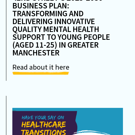
BUSINESS PLAN:
TRANSFORMING AND
DELIVERING INNOVATIVE
QUALITY MENTAL HEALTH
SUPPORT TO YOUNG PEOPLE
(AGED 11-25) IN GREATER
MANCHESTER
Read about it here