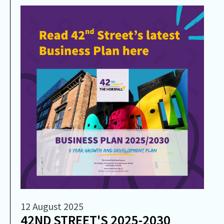
12 August 2025
42ND STREET'S 2025-2030