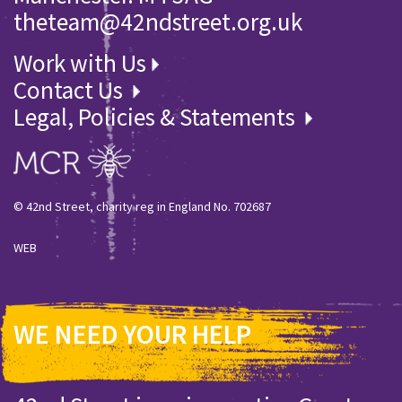
theteam@42ndstreet.org.uk
Work with Us
Contact Us
Legal, Policies & Statements
© 42nd Street, charity reg in England No. 702687
WEB
WE NEED YOUR HELP