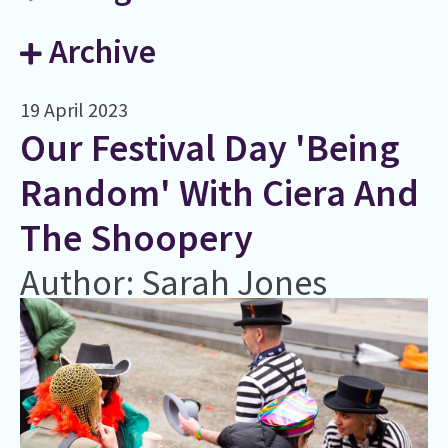
Archive
19 April 2023
Our Festival Day 'Being
Random' With Ciera And
The Shoopery
Author: Sarah Jones