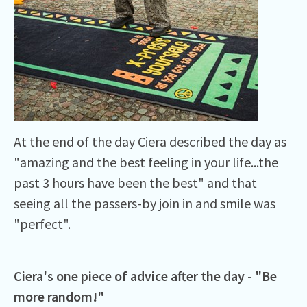
At the end of the day Ciera described the day as
"amazing and the best feeling in your life...the
past 3 hours have been the best" and that
seeing all the passers-by join in and smile was
"perfect".
Ciera's one piece of advice after the day - "Be
more random!"