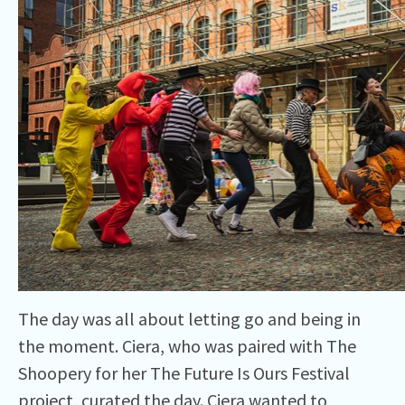
The day was all about letting go and being in
the moment. Ciera, who was paired with The
Shoopery for her The Future Is Ours Festival
project, curated the day. Ciera wanted to