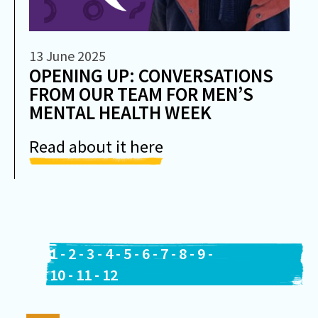
13 June 2025
OPENING UP: CONVERSATIONS
FROM OUR TEAM FOR MEN’S
MENTAL HEALTH WEEK
Read about it here
1
-
2
-
3
-
4
-
5
-
6
-
7
-
8
-
9
-
10
-
11
-
12