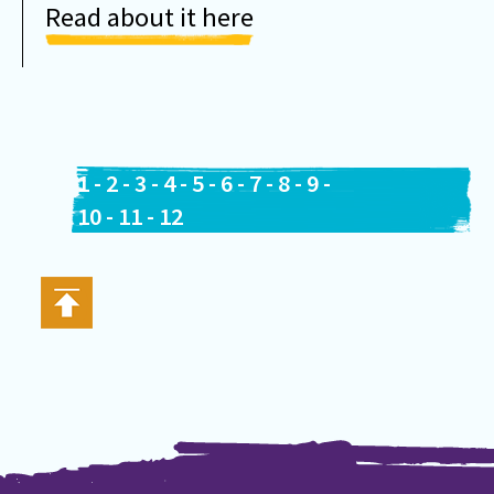
Read about it here
1
-
2
-
3
-
4
-
5
-
6
-
7
-
8
-
9
-
10
-
11
-
12