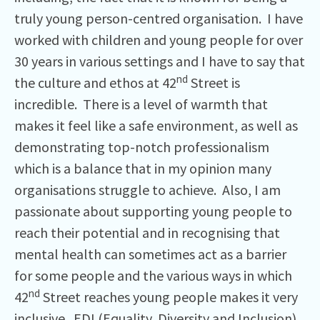
truly young person-centred organisation. I have
worked with children and young people for over
30 years in various settings and I have to say that
nd
the culture and ethos at 42
Street is
incredible. There is a level of warmth that
makes it feel like a safe environment, as well as
demonstrating top-notch professionalism
which is a balance that in my opinion many
organisations struggle to achieve. Also, I am
passionate about supporting young people to
reach their potential and in recognising that
mental health can sometimes act as a barrier
for some people and the various ways in which
nd
42
Street reaches young people makes it very
inclusive. EDI (Equality, Diversity and Inclusion)