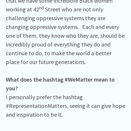
that we have some incredible Black women
nd
working at 42
Street who are not only
challenging oppressive systems they are
changing oppressive systems. Each and every
one of them, they know who they are, should be
incredibly proud of everything they do and
continue to do, to make the world a better
place for our future generations.
What does the hashtag #WeMatter mean to
you?
I personally prefer the hashtag
#RepresentationMatters, seeing it can give hope
and inspiration to be it.