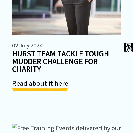
02 July 2024
HURST TEAM TACKLE TOUGH
MUDDER CHALLENGE FOR
CHARITY
Read about it here