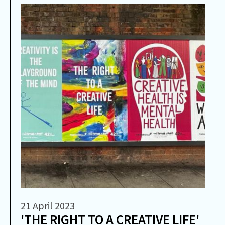
21 April 2023
'THE RIGHT TO A CREATIVE LIFE'