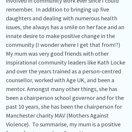
involved in community work ever since I could
remember. In addition to bringing up five
daughters and dealing with numerous health
issues, she always has a smile on her face and an
innate desire to make positive change in the
community (I wonder where I get that from!?)
My mum was very good friends with other
inspirational community leaders like Kath Locke
and over the years trained as a person-centred
counsellor, worked with Age UK, and been a
mentor. Amongst many other things, she has
been a chairperson school governor and for the
past 10 years, she has been the chairperson for
Manchester charity MAV (Mothers Against
Violence). To summarise, my mum is a positive