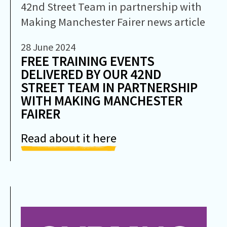
28 June 2024
FREE TRAINING EVENTS
DELIVERED BY OUR 42ND
STREET TEAM IN PARTNERSHIP
WITH MAKING MANCHESTER
FAIRER
Read about it here