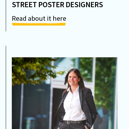
STREET POSTER DESIGNERS
Read about it here