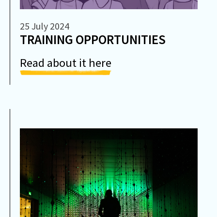
25 July 2024
TRAINING OPPORTUNITIES
Read about it here