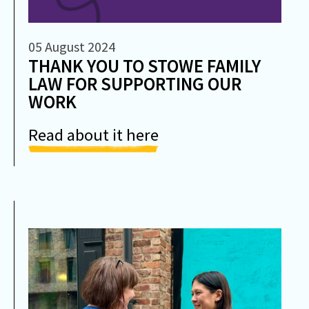
05 August 2024
THANK YOU TO STOWE FAMILY
LAW FOR SUPPORTING OUR
WORK
Read about it here