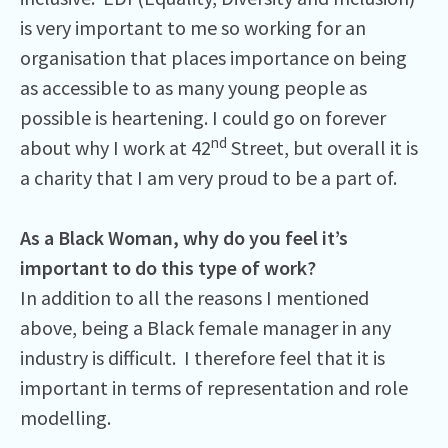
is very important to me so working for an
organisation that places importance on being
as accessible to as many young people as
possible is heartening. I could go on forever
nd
about why I work at 42
Street, but overall it is
a charity that I am very proud to be a part of.
As a Black Woman, why do you feel it’s
important to do this type of work?
In addition to all the reasons I mentioned
above, being a Black female manager in any
industry is difficult. I therefore feel that it is
important in terms of representation and role
modelling.