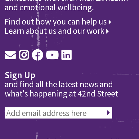
and emotional wellbeing.
Find out how you can help us
Learn about us and our work
Sign Up
and find all the latest news and
what's happening at 42nd Street