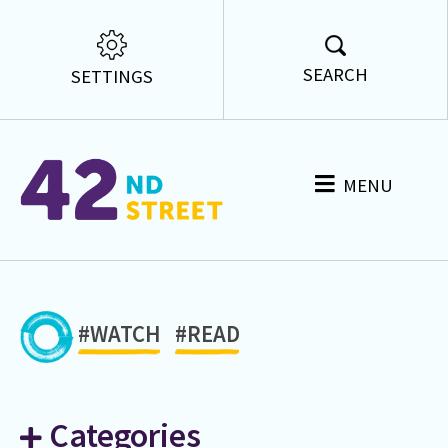
SEARCH
SETTINGS
MENU
#WATCH
#READ
Categories