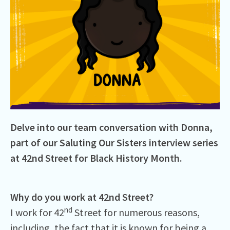
Delve into our team conversation with Donna,
part of our Saluting Our Sisters interview series
at 42nd Street for Black History Month.
Why do you work at 42nd Street?
nd
I work for 42
Street for numerous reasons,
including, the fact that it is known for being a