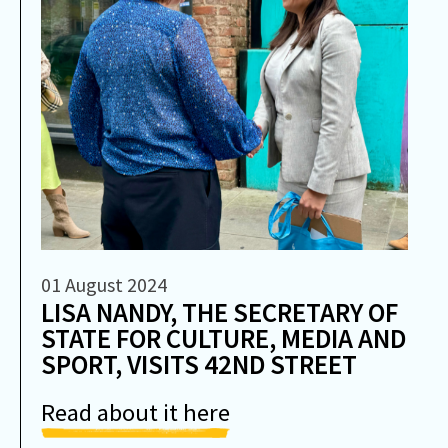
01 August 2024
LISA NANDY, THE SECRETARY OF
STATE FOR CULTURE, MEDIA AND
SPORT, VISITS 42ND STREET
Read about it here