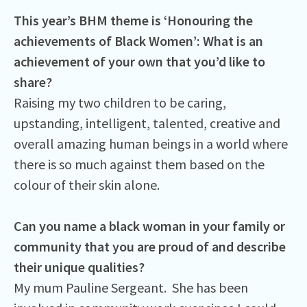
This year’s BHM theme is ‘Honouring the
achievements of Black Women’: What is an
achievement of your own that you’d like to
share?
Raising my two children to be caring,
upstanding, intelligent, talented, creative and
overall amazing human beings in a world where
there is so much against them based on the
colour of their skin alone.
Can you name a black woman in your family or
community that you are proud of and describe
their unique qualities?
My mum Pauline Sergeant. She has been