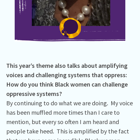
This year’s theme also talks about amplifying
voices and challenging systems that oppress:
How do you think Black women can challenge
oppressive systems?
By continuing to do what we are doing. My voice
has been muffled more times than I care to
mention, but every so often I am heard and
people take heed. This is amplified by the fact