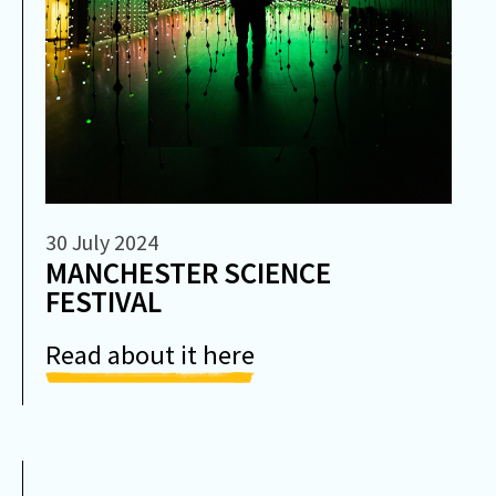
30 July 2024
MANCHESTER SCIENCE
FESTIVAL
Read about it here