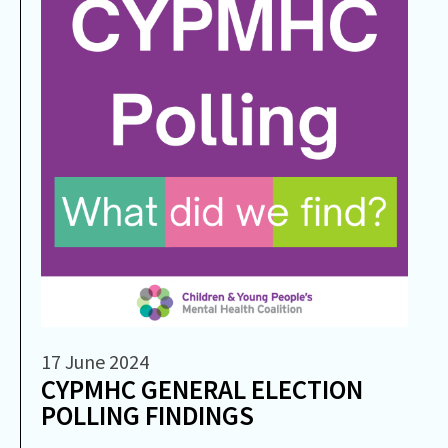
17 June 2024
CYPMHC GENERAL ELECTION
POLLING FINDINGS