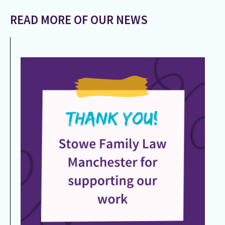
READ MORE OF OUR NEWS