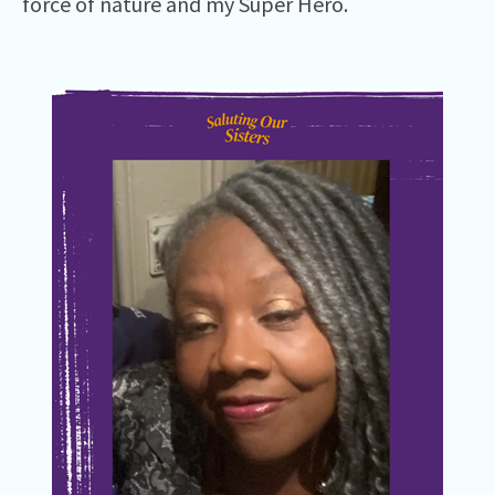
force of nature and my Super Hero.