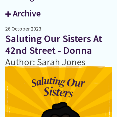
Archive
26 October 2023
Saluting Our Sisters At
42nd Street - Donna
Author: Sarah Jones