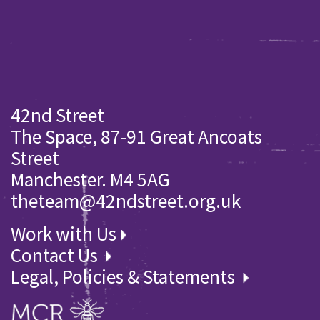
42nd Street
The Space, 87-91 Great Ancoats
Street
Manchester. M4 5AG
theteam@42ndstreet.org.uk
Work with Us
Contact Us
Legal, Policies & Statements