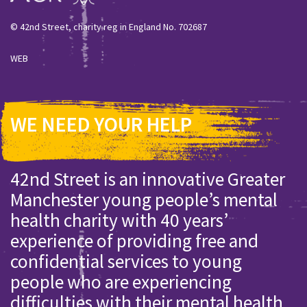
© 42nd Street, charity reg in England No. 702687
WEB
WE NEED YOUR HELP
42nd Street is an innovative Greater
Manchester young people’s mental
health charity with 40 years’
experience of providing free and
confidential services to young
people who are experiencing
difficulties with their mental health