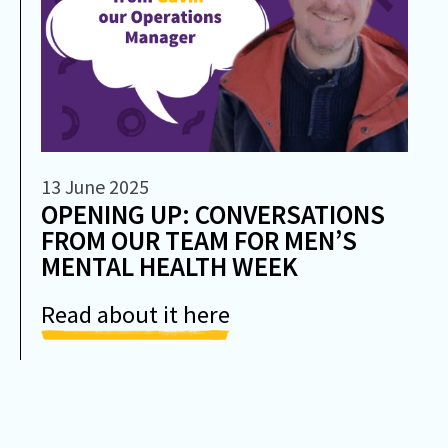
13 June 2025
OPENING UP: CONVERSATIONS
FROM OUR TEAM FOR MEN’S
MENTAL HEALTH WEEK
Read about it here