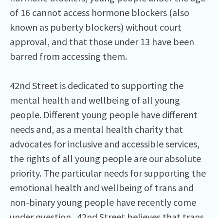
of 16 cannot access hormone blockers (also
known as puberty blockers) without court
approval, and that those under 13 have been
barred from accessing them.
42nd Street is dedicated to supporting the
mental health and wellbeing of all young
people. Different young people have different
needs and, as a mental health charity that
advocates for inclusive and accessible services,
the rights of all young people are our absolute
priority. The particular needs for supporting the
emotional health and wellbeing of trans and
non-binary young people have recently come
under question. 42nd Street believes that trans