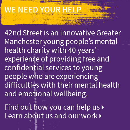
WE NEED YOUR HELP
42nd Street is an innovative Greater
Manchester young people’s mental
health charity with 40 years’
experience of providing free and
confidential services to young
people who are experiencing
difficulties with their mental health
and emotional wellbeing.
Find out how you can help us
Learn about us and our work