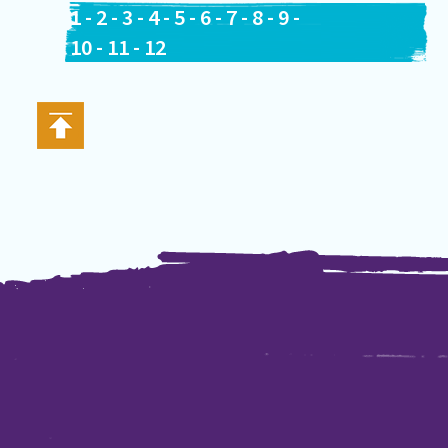
1
-
2
-
3
-
4
-
5
-
6
-
7
-
8
-
9
-
10
-
11
-
12