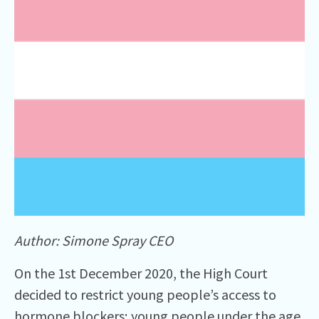
Author: Simone Spray CEO
On the 1st December 2020, the High Court
decided to restrict young people’s access to
hormone blockers; young people under the age