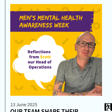
13 June 2025
OUR TEAM SHARE THEIR