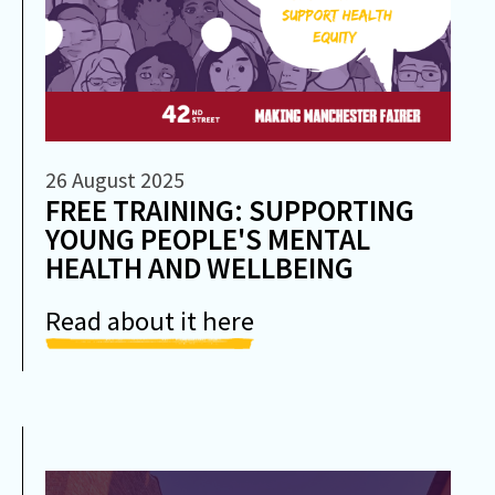
26 August 2025
FREE TRAINING: SUPPORTING
YOUNG PEOPLE'S MENTAL
HEALTH AND WELLBEING
Read about it here