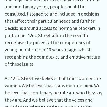
and non-binary young people should be
consulted, listened to and included in decisions
that affect their particular needs and further
decisions around access to hormone blockers in
particular. 42nd Street affirm the need to
recognise the potential for competency of
young people under 16 years of age, whilst
recognising the complexity and emotive nature
of these issues.
At 42nd Street we believe that trans women are
women. We believe that trans men are men. We
believe that non-binary people are who they say
they are. And we believe that the voices and
experiences of trans and non-binary young