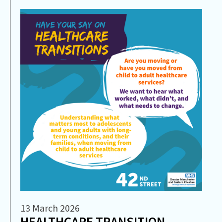
13 March 2026
HEALTHCARE TRANSITION