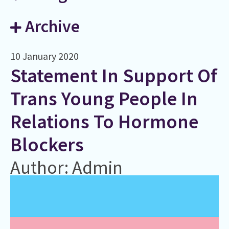
Archive
10 January 2020
Statement In Support Of
Trans Young People In
Relations To Hormone
Blockers
Author: Admin