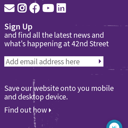
Sign Up
and find all the latest news and
what's happening at 42nd Street
Save our website onto you mobile
and desktop device.
Find out how