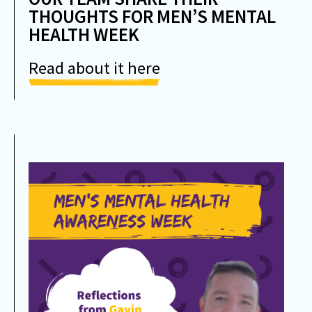
THOUGHTS FOR MEN’S MENTAL
HEALTH WEEK
Read about it here