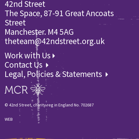
42nd Street
The Space, 87-91 Great Ancoats
Street
Manchester. M4 5AG
theteam@42ndstreet.org.uk
Work with Us
Contact Us
Legal, Policies & Statements
© 42nd Street, charity reg in England No. 702687
WEB