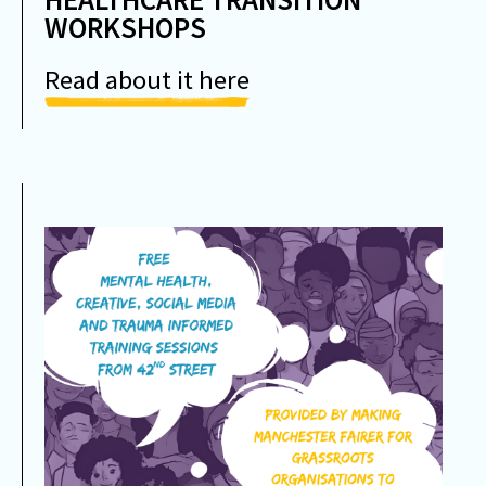
WORKSHOPS
Read about it here