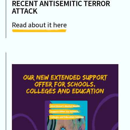
RECENT ANTISEMITIC TERROR
ATTACK
Read about it here