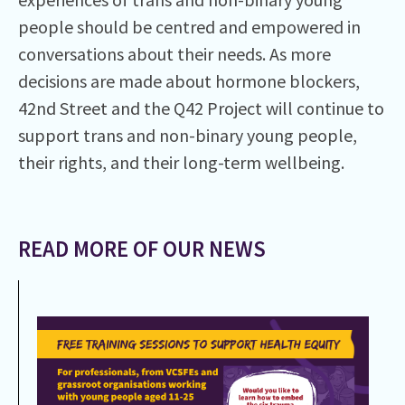
people should be centred and empowered in
conversations about their needs. As more
decisions are made about hormone blockers,
42nd Street and the Q42 Project will continue to
support trans and non-binary young people,
their rights, and their long-term wellbeing.
READ MORE OF OUR NEWS