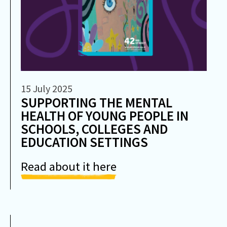
15 July 2025
SUPPORTING THE MENTAL
HEALTH OF YOUNG PEOPLE IN
SCHOOLS, COLLEGES AND
EDUCATION SETTINGS
Read about it here