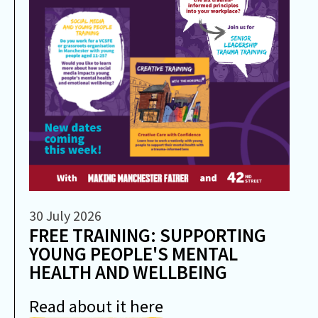
30 July 2026
FREE TRAINING: SUPPORTING
YOUNG PEOPLE'S MENTAL
HEALTH AND WELLBEING
Read about it here