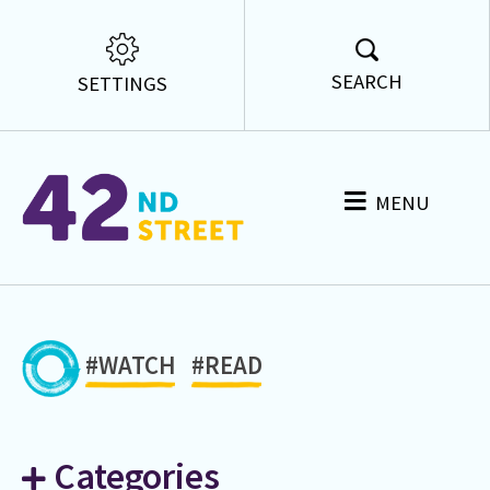
SEARCH
SETTINGS
MENU
#WATCH
#READ
Categories