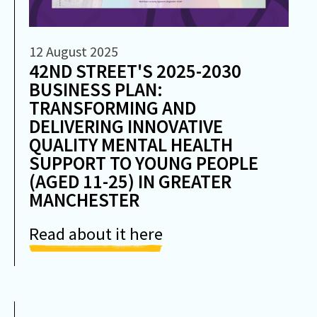
12 August 2025
42ND STREET'S 2025-2030
BUSINESS PLAN:
TRANSFORMING AND
DELIVERING INNOVATIVE
QUALITY MENTAL HEALTH
SUPPORT TO YOUNG PEOPLE
(AGED 11-25) IN GREATER
MANCHESTER
Read about it here