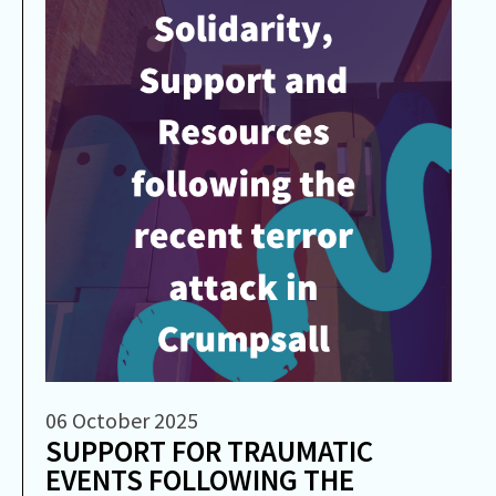
06 October 2025
SUPPORT FOR TRAUMATIC
EVENTS FOLLOWING THE