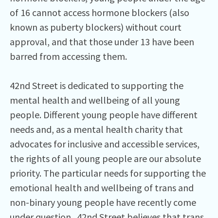
of 16 cannot access hormone blockers (also
known as puberty blockers) without court
approval, and that those under 13 have been
barred from accessing them.
42nd Street is dedicated to supporting the
mental health and wellbeing of all young
people. Different young people have different
needs and, as a mental health charity that
advocates for inclusive and accessible services,
the rights of all young people are our absolute
priority. The particular needs for supporting the
emotional health and wellbeing of trans and
non-binary young people have recently come
under question. 42nd Street believes that trans