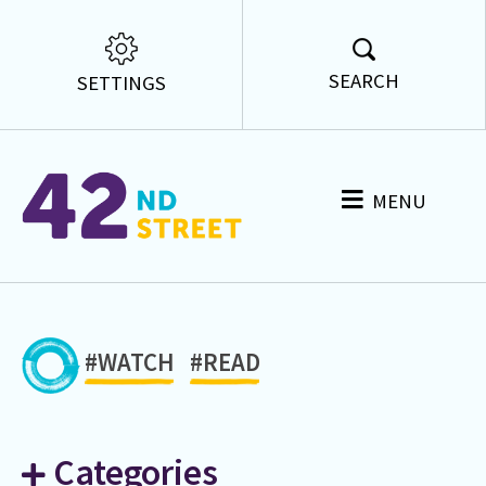
SEARCH
SETTINGS
MENU
#WATCH
#READ
Categories