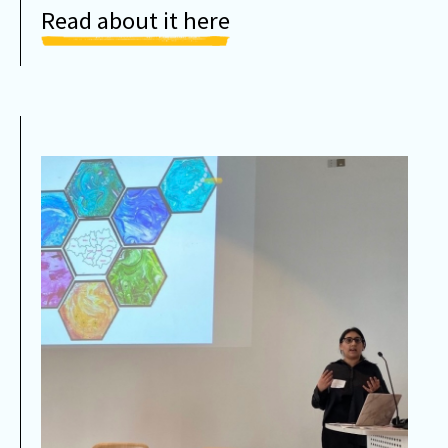
Read about it here