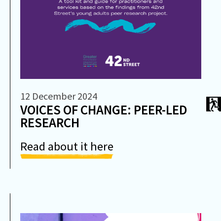
12 December 2024
VOICES OF CHANGE: PEER-LED
RESEARCH
Read about it here