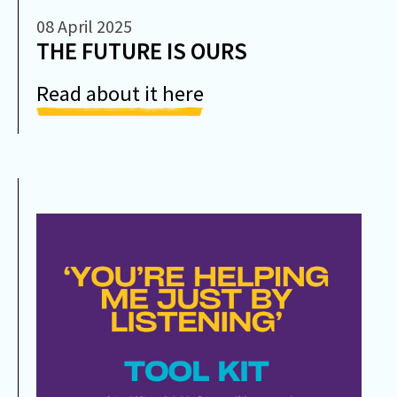
08 April 2025
THE FUTURE IS OURS
Read about it here