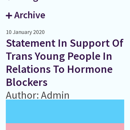
Archive
10 January 2020
Statement In Support Of
Trans Young People In
Relations To Hormone
Blockers
Author: Admin