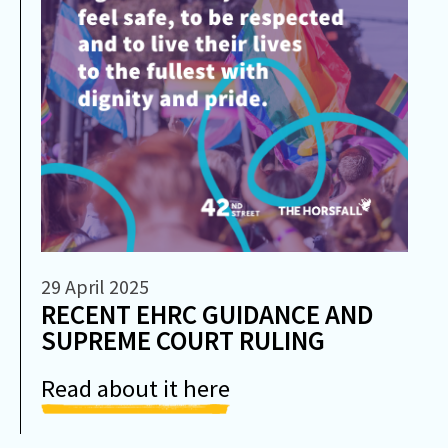
29 April 2025
RECENT EHRC GUIDANCE AND
SUPREME COURT RULING
Read about it here