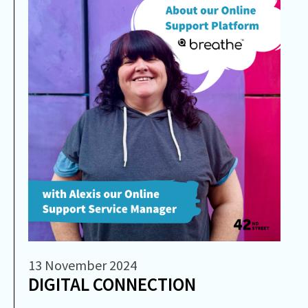
13 November 2024
DIGITAL CONNECTION