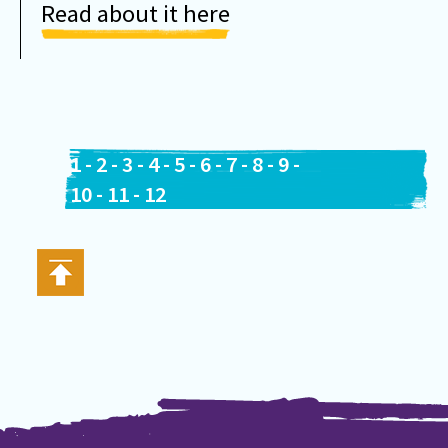
Read about it here
1
-
2
-
3
-
4
-
5
-
6
-
7
-
8
-
9
-
10
-
11
-
12