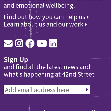
and emotional wellbeing.
Find out how you can help us
Learn about us and our work
Sign Up
and find all the latest news and
what's happening at 42nd Street