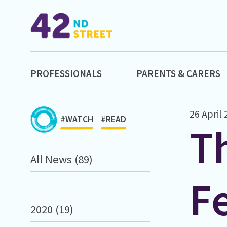
PROFESSIONALS
PARENTS & CARERS
26 April
#WATCH
#READ
Th
All News (89)
Fe
2020 (19)