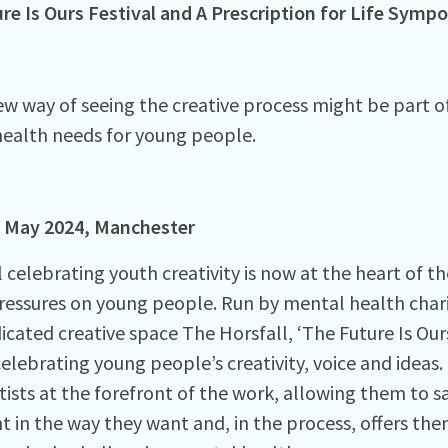
re Is Ours Festival and
A Prescription for Life Symp
w way of seeing the creative process might be part o
ealth needs for young people.
May 2024, Manchester
l celebrating youth creativity is now at the heart of 
ressures on young people. Run by mental health chari
icated creative space The Horsfall, ‘The Future Is Ours
celebrating young people’s creativity, voice and ideas.
tists at the forefront of the work, allowing them to 
t in the way they want and, in the process, offers th