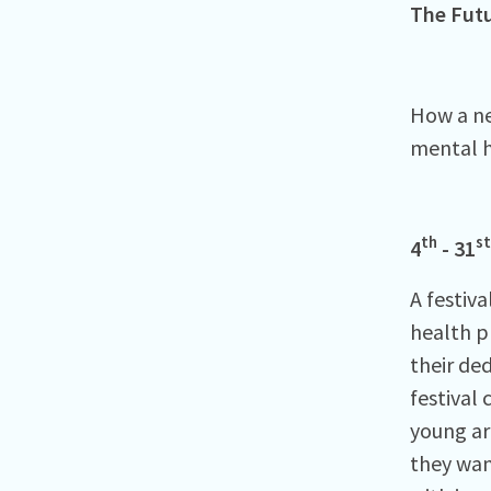
The Futu
How a ne
mental h
th
st
4
- 31
A festiva
health p
their ded
festival 
young ar
they wan