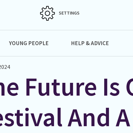
SETTINGS
YOUNG PEOPLE
HELP & ADVICE
 2024
e Future Is 
stival And A