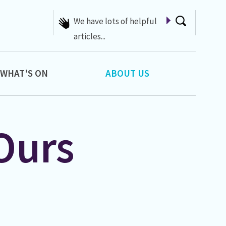
We have lots of helpful
articles...
WHAT'S ON
ABOUT US
Ours