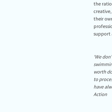
the rati
creative,
their ow
professi
support 
‘We don’
swimming
worth doi
to proces
have alwa
Action