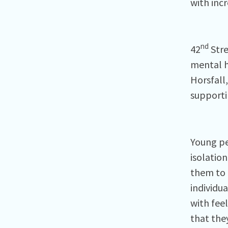
with inc
nd
42
Stre
mental h
Horsfall,
supporti
Young pe
isolation
them to 
individua
with fee
that the