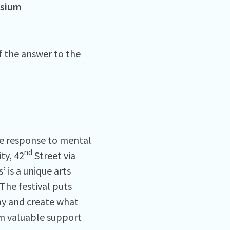
osium
f the answer to the
the response to mental
nd
ty, 42
Street via
’ is a unique arts
 The festival puts
say and create what
em valuable support