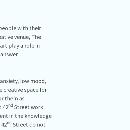
people with their
eative venue, The
rt play a role in
 answer.
 anxiety, low mood,
e creative space for
or them as
nd
t 42
Street work
dent in the knowledge
nd
 42
Street do not