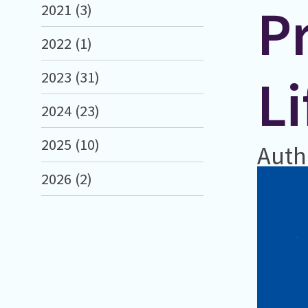
Pr
2021 (3)
2022 (1)
L
2023 (31)
2024 (23)
2025 (10)
Auth
2026 (2)