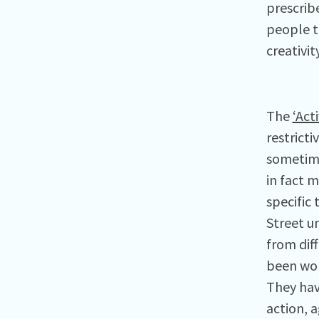
prescrib
people t
creativit
The
‘Act
restrict
sometime
in fact 
specific
Street u
from dif
been work
They have
action, 