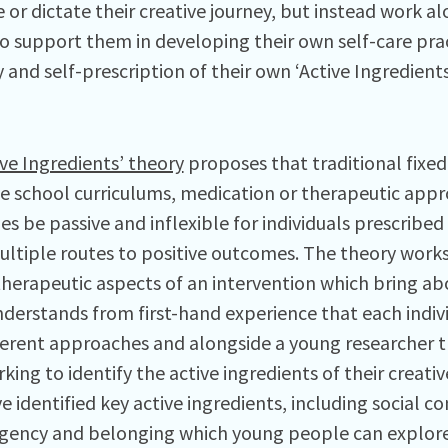
e or dictate their creative journey, but instead work a
o support them in developing their own self-care pra
y and self-prescription of their own ‘Active Ingredients
ive Ingredients’ theory
proposes that traditional fixed
ive school curriculums, medication or therapeutic app
s be passive and inflexible for individuals prescribed
multiple routes to positive outcomes. The theory works
 therapeutic aspects of an intervention which bring a
nderstands from first-hand experience that each indivi
ferent approaches and alongside a young researcher
ing to identify the active ingredients of their creativ
 identified key active ingredients, including social co
agency and belonging which young people can explore