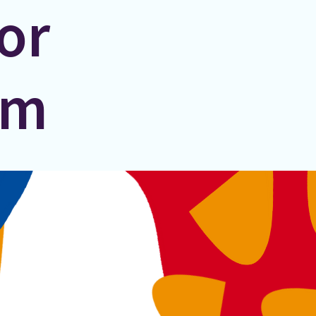
or
um