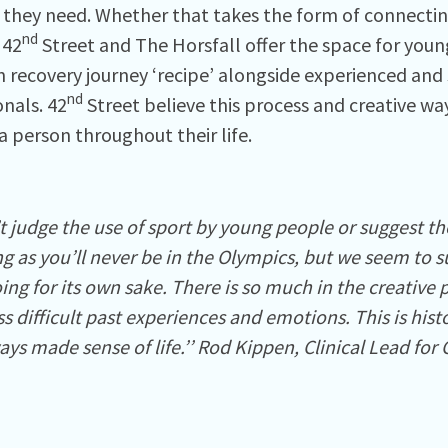
o they need. Whether that takes the form of connectin
nd
 42
Street and The Horsfall offer the space for you
n recovery journey ‘recipe’ alongside experienced and
nd
onals. 42
Street believe this process and creative wa
a person throughout their life.
t judge the use of sport by young people or suggest the
 as you’ll never be in the Olympics, but we seem to su
ng for its own sake. There is so much in the creative 
s difficult past experiences and emotions. This is his
ys made sense of life.’’ Rod Kippen, Clinical Lead for 