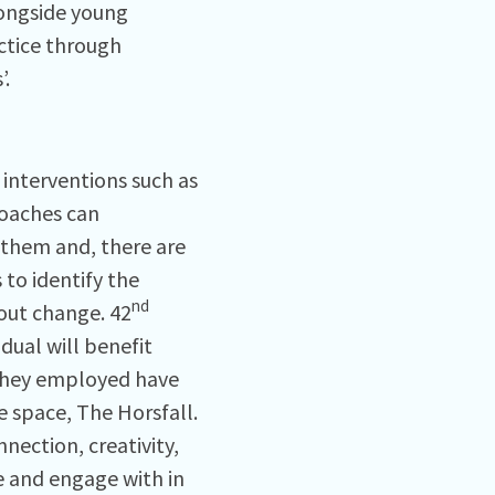
longside young
ctice through
’.
 interventions such as
roaches can
 them and, there are
 to identify the
nd
bout change. 42
dual will benefit
 they employed have
e space, The Horsfall.
nnection, creativity,
 and engage with in