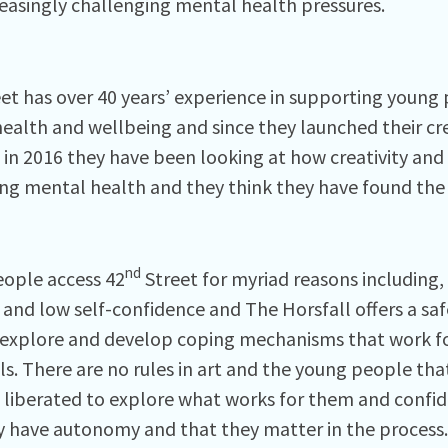
reasingly challenging mental health pressures.
et has over 40 years’ experience in supporting young 
ealth and wellbeing and since they launched their cr
 in 2016 they have been looking at how creativity and a
ng mental health and they think they have found the
nd
ople access 42
Street for myriad reasons including,
 and low self-confidence and The Horsfall offers a saf
explore and develop coping mechanisms that work f
ls. There are no rules in art and the young people tha
l liberated to explore what works for them and confi
y have autonomy and that they matter in the process.