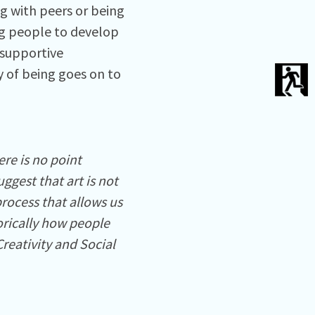
g with peers or being
ng people to develop
 supportive
y of being goes on to
re is no point
ggest that art is not
process that allows us
torically how people
Creativity and Social