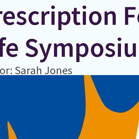
escription F
ife Symposi
or: Sarah Jones