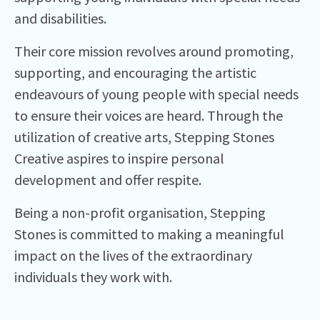
and disabilities.
Their core mission revolves around promoting,
supporting, and encouraging the artistic
endeavours of young people with special needs
to ensure their voices are heard. Through the
utilization of creative arts, Stepping Stones
Creative aspires to inspire personal
development and offer respite.
Being a non-profit organisation, Stepping
Stones is committed to making a meaningful
impact on the lives of the extraordinary
individuals they work with.