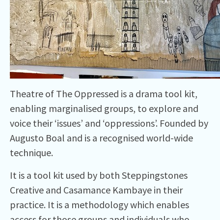
Theatre of The Oppressed is a drama tool kit,
enabling marginalised groups, to explore and
voice their ‘issues’ and ‘oppressions’. Founded by
Augusto Boal and is a recognised world-wide
technique.
It is a tool kit used by both Steppingstones
Creative and Casamance Kambaye in their
practice. It is a methodology which enables
access for those groups and individuals who