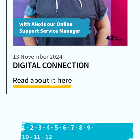
13 November 2024
DIGITAL CONNECTION
Read about it here
1
-
2
-
3
-
4
-
5
-
6
-
7
-
8
-
9
-
10
-
11
-
12