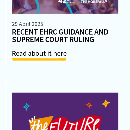
29 April 2025
RECENT EHRC GUIDANCE AND
SUPREME COURT RULING
Read about it here