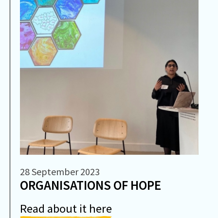
28 September 2023
ORGANISATIONS OF HOPE
Read about it here