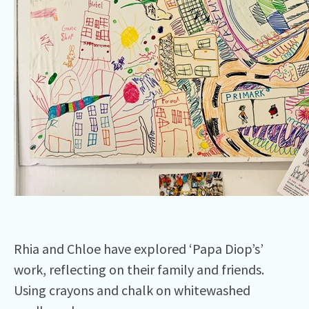
Rhia and Chloe have explored ‘Papa Diop’s’
work, reflecting on their family and friends.
Using crayons and chalk on whitewashed