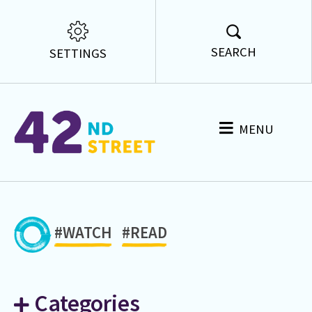
SEARCH
SETTINGS
MENU
#WATCH
#READ
Categories