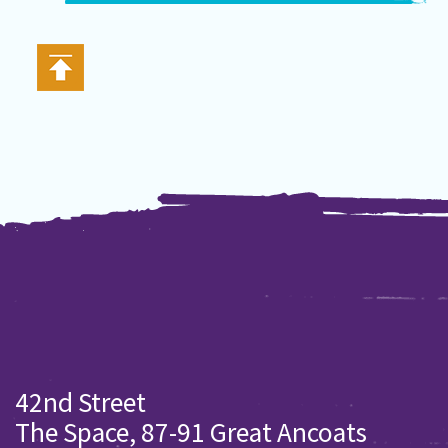
42nd Street
The Space, 87-91 Great Ancoats