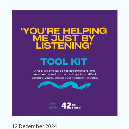
12 December 2024