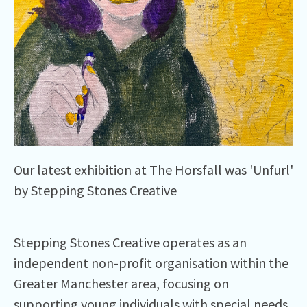
Our latest exhibition at The Horsfall was 'Unfurl'
by Stepping Stones Creative
Stepping Stones Creative operates as an
independent non-profit organisation within the
Greater Manchester area, focusing on
supporting young individuals with special needs