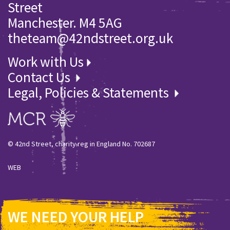
Street
Manchester. M4 5AG
theteam@42ndstreet.org.uk
Work with Us
Contact Us
Legal, Policies & Statements
© 42nd Street, charity reg in England No. 702687
WEB
WE NEED YOUR HELP