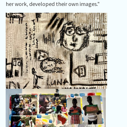
her work, developed their own images."