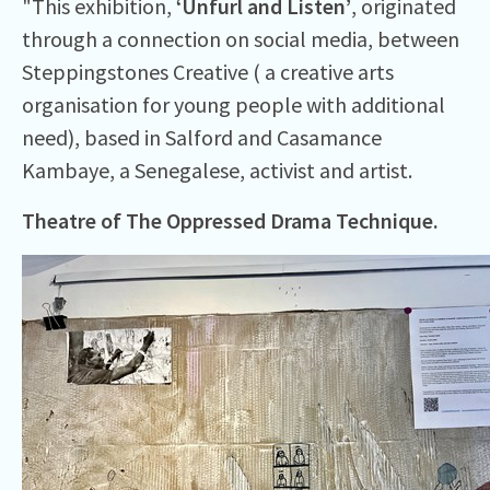
"This exhibition,
‘Unfurl and Listen’
, originated
through a connection on social media, between
Steppingstones Creative ( a creative arts
organisation for young people with additional
need), based in Salford and Casamance
Kambaye, a Senegalese, activist and artist.
Theatre of The Oppressed Drama Technique.