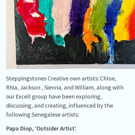
Steppingstones Creative own artists: Chloe,
Rhia, Jackson , Sienna, and William, along with
our Excell group have been exploring,
discussing, and creating, influenced by the
following Senegalese artists:
Papa Diop, ‘
Outsider
Artist’.