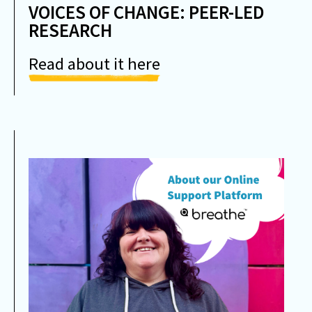
VOICES OF CHANGE: PEER-LED
RESEARCH
Read about it here