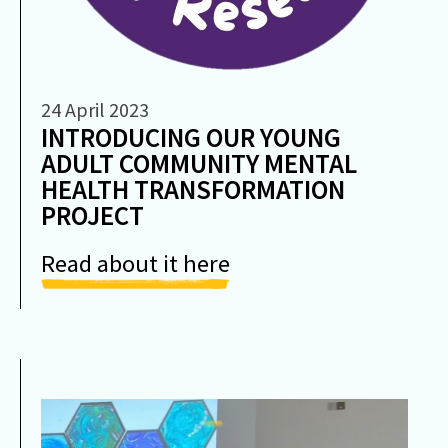
24 April 2023
INTRODUCING OUR YOUNG
ADULT COMMUNITY MENTAL
HEALTH TRANSFORMATION
PROJECT
Read about it here