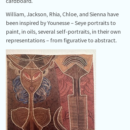
cardboard.
William, Jackson, Rhia, Chloe, and Sienna have
been inspired by Younesse – Seye portraits to
paint, in oils, several self-portraits, in their own
representations – from figurative to abstract.