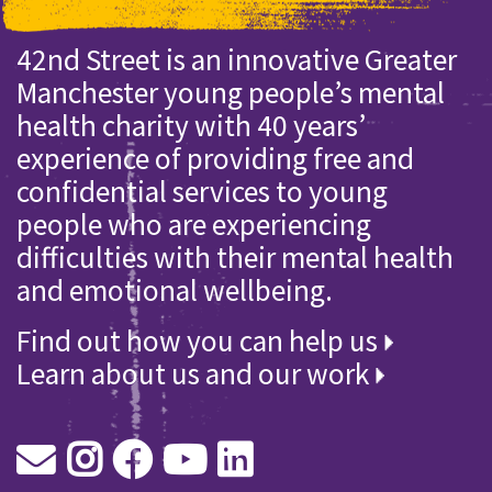
42nd Street is an innovative Greater
Manchester young people’s mental
health charity with 40 years’
experience of providing free and
confidential services to young
people who are experiencing
difficulties with their mental health
and emotional wellbeing.
Find out how you can help us
Learn about us and our work