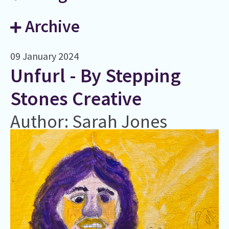
Archive
09 January 2024
Unfurl - By Stepping
Stones Creative
Author: Sarah Jones