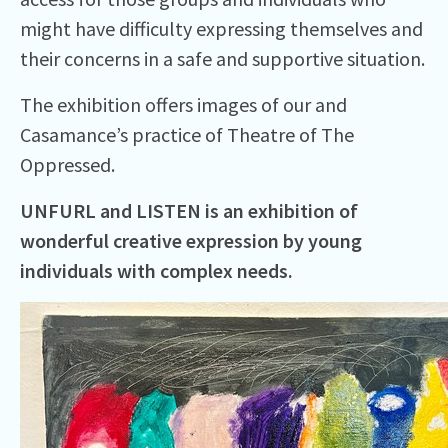
might have difficulty expressing themselves and
their concerns in a safe and supportive situation.
The exhibition offers images of our and
Casamance’s practice of Theatre of The
Oppressed.
UNFURL and LISTEN is an exhibition of
wonderful creative expression by young
individuals with complex needs.