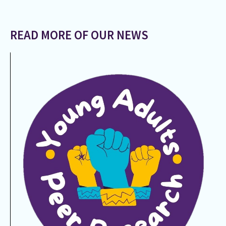
READ MORE OF OUR NEWS