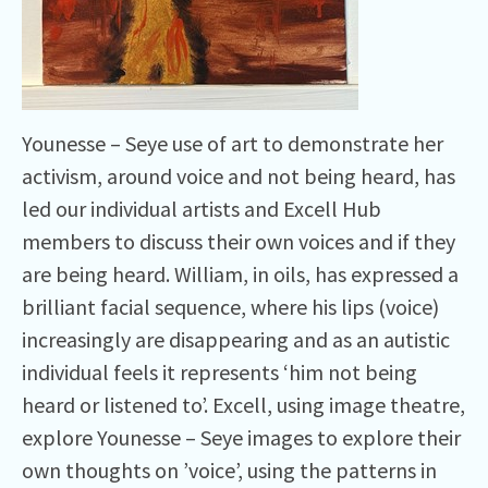
Younesse – Seye use of art to demonstrate her
activism, around voice and not being heard, has
led our individual artists and Excell Hub
members to discuss their own voices and if they
are being heard. William, in oils, has expressed a
brilliant facial sequence, where his lips (voice)
increasingly are disappearing and as an autistic
individual feels it represents ‘him not being
heard or listened to’. Excell, using image theatre,
explore Younesse – Seye images to explore their
own thoughts on ’voice’, using the patterns in