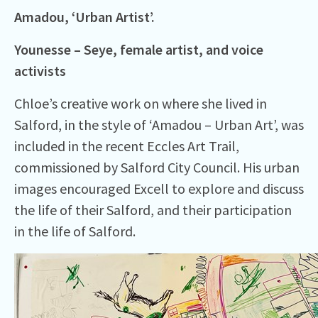
Amadou, ‘Urban Artist’.
Younesse – Seye, female
artist,
and voice
activists
Chloe’s creative work on where she lived in
Salford, in the style of ‘Amadou – Urban Art’, was
included in the recent Eccles Art Trail,
commissioned by Salford City Council. His urban
images encouraged Excell to explore and discuss
the life of their Salford, and their participation
in the life of Salford.