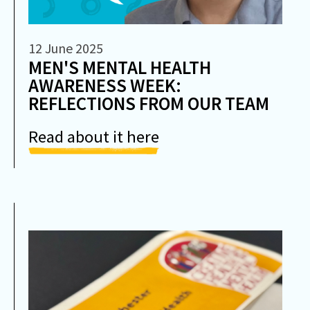
12 June 2025
MEN'S MENTAL HEALTH
AWARENESS WEEK:
REFLECTIONS FROM OUR TEAM
Read about it here