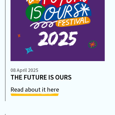
08 April 2025
THE FUTURE IS OURS
Read about it here