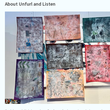
About Unfurl and Listen