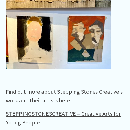
Find out more about Stepping Stones Creative's
work and their artists here:
STEPPINGSTONESCREATIVE – Creative Arts for
Young People