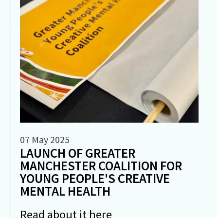
07 May 2025
LAUNCH OF GREATER
MANCHESTER COALITION FOR
YOUNG PEOPLE'S CREATIVE
MENTAL HEALTH
Read about it here