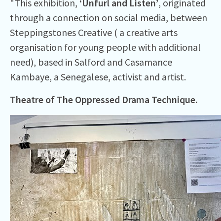
"This exhibition,
‘Unfurl and Listen’
, originated
through a connection on social media, between
Steppingstones Creative ( a creative arts
organisation for young people with additional
need), based in Salford and Casamance
Kambaye, a Senegalese, activist and artist.
Theatre of The Oppressed Drama Technique.