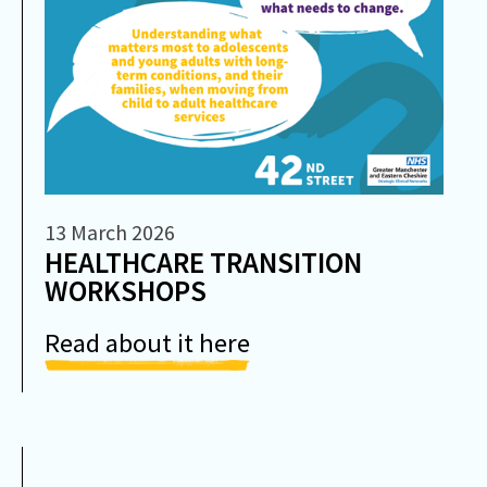
13 March 2026
HEALTHCARE TRANSITION
WORKSHOPS
Read about it here