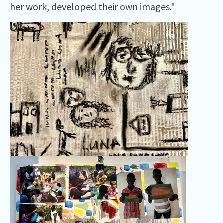
her work, developed their own images."