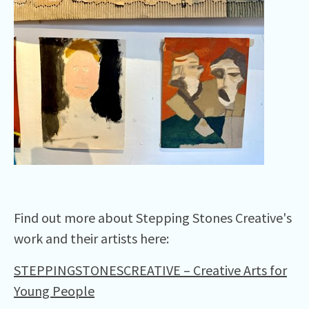
Find out more about Stepping Stones Creative's
work and their artists here:
STEPPINGSTONESCREATIVE – Creative Arts for
Young People