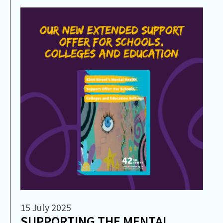
15 July 2025
SUPPORTING THE MENTAL