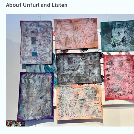
About Unfurl and Listen