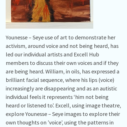
Younesse – Seye use of art to demonstrate her
activism, around voice and not being heard, has
led our individual artists and Excell Hub
members to discuss their own voices and if they
are being heard. William, in oils, has expressed a
brilliant facial sequence, where his lips (voice)
increasingly are disappearing and as an autistic
individual feels it represents ‘him not being
heard or listened to’. Excell, using image theatre,
explore Younesse – Seye images to explore their
own thoughts on ’voice’, using the patterns in