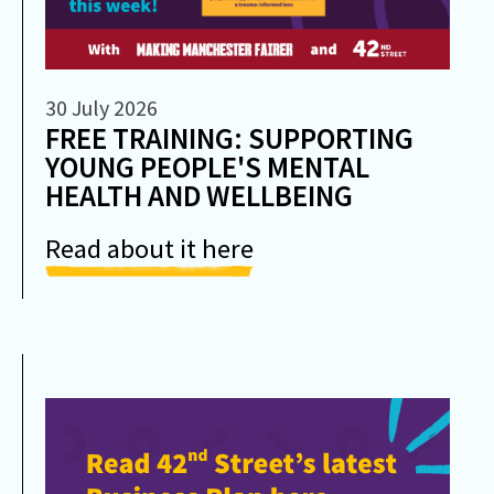
30 July 2026
FREE TRAINING: SUPPORTING
YOUNG PEOPLE'S MENTAL
HEALTH AND WELLBEING
Read about it here