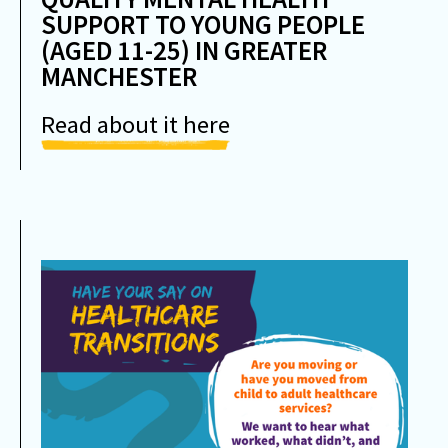
SUPPORT TO YOUNG PEOPLE
(AGED 11-25) IN GREATER
MANCHESTER
Read about it here