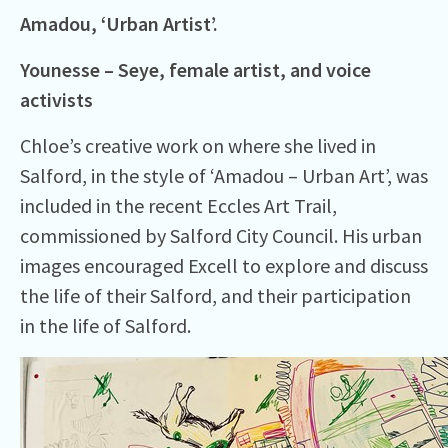
Amadou, ‘Urban Artist’.
Younesse – Seye, female
artist,
and voice
activists
Chloe’s creative work on where she lived in
Salford, in the style of ‘Amadou – Urban Art’, was
included in the recent Eccles Art Trail,
commissioned by Salford City Council. His urban
images encouraged Excell to explore and discuss
the life of their Salford, and their participation
in the life of Salford.