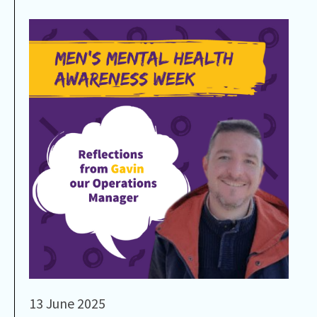
13 June 2025