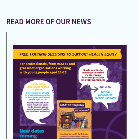
READ MORE OF OUR NEWS