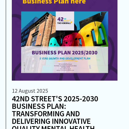
12 August 2025
42ND STREET'S 2025-2030
BUSINESS PLAN:
TRANSFORMING AND
DELIVERING INNOVATIVE
QUALITY MENTAL HEALTH