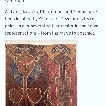
cardboard.
William, Jackson, Rhia, Chloe, and Sienna have
been inspired by Younesse – Seye portraits to
paint, in oils, several self-portraits, in their own
representations – from figurative to abstract.