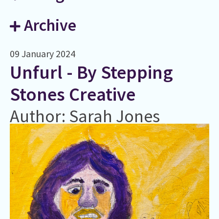
Archive
09 January 2024
Unfurl - By Stepping
Stones Creative
Author: Sarah Jones