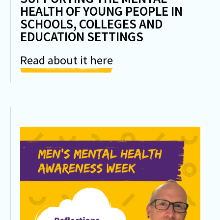
HEALTH OF YOUNG PEOPLE IN
SCHOOLS, COLLEGES AND
EDUCATION SETTINGS
Read about it here