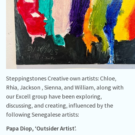
Steppingstones Creative own artists: Chloe,
Rhia, Jackson , Sienna, and William, along with
our Excell group have been exploring,
discussing, and creating, influenced by the
following Senegalese artists:
Papa Diop, ‘
Outsider
Artist’.