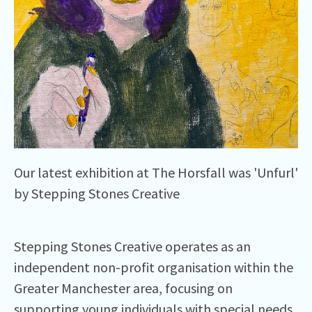
Our latest exhibition at The Horsfall was 'Unfurl'
by Stepping Stones Creative
Stepping Stones Creative operates as an
independent non-profit organisation within the
Greater Manchester area, focusing on
supporting young individuals with special needs