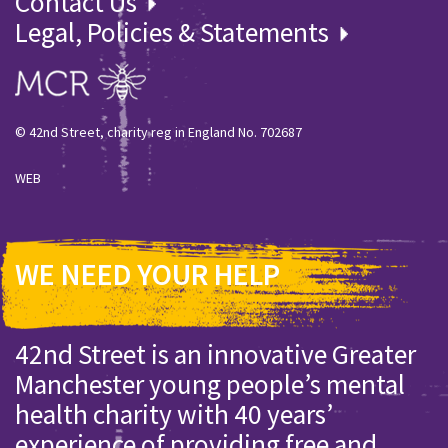
Contact Us
Legal, Policies & Statements
© 42nd Street, charity reg in England No. 702687
WEB
WE NEED YOUR HELP
42nd Street is an innovative Greater
Manchester young people’s mental
health charity with 40 years’
experience of providing free and