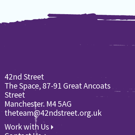
42nd Street
The Space, 87-91 Great Ancoats
Street
Manchester. M4 5AG
theteam@42ndstreet.org.uk
Work with Us