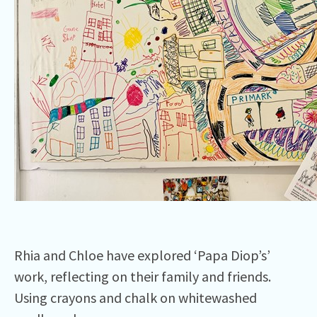
Rhia and Chloe have explored ‘Papa Diop’s’
work, reflecting on their family and friends.
Using crayons and chalk on whitewashed