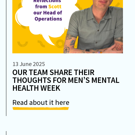
13 June 2025
OUR TEAM SHARE THEIR
THOUGHTS FOR MEN’S MENTAL
HEALTH WEEK
Read about it here