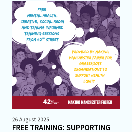
26 August 2025
FREE TRAINING: SUPPORTING