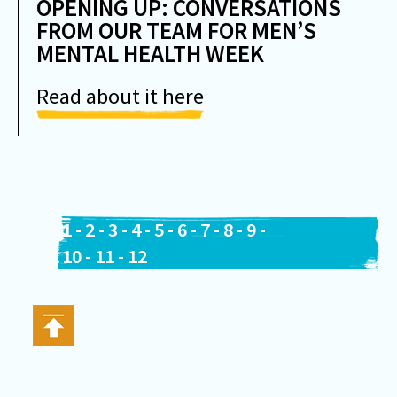
OPENING UP: CONVERSATIONS
FROM OUR TEAM FOR MEN’S
MENTAL HEALTH WEEK
Read about it here
1
-
2
-
3
-
4
-
5
-
6
-
7
-
8
-
9
-
10
-
11
-
12