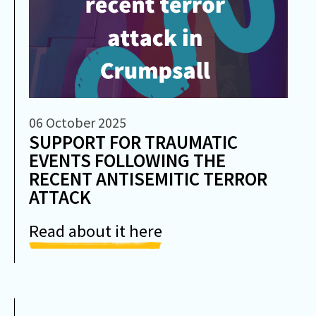
06 October 2025
SUPPORT FOR TRAUMATIC
EVENTS FOLLOWING THE
RECENT ANTISEMITIC TERROR
ATTACK
Read about it here