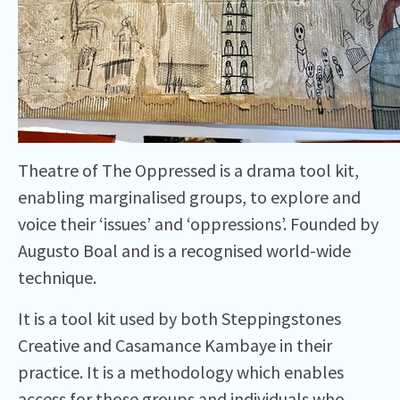
Theatre of The Oppressed is a drama tool kit,
enabling marginalised groups, to explore and
voice their ‘issues’ and ‘oppressions’. Founded by
Augusto Boal and is a recognised world-wide
technique.
It is a tool kit used by both Steppingstones
Creative and Casamance Kambaye in their
practice. It is a methodology which enables
access for those groups and individuals who