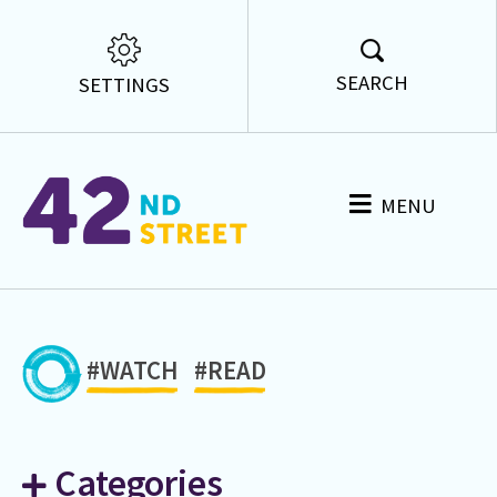
SEARCH
SETTINGS
MENU
#WATCH
#READ
Categories