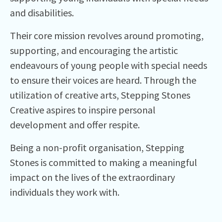
and disabilities.
Their core mission revolves around promoting,
supporting, and encouraging the artistic
endeavours of young people with special needs
to ensure their voices are heard. Through the
utilization of creative arts, Stepping Stones
Creative aspires to inspire personal
development and offer respite.
Being a non-profit organisation, Stepping
Stones is committed to making a meaningful
impact on the lives of the extraordinary
individuals they work with.