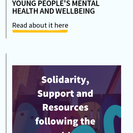
YOUNG PEOPLE'S MENTAL
HEALTH AND WELLBEING
Read about it here