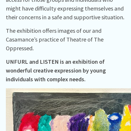
might have difficulty expressing themselves and
their concerns in a safe and supportive situation.
The exhibition offers images of our and
Casamance’s practice of Theatre of The
Oppressed.
UNFURL and LISTEN is an exhibition of
wonderful creative expression by young
individuals with complex needs.