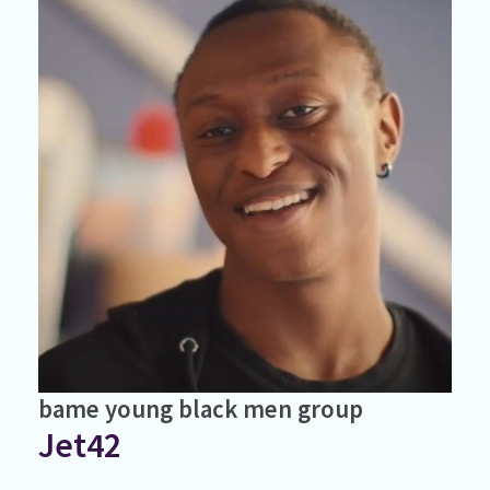
bame
young black men
group
Jet42