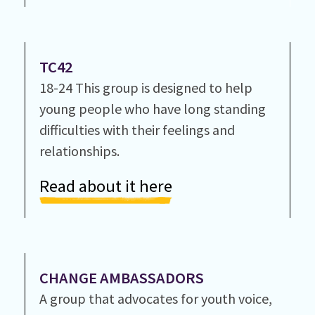
TC42
18-24 This group is designed to help
young people who have long standing
difficulties with their feelings and
relationships.
Read about it here
CHANGE AMBASSADORS
A group that advocates for youth voice,