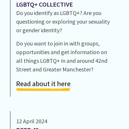
LGBTQ+ COLLECTIVE
Do you identify as LGBTQ+? Are you
questioning or exploring your sexuality
or gender identity?
Do you want to join in with groups,
opportunities and get information on
all things LGBTQ+ in and around 42nd
Street and Greater Manchester?
Read about it here
12 April 2024