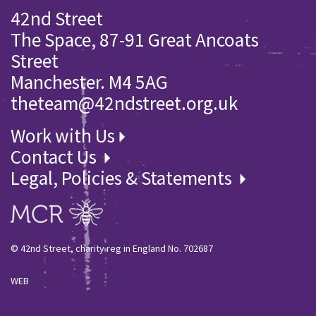
42nd Street
The Space, 87-91 Great Ancoats
Street
Manchester. M4 5AG
theteam@42ndstreet.org.uk
Work with Us
Contact Us
Legal, Policies & Statements
© 42nd Street, charity reg in England No. 702687
WEB