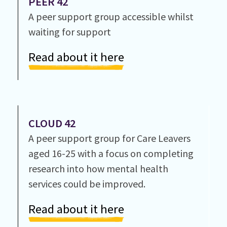
PEER 42
A peer support group accessible whilst
waiting for support
Read about it here
CLOUD 42
A peer support group for Care Leavers
aged 16-25 with a focus on completing
research into how mental health
services could be improved.
Read about it here