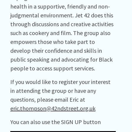
health in a supportive, friendly and non-
judgmental environment. Jet 42 does this
through discussions and creative activities
such as cookery and film. The group also
empowers those who take part to
develop their confidence and skills in
public speaking and advocating for Black
people to access support services.
If you would like to register your interest
in attending the group or have any
questions, please email Eric at
eric.thompson@42ndstreet.org.uk
You can also use the SIGN UP button