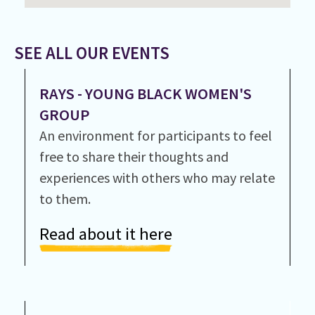
SEE ALL OUR EVENTS
RAYS - YOUNG BLACK WOMEN'S
GROUP
An environment for participants to feel
free to share their thoughts and
experiences with others who may relate
to them.
Read about it here