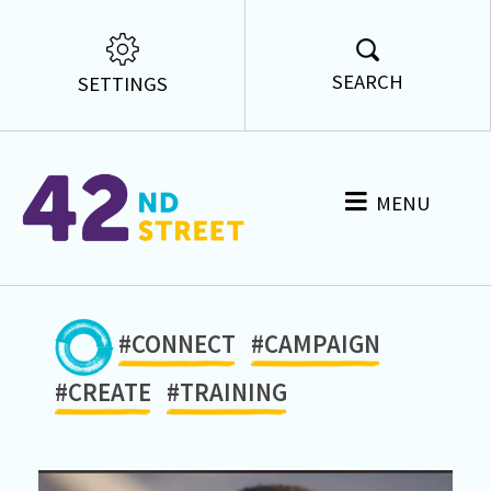
SEARCH
SETTINGS
MENU
#CONNECT
#CAMPAIGN
#CREATE
#TRAINING