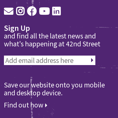
Sign Up
and find all the latest news and
what's happening at 42nd Street
Save our website onto you mobile
and desktop device.
Find out how