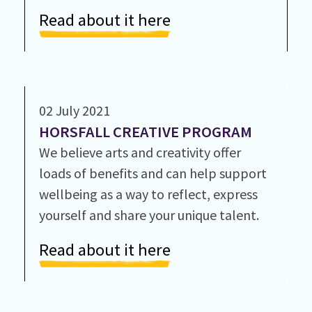
Read about it here
02 July 2021
HORSFALL CREATIVE PROGRAM
We believe arts and creativity offer
loads of benefits and can help support
wellbeing as a way to reflect, express
yourself and share your unique talent.
Read about it here