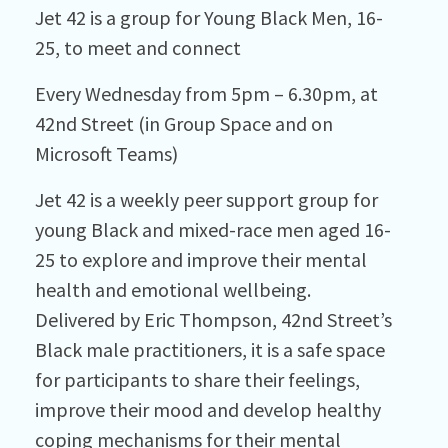
Jet 42 is a group for Young Black Men, 16-
25, to meet and connect
Every Wednesday from 5pm – 6.30pm, at
42nd Street (in Group Space and on
Microsoft Teams)
Jet 42 is a weekly peer support group for
young Black and mixed-race men aged 16-
25 to explore and improve their mental
health and emotional wellbeing.
Delivered by Eric Thompson, 42nd Street’s
Black male practitioners, it is a safe space
for participants to share their feelings,
improve their mood and develop healthy
coping mechanisms for their mental