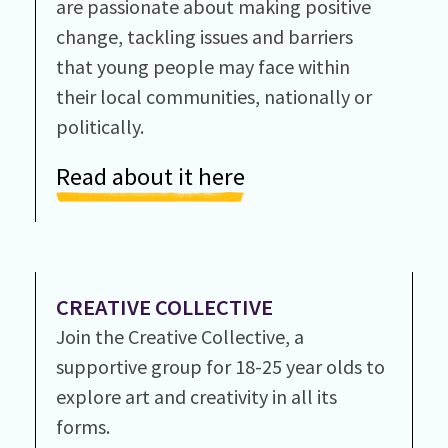
are passionate about making positive
change, tackling issues and barriers
that young people may face within
their local communities, nationally or
politically.
Read about it here
CREATIVE COLLECTIVE
Join the Creative Collective, a
supportive group for 18-25 year olds to
explore art and creativity in all its
forms.