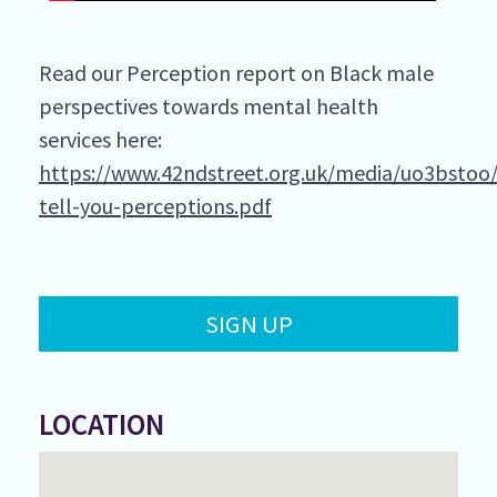
Read our Perception report on Black male
perspectives towards mental health
services here:
https://www.42ndstreet.org.uk/media/uo3bstoo
tell-you-perceptions.pdf
SIGN UP
LOCATION