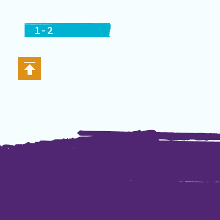
1
-
2