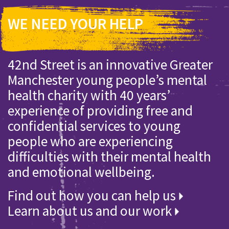
WE NEED YOUR HELP
42nd Street is an innovative Greater
Manchester young people’s mental
health charity with 40 years’
experience of providing free and
confidential services to young
people who are experiencing
difficulties with their mental health
and emotional wellbeing.
Find out how you can help us
Learn about us and our work