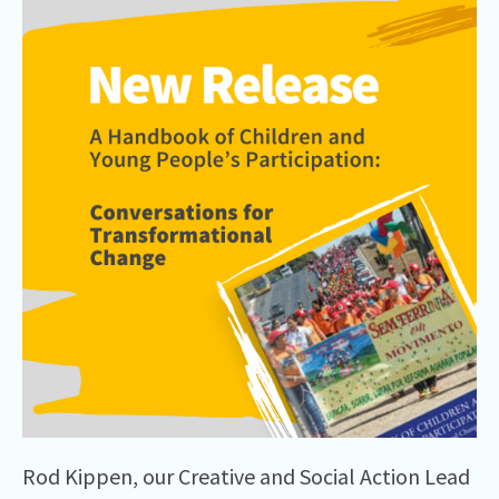
Rod Kippen, our Creative and Social Action Lead