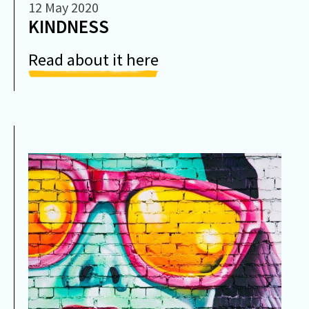
12 May 2020
​KINDNESS
Read about it here