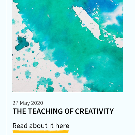
27 May 2020
THE TEACHING OF CREATIVITY
Read about it here