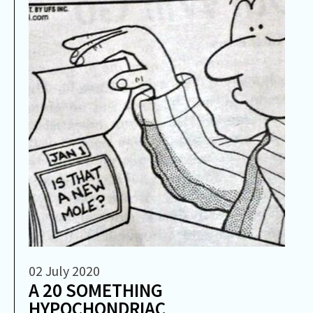
02 July 2020
A 20 SOMETHING
HYPOCHONDRIAC