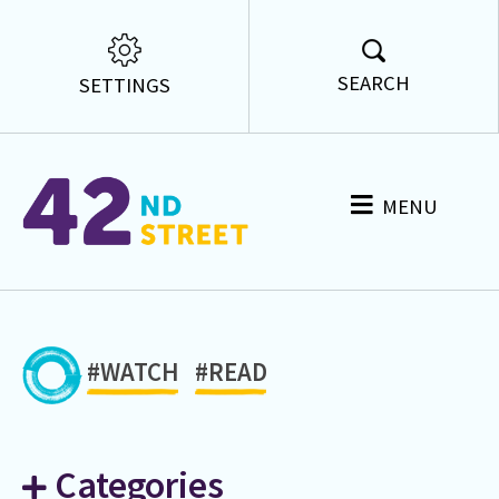
SEARCH
SETTINGS
MENU
#WATCH
#READ
Categories