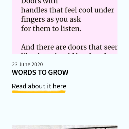
23 June 2020
WORDS TO GROW
Read about it here