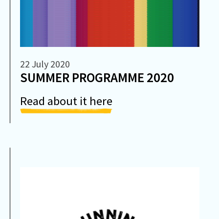
22 July 2020
SUMMER PROGRAMME 2020
Read about it here