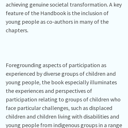
achieving genuine societal transformation. A key
feature of the Handbook is the inclusion of
young people as co-authors in many of the
chapters.
Foregrounding aspects of participation as
experienced by diverse groups of children and
young people, the book especially illuminates
the experiences and perspectives of
participation relating to groups of children who
face particular challenges, such as displaced
children and children living with disabilities and
young people from indigenous groups in a range