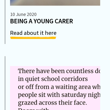
10 June 2020
BEING A YOUNG CARER
Read about it here