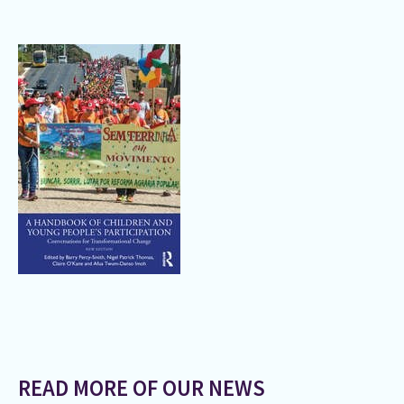
READ MORE OF OUR NEWS