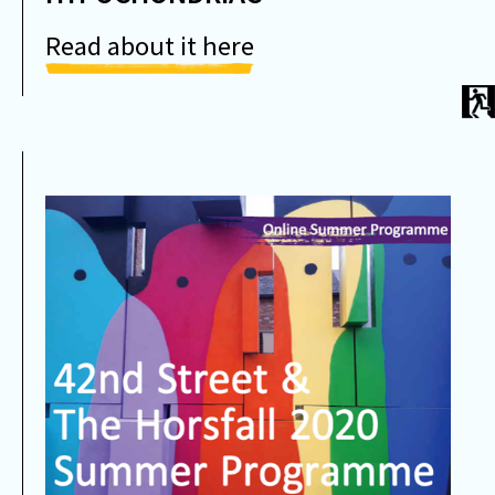
Read about it here