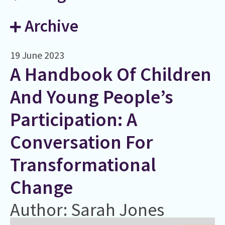
Archive
19 June 2023
A Handbook Of Children
And Young People’s
Participation: A
Conversation For
Transformational
Change
Author: Sarah Jones