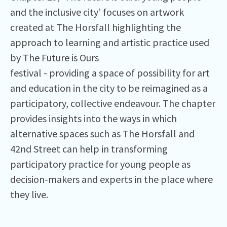
and the inclusive city’ focuses on artwork
created at The Horsfall highlighting the
approach to learning and artistic practice used
by The Future is Ours
festival - providing a space of possibility for art
and education in the city to be reimagined as a
participatory, collective endeavour. The chapter
provides insights into the ways in which
alternative spaces such as The Horsfall and
42nd Street can help in transforming
participatory practice for young people as
decision-makers and experts in the place where
they live.