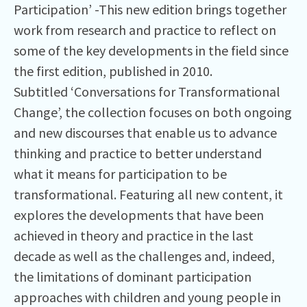
Participation’ -This new edition brings together
work from research and practice to reflect on
some of the key developments in the field since
the first edition, published in 2010.
Subtitled ‘Conversations for Transformational
Change’, the collection focuses on both ongoing
and new discourses that enable us to advance
thinking and practice to better understand
what it means for participation to be
transformational. Featuring all new content, it
explores the developments that have been
achieved in theory and practice in the last
decade as well as the challenges and, indeed,
the limitations of dominant participation
approaches with children and young people in