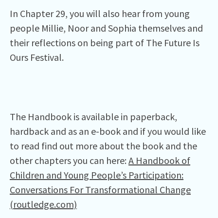
In Chapter 29, you will also hear from young
people Millie, Noor and Sophia themselves and
their reflections on being part of The Future Is
Ours Festival.
The Handbook is available in paperback,
hardback and as an e-book and if you would like
to read find out more about the book and the
other chapters you can here:
A Handbook of
Children and Young People’s Participation:
Conversations For Transformational Change
(routledge.com)