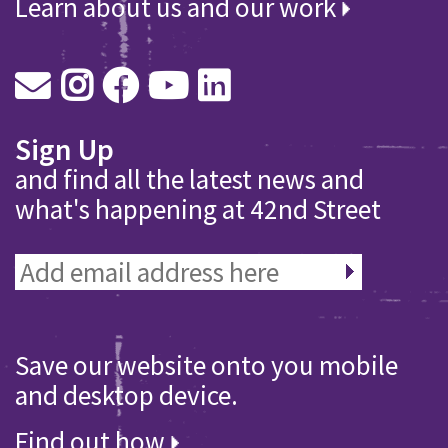
Learn about us and our work
Sign Up
and find all the latest news and
what's happening at 42nd Street
Save our website onto you mobile
and desktop device.
Find out how