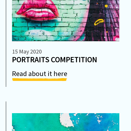
15 May 2020
PORTRAITS COMPETITION
Read about it here