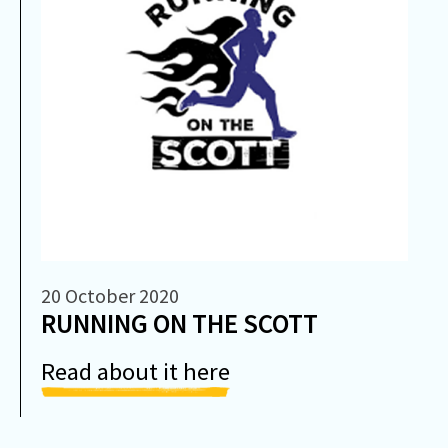
20 October 2020
RUNNING ON THE SCOTT
Read about it here