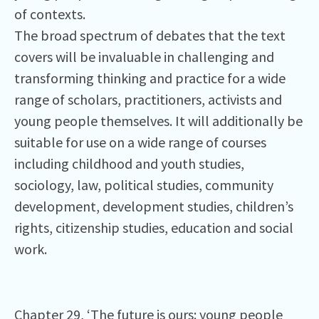
of contexts.
The broad spectrum of debates that the text
covers will be invaluable in challenging and
transforming thinking and practice for a wide
range of scholars, practitioners, activists and
young people themselves. It will additionally be
suitable for use on a wide range of courses
including childhood and youth studies,
sociology, law, political studies, community
development, development studies, children’s
rights, citizenship studies, education and social
work.
Chapter 29, ‘The future is ours: young people