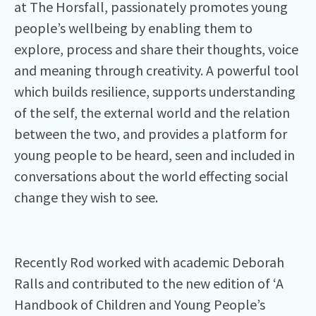
at The Horsfall, passionately promotes young
people’s wellbeing by enabling them to
explore, process and share their thoughts, voice
and meaning through creativity. A powerful tool
which builds resilience, supports understanding
of the self, the external world and the relation
between the two, and provides a platform for
young people to be heard, seen and included in
conversations about the world effecting social
change they wish to see.
Recently Rod worked with academic Deborah
Ralls and contributed to the new edition of ‘A
Handbook of Children and Young People’s