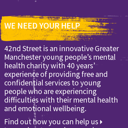
WE NEED YOUR HELP
42nd Street is an innovative Greater
Manchester young people’s mental
health charity with 40 years’
experience of providing free and
confidential services to young
people who are experiencing
difficulties with their mental health
and emotional wellbeing.
Find out how you can help us