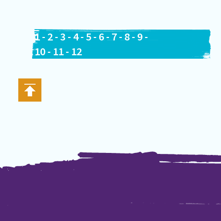
1
-
2
-
3
-
4
-
5
-
6
-
7
-
8
-
9
-
10
-
11
-
12