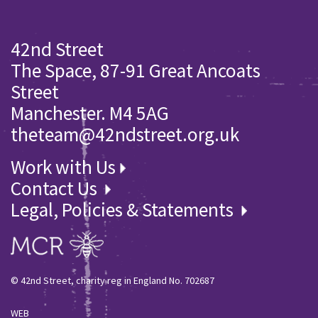
42nd Street
The Space, 87-91 Great Ancoats
Street
Manchester. M4 5AG
theteam@42ndstreet.org.uk
Work with Us
Contact Us
Legal, Policies & Statements
© 42nd Street, charity reg in England No. 702687
WEB