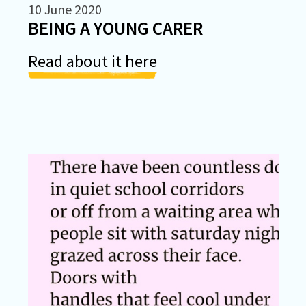
10 June 2020
BEING A YOUNG CARER
Read about it here