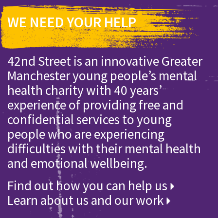
WE NEED YOUR HELP
42nd Street is an innovative Greater
Manchester young people’s mental
health charity with 40 years’
experience of providing free and
confidential services to young
people who are experiencing
difficulties with their mental health
and emotional wellbeing.
Find out how you can help us
Learn about us and our work