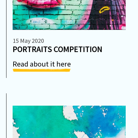
15 May 2020
PORTRAITS COMPETITION
Read about it here