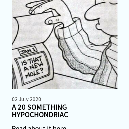
02 July 2020
A 20 SOMETHING
HYPOCHONDRIAC
Read about it here