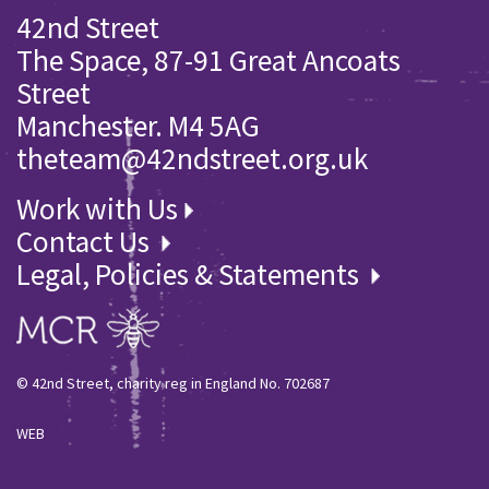
42nd Street
The Space, 87-91 Great Ancoats
Street
Manchester. M4 5AG
theteam@42ndstreet.org.uk
Work with Us
Contact Us
Legal, Policies & Statements
© 42nd Street, charity reg in England No. 702687
WEB