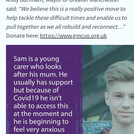
said:
“We believe this is a really positive move to
help tackle these difficult times and enable us to
pull together as we all rebuild and reconnect…”
Donate here:
https://www.gmcvo.org.uk