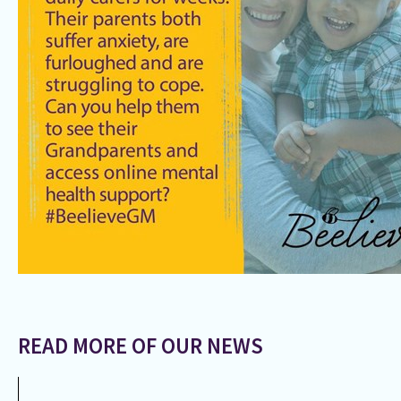
READ MORE OF OUR NEWS