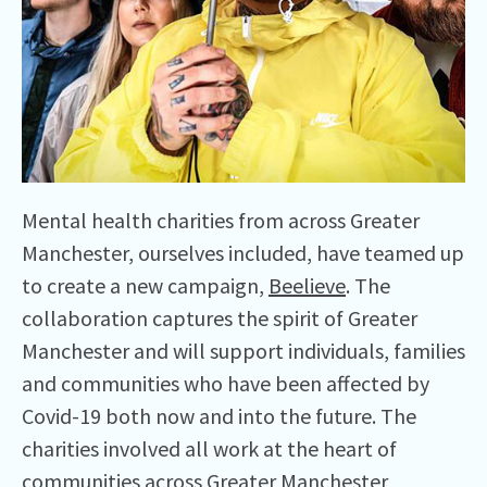
Mental health charities from across Greater
Manchester, ourselves included, have teamed up
to create a new campaign,
Beelieve
. The
collaboration captures the spirit of Greater
Manchester and will support individuals, families
and communities who have been affected by
Covid-19 both now and into the future. The
charities involved all work at the heart of
communities across Greater Manchester