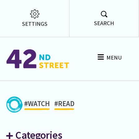
SEARCH
SETTINGS
MENU
#WATCH
#READ
Categories