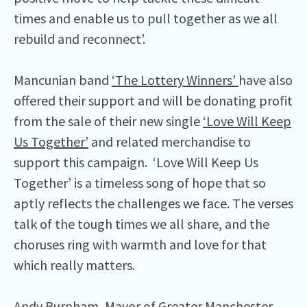
times and enable us to pull together as we all
rebuild and reconnect’.
Mancunian band
‘The Lottery Winners’
have also
offered their support and will be donating profit
from the sale of their new single
‘Love Will Keep
Us Together’
and related merchandise to
support this campaign. ‘Love Will Keep Us
Together’ is a timeless song of hope that so
aptly reflects the challenges we face. The verses
talk of the tough times we all share, and the
choruses ring with warmth and love for that
which really matters.
Andy Burnham, Mayor of Greater Manchester