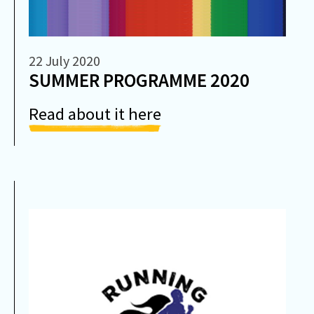
22 July 2020
SUMMER PROGRAMME 2020
Read about it here