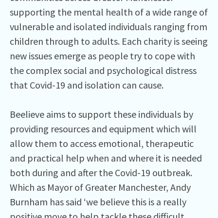
supporting the mental health of a wide range of
vulnerable and isolated individuals ranging from
children through to adults. Each charity is seeing
new issues emerge as people try to cope with
the complex social and psychological distress
that Covid-19 and isolation can cause.
Beelieve aims to support these individuals by
providing resources and equipment which will
allow them to access emotional, therapeutic
and practical help when and where it is needed
both during and after the Covid-19 outbreak.
Which as Mayor of Greater Manchester, Andy
Burnham has said ‘we believe this is a really
positive move to help tackle these difficult