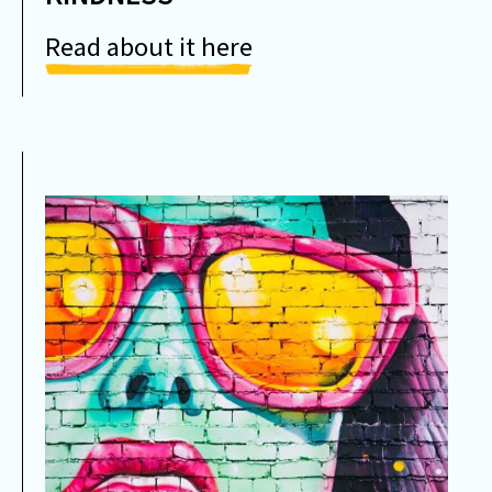
Read about it here