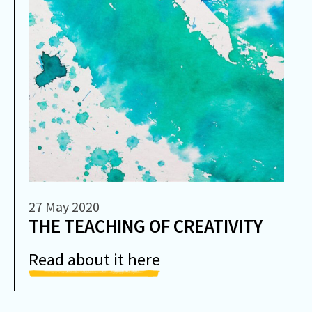
27 May 2020
THE TEACHING OF CREATIVITY
Read about it here