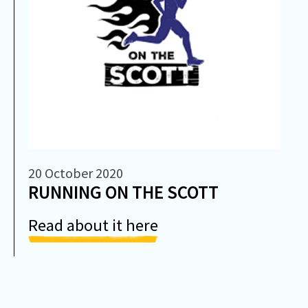
20 October 2020
RUNNING ON THE SCOTT
Read about it here