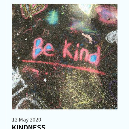
12 May 2020
​KINDNESS