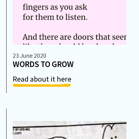
23 June 2020
WORDS TO GROW
Read about it here