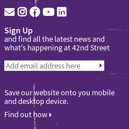
Sign Up
and find all the latest news and
what's happening at 42nd Street
Save our website onto you mobile
and desktop device.
Find out how