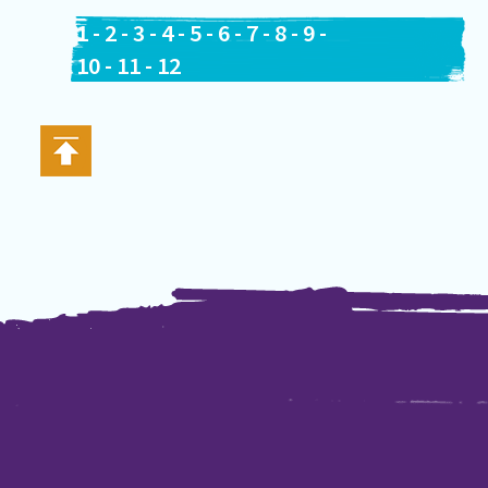
1
-
2
-
3
-
4
-
5
-
6
-
7
-
8
-
9
-
10
-
11
-
12