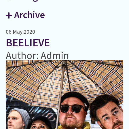
Archive
06 May 2020
BEELIEVE
Author: Admin