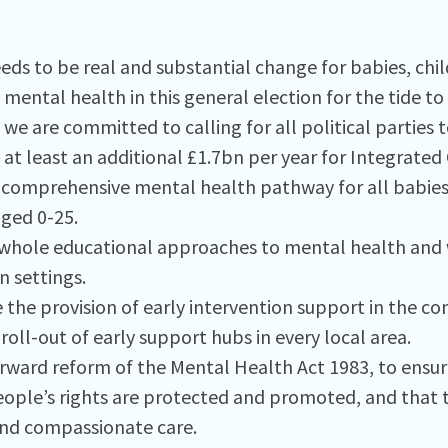
eds to be real and substantial change for babies, chi
mental health in this general election for the tide to
 we are committed to calling for all political parties t
at least an additional £1.7bn per year for Integrated
a comprehensive mental health pathway for all babies
ged 0-25.
hole educational approaches to mental health and w
n settings.
e the provision of early intervention support in the 
roll-out of early support hubs in every local area.
orward reform of the Mental Health Act 1983, to ensur
ople’s rights are protected and promoted, and that t
and compassionate care.