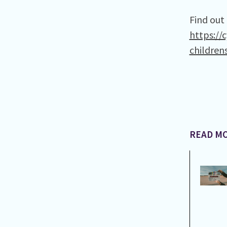
Find out
https://
children
READ MO