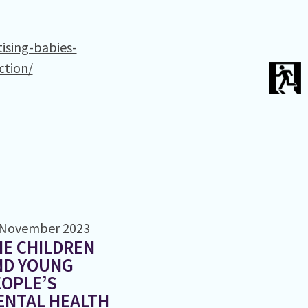
ising-babies-
ction/
 November 2023
E CHILDREN
ND YOUNG
OPLE’S
ENTAL HEALTH