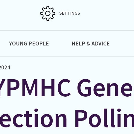
SETTINGS
YOUNG PEOPLE
HELP & ADVICE
2024
YPMHC Gene
ection Polli