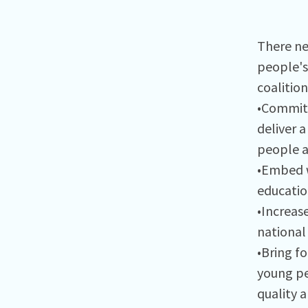
There ne
people's 
coalition
•Commit 
deliver 
people a
•Embed w
educatio
•Increas
national 
•Bring f
young pe
quality 