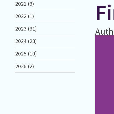
F
2021 (3)
2022 (1)
2023 (31)
Auth
2024 (23)
2025 (10)
2026 (2)