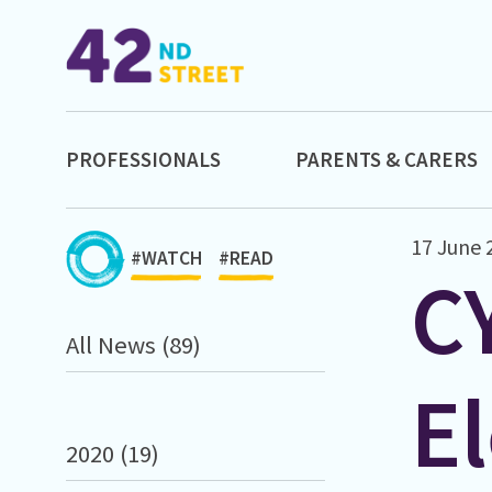
PROFESSIONALS
PARENTS & CARERS
17 June 
#WATCH
#READ
C
All News (89)
El
2020 (19)