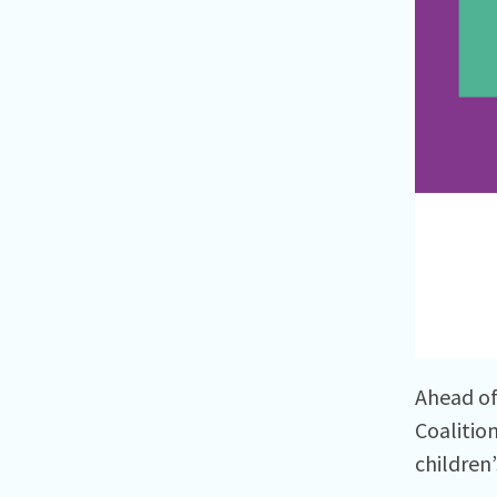
Ahead of
Coalitio
children’