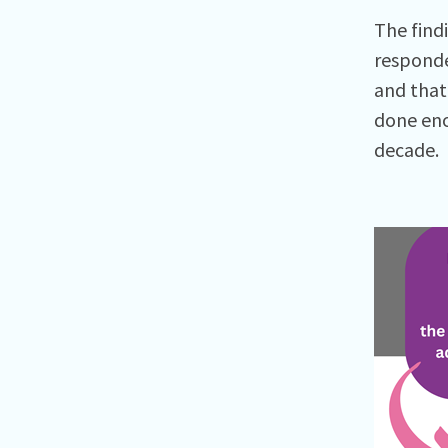
The find
responde
and that
done eno
decade.