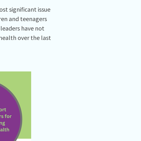
t significant issue
dren and teenagers
 leaders have not
ealth over the last