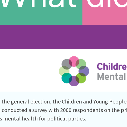
 the general election, the Children and Young People
n conducted a survey with 2000 respondents on the pri
s mental health for political parties.