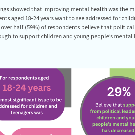
ings showed that improving mental health was the mos
nts aged 18-24 years want to see addressed for chil
 over half (59%) of respondents believe that political
ugh to support children and young people’s mental h