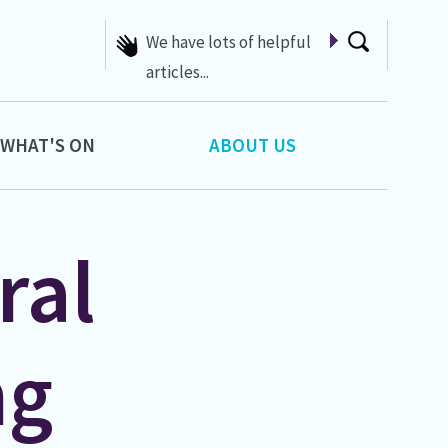
We have lots of helpful
articles...
WHAT'S ON
ABOUT US
ral
ng