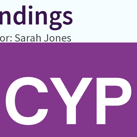
indings
or: Sarah Jones