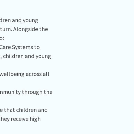
ldren and young
 turn. Alongside the
o:
 Care Systems to
, children and young
ellbeing across all
community through the
e that children and
hey receive high