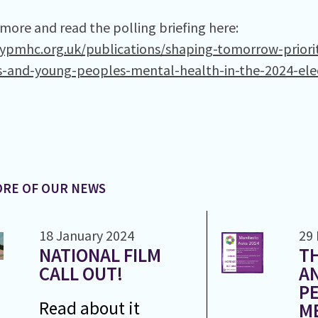
 more and read the polling briefing here:
cypmhc.org.uk/publications/shaping-tomorrow-priorit
s-and-young-peoples-mental-health-in-the-2024-ele
RE OF OUR NEWS
18 January 2024
29
NATIONAL FILM
TH
CALL OUT!
A
PE
Read about it
M