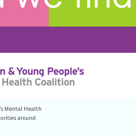
’s Mental Health
orities around