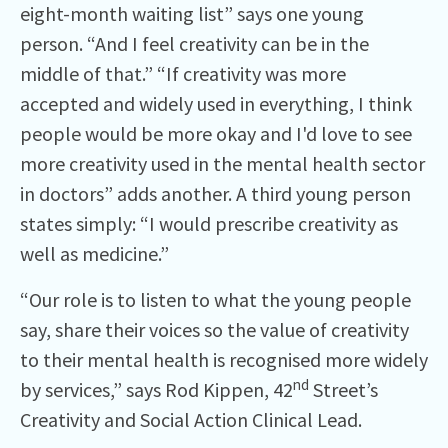
eight-month waiting list” says one young
person. “And I feel creativity can be in the
middle of that.” “If creativity was more
accepted and widely used in everything, I think
people would be more okay and I'd love to see
more creativity used in the mental health sector
in doctors” adds another. A third young person
states simply: “I would prescribe creativity as
well as medicine.”
“Our role is to listen to what the young people
say, share their voices so the value of creativity
to their mental health is recognised more widely
nd
by services,” says Rod Kippen, 42
Street’s
Creativity and Social Action Clinical Lead.