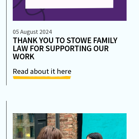
05 August 2024
THANK YOU TO STOWE FAMILY
LAW FOR SUPPORTING OUR
WORK
Read about it here