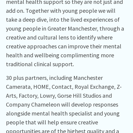
mental health support so they are not just and
add on. Together with young people we will
take a deep dive, into the lived experiences of
young people in Greater Manchester, through a
creative and cultural lens to identify where
creative approaches can improve their mental
health and wellbeing complimenting more
traditional clinical support.
30 plus partners, including Manchester
Camerata, HOME, Contact, Royal Exchange, Z-
Arts, Factory, Lowry, Gorse Hill Studios and
Company Chameleon will develop responses
alongside mental health specialist and young
people that will help ensure creative
opportunities are of the highest quality and a