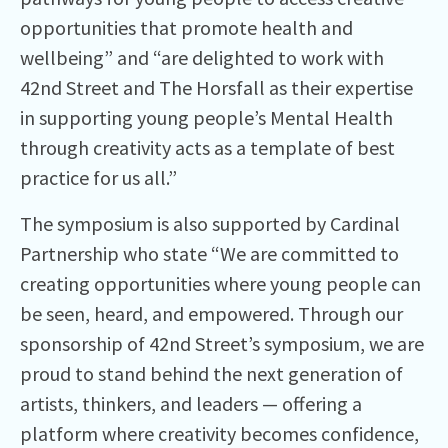
opportunities that promote health and
wellbeing” and “are delighted to work with
42nd Street and The Horsfall as their expertise
in supporting young people’s Mental Health
through creativity acts as a template of best
practice for us all.”
The symposium is also supported by Cardinal
Partnership who state “We are committed to
creating opportunities where young people can
be seen, heard, and empowered. Through our
sponsorship of 42nd Street’s symposium, we are
proud to stand behind the next generation of
artists, thinkers, and leaders — offering a
platform where creativity becomes confidence,