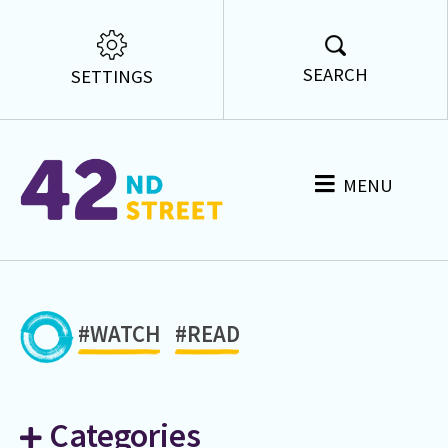
SEARCH
SETTINGS
MENU
#WATCH
#READ
Categories