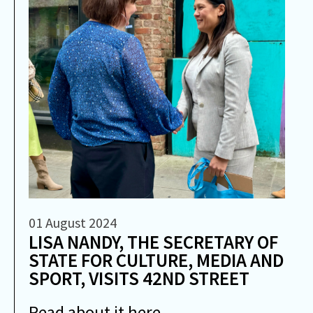
01 August 2024
LISA NANDY, THE SECRETARY OF
STATE FOR CULTURE, MEDIA AND
SPORT, VISITS 42ND STREET
Read about it here