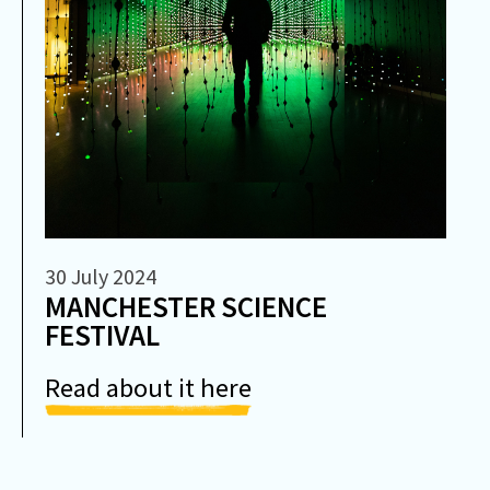
30 July 2024
MANCHESTER SCIENCE
FESTIVAL
Read about it here