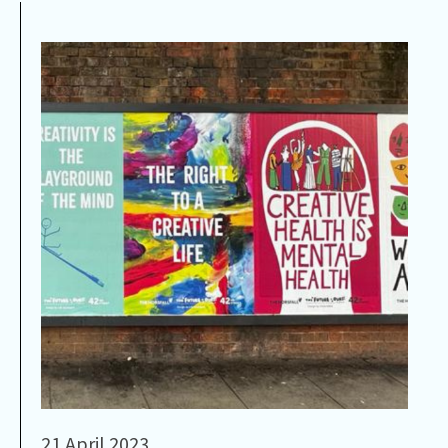
21 April 2023