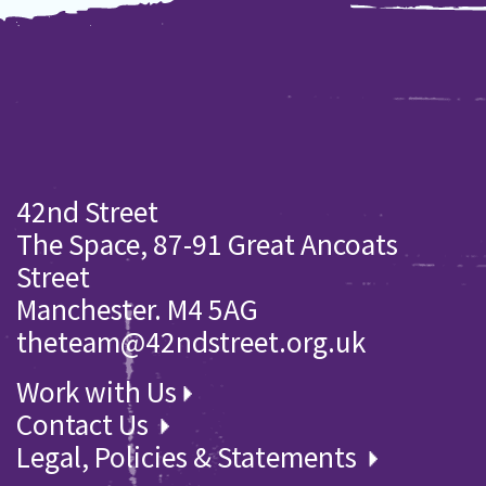
42nd Street
The Space, 87-91 Great Ancoats
Street
Manchester. M4 5AG
theteam@42ndstreet.org.uk
Work with Us
Contact Us
Legal, Policies & Statements