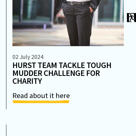
02 July 2024
HURST TEAM TACKLE TOUGH
MUDDER CHALLENGE FOR
CHARITY
Read about it here