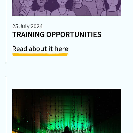
25 July 2024
TRAINING OPPORTUNITIES
Read about it here