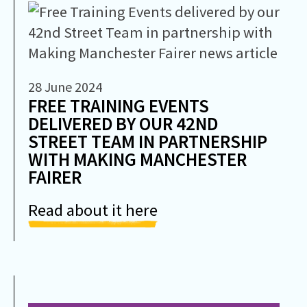
28 June 2024
FREE TRAINING EVENTS
DELIVERED BY OUR 42ND
STREET TEAM IN PARTNERSHIP
WITH MAKING MANCHESTER
FAIRER
Read about it here