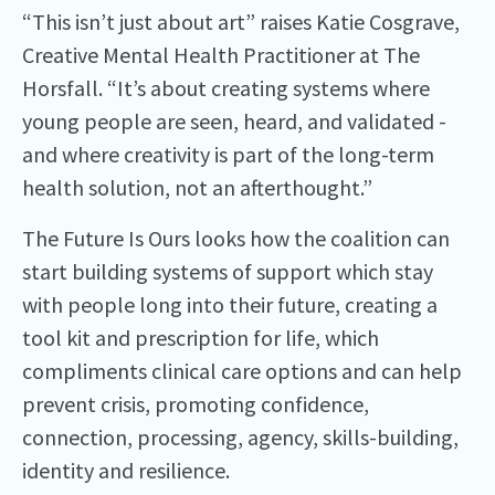
“This isn’t just about art” raises Katie Cosgrave,
Creative Mental Health Practitioner at The
Horsfall. “It’s about creating systems where
young people are seen, heard, and validated -
and where creativity is part of the long-term
health solution, not an afterthought.”
The Future Is Ours looks how the coalition can
start building systems of support which stay
with people long into their future, creating a
tool kit and prescription for life, which
compliments clinical care options and can help
prevent crisis, promoting confidence,
connection, processing, agency, skills-building,
identity and resilience.