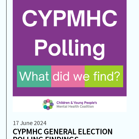
17 June 2024
CYPMHC GENERAL ELECTION