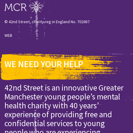
© 42nd Street, charity reg in England No. 702687
WEB
WE NEED YOUR HELP
42nd Street is an innovative Greater
Manchester young people’s mental
health charity with 40 years’
experience of providing free and
confidential services to young
people who are experiencing