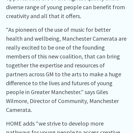
diverse range of young people can benefit from
creativity and all that it offers.
“As pioneers of the use of music for better
health and wellbeing, Manchester Camerata are
really excited to be one of the founding
members of this new coalition, that can bring
together the expertise and resources of
partners across GM to the arts to make a huge
difference to the lives and futures of young
people in Greater Manchester.” says Giles
Wilmore, Director of Community, Manchester
Camerata.
HOME adds “we strive to develop more
pathways for young people to access creative