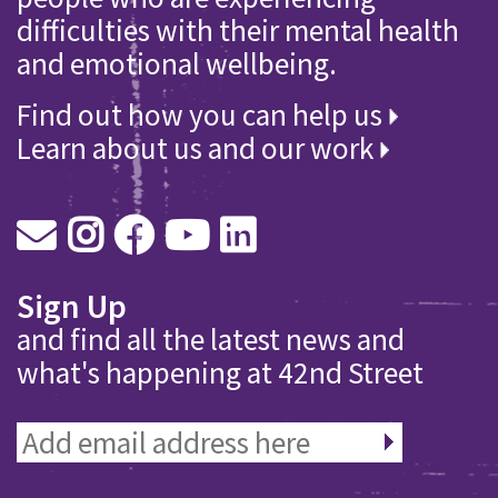
difficulties with their mental health
and emotional wellbeing.
Find out how you can help us
Learn about us and our work
Sign Up
and find all the latest news and
what's happening at 42nd Street