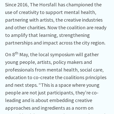
Since 2016, The Horsfall has championed the
use of creativity to support mental health,
partnering with artists, the creative industries
and other charities. Now the coalition are ready
to amplify that learning, strengthening
partnerships and impact across the city region.
th
On 8
May, the local symposium will gather
young people, artists, policy makers and
professionals from mental health, social care,
education to co-create the coalitions principles
and next steps. “This is a space where young
people are not just participants, they’re co-
leading and is about embedding creative
approaches and ingredients as a norm on