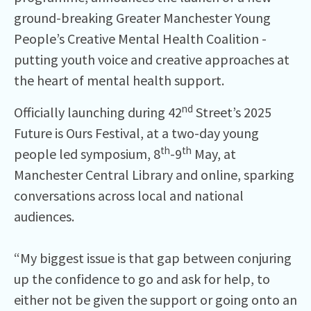
ground-breaking Greater Manchester Young
People’s Creative Mental Health Coalition -
putting youth voice and creative approaches at
the heart of mental health support.
nd
Officially launching during 42
Street’s 2025
Future is Ours Festival, at a two-day young
th
th
people led symposium, 8
-9
May, at
Manchester Central Library and online, sparking
conversations across local and national
audiences.
“My biggest issue is that gap between conjuring
up the confidence to go and ask for help, to
either not be given the support or going onto an