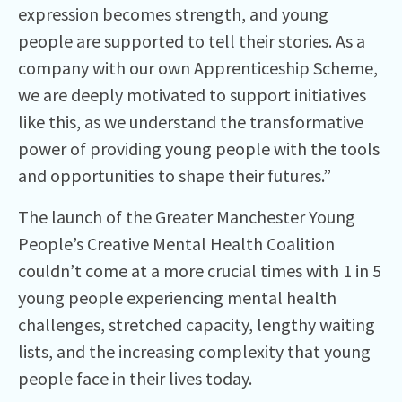
expression becomes strength, and young
people are supported to tell their stories. As a
company with our own Apprenticeship Scheme,
we are deeply motivated to support initiatives
like this, as we understand the transformative
power of providing young people with the tools
and opportunities to shape their futures.”
The launch of the Greater Manchester Young
People’s Creative Mental Health Coalition
couldn’t come at a more crucial times with 1 in 5
young people experiencing mental health
challenges, stretched capacity, lengthy waiting
lists, and the increasing complexity that young
people face in their lives today.