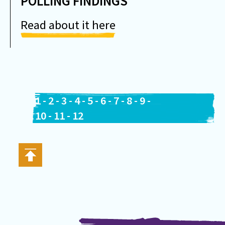
POLLING FINDINGS
Read about it here
1
-
2
-
3
-
4
-
5
-
6
-
7
-
8
-
9
-
10
-
11
-
12