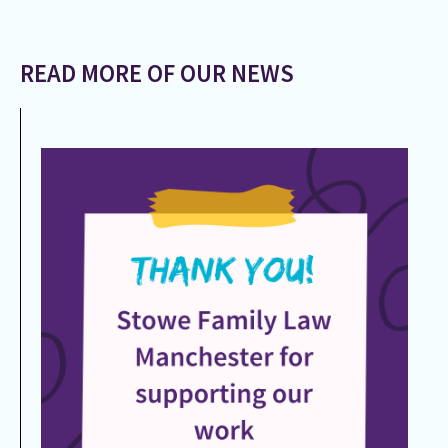
READ MORE OF OUR NEWS