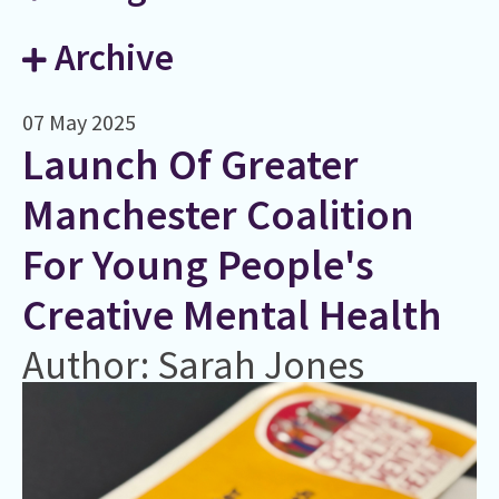
Archive
07 May 2025
Launch Of Greater
Manchester Coalition
For Young People's
Creative Mental Health
Author: Sarah Jones