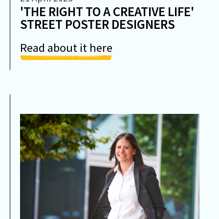
'THE RIGHT TO A CREATIVE LIFE'
STREET POSTER DESIGNERS
Read about it here