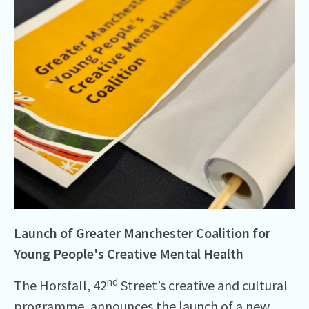
Launch of Greater Manchester Coalition for
Young People's Creative Mental Health
nd
The Horsfall, 42
Street’s creative and cultural
programme, announces the launch of a new