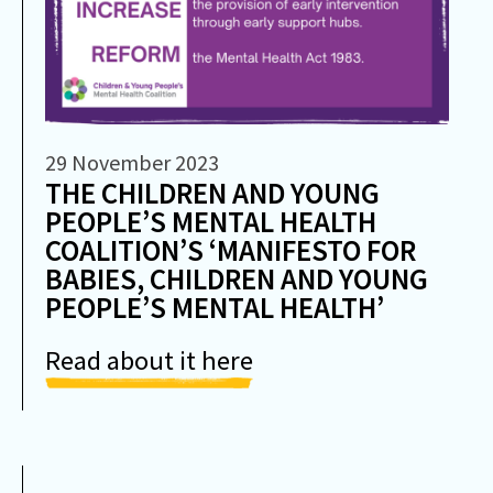
29 November 2023
THE CHILDREN AND YOUNG
PEOPLE’S MENTAL HEALTH
COALITION’S ‘MANIFESTO FOR
BABIES, CHILDREN AND YOUNG
PEOPLE’S MENTAL HEALTH’
Read about it here