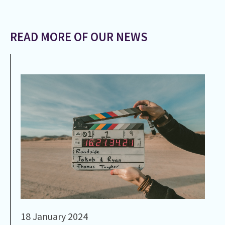
READ MORE OF OUR NEWS
18 January 2024