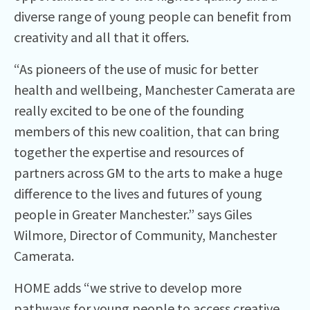
diverse range of young people can benefit from
creativity and all that it offers.
“As pioneers of the use of music for better
health and wellbeing, Manchester Camerata are
really excited to be one of the founding
members of this new coalition, that can bring
together the expertise and resources of
partners across GM to the arts to make a huge
difference to the lives and futures of young
people in Greater Manchester.” says Giles
Wilmore, Director of Community, Manchester
Camerata.
HOME adds “we strive to develop more
pathways for young people to access creative