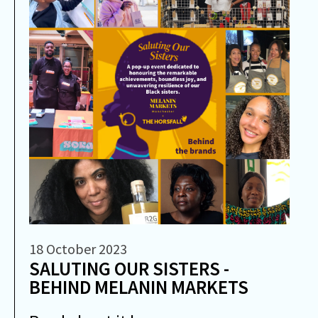
18 October 2023
SALUTING OUR SISTERS -
BEHIND MELANIN MARKETS