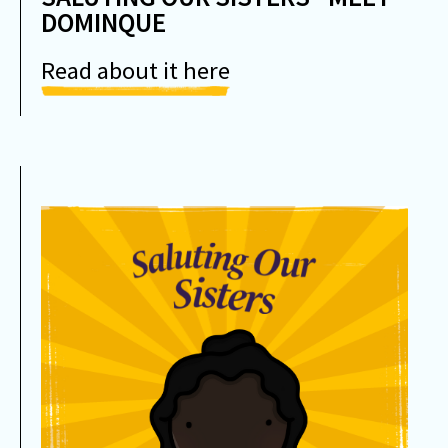
DOMINQUE
Read about it here