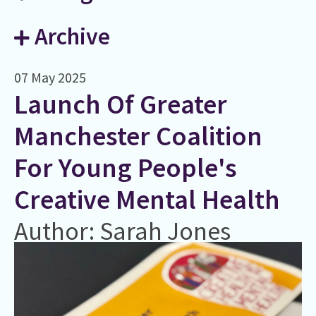
Archive
07 May 2025
Launch Of Greater
Manchester Coalition
For Young People's
Creative Mental Health
Author: Sarah Jones