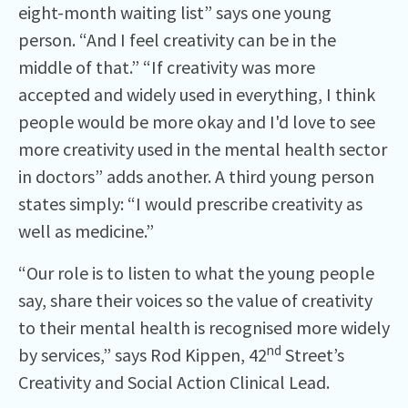
eight-month waiting list” says one young
person. “And I feel creativity can be in the
middle of that.” “If creativity was more
accepted and widely used in everything, I think
people would be more okay and I'd love to see
more creativity used in the mental health sector
in doctors” adds another. A third young person
states simply: “I would prescribe creativity as
well as medicine.”
“Our role is to listen to what the young people
say, share their voices so the value of creativity
to their mental health is recognised more widely
nd
by services,” says Rod Kippen, 42
Street’s
Creativity and Social Action Clinical Lead.