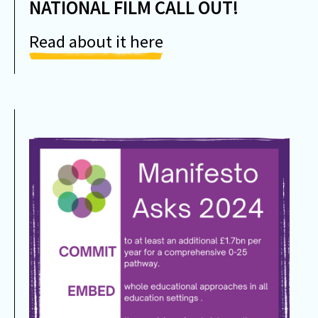
NATIONAL FILM CALL OUT!
Read about it here