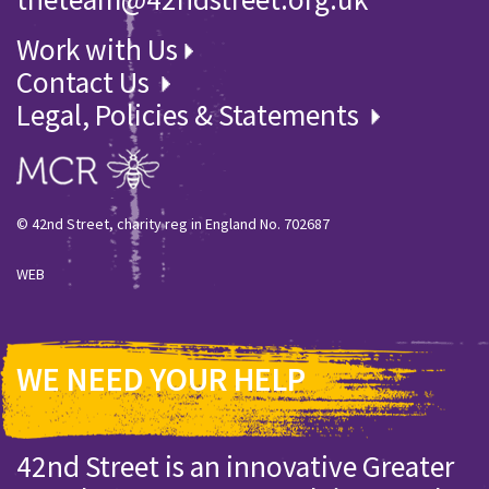
Work with Us
Contact Us
Legal, Policies & Statements
© 42nd Street, charity reg in England No. 702687
WEB
WE NEED YOUR HELP
42nd Street is an innovative Greater