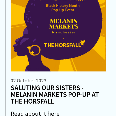
02 October 2023
SALUTING OUR SISTERS -
MELANIN MARKETS POP-UP AT
THE HORSFALL
Read about it here