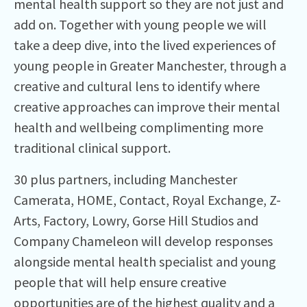
mental health support so they are not just and
add on. Together with young people we will
take a deep dive, into the lived experiences of
young people in Greater Manchester, through a
creative and cultural lens to identify where
creative approaches can improve their mental
health and wellbeing complimenting more
traditional clinical support.
30 plus partners, including Manchester
Camerata, HOME, Contact, Royal Exchange, Z-
Arts, Factory, Lowry, Gorse Hill Studios and
Company Chameleon will develop responses
alongside mental health specialist and young
people that will help ensure creative
opportunities are of the highest quality and a