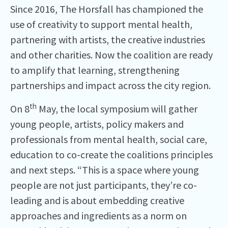
Since 2016, The Horsfall has championed the
use of creativity to support mental health,
partnering with artists, the creative industries
and other charities. Now the coalition are ready
to amplify that learning, strengthening
partnerships and impact across the city region.
th
On 8
May, the local symposium will gather
young people, artists, policy makers and
professionals from mental health, social care,
education to co-create the coalitions principles
and next steps. “This is a space where young
people are not just participants, they’re co-
leading and is about embedding creative
approaches and ingredients as a norm on