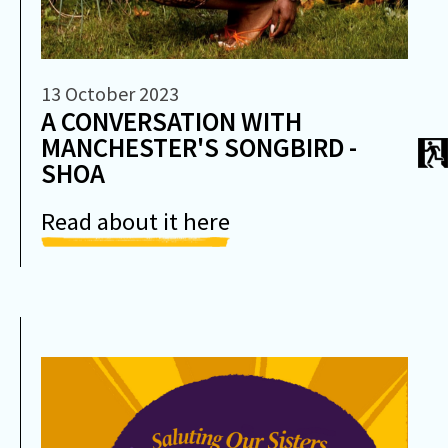
13 October 2023
A CONVERSATION WITH
MANCHESTER'S SONGBIRD -
SHOA
Read about it here