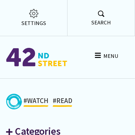
SEARCH
SETTINGS
MENU
#WATCH
#READ
Categories