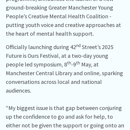
ground-breaking Greater Manchester Young
People’s Creative Mental Health Coalition -
putting youth voice and creative approaches at
the heart of mental health support.
nd
Officially launching during 42
Street’s 2025
Future is Ours Festival, at a two-day young
th
th
people led symposium, 8
-9
May, at
Manchester Central Library and online, sparking
conversations across local and national
audiences.
“My biggest issue is that gap between conjuring
up the confidence to go and ask for help, to
either not be given the support or going onto an