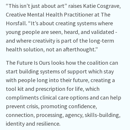
“This isn’t just about art” raises Katie Cosgrave,
Creative Mental Health Practitioner at The
Horsfall. “It’s about creating systems where
young people are seen, heard, and validated -
and where creativity is part of the long-term
health solution, not an afterthought.”
The Future Is Ours looks how the coalition can
start building systems of support which stay
with people long into their future, creating a
tool kit and prescription for life, which
compliments clinical care options and can help
prevent crisis, promoting confidence,
connection, processing, agency, skills-building,
identity and resilience.