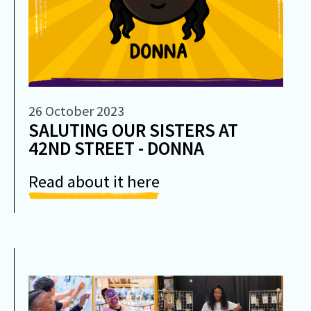
26 October 2023
SALUTING OUR SISTERS AT
42ND STREET - DONNA
Read about it here