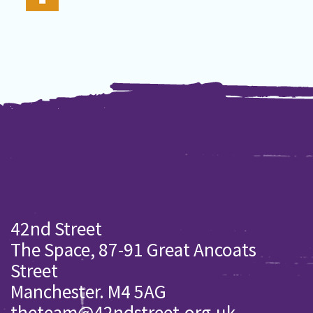
42nd Street
The Space, 87-91 Great Ancoats
Street
Manchester. M4 5AG
theteam@42ndstreet.org.uk