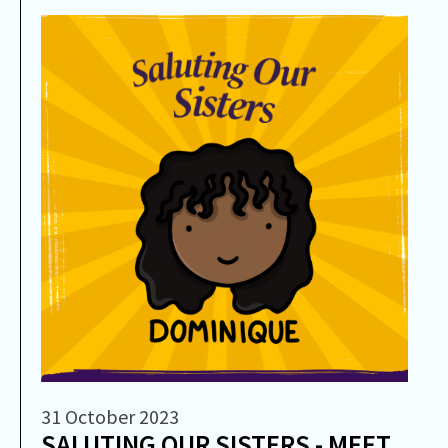
31 October 2023
SALUTING OUR SISTERS - MEET