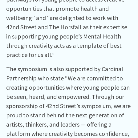
opportunities that promote health and
wellbeing” and “are delighted to work with
42nd Street and The Horsfall as their expertise
in supporting young people’s Mental Health
through creativity acts as a template of best
practice for us all.”
The symposium is also supported by Cardinal
Partnership who state “We are committed to
creating opportunities where young people can
be seen, heard, and empowered. Through our
sponsorship of 42nd Street’s symposium, we are
proud to stand behind the next generation of
artists, thinkers, and leaders — offering a
platform where creativity becomes confidence,