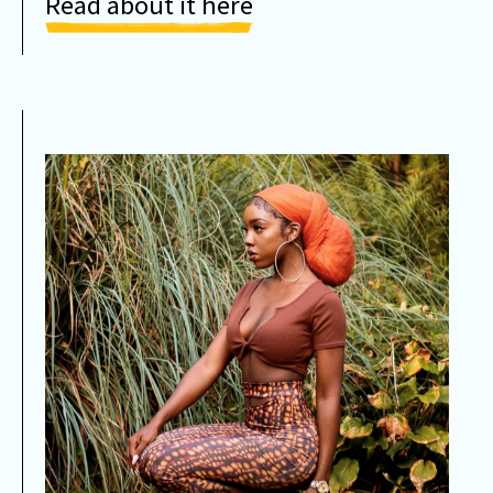
Read about it here