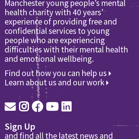
Manchester young people’s mental
health charity with 40 years’
experience of providing free and
confidential services to young
people who are experiencing
difficulties with their mental health
and emotional wellbeing.
Find out how you can help us
Learn about us and our work
Sign Up
and find all the latest news and