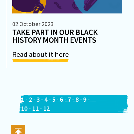
02 October 2023
TAKE PART IN OUR BLACK
HISTORY MONTH EVENTS
Read about it here
1
-
2
-
3
-
4
-
5
-
6
-
7
-
8
-
9
-
10
-
11
-
12