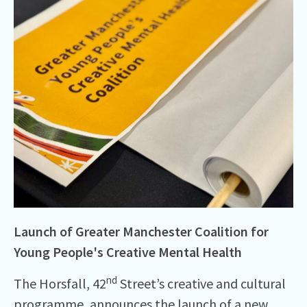
Launch of Greater Manchester Coalition for
Young People's Creative Mental Health
nd
The Horsfall, 42
Street’s creative and cultural
programme, announces the launch of a new