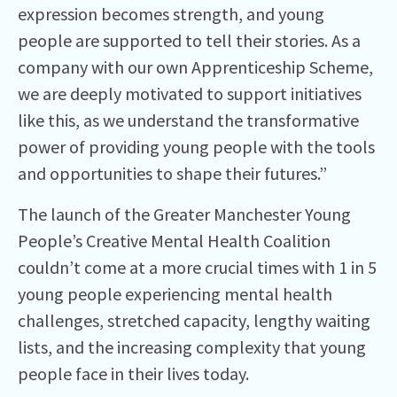
expression becomes strength, and young
people are supported to tell their stories. As a
company with our own Apprenticeship Scheme,
we are deeply motivated to support initiatives
like this, as we understand the transformative
power of providing young people with the tools
and opportunities to shape their futures.”
The launch of the Greater Manchester Young
People’s Creative Mental Health Coalition
couldn’t come at a more crucial times with 1 in 5
young people experiencing mental health
challenges, stretched capacity, lengthy waiting
lists, and the increasing complexity that young
people face in their lives today.