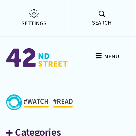
SEARCH
SETTINGS
MENU
#WATCH
#READ
Categories