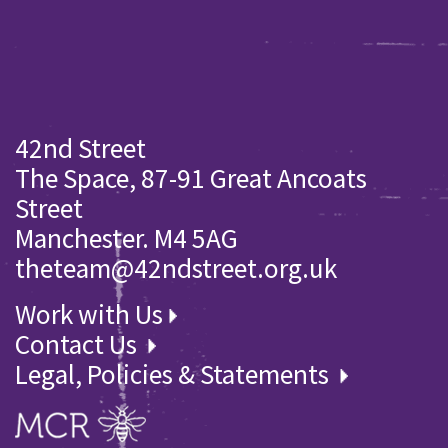
42nd Street
The Space, 87-91 Great Ancoats
Street
Manchester. M4 5AG
theteam@42ndstreet.org.uk
Work with Us
Contact Us
Legal, Policies & Statements