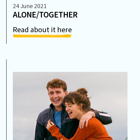
24 June 2021
ALONE/TOGETHER
Read about it here