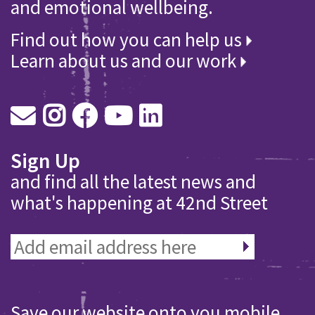
and emotional wellbeing.
Find out how you can help us
Learn about us and our work
Sign Up
and find all the latest news and
what's happening at 42nd Street
Save our website onto you mobile