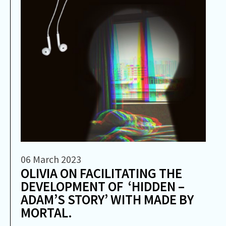
06 March 2023
OLIVIA ON FACILITATING THE
DEVELOPMENT OF ‘HIDDEN –
ADAM’S STORY’ WITH MADE BY
MORTAL.