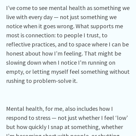
I’ve come to see mental health as something we
live with every day — not just something we
notice when it goes wrong. What supports me
most is connection: to people I trust, to
reflective practices, and to space where I can be
honest about how I’m feeling. That might be
slowing down when I notice I'm running on
empty, or letting myself feel something without
rushing to problem-solve it.
Mental health, for me, also includes how I
respond to stress — not just whether I feel ‘low’
but how quickly I snap at something, whether
I’m becoming short with people, or shutting