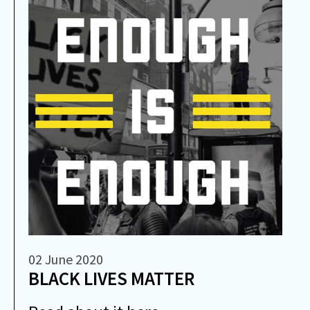
02 June 2020
BLACK LIVES MATTER