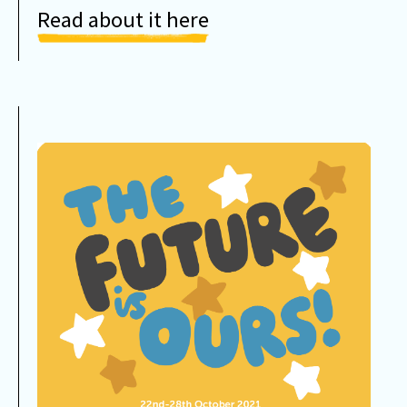
Read about it here