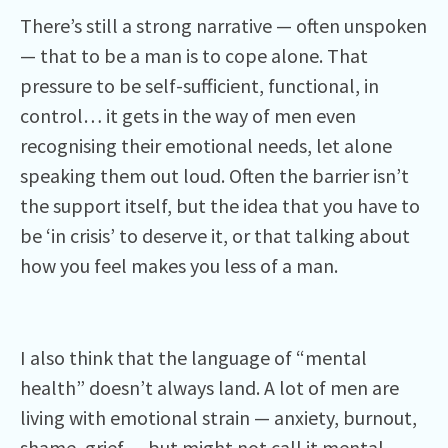
There’s still a strong narrative — often unspoken
— that to be a man is to cope alone. That
pressure to be self-sufficient, functional, in
control… it gets in the way of men even
recognising their emotional needs, let alone
speaking them out loud. Often the barrier isn’t
the support itself, but the idea that you have to
be ‘in crisis’ to deserve it, or that talking about
how you feel makes you less of a man.
I also think that the language of “mental
health” doesn’t always land. A lot of men are
living with emotional strain — anxiety, burnout,
shame, grief — but might not call it mental