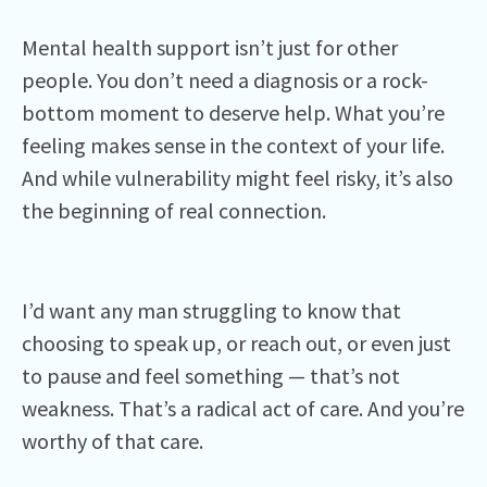
Mental health support isn’t just for other
people. You don’t need a diagnosis or a rock-
bottom moment to deserve help. What you’re
feeling makes sense in the context of your life.
And while vulnerability might feel risky, it’s also
the beginning of real connection.
I’d want any man struggling to know that
choosing to speak up, or reach out, or even just
to pause and feel something — that’s not
weakness. That’s a radical act of care. And you’re
worthy of that care.