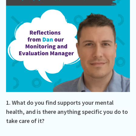
1. What do you find supports your mental
health, and is there anything specific you do to
take care of it?