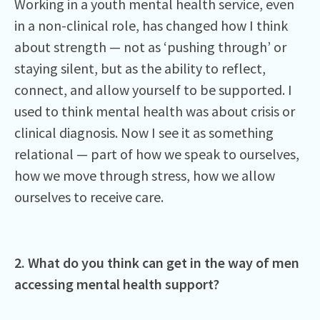
Working in a youth mental health service, even
in a non-clinical role, has changed how I think
about strength — not as ‘pushing through’ or
staying silent, but as the ability to reflect,
connect, and allow yourself to be supported. I
used to think mental health was about crisis or
clinical diagnosis. Now I see it as something
relational — part of how we speak to ourselves,
how we move through stress, how we allow
ourselves to receive care.
2. What do you think can get in the way of men
accessing mental health support?