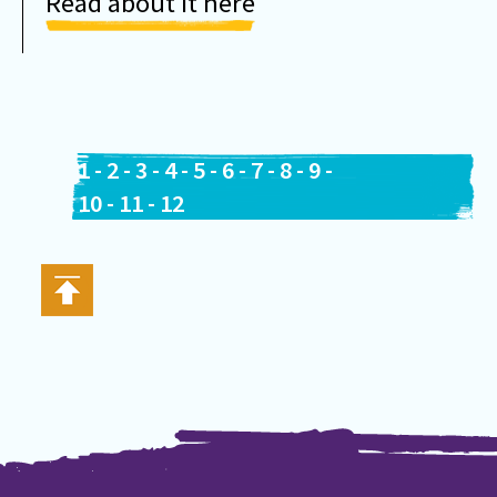
Read about it here
1
-
2
-
3
-
4
-
5
-
6
-
7
-
8
-
9
-
10
-
11
-
12