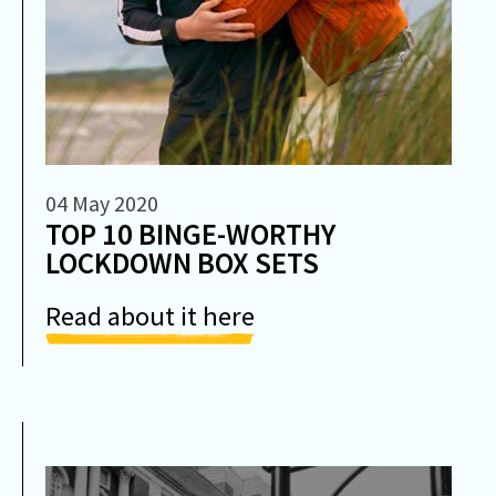
04 May 2020
TOP 10 BINGE-WORTHY
LOCKDOWN BOX SETS
Read about it here