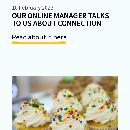
10 February 2023
OUR ONLINE MANAGER TALKS
TO US ABOUT CONNECTION
Read about it here