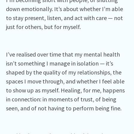
down emotionally. It’s about whether I’m able
to stay present, listen, and act with care — not
just for others, but for myself.
I’ve realised over time that my mental health
isn’t something I manage in isolation — it’s
shaped by the quality of my relationships, the
spaces I move through, and whether I feel able
to show up as myself. Healing, for me, happens
in connection: in moments of trust, of being
seen, and of not having to perform being fine.