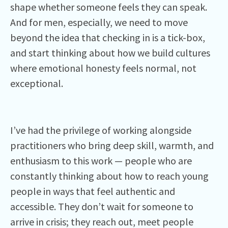
shape whether someone feels they can speak.
And for men, especially, we need to move
beyond the idea that checking in is a tick-box,
and start thinking about how we build cultures
where emotional honesty feels normal, not
exceptional.
I’ve had the privilege of working alongside
practitioners who bring deep skill, warmth, and
enthusiasm to this work — people who are
constantly thinking about how to reach young
people in ways that feel authentic and
accessible. They don’t wait for someone to
arrive in crisis; they reach out, meet people