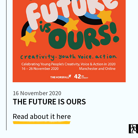
16 November 2020
THE FUTURE IS OURS
Read about it here