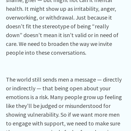
health. It might show up as irritability, anger,
overworking, or withdrawal. Just because it
doesn’t fit the stereotype of being “really
down” doesn’t mean it isn’t valid or in need of
care. We need to broaden the way we invite
people into these conversations.
The world still sends men a message — directly
or indirectly — that being open about your
emotions is a risk. Many people grow up feeling
like they’ll be judged or misunderstood for
showing vulnerability. So if we want more men
to engage with support, we need to make sure