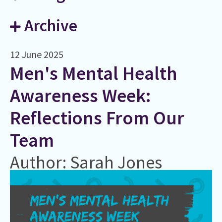
Archive
12 June 2025
Men's Mental Health
Awareness Week:
Reflections From Our
Team
Author: Sarah Jones