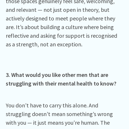
those spaces genuinely feel safe, welcoming,
and relevant — not just open in theory, but
actively designed to meet people where they
are. It’s about building a culture where being
reflective and asking for support is recognised
as a strength, not an exception.
3. What would you like other men that are
struggling with their mental health to know?
You don’t have to carry this alone. And
struggling doesn’t mean something’s wrong
with you — it just means you’re human. The