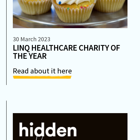
30 March 2023
LINQ HEALTHCARE CHARITY OF
THE YEAR
Read about it here