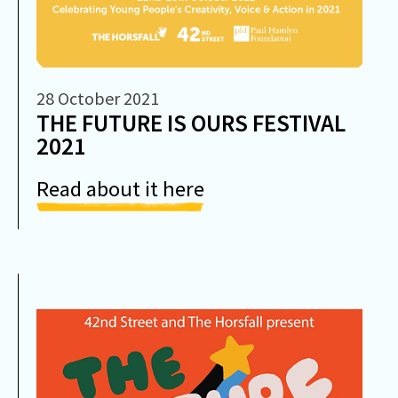
28 October 2021
THE FUTURE IS OURS FESTIVAL
2021
Read about it here