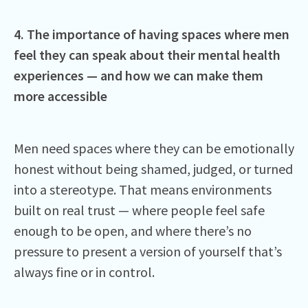
4. The importance of having spaces where men
feel they can speak about their mental health
experiences — and how we can make them
more accessible
Men need spaces where they can be emotionally
honest without being shamed, judged, or turned
into a stereotype. That means environments
built on real trust — where people feel safe
enough to be open, and where there’s no
pressure to present a version of yourself that’s
always fine or in control.