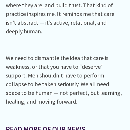
where they are, and build trust. That kind of
practice inspires me. It reminds me that care
isn’t abstract — it’s active, relational, and
deeply human.
We need to dismantle the idea that care is
weakness, or that you have to “deserve”
support. Men shouldn’t have to perform
collapse to be taken seriously. We all need
space to be human — not perfect, but learning,
healing, and moving forward.
READ MORE OF OUR NEWS