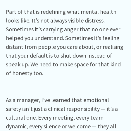
Part of that is redefining what mental health
looks like. It’s not always visible distress.
Sometimes it’s carrying anger that no one ever
helped you understand. Sometimes it’s feeling
distant from people you care about, or realising
that your default is to shut down instead of
speak up. We need to make space for that kind
of honesty too.
As a manager, I’ve learned that emotional
safety isn’t just a clinical responsibility — it’s a
cultural one. Every meeting, every team
dynamic, every silence or welcome — they all