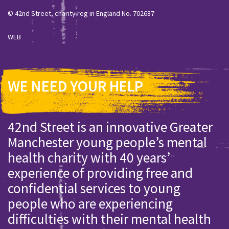
© 42nd Street, charity reg in England No. 702687
WEB
WE NEED YOUR HELP
42nd Street is an innovative Greater
Manchester young people’s mental
health charity with 40 years’
experience of providing free and
confidential services to young
people who are experiencing
difficulties with their mental health