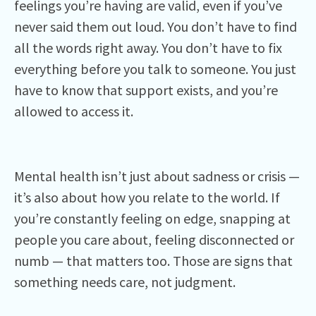
feelings you’re having are valid, even if you’ve
never said them out loud. You don’t have to find
all the words right away. You don’t have to fix
everything before you talk to someone. You just
have to know that support exists, and you’re
allowed to access it.
Mental health isn’t just about sadness or crisis —
it’s also about how you relate to the world. If
you’re constantly feeling on edge, snapping at
people you care about, feeling disconnected or
numb — that matters too. Those are signs that
something needs care, not judgment.