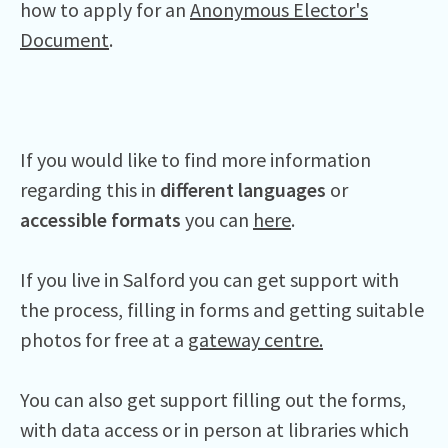
how to apply for an
Anonymous Elector's
Document
.
If you would like to find more information
regarding this in
different languages
or
accessible formats
you can
here
.
If you live in Salford you can get support with
the process, filling in forms and getting suitable
photos for free at a
gateway centre.
You can also get support filling out the forms,
with data access or in person at libraries which