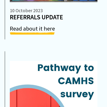
10 October 2023
REFERRALS UPDATE
Read about it here