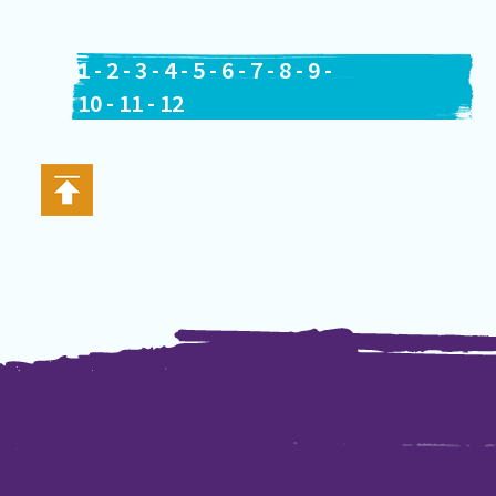
1
-
2
-
3
-
4
-
5
-
6
-
7
-
8
-
9
-
10
-
11
-
12