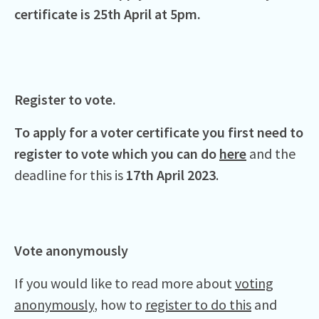
certificate is 25th April at 5pm.
Register to vote.
To apply for a voter certificate you first need to
register to vote which you can do
here
and the
deadline for this is
17th April 2023
.
Vote anonymously
If you would like to read more about
voting
anonymously
, how to
register to do this
and