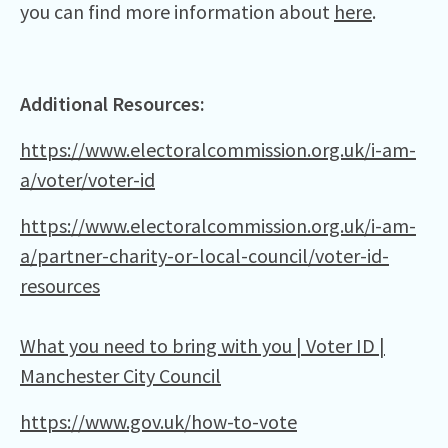
you can find more information about
here
.
Additional Resources:
https://www.electoralcommission.org.uk/i-am-
a/voter/voter-id
https://www.electoralcommission.org.uk/i-am-
a/partner-charity-or-local-council/voter-id-
resources
What you need to bring with you | Voter ID |
Manchester City Council
https://www.gov.uk/how-to-vote