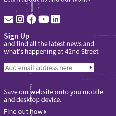
Sign Up
and find all the latest news and
what's happening at 42nd Street
Save our website onto you mobile
and desktop device.
Find out how