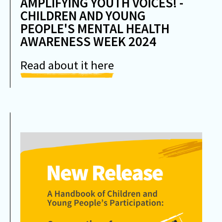
AMPLIFYING YOUTH VOICES! -
CHILDREN AND YOUNG
PEOPLE'S MENTAL HEALTH
AWARENESS WEEK 2024
Read about it here