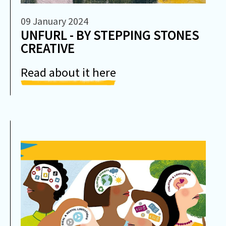
09 January 2024
UNFURL - BY STEPPING STONES
CREATIVE
Read about it here