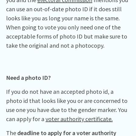
can use an out-of-date photo ID if it does still
looks like you as long your name is the same.
When going to vote you only need one of the
acceptable forms of photo ID but make sure to
take the original and not a photocopy.
Need a photo ID?
If you do not have an accepted photo id, a
photo id that looks like you or are concerned to
use one you have due to the gender marker. You
can apply for a
voter authority certificate.
The
deadline to apply for a voter authority