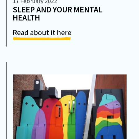
17 February 2022
SLEEP AND YOUR MENTAL
HEALTH
Read about it here