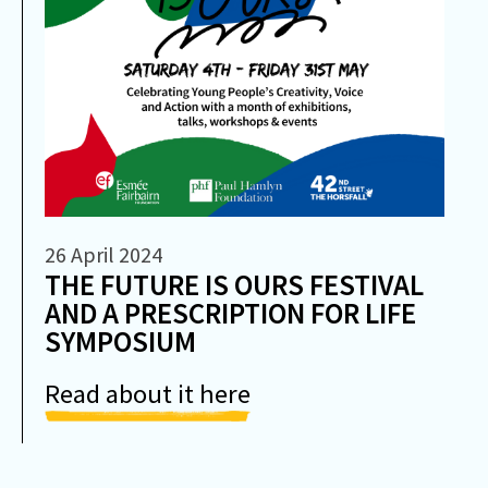
26 April 2024
THE FUTURE IS OURS FESTIVAL
AND A PRESCRIPTION FOR LIFE
SYMPOSIUM
Read about it here