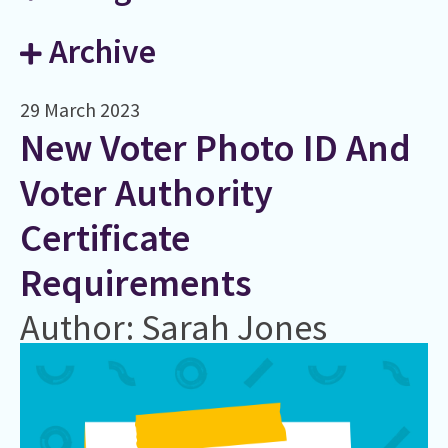
Archive
29 March 2023
New Voter Photo ID And
Voter Authority
Certificate
Requirements
Author: Sarah Jones