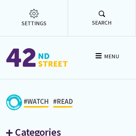
SEARCH
SETTINGS
MENU
#WATCH
#READ
Categories