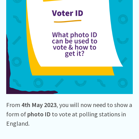
From
4th
May 2023
, you will now need to show a
form of
photo ID
to vote at polling stations in
England.