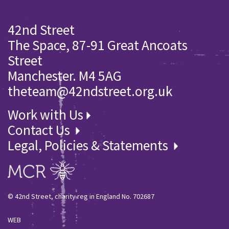
42nd Street
The Space, 87-91 Great Ancoats
Street
Manchester. M4 5AG
theteam@42ndstreet.org.uk
Work with Us
Contact Us
Legal, Policies & Statements
© 42nd Street, charity reg in England No. 702687
WEB