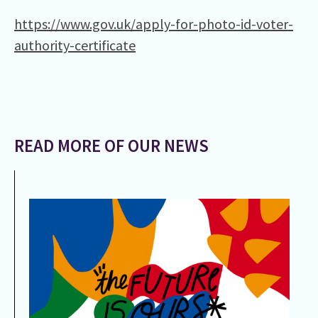
https://www.gov.uk/apply-for-photo-id-voter-
authority-certificate
READ MORE OF OUR NEWS