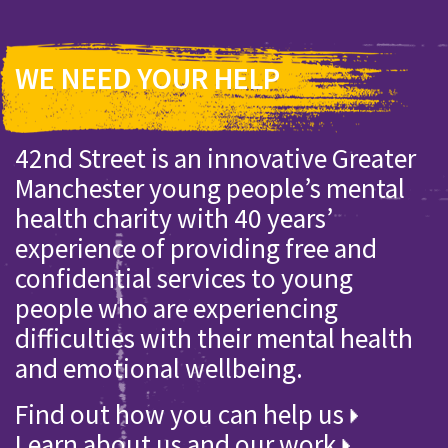
WE NEED YOUR HELP
42nd Street is an innovative Greater
Manchester young people’s mental
health charity with 40 years’
experience of providing free and
confidential services to young
people who are experiencing
difficulties with their mental health
and emotional wellbeing.
Find out how you can help us
Learn about us and our work