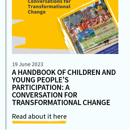
19 June 2023
A HANDBOOK OF CHILDREN AND
YOUNG PEOPLE’S
PARTICIPATION: A
CONVERSATION FOR
TRANSFORMATIONAL CHANGE
Read about it here