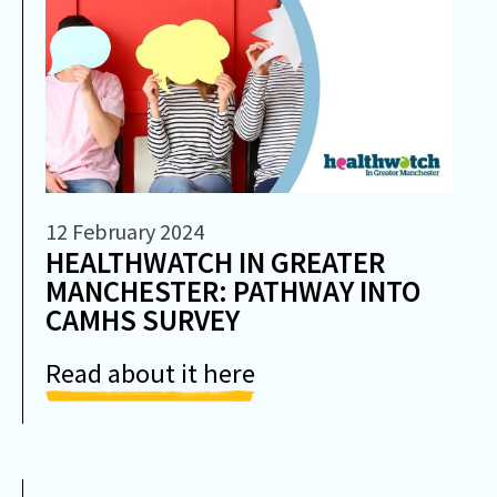
12 February 2024
HEALTHWATCH IN GREATER
MANCHESTER: PATHWAY INTO
CAMHS SURVEY
Read about it here