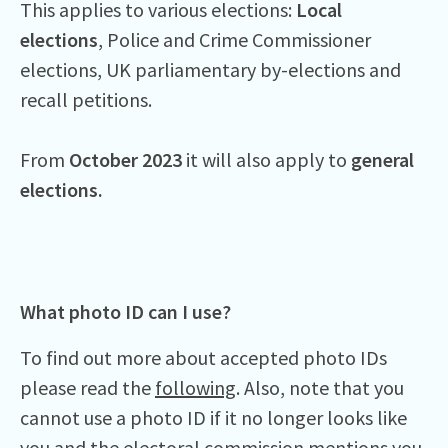
This applies to various elections:
Local
elections
, Police and Crime Commissioner
elections, UK parliamentary by-elections and
recall petitions.
From
October 2023
it will also apply to
general
elections.
What photo ID can I use?
To find out more about accepted photo IDs
please read the
following
. Also, note that you
cannot use a photo ID if it no longer looks like
you and the
electoral commission
mentions you