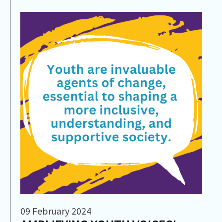
09 February 2024