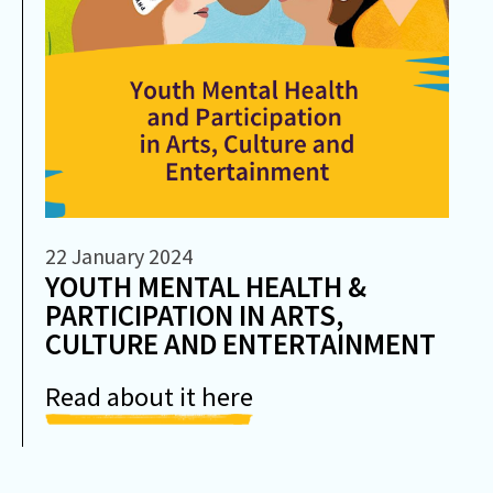
22 January 2024
YOUTH MENTAL HEALTH &
PARTICIPATION IN ARTS,
CULTURE AND ENTERTAINMENT
Read about it here