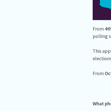
From
4t
polling s
This appl
election
From
Oc
What pho