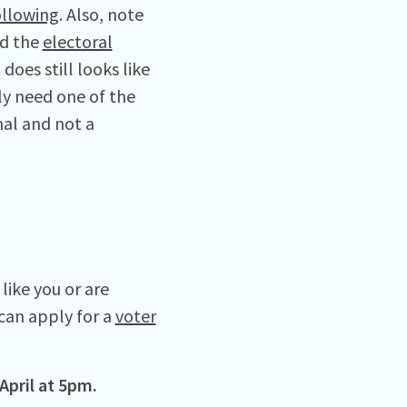
ollowing
. Also, note
nd the
electoral
does still looks like
ly need one of the
nal and not a
like you or are
can apply for a
voter
 April at 5pm.