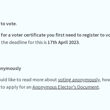
 to vote.
for a voter certificate you first need to register to 
the deadline for this is
17th April 2023
.
onymously
ould like to read more about
voting anonymously
, ho
to apply for an
Anonymous Elector's Document
.