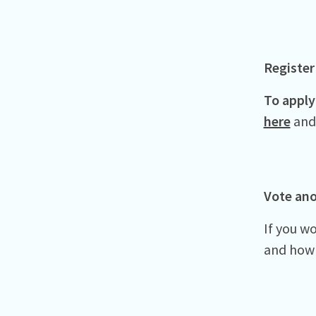
Register
To apply 
here
and 
Vote an
If you w
and how 