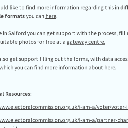
uld like to find more information regarding this in
dif
le formats
you can
here
.
ve in Salford you can get support with the process, fill
suitable photos for free at a
gateway centre.
lso get support filling out the forms, with data acces
s which you can find more information about
here
.
al Resources:
www.electoralcommission.org.uk/i-am-a/voter/voter-i
www.electoralcommission.org.uk/i-am-a/partner-chari