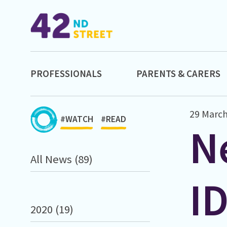
PROFESSIONALS
PARENTS & CARERS
29 March
#WATCH
#READ
N
All News (89)
I
2020 (19)