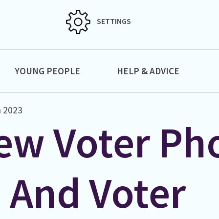
SETTINGS
YOUNG PEOPLE
HELP & ADVICE
 2023
ew Voter Ph
D And Voter