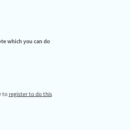
vote which you can do
w to
register to do this