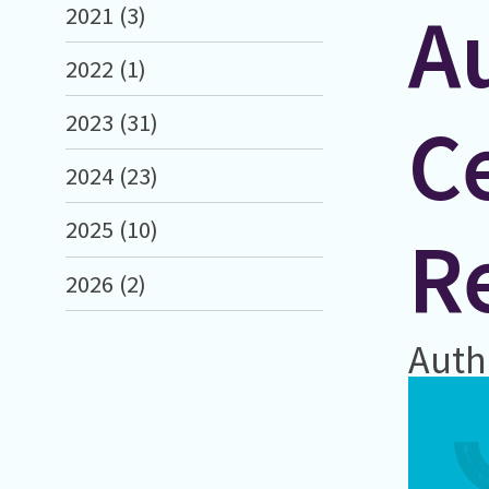
A
2021 (3)
2022 (1)
Ce
2023 (31)
2024 (23)
2025 (10)
R
2026 (2)
Auth