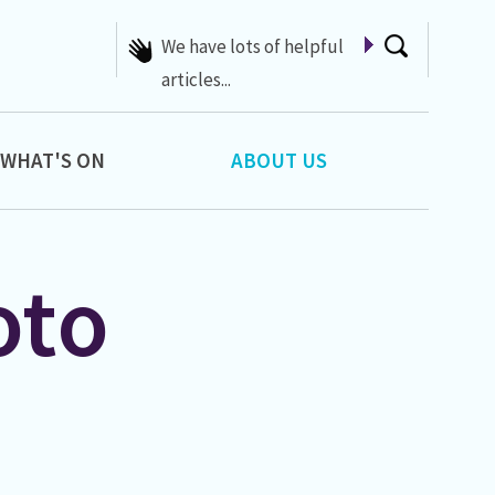
We have lots of helpful
articles...
WHAT'S ON
ABOUT US
oto