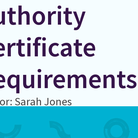
uthority
rtificate
equirements
or: Sarah Jones