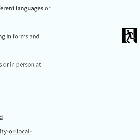
ferent languages
or
ing in forms and
s or in person at
d
ty-or-local-