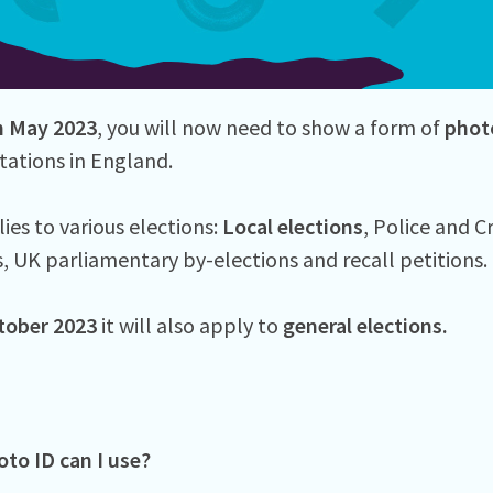
h
May 2023
, you will now need to show a form of
phot
tations in England.
ies to various elections:
Local elections
, Police and 
s, UK parliamentary by-elections and recall petitions.
tober 2023
it will also apply to
general elections.
to ID can I use?