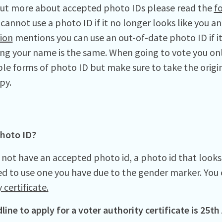
out more about accepted photo IDs please read the
f
cannot use a photo ID if it no longer looks like you a
ion
mentions you can use an out-of-date photo ID if it 
ong your name is the same. When going to vote you on
le forms of photo ID but make sure to take the origi
py.
hoto ID?
 not have an accepted photo id, a photo id that looks 
d to use one you have due to the gender marker. You 
 certificate.
line to apply for a voter authority certificate is 25th