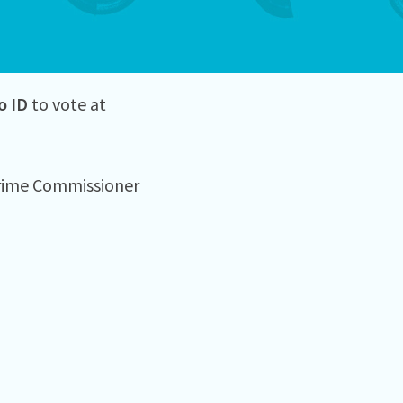
o ID
to vote at
Crime Commissioner