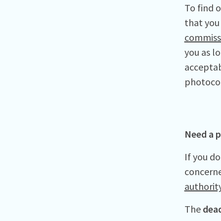
To find 
that you 
commiss
you as l
acceptab
photoco
Need a p
If you do
concerne
authority
The
dead