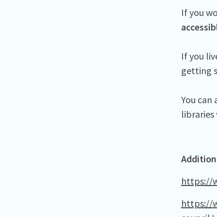
If you wo
accessib
If you li
getting 
You can a
librarie
Addition
https://
https://