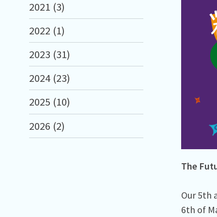
2021 (3)
2022 (1)
2023 (31)
2024 (23)
2025 (10)
2026 (2)
The Futu
Our 5th a
6th of M