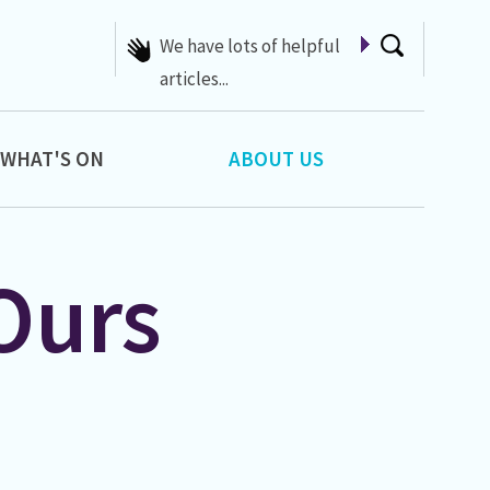
We have lots of helpful
articles...
WHAT'S ON
ABOUT US
Ours