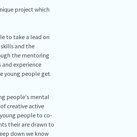
unique project which
le to take a lead on
skills and the
hrough the mentoring
ls and experience
he young people get
ung people's mental
of creative active
 young people to co-
nts their are drawn to
 deep down we know