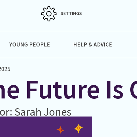
SETTINGS
YOUNG PEOPLE
HELP & ADVICE
 2025
e Future Is 
or: Sarah Jones