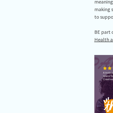
meaningf
making s
to suppo
BE part 
Health a