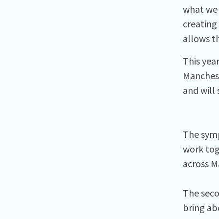
what we 
creating
allows th
This year
Manchest
and will
The symp
work tog
across M
The seco
bring ab