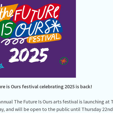
re is Ours festival celebrating 2025 is back!
nnual The Future Is Ours arts festival is launching at
ay, and will be open to the public until Thursday 22nd