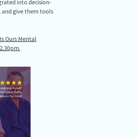
rated into decision-
 and give them tools
 Is Ours Mental
12.30pm.