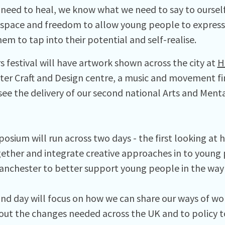
need to heal, we know what we need to say to ourself
 space and freedom to allow young people to express
em to tap into their potential and self-realise.
s festival will have artwork shown across the city at
H
er Craft and Design centre, a music and movement fin
 see the delivery of our second national Arts and Men
osium will run across two days - the first looking at
ether and integrate creative approaches in to young 
anchester to better support young people in the way
nd day will focus on how we can share our ways of wor
out the changes needed across the UK and to policy t