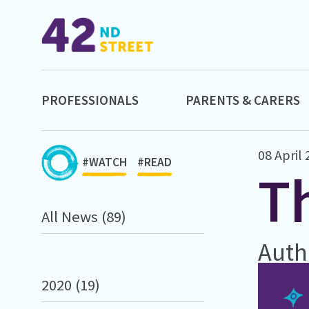
PROFESSIONALS
PARENTS & CARERS
08 April
#WATCH
#READ
Th
All News (89)
Auth
2020 (19)