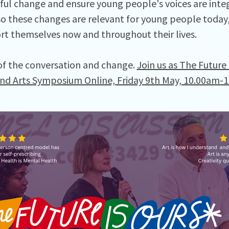
ul change and ensure young people's voices are integ
o these changes are relevant for young people today,
rt themselves now and throughout their lives.
of the conversation and change.
Join us as The Future
nd Arts Symposium Online, Friday 9th May, 10.00am-