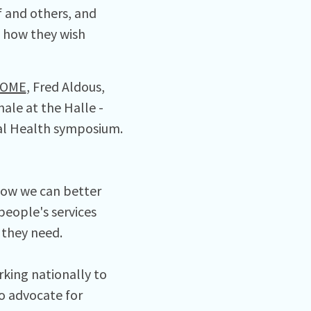
 and others, and
 how they wish
OME
, Fred Aldous,
ale at the Halle -
tal Health symposium.
 how we can better
people's services
 they need.
king nationally to
o advocate for