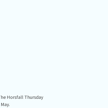
 The Horsfall Thursday
 May.