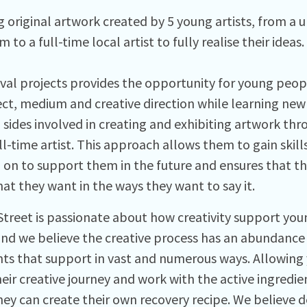
g original artwork created by 5 young artists, from a 
m to a full-time local artist to fully realise their ideas.
ival projects provides the opportunity for young peop
ect, medium and creative direction while learning new 
l sides involved in creating and exhibiting artwork t
ll-time artist. This approach allows them to gain skil
 on to support them in the future and ensures that t
at they want in the ways they want to say it.
Street is passionate about how creativity support yo
and we believe the creative process has an abundance 
nts that support in vast and numerous ways. Allowing
eir creative journey and work with the active ingredie
ey can create their own recovery recipe. We believe