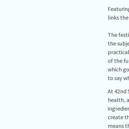
Featurin
links the
The fest
the subj
practica
of the fu
which go
to say wh
At 42nd 
health, 
ingredie
create th
means th