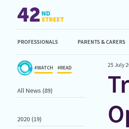
PROFESSIONALS
PARENTS & CARERS
25 July 
#WATCH
#READ
T
All News (89)
O
2020 (19)