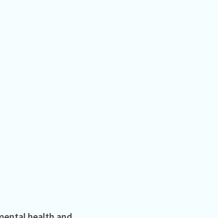
mental health and