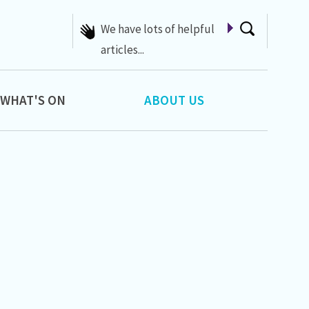
A list of Whats On at 42nd
Street
WHAT'S ON
ABOUT US