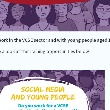
ork in the VCSE sector and with young people aged 
e a look at the training opportunities below.