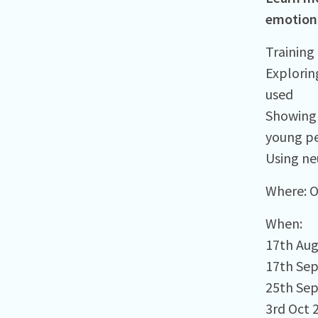
emotiona
Training 
Explorin
used​
Showing 
young pe
Using ne
Where:⁠ 
When:⁠
17th Au
17th Se
25th Se
3rd Oct