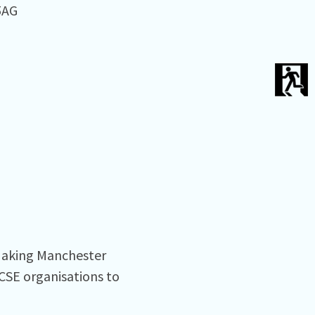
AG⁠
 Making Manchester
VCSE organisations to