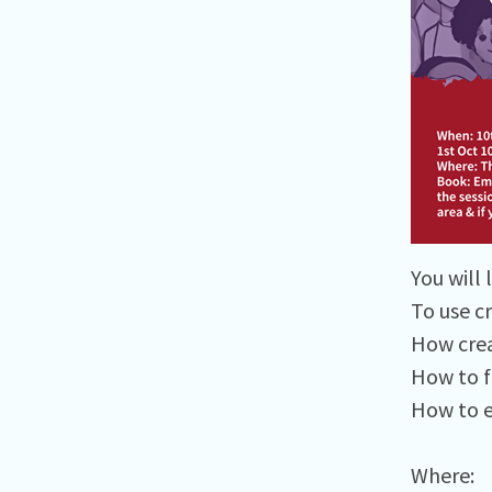
You will l
To use c
How crea
How to fa
How to e
Where:⁠