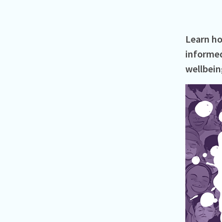
Learn ho
informed
wellbeing