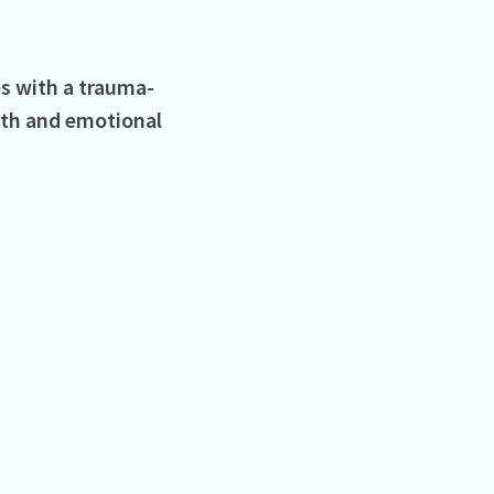
s with a trauma-
lth and emotional