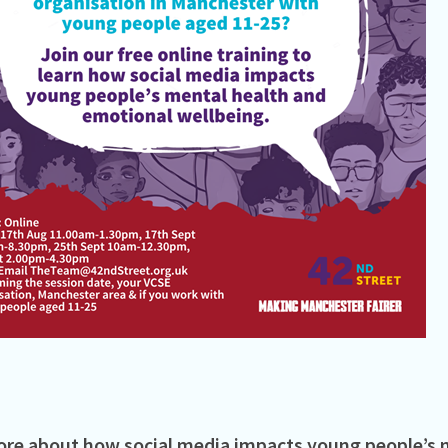
re about how social media impacts young people’s 