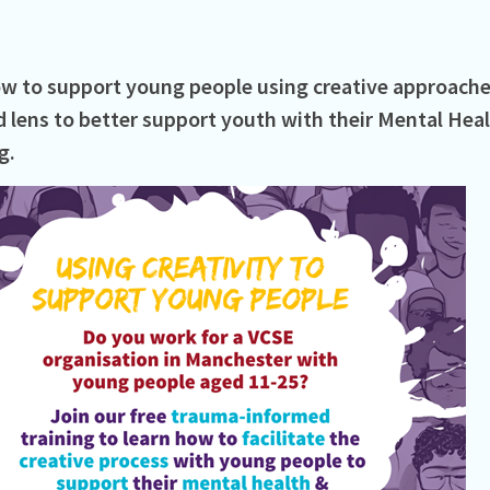
w to support young people using creative approache
 lens to better support youth with their Mental Hea
.⁠