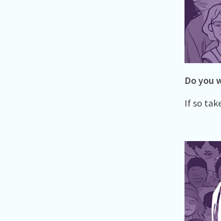
Do you w
If so tak