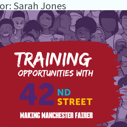
or: Sarah Jones