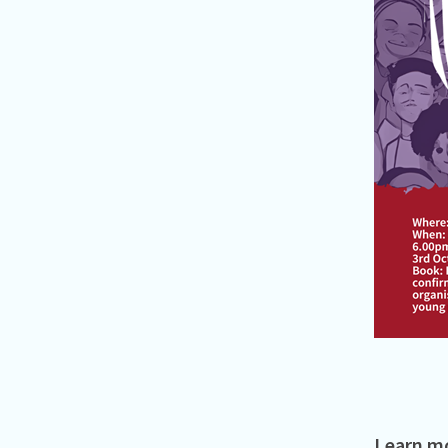
Learn mo