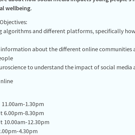
l wellbeing.
Objectives:​
g algorithms and different platforms, specifically ho
information about the different online communities 
ople ​
uroscience to understand the impact of social media a
Online
g 11.00am-1.30pm
pt 6.00pm-8.30pm
pt 10.00am-12.30pm
 2.00pm-4.30pm