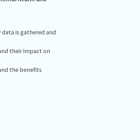
w data is gathered and
and their impact on
nd the benefits ​