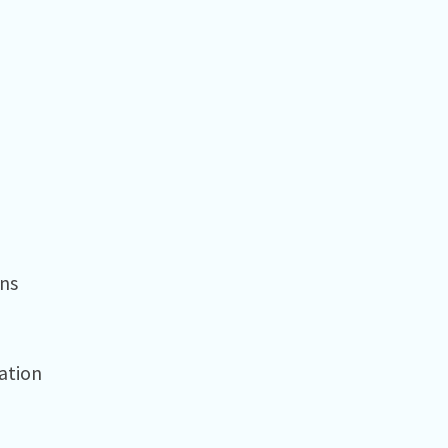
ns⁠
tion⁠