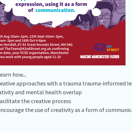
earn how...⁠
reative approaches with a trauma trauma-informed le
tivity and mental health overlap⁠
cilitate the creative process⁠
ncourage the use of creativity as a form of communica