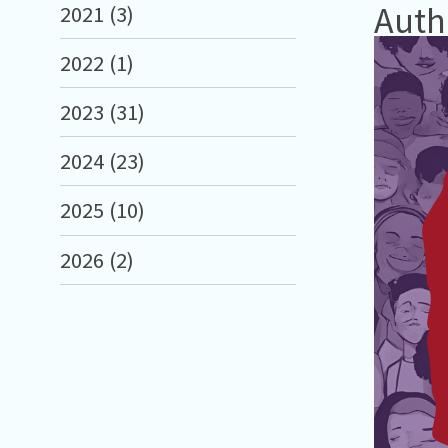
Auth
2021 (3)
2022 (1)
2023 (31)
2024 (23)
2025 (10)
2026 (2)