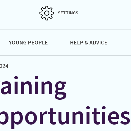
SETTINGS
YOUNG PEOPLE
HELP & ADVICE
2024
raining
pportunities