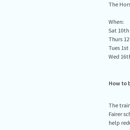
The Hors
When:⁠
Sat 10t
Thurs 1
Tues 1st
Wed 16th
How to b
The trai
Fairer sc
help red