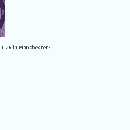
11-25 in Manchester?