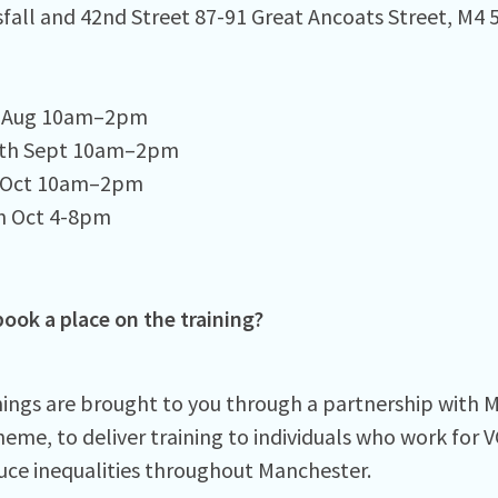
fall and 42nd Street 87-91 Great Ancoats Street, M4 5
h Aug 10am–2pm⁠
2th Sept 10am–2pm⁠
 Oct 10am–2pm⁠
 Oct 4-8pm ⁠
ook a place on the training?
nings are brought to you through a partnership with
heme, to deliver training to individuals who work for 
uce inequalities throughout Manchester.⁠