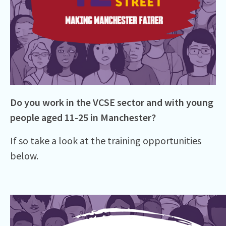
Do you work in the VCSE sector and with young
people aged 11-25 in Manchester?
If so take a look at the training opportunities
below.