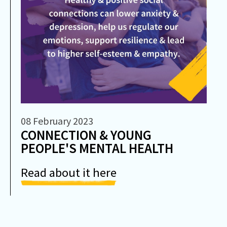
08 February 2023
CONNECTION & YOUNG
PEOPLE'S MENTAL HEALTH
Read about it here