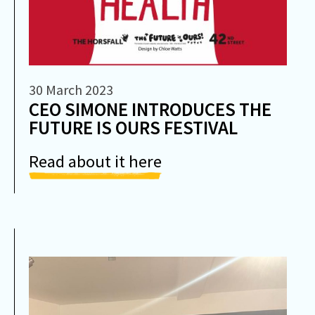
30 March 2023
CEO SIMONE INTRODUCES THE
FUTURE IS OURS FESTIVAL
Read about it here