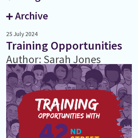
Archive
25 July 2024
Training Opportunities
Author: Sarah Jones