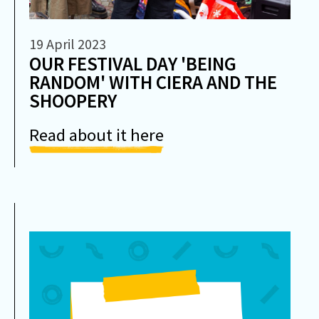
19 April 2023
OUR FESTIVAL DAY 'BEING
RANDOM' WITH CIERA AND THE
SHOOPERY
Read about it here