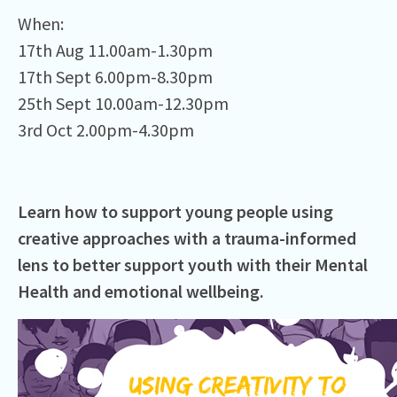
When:⁠
17th Aug 11.00am-1.30pm
17th Sept 6.00pm-8.30pm
25th Sept 10.00am-12.30pm
3rd Oct 2.00pm-4.30pm
Learn how to support young people using
creative approaches with a trauma-informed
lens to better support youth with their Mental
Health and emotional wellbeing.⁠