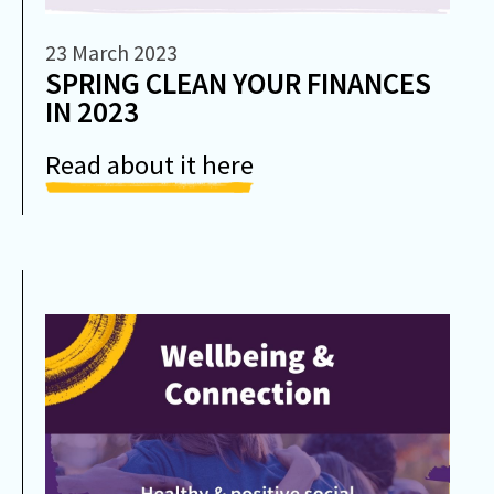
23 March 2023
SPRING CLEAN YOUR FINANCES
IN 2023
Read about it here