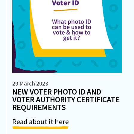
29 March 2023
NEW VOTER PHOTO ID AND
VOTER AUTHORITY CERTIFICATE
REQUIREMENTS
Read about it here