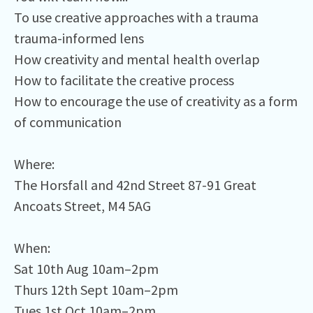
To use creative approaches with a trauma
trauma-informed lens⁠
How creativity and mental health overlap⁠
How to facilitate the creative process⁠
How to encourage the use of creativity as a form
of communication⁠
Where:⁠
The Horsfall and 42nd Street 87-91 Great
Ancoats Street, M4 5AG⁠
When:⁠
Sat 10th Aug 10am–2pm⁠
Thurs 12th Sept 10am–2pm⁠
Tues 1st Oct 10am–2pm⁠