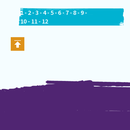
1
-
2
-
3
-
4
-
5
-
6
-
7
-
8
-
9
-
10
-
11
-
12