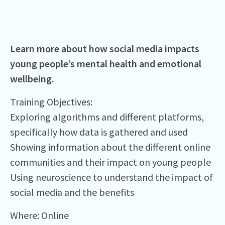
Learn more about how social media impacts
young people’s mental health and emotional
wellbeing.
Training Objectives:​
Exploring algorithms and different platforms,
specifically how data is gathered and used​
Showing information about the different online
communities and their impact on young people ​
Using neuroscience to understand the impact of
social media and the benefits ​
Where:⁠ Online