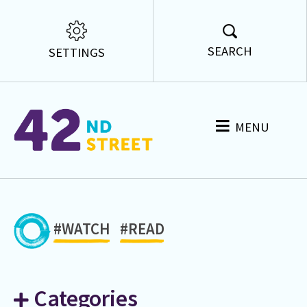
SEARCH
SETTINGS
MENU
#WATCH
#READ
Categories