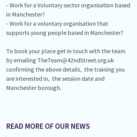
- Work for a Voluntary sector organisation based
in Manchester?⁠
- Work for a voluntary organisation that
supports young people based in Manchester?⁠
To book your place get in touch with the team
by emailing TheTeam@42ndStreet.org.uk
confirming the above details, the training you
are interested in, the session date and
Manchester borough.
READ MORE OF OUR NEWS