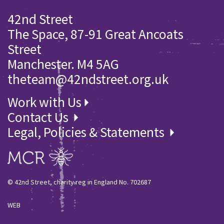
42nd Street
The Space, 87-91 Great Ancoats
Street
Manchester. M4 5AG
theteam@42ndstreet.org.uk
Work with Us
Contact Us
Legal, Policies & Statements
© 42nd Street, charity reg in England No. 702687
WEB