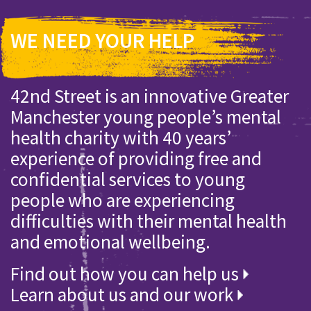
WE NEED YOUR HELP
42nd Street is an innovative Greater
Manchester young people’s mental
health charity with 40 years’
experience of providing free and
confidential services to young
people who are experiencing
difficulties with their mental health
and emotional wellbeing.
Find out how you can help us
Learn about us and our work