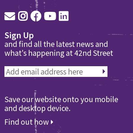
Sign Up
and find all the latest news and
what's happening at 42nd Street
Save our website onto you mobile
and desktop device.
Find out how