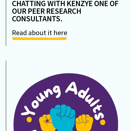
CHATTING WITH KENZYE ONE OF
OUR PEER RESEARCH
CONSULTANTS.
Read about it here