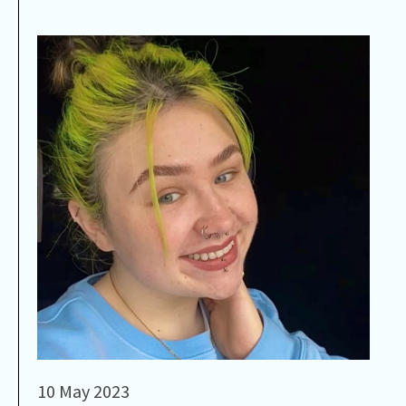
10 May 2023