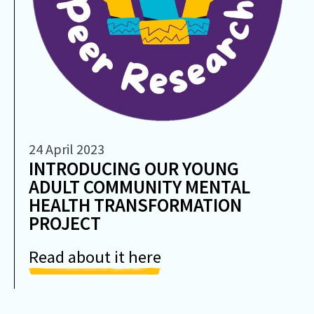
24 April 2023
INTRODUCING OUR YOUNG
ADULT COMMUNITY MENTAL
HEALTH TRANSFORMATION
PROJECT
Read about it here