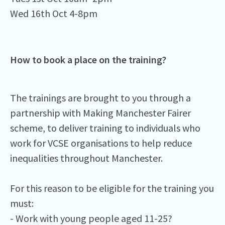
Wed 16th Oct 4-8pm ⁠
How to book a place on the training?
The trainings are brought to you through a
partnership with Making Manchester Fairer
scheme, to deliver training to individuals who
work for VCSE organisations to help reduce
inequalities throughout Manchester.⁠
For this reason to be eligible for the training you
must:⁠
- Work with young people aged 11-25?⁠