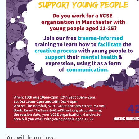
You will learn how...⁠