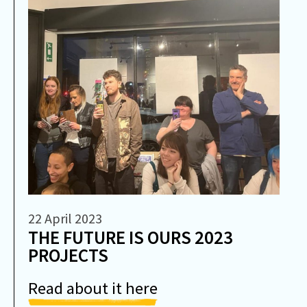
22 April 2023
THE FUTURE IS OURS 2023
PROJECTS
Read about it here