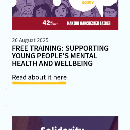
26 August 2025
FREE TRAINING: SUPPORTING
YOUNG PEOPLE'S MENTAL
HEALTH AND WELLBEING
Read about it here