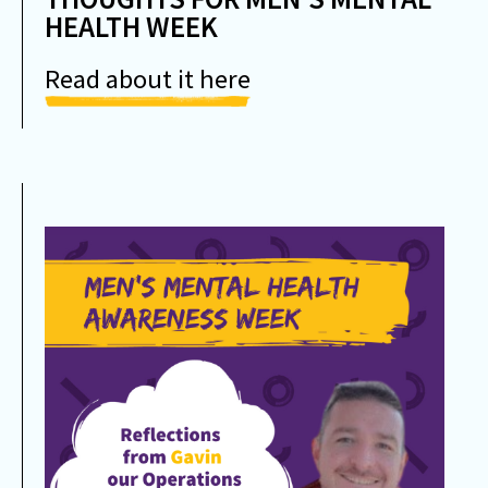
HEALTH WEEK
Read about it here