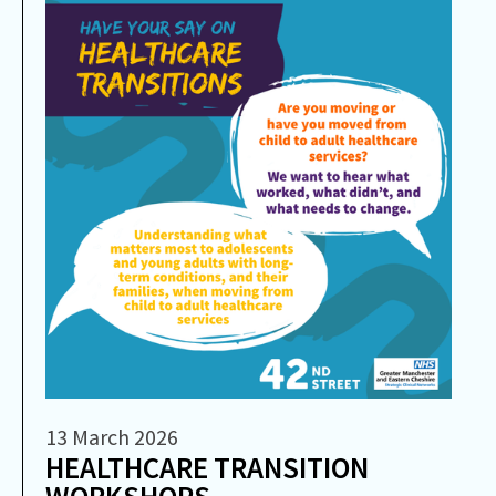
13 March 2026
HEALTHCARE TRANSITION