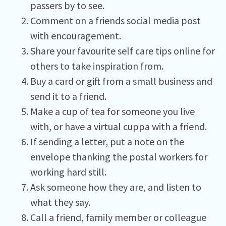
passers by to see.
Comment on a friends social media post
with encouragement.
Share your favourite self care tips online for
others to take inspiration from.
Buy a card or gift from a small business and
send it to a friend.
Make a cup of tea for someone you live
with, or have a virtual cuppa with a friend.
If sending a letter, put a note on the
envelope thanking the postal workers for
working hard still.
Ask someone how they are, and listen to
what they say.
Call a friend, family member or colleague