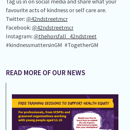
Tag us in on social media and share what your
favourite acts of kindness or self care are.
Twitter:
@42ndstreetmcr
Facebook:
@42ndstreetmcr
Instagram:
@thehorsfall_42ndstreet
#kindnessmattersinGM #TogetherGM
READ MORE OF OUR NEWS