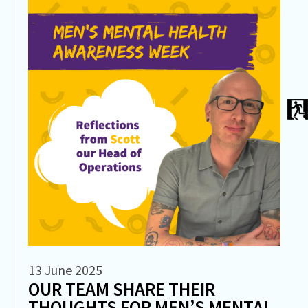
13 June 2025
OUR TEAM SHARE THEIR
THOUGHTS FOR MEN’S MENTAL