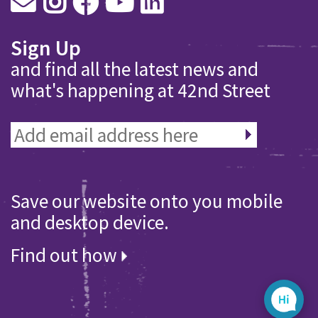
Sign Up
and find all the latest news and
what's happening at 42nd Street
Save our website onto you mobile
and desktop device.
Find out how