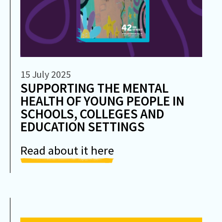
15 July 2025
SUPPORTING THE MENTAL
HEALTH OF YOUNG PEOPLE IN
SCHOOLS, COLLEGES AND
EDUCATION SETTINGS
Read about it here