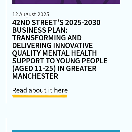
12 August 2025
42ND STREET'S 2025-2030
BUSINESS PLAN:
TRANSFORMING AND
DELIVERING INNOVATIVE
QUALITY MENTAL HEALTH
SUPPORT TO YOUNG PEOPLE
(AGED 11-25) IN GREATER
MANCHESTER
Read about it here