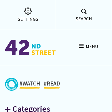
SEARCH
SETTINGS
MENU
#WATCH
#READ
Categories