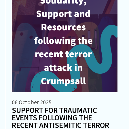
06 October 2025
SUPPORT FOR TRAUMATIC
EVENTS FOLLOWING THE
RECENT ANTISEMITIC TERROR