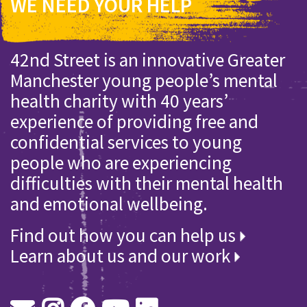
WE NEED YOUR HELP
42nd Street is an innovative Greater
Manchester young people’s mental
health charity with 40 years’
experience of providing free and
confidential services to young
people who are experiencing
difficulties with their mental health
and emotional wellbeing.
Find out how you can help us
Learn about us and our work