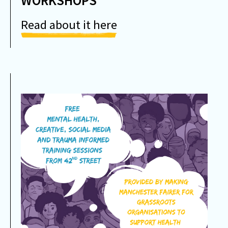
WORKSHOPS
Read about it here