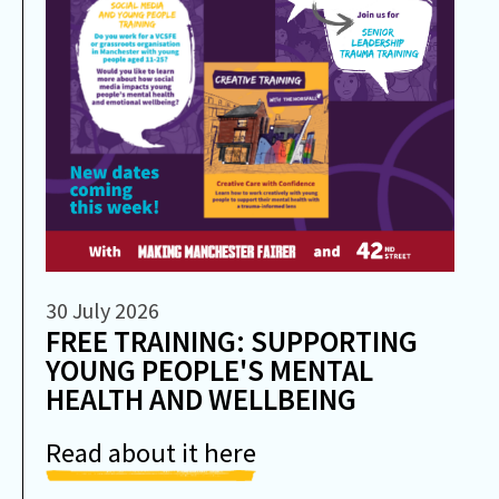
30 July 2026
FREE TRAINING: SUPPORTING
YOUNG PEOPLE'S MENTAL
HEALTH AND WELLBEING
Read about it here