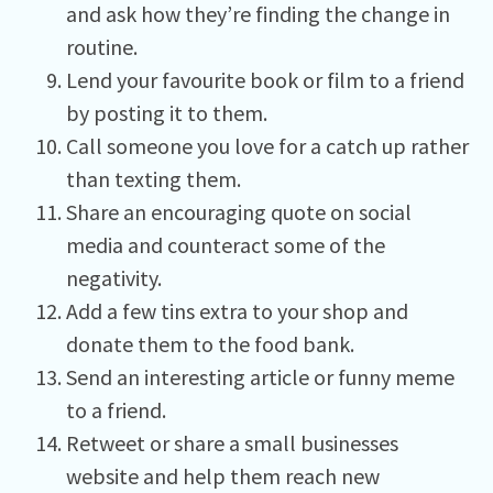
and ask how they’re finding the change in
routine.
Lend your favourite book or film to a friend
by posting it to them.
Call someone you love for a catch up rather
than texting them.
Share an encouraging quote on social
media and counteract some of the
negativity.
Add a few tins extra to your shop and
donate them to the food bank.
Send an interesting article or funny meme
to a friend.
Retweet or share a small businesses
website and help them reach new