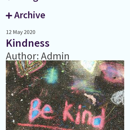
Archive
12 May 2020
​Kindness
Author: Admin