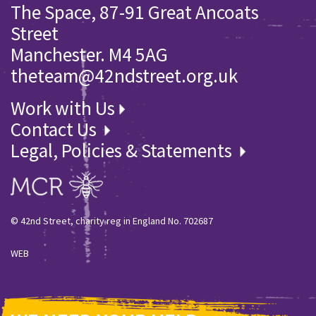
The Space, 87-91 Great Ancoats
Street
Manchester. M4 5AG
theteam@42ndstreet.org.uk
Work with Us
Contact Us
Legal, Policies & Statements
© 42nd Street, charity reg in England No. 702687
WEB