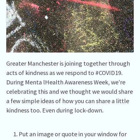
Greater Manchester is joining together through
acts of kindness as we respond to #COVID19.
During Menta lHealth Awareness Week, we’re
celebrating this and we thought we would share
a few simple ideas of how you can share a little
kindness too. Even during lock-down.
Put an image or quote in your window for