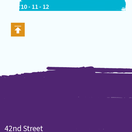
10
-
11
-
12
42nd Street