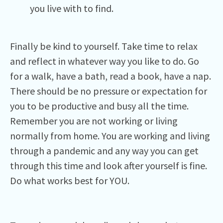
you live with to find.
Finally be kind to yourself. Take time to relax
and reflect in whatever way you like to do. Go
for a walk, have a bath, read a book, have a nap.
There should be no pressure or expectation for
you to be productive and busy all the time.
Remember you are not working or living
normally from home. You are working and living
through a pandemic and any way you can get
through this time and look after yourself is fine.
Do what works best for YOU.