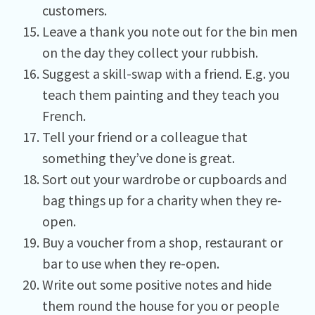
customers.
Leave a thank you note out for the bin men
on the day they collect your rubbish.
Suggest a skill-swap with a friend. E.g. you
teach them painting and they teach you
French.
Tell your friend or a colleague that
something they’ve done is great.
Sort out your wardrobe or cupboards and
bag things up for a charity when they re-
open.
Buy a voucher from a shop, restaurant or
bar to use when they re-open.
Write out some positive notes and hide
them round the house for you or people