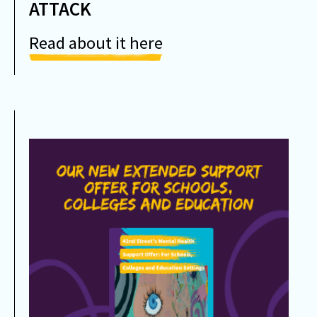
ATTACK
Read about it here