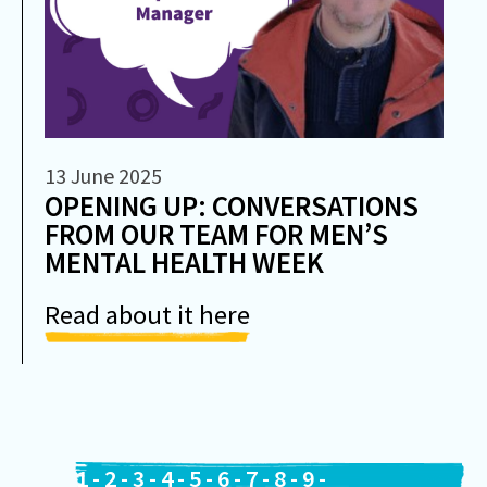
13 June 2025
OPENING UP: CONVERSATIONS
FROM OUR TEAM FOR MEN’S
MENTAL HEALTH WEEK
Read about it here
1
-
2
-
3
-
4
-
5
-
6
-
7
-
8
-
9
-