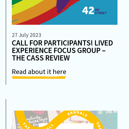
27 July 2023
CALL FOR PARTICIPANTS! LIVED
EXPERIENCE FOCUS GROUP –
THE CASS REVIEW
Read about it here