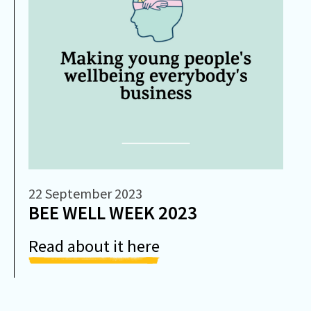
22 September 2023
BEE WELL WEEK 2023
Read about it here