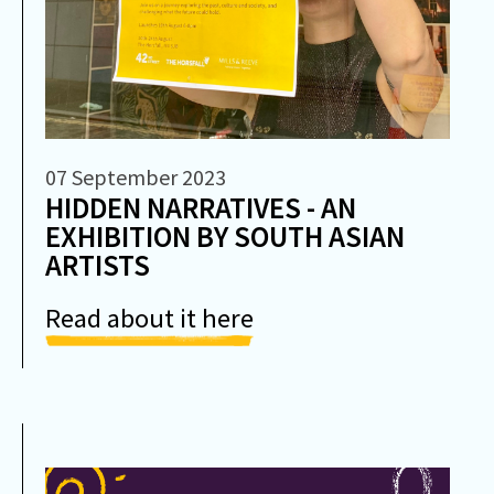
07 September 2023
HIDDEN NARRATIVES - AN
EXHIBITION BY SOUTH ASIAN
ARTISTS
Read about it here