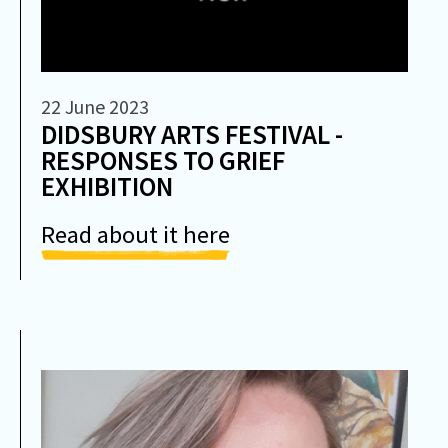
22 June 2023
DIDSBURY ARTS FESTIVAL -
RESPONSES TO GRIEF
EXHIBITION
Read about it here