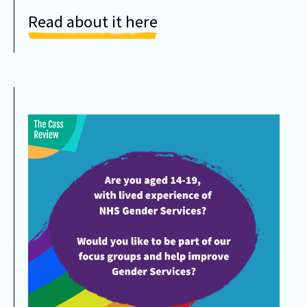
Read about it here