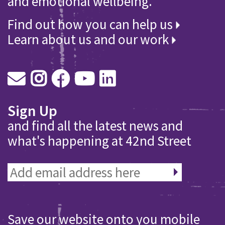
and emotional wellbeing.
Find out how you can help us
Learn about us and our work
Sign Up
and find all the latest news and
what's happening at 42nd Street
Save our website onto you mobile