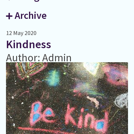
Archive
12 May 2020
​Kindness
Author: Admin