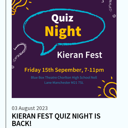
03 August 2023
KIERAN FEST QUIZ NIGHT IS
BACK!