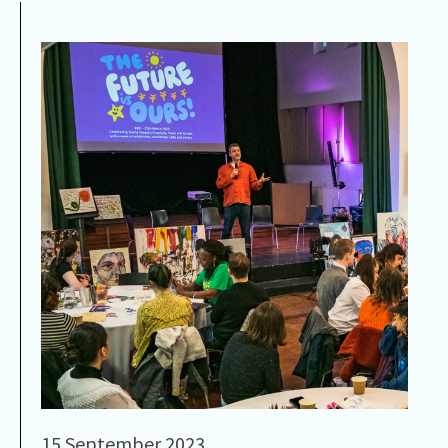
15 September 2023