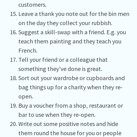
customers.
Leave a thank you note out for the bin men
on the day they collect your rubbish.
Suggest a skill-swap with a friend. E.g. you
teach them painting and they teach you
French.
Tell your friend or a colleague that
something they’ve done is great.
Sort out your wardrobe or cupboards and
bag things up for a charity when they re-
open.
Buy a voucher from a shop, restaurant or
bar to use when they re-open.
Write out some positive notes and hide
them round the house for you or people