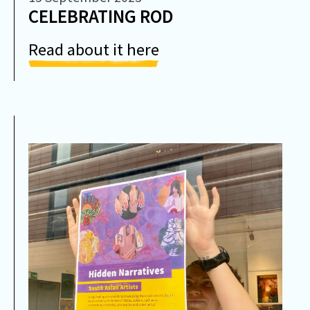
CELEBRATING ROD
Read about it here