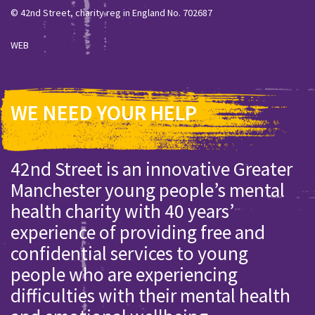
© 42nd Street, charity reg in England No. 702687
WEB
WE NEED YOUR HELP
42nd Street is an innovative Greater
Manchester young people’s mental
health charity with 40 years’
experience of providing free and
confidential services to young
people who are experiencing
difficulties with their mental health