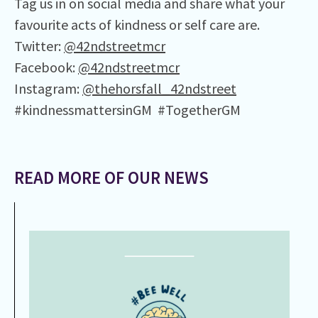
Tag us in on social media and share what your
favourite acts of kindness or self care are.
Twitter:
@42ndstreetmcr
Facebook:
@42ndstreetmcr
Instagram:
@thehorsfall_42ndstreet
#kindnessmattersinGM #TogetherGM
READ MORE OF OUR NEWS