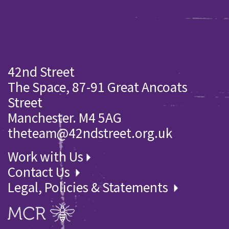
42nd Street
The Space, 87-91 Great Ancoats
Street
Manchester. M4 5AG
theteam@42ndstreet.org.uk
Work with Us
Contact Us
Legal, Policies & Statements