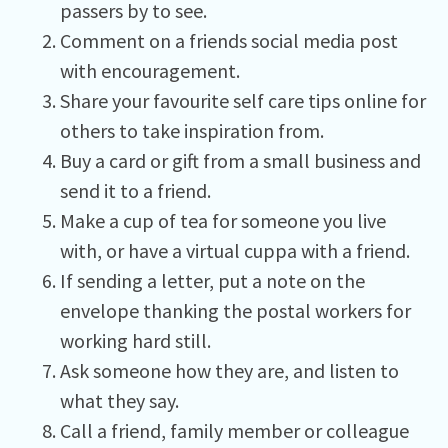
passers by to see.
Comment on a friends social media post
with encouragement.
Share your favourite self care tips online for
others to take inspiration from.
Buy a card or gift from a small business and
send it to a friend.
Make a cup of tea for someone you live
with, or have a virtual cuppa with a friend.
If sending a letter, put a note on the
envelope thanking the postal workers for
working hard still.
Ask someone how they are, and listen to
what they say.
Call a friend, family member or colleague