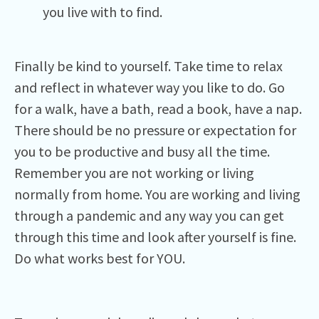
you live with to find.
Finally be kind to yourself. Take time to relax
and reflect in whatever way you like to do. Go
for a walk, have a bath, read a book, have a nap.
There should be no pressure or expectation for
you to be productive and busy all the time.
Remember you are not working or living
normally from home. You are working and living
through a pandemic and any way you can get
through this time and look after yourself is fine.
Do what works best for YOU.