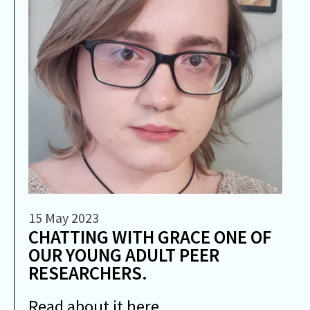
15 May 2023
CHATTING WITH GRACE ONE OF
OUR YOUNG ADULT PEER
RESEARCHERS.
Read about it here