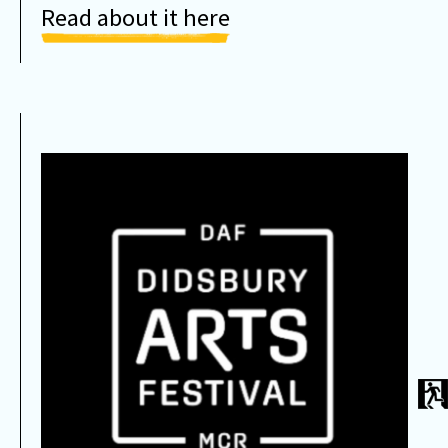
Read about it here