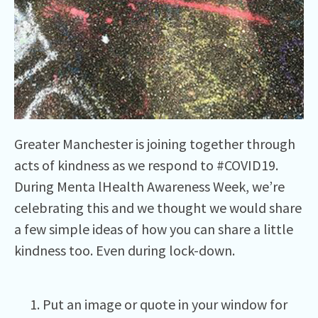
Greater Manchester is joining together through
acts of kindness as we respond to #COVID19.
During Menta lHealth Awareness Week, we’re
celebrating this and we thought we would share
a few simple ideas of how you can share a little
kindness too. Even during lock-down.
Put an image or quote in your window for