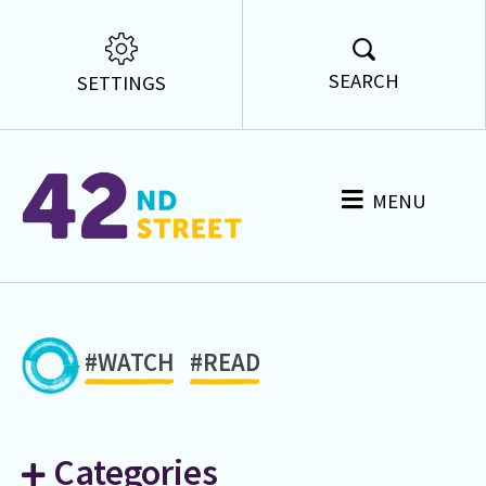
SEARCH
SETTINGS
MENU
#WATCH
#READ
Categories