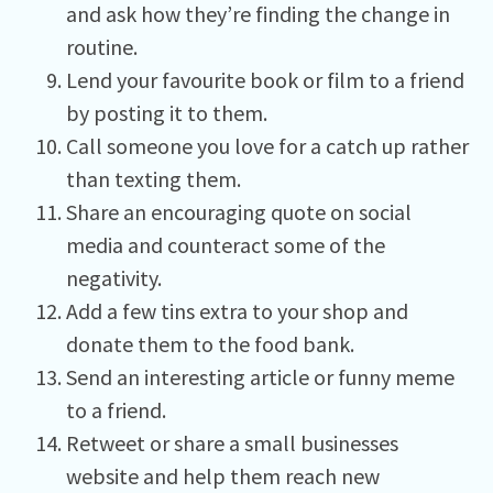
and ask how they’re finding the change in
routine.
Lend your favourite book or film to a friend
by posting it to them.
Call someone you love for a catch up rather
than texting them.
Share an encouraging quote on social
media and counteract some of the
negativity.
Add a few tins extra to your shop and
donate them to the food bank.
Send an interesting article or funny meme
to a friend.
Retweet or share a small businesses
website and help them reach new