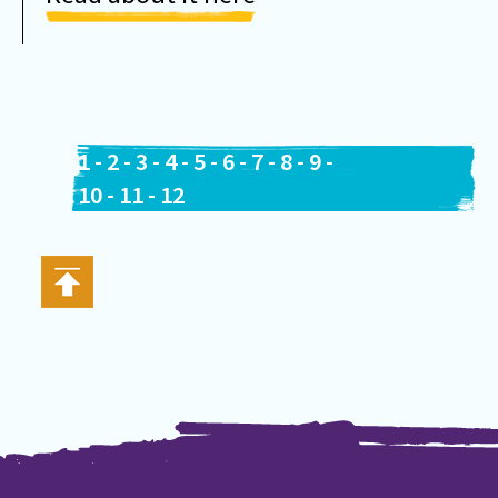
1
-
2
-
3
-
4
-
5
-
6
-
7
-
8
-
9
-
10
-
11
-
12