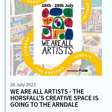
26 July 2023
WE ARE ALL ARTISTS - THE
HORSFALL'S CREATIVE SPACE IS
GOING TO THE ARNDALE