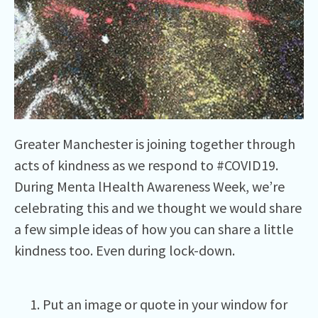
Greater Manchester is joining together through
acts of kindness as we respond to #COVID19.
During Menta lHealth Awareness Week, we’re
celebrating this and we thought we would share
a few simple ideas of how you can share a little
kindness too. Even during lock-down.
Put an image or quote in your window for