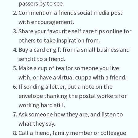
passers by to see.
Comment on a friends social media post
with encouragement.
Share your favourite self care tips online for
others to take inspiration from.
Buy a card or gift from a small business and
send it to a friend.
Make a cup of tea for someone you live
with, or have a virtual cuppa with a friend.
If sending a letter, put a note on the
envelope thanking the postal workers for
working hard still.
Ask someone how they are, and listen to
what they say.
Call a friend, family member or colleague