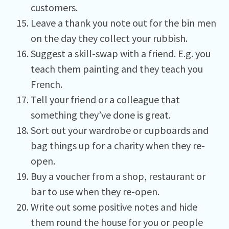
customers.
Leave a thank you note out for the bin men
on the day they collect your rubbish.
Suggest a skill-swap with a friend. E.g. you
teach them painting and they teach you
French.
Tell your friend or a colleague that
something they’ve done is great.
Sort out your wardrobe or cupboards and
bag things up for a charity when they re-
open.
Buy a voucher from a shop, restaurant or
bar to use when they re-open.
Write out some positive notes and hide
them round the house for you or people