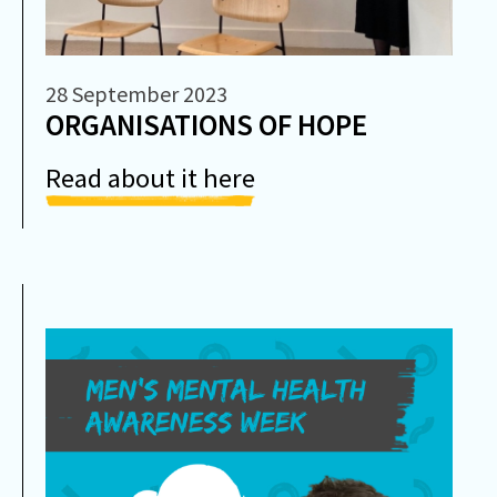
28 September 2023
ORGANISATIONS OF HOPE
Read about it here