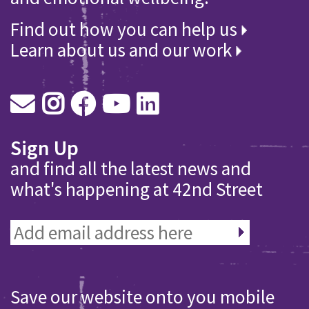
Find out how you can help us
Learn about us and our work
Sign Up
and find all the latest news and
what's happening at 42nd Street
Save our website onto you mobile