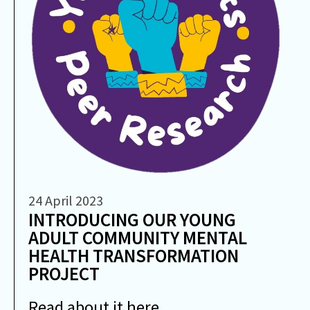
24 April 2023
INTRODUCING OUR YOUNG
ADULT COMMUNITY MENTAL
HEALTH TRANSFORMATION
PROJECT
Read about it here