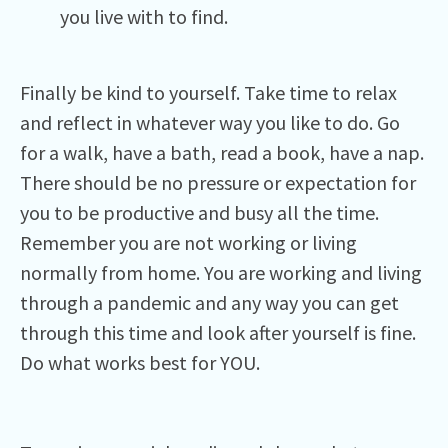
you live with to find.
Finally be kind to yourself. Take time to relax
and reflect in whatever way you like to do. Go
for a walk, have a bath, read a book, have a nap.
There should be no pressure or expectation for
you to be productive and busy all the time.
Remember you are not working or living
normally from home. You are working and living
through a pandemic and any way you can get
through this time and look after yourself is fine.
Do what works best for YOU.