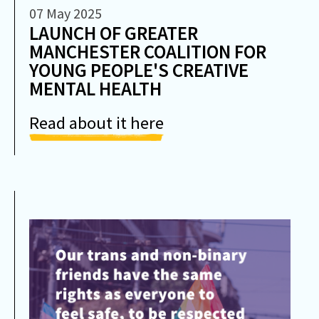
07 May 2025
LAUNCH OF GREATER
MANCHESTER COALITION FOR
YOUNG PEOPLE'S CREATIVE
MENTAL HEALTH
Read about it here