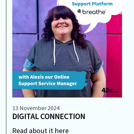
13 November 2024
DIGITAL CONNECTION
Read about it here