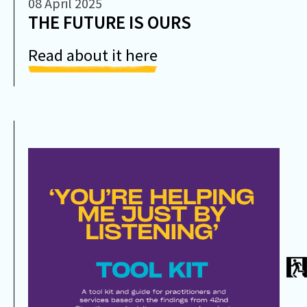
08 April 2025
THE FUTURE IS OURS
Read about it here