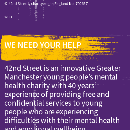
© 42nd Street, charity reg in England No. 702687
WEB
WE NEED YOUR HELP
42nd Street is an innovative Greater
Manchester young people’s mental
health charity with 40 years’
experience of providing free and
confidential services to young
people who are experiencing
difficulties with their mental health
and emotional wellbeing.