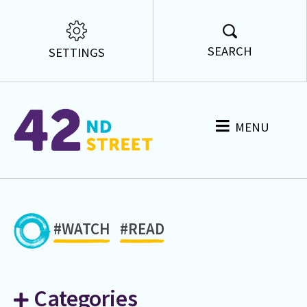
SEARCH
SETTINGS
MENU
#WATCH
#READ
Categories