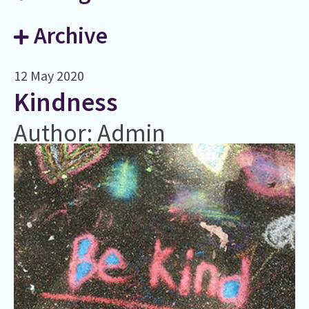
Archive
12 May 2020
​Kindness
Author: Admin