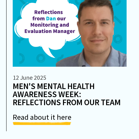
12 June 2025
MEN'S MENTAL HEALTH
AWARENESS WEEK:
REFLECTIONS FROM OUR TEAM
Read about it here