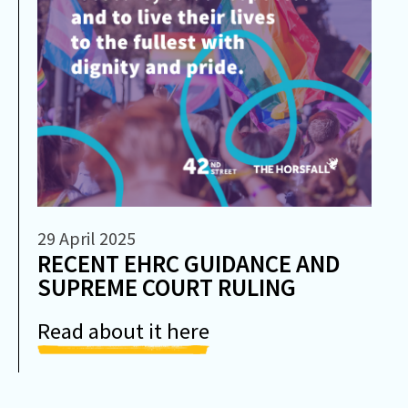
29 April 2025
RECENT EHRC GUIDANCE AND
SUPREME COURT RULING
Read about it here