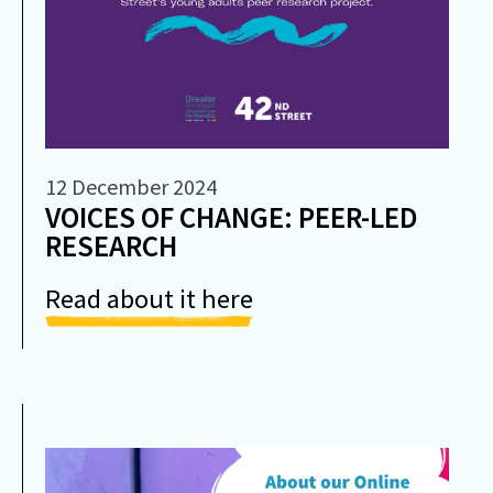
12 December 2024
VOICES OF CHANGE: PEER-LED
RESEARCH
Read about it here