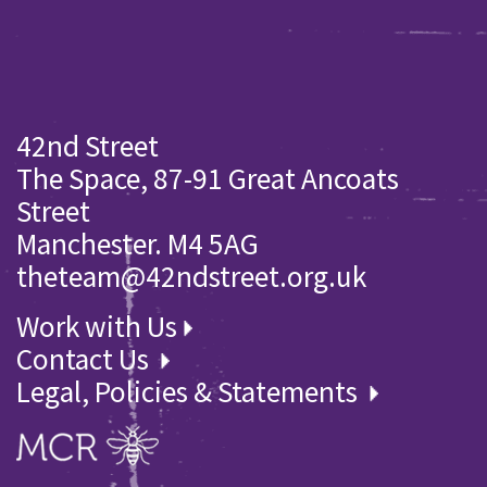
42nd Street
The Space, 87-91 Great Ancoats
Street
Manchester. M4 5AG
theteam@42ndstreet.org.uk
Work with Us
Contact Us
Legal, Policies & Statements