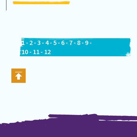
1
-
2
-
3
-
4
-
5
-
6
-
7
-
8
-
9
-
10
-
11
-
12