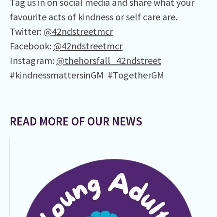
Tag us in on social media and share what your
favourite acts of kindness or self care are.
Twitter:
@42ndstreetmcr
Facebook:
@42ndstreetmcr
Instagram:
@thehorsfall_42ndstreet
#kindnessmattersinGM #TogetherGM
READ MORE OF OUR NEWS