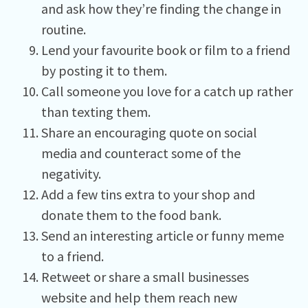
and ask how they’re finding the change in
routine.
Lend your favourite book or film to a friend
by posting it to them.
Call someone you love for a catch up rather
than texting them.
Share an encouraging quote on social
media and counteract some of the
negativity.
Add a few tins extra to your shop and
donate them to the food bank.
Send an interesting article or funny meme
to a friend.
Retweet or share a small businesses
website and help them reach new