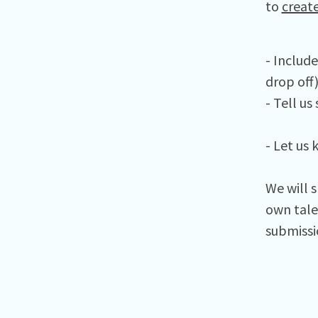
to
creat
- Includ
drop off
- Tell u
- Let us 
We will 
own tale
submissio