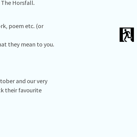
 The Horsfall.
rk, poem etc. (or
hat they mean to you.
ctober and our very
 their favourite