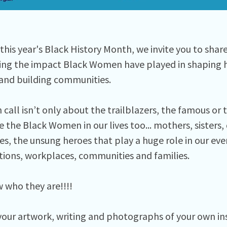
this year's Black History Month, we invite you to shar
ing the impact Black Women have played in shaping hi
and building communities. ⁠
call isn’t only about the trailblazers, the famous or 
 the Black Women in our lives too... mothers, sisters,
s, the unsung heroes that play a huge role in our ever
tions, workplaces, communities and families. ⁠
who they are!!!! ⁠
your artwork, writing and photographs of your own i