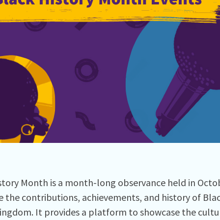
story Month is a month-long observance held in Octo
e the contributions, achievements, and history of Bla
ingdom. It provides a platform to showcase the cultura