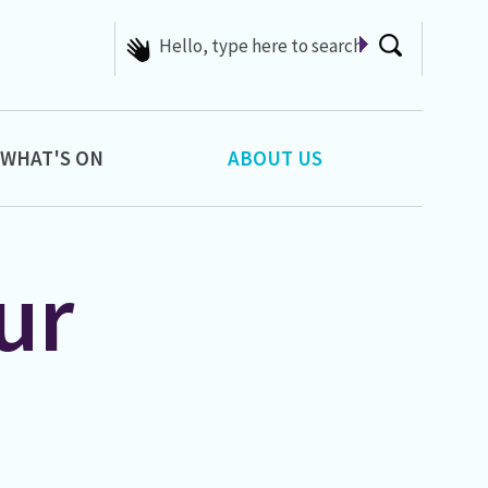
We have lots of helpful
articles...
WHAT'S ON
ABOUT US
ur