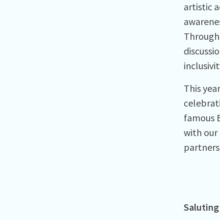
artistic
awareness
Througho
discussi
inclusivit
This year
celebrat
famous B
with our
partners
Saluting