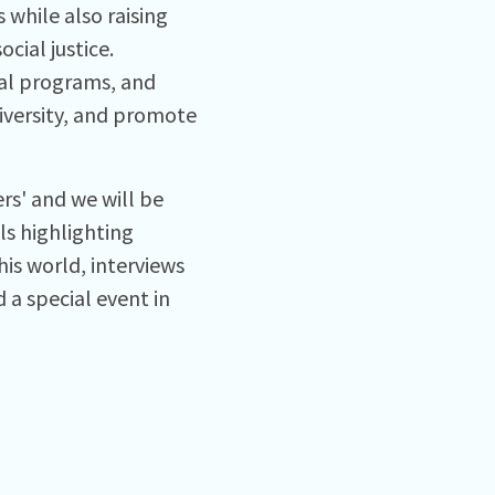
while also raising
cial justice.
nal programs, and
diversity, and promote
ers' and we will be
ls highlighting
is world, interviews
a special event in