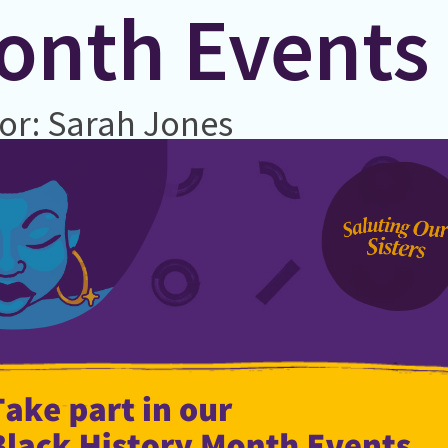
onth Events
or: Sarah Jones