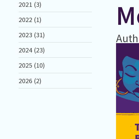
M
2021 (3)
2022 (1)
2023 (31)
Auth
2024 (23)
2025 (10)
2026 (2)