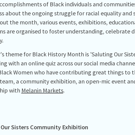
 accomplishments of Black individuals and communities 
 about the ongoing struggle for racial equality and so
ut the month, various events, exhibitions, educatio
ons are organised to foster understanding, celebrate 
y.
's theme for Black History Month is 'Saluting Our Sist
ing with an online quiz across our social media channe
lack Women who have contributing great things to th
 team, a community exhibition, an open-mic event and 
hip with
Melanin Markets
.
 Our Sisters Community Exhibition