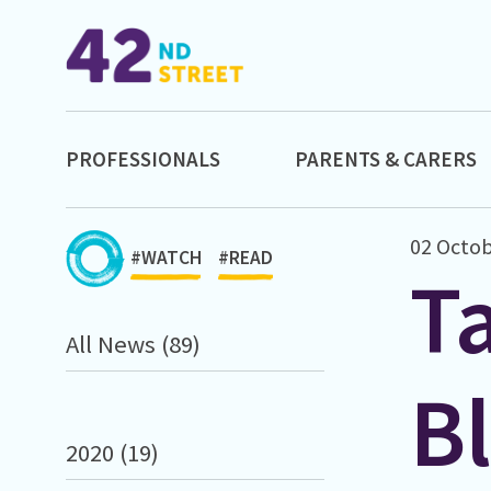
PROFESSIONALS
PARENTS & CARERS
02 Octob
#WATCH
#READ
Ta
All News (89)
B
2020 (19)