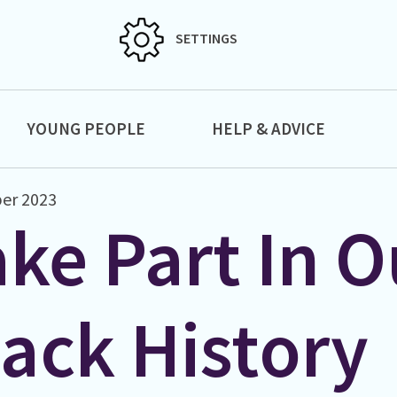
SETTINGS
YOUNG PEOPLE
HELP & ADVICE
er 2023
ke Part In O
lack History