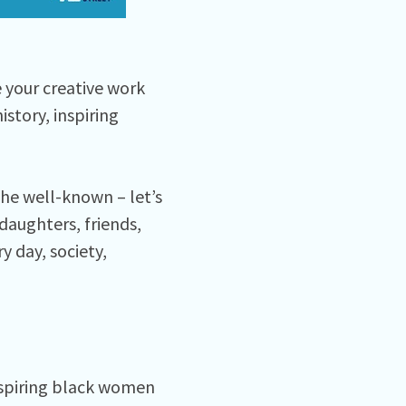
e your creative work
story, inspiring
the well-known – let’s
 daughters, friends,
y day, society,
nspiring black women