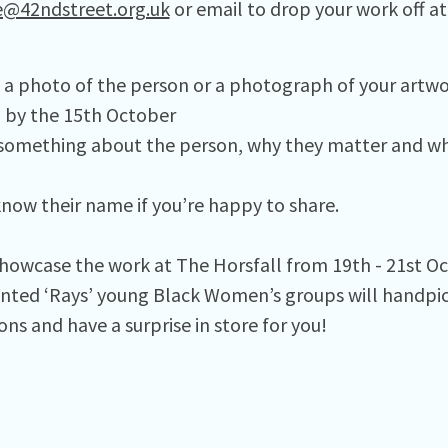
e@42ndstreet.org.uk
or email to drop your work off at
e a photo of the person or a photograph of your artwo
) by the 15th October
s something about the person, why they matter and w
know their name if you’re happy to share. ⁠
showcase the work at The Horsfall from 19th - 21st O
nted ‘Rays’ young Black Women’s groups will handpick
ns and have a surprise in store for you!⁠