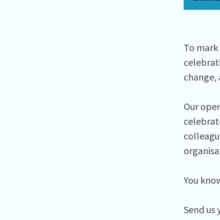
To mark 
celebrat
change, 
Our open 
celebrate
colleague
organisa
You know 
Send us 