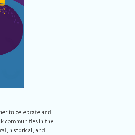
ber to celebrate and
ck communities in the
l, historical, and