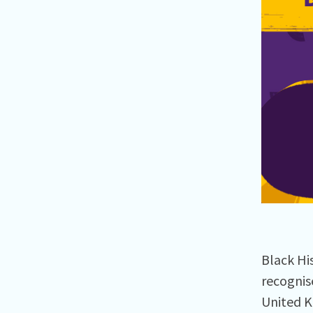
Black Hi
recognis
United K