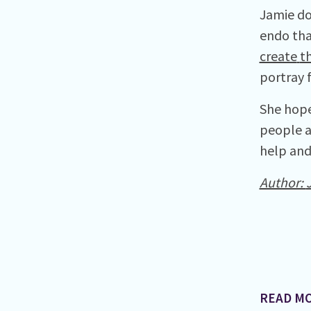
Jamie do
endo tha
create
th
portray 
She hope
people a
help and 
Author:
READ MO