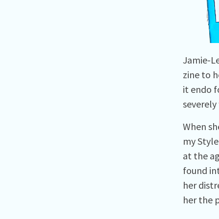
Jamie-Le
zine to h
it endo f
severely 
When she
my Style
at the a
found in
her dist
her the p