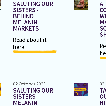
SALUTING OUR
A
SISTERS -
C
BEHIND
W
MELANIN
M
MARKETS
SO
S
Read about it
Re
here
he
02 October 2023
02
SALUTING OUR
TA
SISTERS -
O
MELANIN
H