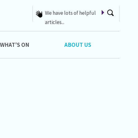
A list of Whats On at 42nd
Street
WHAT'S ON
ABOUT US