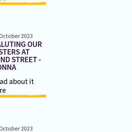
 October 2023
ALUTING OUR
STERS AT
ND STREET -
ONNA
ad about it
re
 October 2023