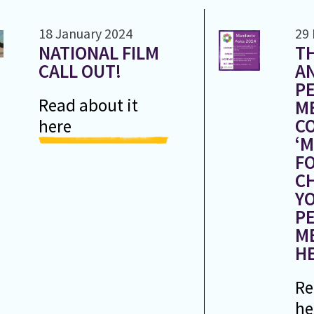
18 January 2024
29
NATIONAL FILM
TH
CALL OUT!
A
PE
Read about it
M
CO
here
‘
FO
C
Y
PE
M
HE
Re
he