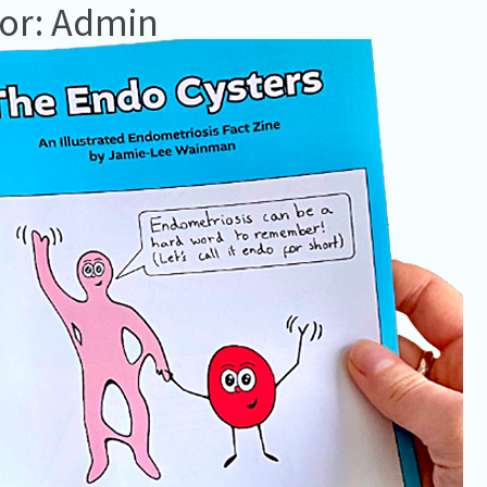
or: Admin