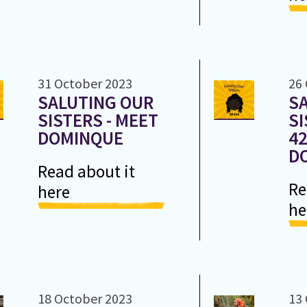
31 October 2023
26
SALUTING OUR
S
SISTERS - MEET
SI
DOMINQUE
42
D
Read about it
Re
here
he
18 October 2023
13