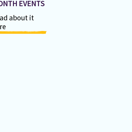
ONTH EVENTS
ad about it
re