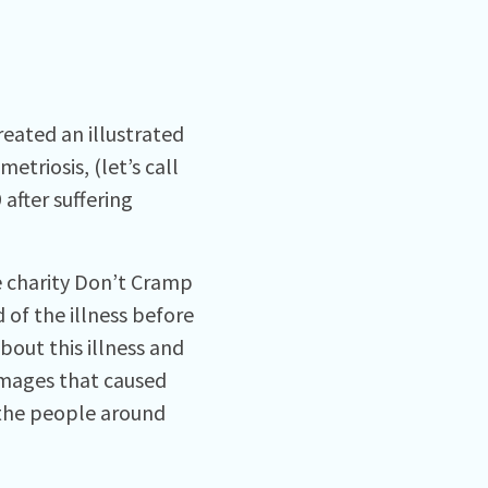
eated an illustrated
triosis, (let’s call
 after suffering
e charity Don’t Cramp
 of the illness before
bout this illness and
images that caused
 the people around