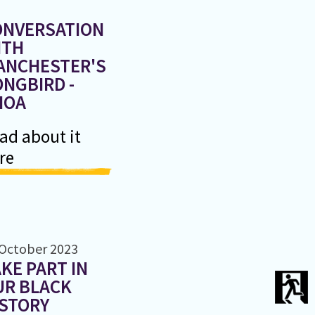
ONVERSATION
ITH
ANCHESTER'S
NGBIRD -
HOA
ad about it
re
 October 2023
KE PART IN
UR BLACK
ISTORY