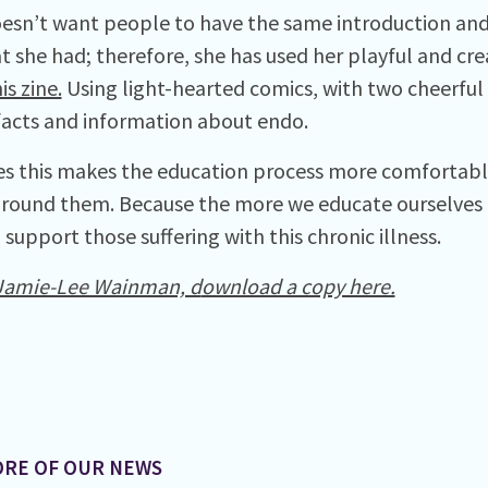
esn’t want people to have the same introduction and
t she had; therefore, she has used her playful and cre
is zine.
Using light-hearted comics, with two cheerful 
facts and information about endo.
s this makes the education process more comfortable
round them. Because the more we educate ourselves
support those suffering with this chronic illness.
Jamie-Lee Wainman, d
ownload a copy here.
RE OF OUR NEWS