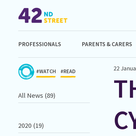
PROFESSIONALS
PARENTS & CARERS
22 Janua
#WATCH
#READ
T
All News (89)
C
2020 (19)