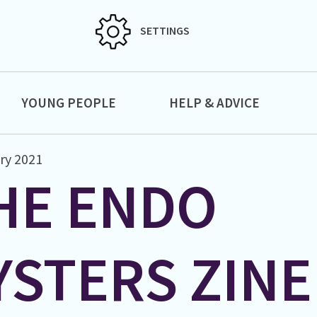
SETTINGS
YOUNG PEOPLE
HELP & ADVICE
ry 2021
HE ENDO
YSTERS ZINE