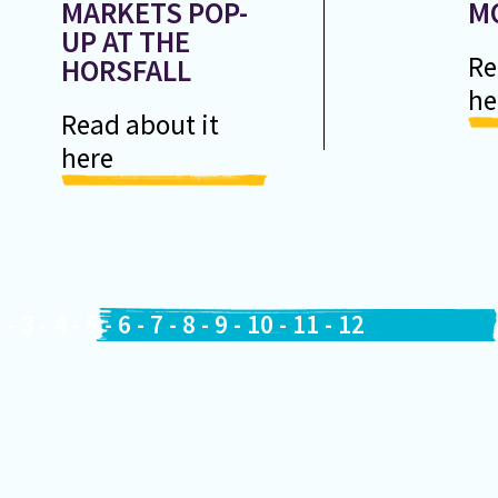
MARKETS POP-
M
UP AT THE
Re
HORSFALL
he
Read about it
here
2
-
3
-
4
-
5
-
6
-
7
-
8
-
9
-
10
-
11
-
12