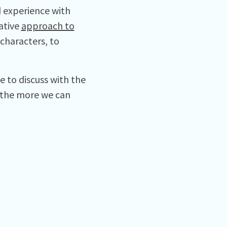
 experience with
ative
approach to
characters, to
 to discuss with the
 the more we can