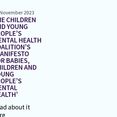
 November 2023
E CHILDREN
ND YOUNG
OPLE’S
ENTAL HEALTH
ALITION’S
MANIFESTO
R BABIES,
HILDREN AND
OUNG
OPLE’S
ENTAL
ALTH’
ad about it
re