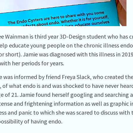
e Wainman is third year 3D-Design student who has cr
elp educate young people on the chronic illness endome
or short). Jamie was diagnosed with this illness in 2019
with her periods for years.
 was informed by friend Freya Slack, who created th
, of what endo is and was shocked to have never heard
ge of 21. Jamie found herself googling and searching a
tense and frightening information as well as graphic 
ress and panic to which she was scared to discuss with
ossibility of having endo.