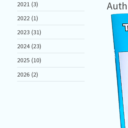
Auth
2021 (3)
2022 (1)
2023 (31)
2024 (23)
2025 (10)
2026 (2)