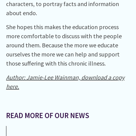
characters, to portray facts and information
about endo.
She hopes this makes the education process
more comfortable to discuss with the people
around them. Because the more we educate
ourselves the more we can help and support
those suffering with this chronic illness.
Author:
Jamie-Lee Wainman, d
ownload a copy
here.
READ MORE OF OUR NEWS