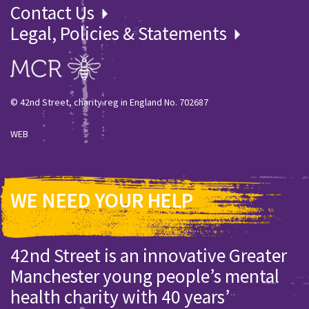
Contact Us
Legal, Policies & Statements
© 42nd Street, charity reg in England No. 702687
WEB
WE NEED YOUR HELP
42nd Street is an innovative Greater
Manchester young people’s mental
health charity with 40 years’