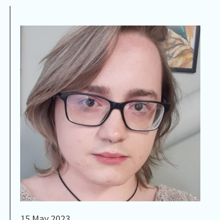
15 May 2023