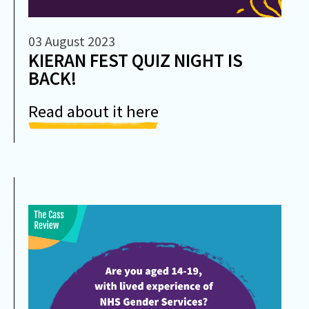
03 August 2023
KIERAN FEST QUIZ NIGHT IS
BACK!
Read about it here