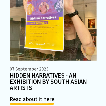
07 September 2023
HIDDEN NARRATIVES - AN
EXHIBITION BY SOUTH ASIAN
ARTISTS
Read about it here