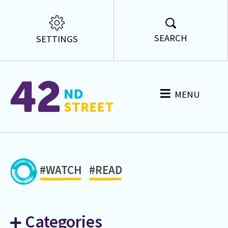
SEARCH
SETTINGS
MENU
#WATCH
#READ
Categories