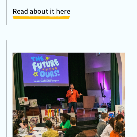
Read about it here