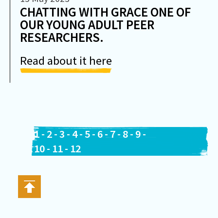
CHATTING WITH GRACE ONE OF
OUR YOUNG ADULT PEER
RESEARCHERS.
Read about it here
1
-
2
-
3
-
4
-
5
-
6
-
7
-
8
-
9
-
10
-
11
-
12