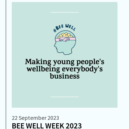
22 September 2023
BEE WELL WEEK 2023