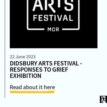
22 June 2023
DIDSBURY ARTS FESTIVAL -
RESPONSES TO GRIEF
EXHIBITION
Read about it here