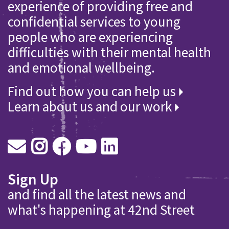
experience of providing free and
confidential services to young
people who are experiencing
difficulties with their mental health
and emotional wellbeing.
Find out how you can help us
Learn about us and our work
Sign Up
and find all the latest news and
what's happening at 42nd Street