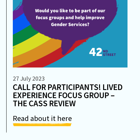
27 July 2023
CALL FOR PARTICIPANTS! LIVED
EXPERIENCE FOCUS GROUP –
THE CASS REVIEW
Read about it here