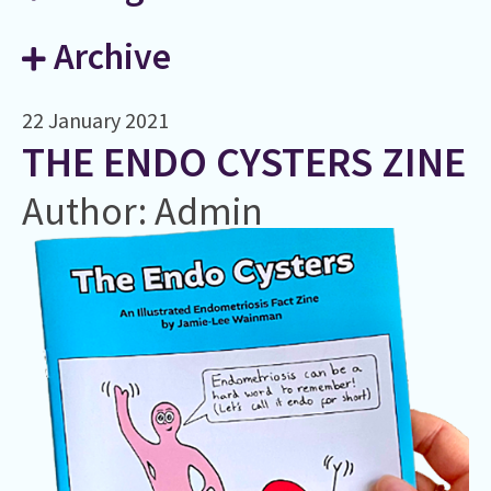
Archive
22 January 2021
THE ENDO CYSTERS ZINE
Author: Admin