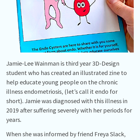
Jamie-Lee Wainman is third year 3D-Design
student who has created an illustrated zine to
help educate young people on the chronic
illness endometriosis, (let’s call it endo for
short). Jamie was diagnosed with this illness in
2019 after suffering severely with her periods for
years.
When she was informed by friend Freya Slack,