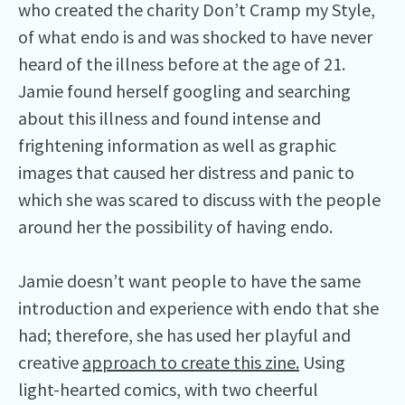
who created the charity Don’t Cramp my Style,
of what endo is and was shocked to have never
heard of the illness before at the age of 21.
Jamie found herself googling and searching
about this illness and found intense and
frightening information as well as graphic
images that caused her distress and panic to
which she was scared to discuss with the people
around her the possibility of having endo.
Jamie doesn’t want people to have the same
introduction and experience with endo that she
had; therefore, she has used her playful and
creative
approach to create
this zine.
Using
light-hearted comics, with two cheerful