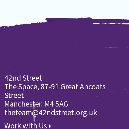
42nd Street
The Space, 87-91 Great Ancoats
Street
Manchester. M4 5AG
theteam@42ndstreet.org.uk
Work with Us