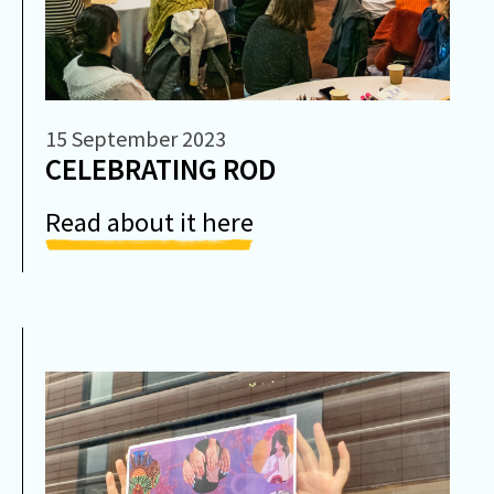
15 September 2023
CELEBRATING ROD
Read about it here