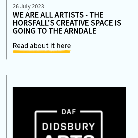
26 July 2023
WE ARE ALL ARTISTS - THE
HORSFALL'S CREATIVE SPACE IS
GOING TO THE ARNDALE
Read about it here