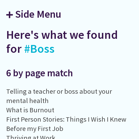
Side Menu
Here's what we found
for
#Boss
6 by page match
Telling a teacher or boss about your
mental health
What is Burnout
First Person Stories: Things I Wish I Knew
Before my First Job
Thriving at Work