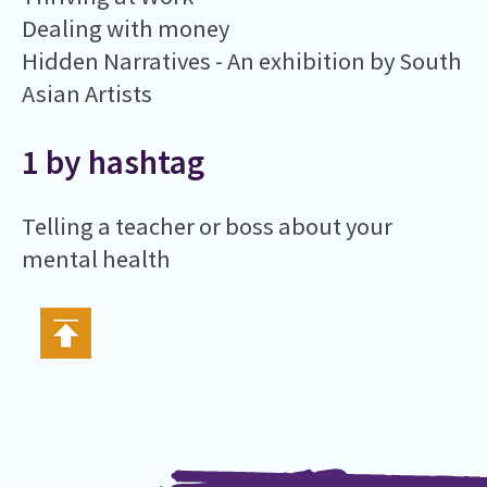
Dealing with money
Hidden Narratives - An exhibition by South
Asian Artists
1 by hashtag
Telling a teacher or boss about your
mental health