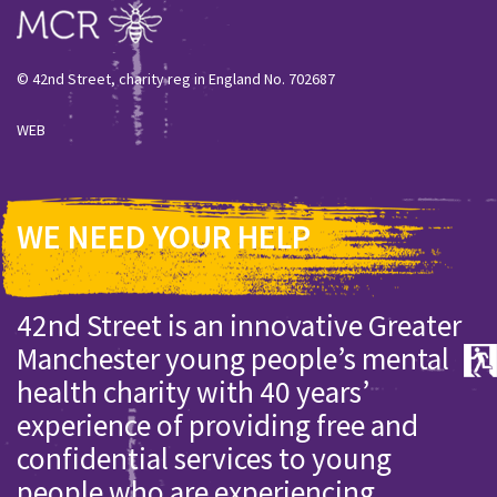
© 42nd Street, charity reg in England No. 702687
WEB
WE NEED YOUR HELP
42nd Street is an innovative Greater
Manchester young people’s mental
health charity with 40 years’
experience of providing free and
confidential services to young
people who are experiencing