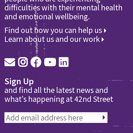
difficulties with their mental health
and emotional wellbeing.
Find out how you can help us
Learn about us and our work
Sign Up
and find all the latest news and
what's happening at 42nd Street