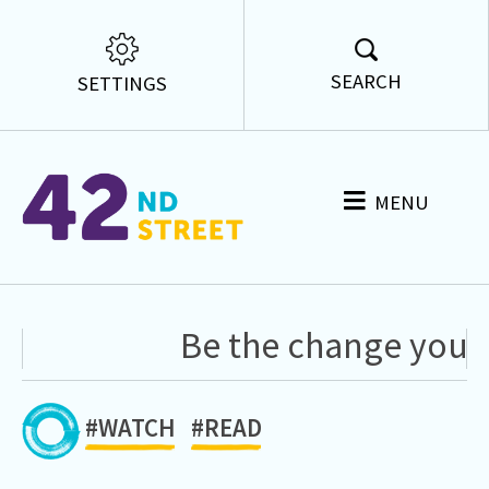
SEARCH
SETTINGS
MENU
Be the change you wa
#WATCH
#READ