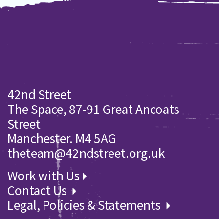
42nd Street
The Space, 87-91 Great Ancoats
Street
Manchester. M4 5AG
theteam@42ndstreet.org.uk
Work with Us
Contact Us
Legal, Policies & Statements