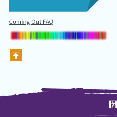
Coming Out FAQ