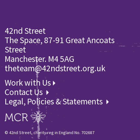
42nd Street
The Space, 87-91 Great Ancoats
Street
Manchester. M4 5AG
theteam@42ndstreet.org.uk
Work with Us
Contact Us
Legal, Policies & Statements
© 42nd Street, charity reg in England No. 702687