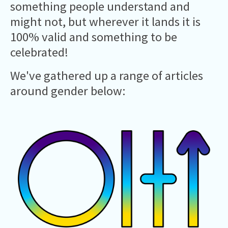
something people understand and
might not, but wherever it lands it is
100% valid and something to be
celebrated!
We've gathered up a range of articles
around gender below: