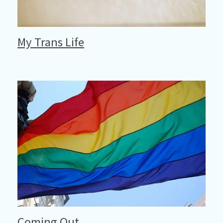
My Trans Life
Coming Out