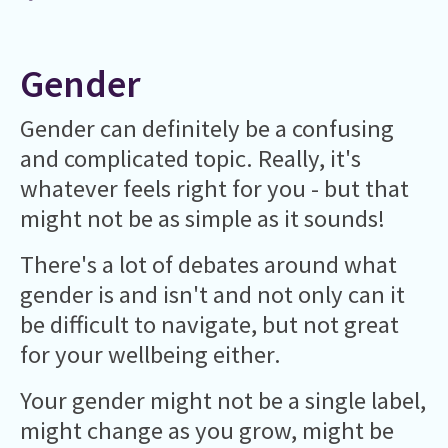
Gender
Gender can definitely be a confusing
and complicated topic. Really, it's
whatever feels right for you - but that
might not be as simple as it sounds!
There's a lot of debates around what
gender is and isn't and not only can it
be difficult to navigate, but not great
for your wellbeing either.
Your gender might not be a single label,
might change as you grow, might be