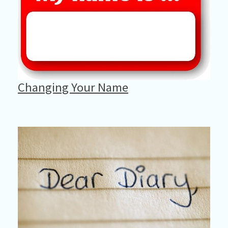
Changing Your Name