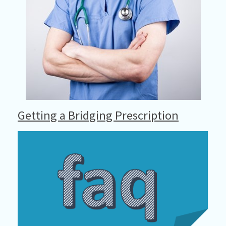
Getting a Bridging Prescription