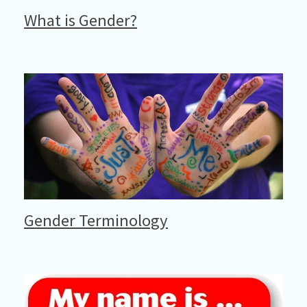
What is Gender?
Gender Terminology