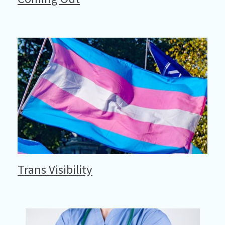
Trans Visibility