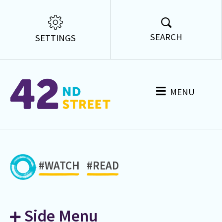
SEARCH
SETTINGS
MENU
#WATCH
#READ
Side Menu