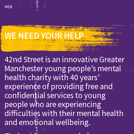
WEB
WE NEED YOUR HELP
42nd Street is an innovative Greater
Manchester young people’s mental
health charity with 40 years’
experience of providing free and
confidential services to young
people who are experiencing
difficulties with their mental health
and emotional wellbeing.