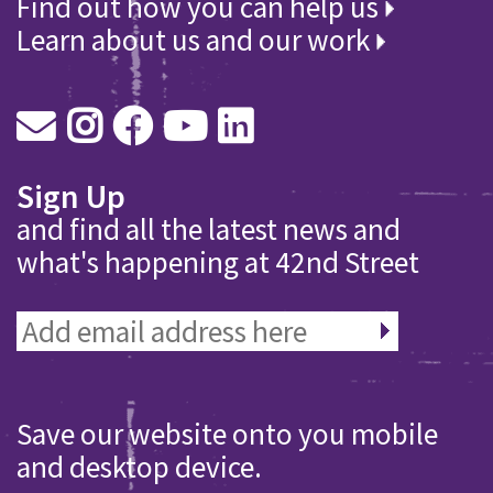
Find out how you can help us
Learn about us and our work
Sign Up
and find all the latest news and
what's happening at 42nd Street
Save our website onto you mobile
and desktop device.