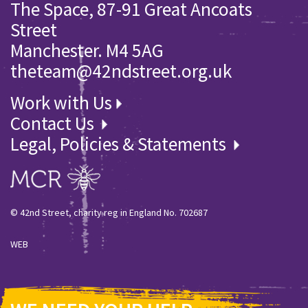
The Space, 87-91 Great Ancoats
Street
Manchester. M4 5AG
theteam@42ndstreet.org.uk
Work with Us
Contact Us
Legal, Policies & Statements
© 42nd Street, charity reg in England No. 702687
WEB