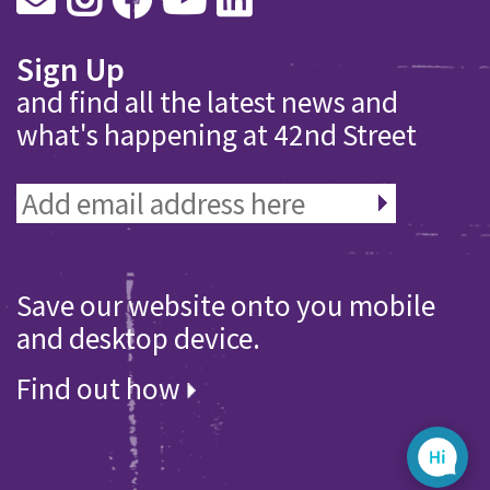
Sign Up
and find all the latest news and
what's happening at 42nd Street
Save our website onto you mobile
and desktop device.
Find out how