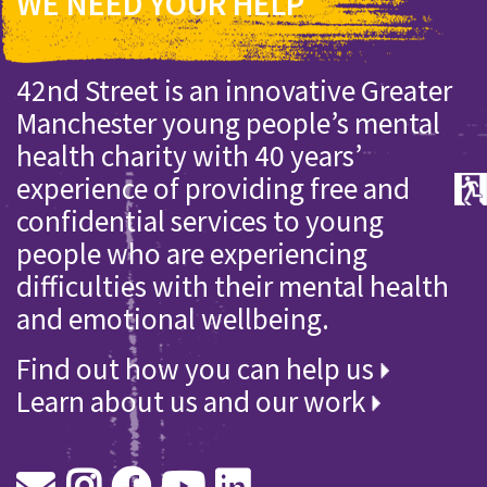
WE NEED YOUR HELP
42nd Street is an innovative Greater
Manchester young people’s mental
health charity with 40 years’
experience of providing free and
confidential services to young
people who are experiencing
difficulties with their mental health
and emotional wellbeing.
Find out how you can help us
Learn about us and our work