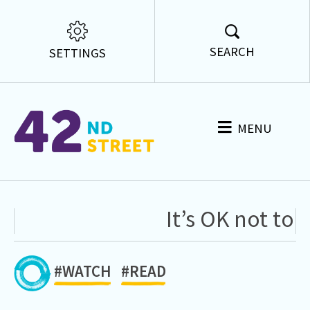
SEARCH
SETTINGS
MENU
It’s OK not to 
#WATCH
#READ