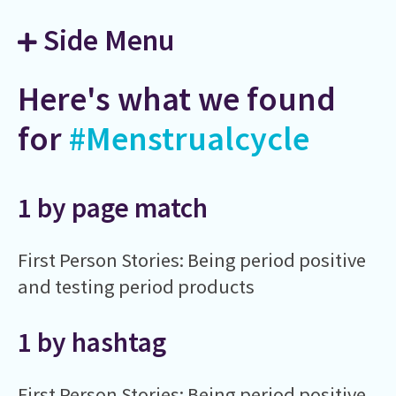
Side Menu
Here's what we found
for
#Menstrualcycle
1 by page match
First Person Stories: Being period positive
and testing period products
1 by hashtag
First Person Stories: Being period positive