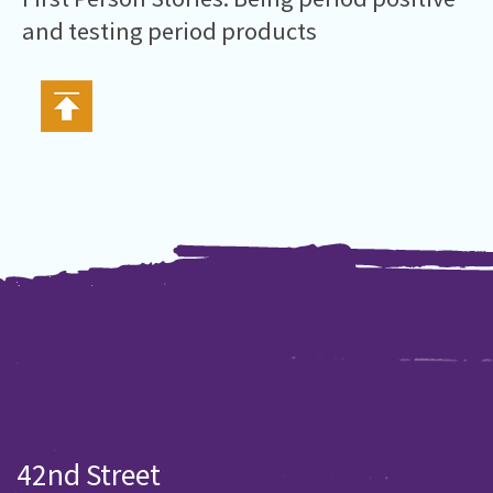
and testing period products
42nd Street