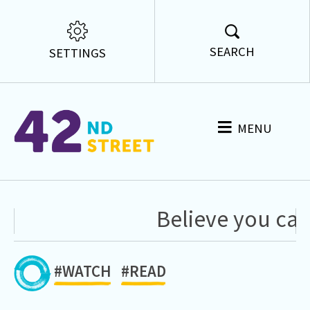
SEARCH
SETTINGS
MENU
Believe you can
#WATCH
#READ