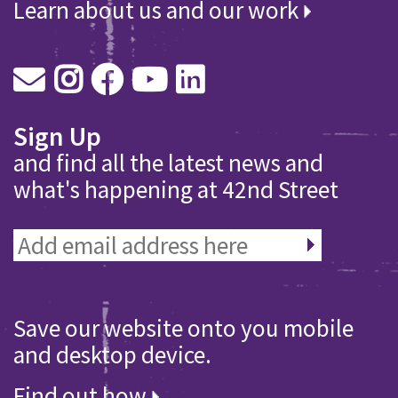
Learn about us and our work
Sign Up
and find all the latest news and
what's happening at 42nd Street
Save our website onto you mobile
and desktop device.
Find out how