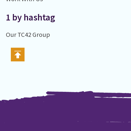
1 by hashtag
Our TC42 Group