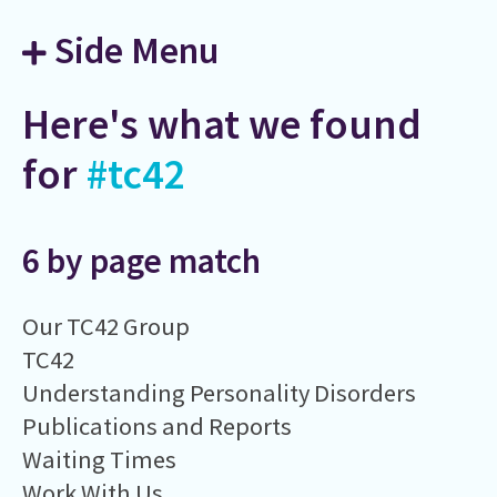
Side Menu
Here's what we found
for
#tc42
6 by page match
Our TC42 Group
TC42
Understanding Personality Disorders
Publications and Reports
Waiting Times
Work With Us