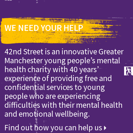
WE NEED YOUR HELP
42nd Street is an innovative Greater
Manchester young people’s mental
health charity with 40 years’
experience of providing free and
confidential services to young
people who are experiencing
difficulties with their mental health
and emotional wellbeing.
Find out how you can help us