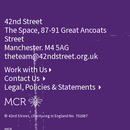
42nd Street
The Space, 87-91 Great Ancoats
Street
Manchester. M4 5AG
theteam@42ndstreet.org.uk
Work with Us
Contact Us
Legal, Policies & Statements
© 42nd Street, charity reg in England No. 702687
WEB