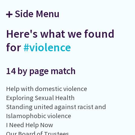
Side Menu
Here's what we found
for
#violence
14 by page match
Help with domestic violence
Exploring Sexual Health
Standing united against racist and
Islamophobic violence
I Need Help Now
Our Board of Trustees