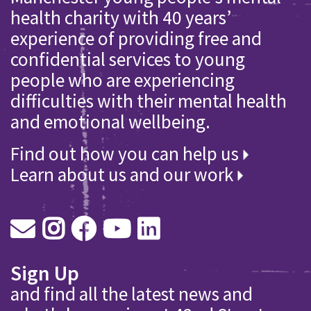
health charity with 40 years’
experience of providing free and
confidential services to young
people who are experiencing
difficulties with their mental health
and emotional wellbeing.
Find out how you can help us
Learn about us and our work
Sign Up
and find all the latest news and