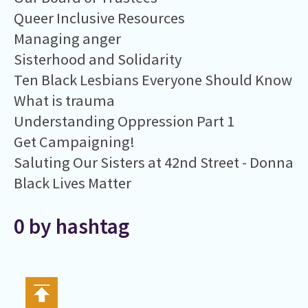
Queer Inclusive Resources
Managing anger
Sisterhood and Solidarity
Ten Black Lesbians Everyone Should Know
What is trauma
Understanding Oppression Part 1
Get Campaigning!
Saluting Our Sisters at 42nd Street - Donna
Black Lives Matter
0 by hashtag