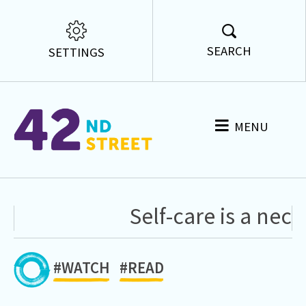
SEARCH
SETTINGS
MENU
Self-care is a neces
#WATCH
#READ