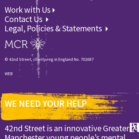
Work with Us
Contact Us
Legal, Policies & Statements
© 42nd Street, charity reg in England No. 702687
WEB
WE NEED YOUR HELP
42nd Street is an innovative Greater
Manchester young people’s mental