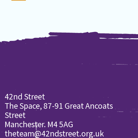
42nd Street
The Space, 87-91 Great Ancoats
Street
Manchester. M4 5AG
theteam@42ndstreet.org.uk