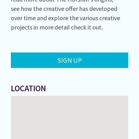
see how the creative offer has developed
over time and explore the various creative
projects in more detail check it out.
SIGN UP
LOCATION