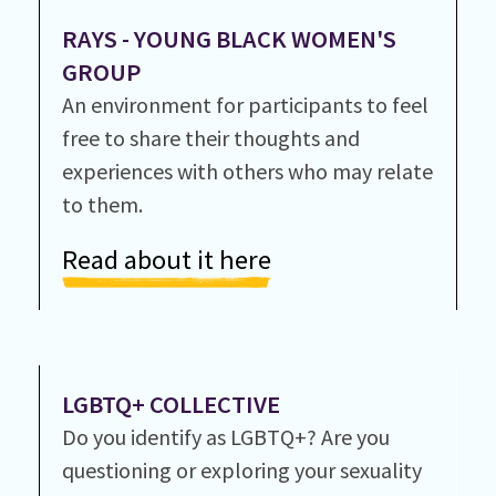
RAYS - YOUNG BLACK WOMEN'S
GROUP
An environment for participants to feel
free to share their thoughts and
experiences with others who may relate
to them.
Read about it here
LGBTQ+ COLLECTIVE
Do you identify as LGBTQ+? Are you
questioning or exploring your sexuality