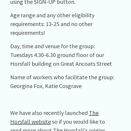
using the SIGN-UP button.
Age range and any other eligibility
requirements: 13-25 and no other
requirements!
Day, time and venue for the group:
Tuesdays 4.30-6.30 ground floor of our
Horsfall building on Great Ancoats Street
Name of workers who facilitate the group:
Georgina Fox, Katie Cosgrave
We have also recently launched
The
Horsfall website
so if you would like to
read more about The Horsfall's origins,