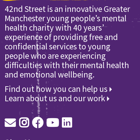
42nd Street is an innovative Greater
Manchester young people’s mental
health charity with 40 years’
experience of providing free and
confidential services to young
people who are experiencing
difficulties with their mental health
and emotional wellbeing.
Find out how you can help us
Learn about us and our work