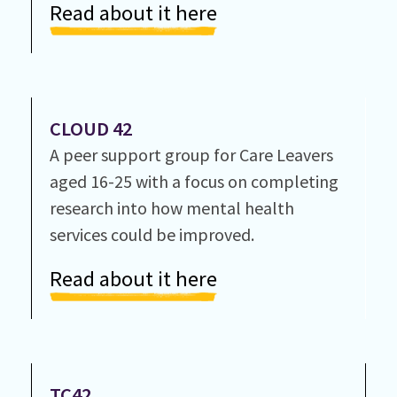
Read about it here
CLOUD 42
A peer support group for Care Leavers
aged 16-25 with a focus on completing
research into how mental health
services could be improved.
Read about it here
TC42