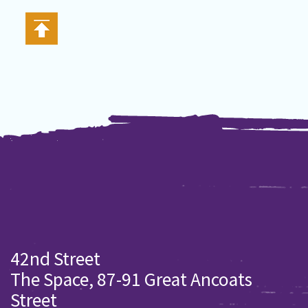
42nd Street
The Space, 87-91 Great Ancoats
Street