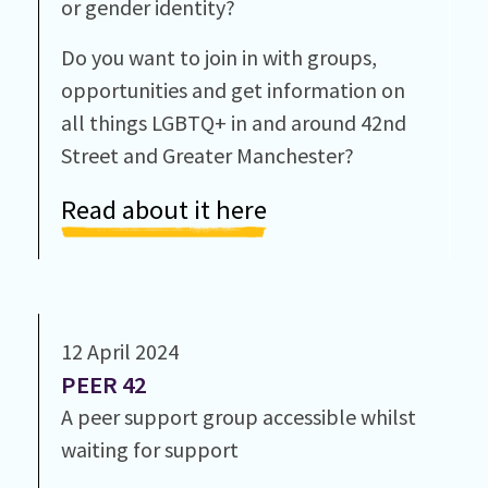
or gender identity?
Do you want to join in with groups,
opportunities and get information on
all things LGBTQ+ in and around 42nd
Street and Greater Manchester?
Read about it here
12 April 2024
PEER 42
A peer support group accessible whilst
waiting for support