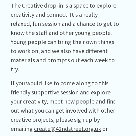
The Creative drop-in is a space to explore
creativity and connect. It’s a really
relaxed, fun session and a chance to get to
know the staff and other young people.
Young people can bring their own things
to work on, and we also have different
materials and prompts out each week to
try.
If you would like to come along to this
friendly supportive session and explore
your creativity, meet new people and find
out what you can get involved with other
creative projects, please sign up by
emailing
create@42ndstreet.org.uk
or