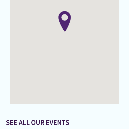
SEE ALL OUR EVENTS