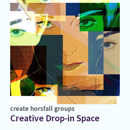
create
horsfall
groups
Creative Drop-in Space