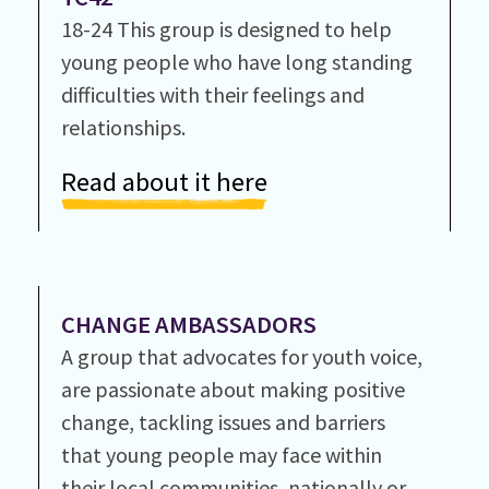
18-24 This group is designed to help
young people who have long standing
difficulties with their feelings and
relationships.
Read about it here
CHANGE AMBASSADORS
A group that advocates for youth voice,
are passionate about making positive
change, tackling issues and barriers
that young people may face within
their local communities, nationally or