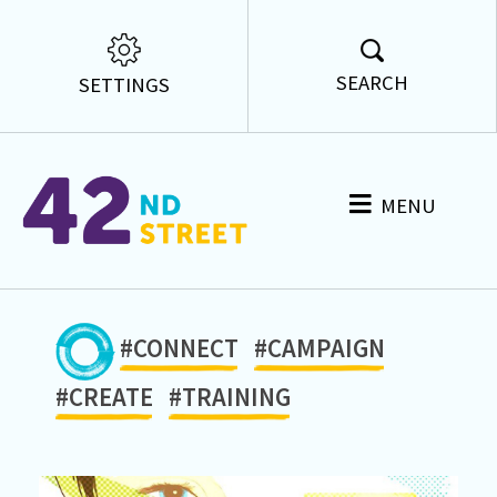
SEARCH
SETTINGS
MENU
#CONNECT
#CAMPAIGN
#CREATE
#TRAINING