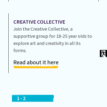
CREATIVE COLLECTIVE
Join the Creative Collective, a
supportive group for 18-25 year olds to
explore art and creativity in all its
forms.
Read about it here
1
-
2