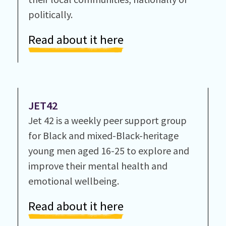
politically.
Read about it here
JET42
Jet 42 is a weekly peer support group
for Black and mixed-Black-heritage
young men aged 16-25 to explore and
improve their mental health and
emotional wellbeing.
Read about it here