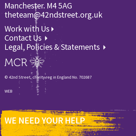
Manchester. M4 5AG
theteam@42ndstreet.org.uk
Work with Us
Contact Us
Legal, Policies & Statements
© 42nd Street, charity reg in England No. 702687
WEB
WE NEED YOUR HELP