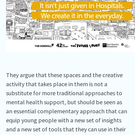
They argue that these spaces and the creative
activity that takes place in them is not a
substitute for more traditional approaches to
mental health support, but should be seen as
an essential complementary approach that can
equip young people with a new set of insights
and a new set of tools that they can use in their