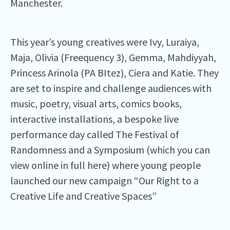
Manchester.
This year’s young creatives were Ivy, Luraiya,
Maja, Olivia (Freequency 3), Gemma, Mahdiyyah,
Princess Arinola (PA BItez), Ciera and Katie. They
are set to inspire and challenge audiences with
music, poetry, visual arts, comics books,
interactive installations, a bespoke live
performance day called The Festival of
Randomness and a Symposium (which you can
view online in full here) where young people
launched our new campaign “Our Right to a
Creative Life and Creative Spaces”