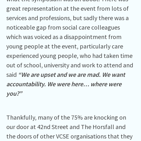
great representation at the event from lots of
services and professions, but sadly there was a
noticeable gap from social care colleagues
which was voiced as a disappointment from
young people at the event, particularly care
experienced young people, who had taken time
out of school, university and work to attend and
said
“We are upset and we are mad. We want
accountability. We were here… where were
you?”
Thankfully, many of the 75% are knocking on
our door at 42nd Street and The Horsfall and
the doors of other VCSE organisations that they