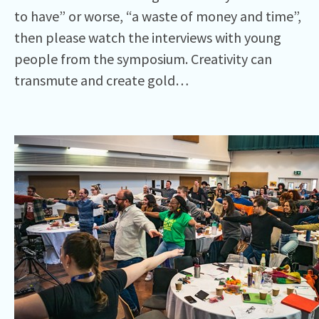
to have” or worse, “a waste of money and time”,
then please watch the interviews with young
people from the symposium. Creativity can
transmute and create gold…