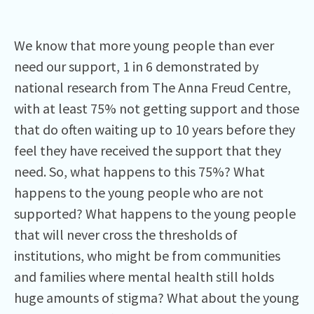
We know that more young people than ever
need our support, 1 in 6 demonstrated by
national research from The Anna Freud Centre,
with at least 75% not getting support and those
that do often waiting up to 10 years before they
feel they have received the support that they
need. So, what happens to this 75%? What
happens to the young people who are not
supported? What happens to the young people
that will never cross the thresholds of
institutions, who might be from communities
and families where mental health still holds
huge amounts of stigma? What about the young