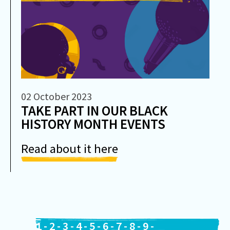
02 October 2023
TAKE PART IN OUR BLACK
HISTORY MONTH EVENTS
Read about it here
1
-
2
-
3
-
4
-
5
-
6
-
7
-
8
-
9
-