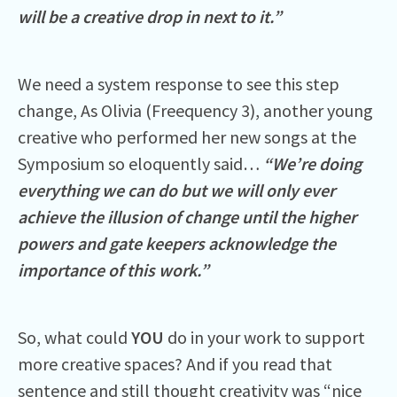
will be a creative drop in next to it.”
We need a system response to see this step
change, As Olivia (Freequency 3), another young
creative who performed her new songs at the
Symposium so eloquently said…
“We’re doing
everything we can do but we will only ever
achieve the illusion of change until the higher
powers and gate keepers acknowledge the
importance of this work.”
So, what could
YOU
do in your work to support
more creative spaces? And if you read that
sentence and still thought creativity was “nice