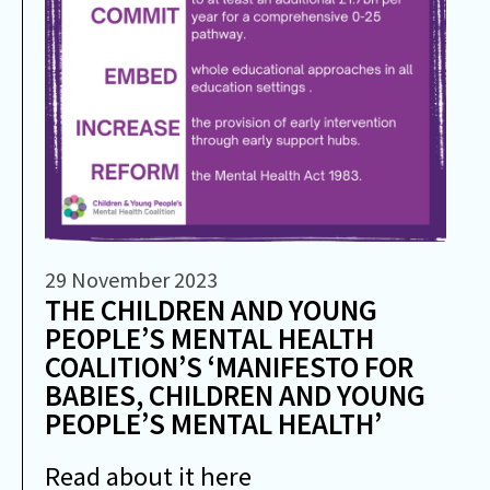
29 November 2023
THE CHILDREN AND YOUNG
PEOPLE’S MENTAL HEALTH
COALITION’S ‘MANIFESTO FOR
BABIES, CHILDREN AND YOUNG
PEOPLE’S MENTAL HEALTH’
Read about it here