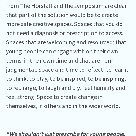
from The Horsfall and the symposium are clear
that part of the solution would be to create
more safe creative spaces. Spaces that you do
not need a diagnosis or prescription to access.
Spaces that are welcoming and resourced; that
young people can engage with on their own
terms, in their own time and that are non-
judgmental. Space and time to reflect, to learn,
to think, to play, to be inspired, to be inspiring,
to recharge, to laugh and cry, feel humility and
feel strong. Space to create change in
themselves, in others and in the wider world.
“We shouldn’t just prescribe for young people,