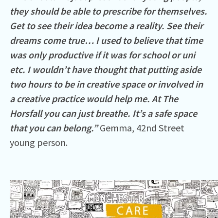
they should be able to prescribe for themselves.
Get to see their idea become a reality. See their
dreams come true… I used to believe that time
was only productive if it was for school or uni
etc. I wouldn’t have thought that putting aside
two hours to be in creative space or involved in
a creative practice would help me. At The
Horsfall you can just breathe. It’s a safe space
that you can belong.”
Gemma, 42nd Street
young person.