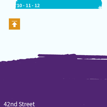
10
-
11
-
12
42nd Street