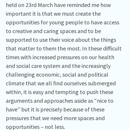
held on 23rd March have reminded me how
important it is that we must create the
opportunities for young people to have access
to creative and caring spaces and to be
supported to use their voice about the things
that matter to them the most. In these difficult
times with increased pressures on our health
and social care system and the increasingly
challenging economic, social and political
climate that we all find ourselves submerged
within, it is easy and tempting to push these
arguments and approaches aside as “nice to
have” but it is precisely because of these
pressures that we need more spaces and
opportunities – not less.