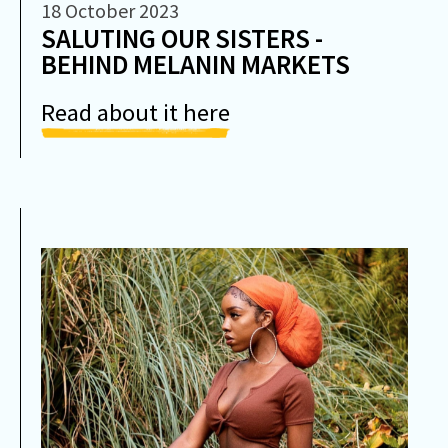
18 October 2023
SALUTING OUR SISTERS -
BEHIND MELANIN MARKETS
Read about it here