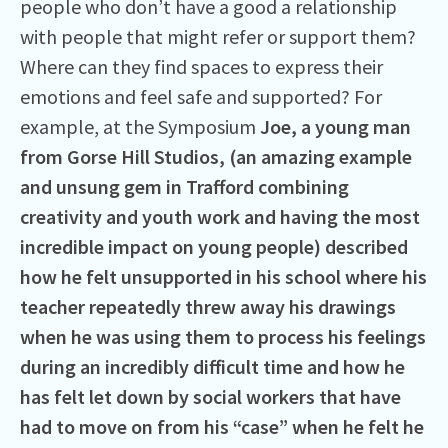
people who don’t have a good a relationship
with people that might refer or support them?
Where can they find spaces to express their
emotions and feel safe and supported? For
example, at the Symposium
Joe, a young man
from Gorse Hill Studios, (an amazing example
and unsung gem in Trafford combining
creativity and youth work and having the most
incredible impact on young people) described
how he felt unsupported in his school where his
teacher repeatedly threw away his drawings
when he was using them to process his feelings
during an incredibly difficult time and how he
has felt let down by social workers that have
had to move on from his “case” when he felt he