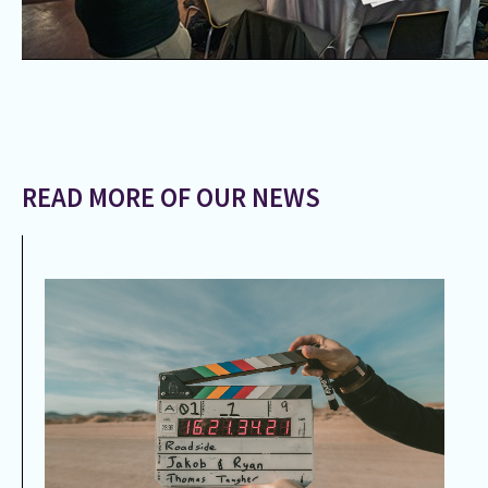
READ MORE OF OUR NEWS