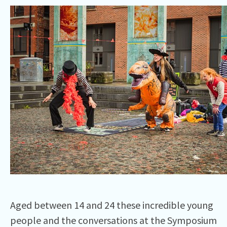
Aged between 14 and 24 these incredible young
people and the conversations at the Symposium