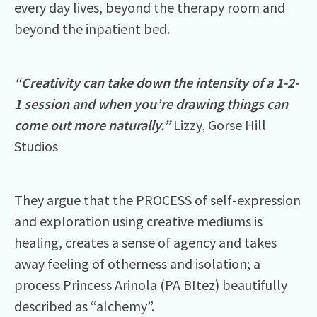
every day lives, beyond the therapy room and
beyond the inpatient bed.
“Creativity can take down the intensity of a 1-2-
1 session and when you’re drawing things can
come out more naturally.”
Lizzy, Gorse Hill
Studios
They argue that the PROCESS of self-expression
and exploration using creative mediums is
healing, creates a sense of agency and takes
away feeling of otherness and isolation; a
process Princess Arinola (PA BItez) beautifully
described as “alchemy”.