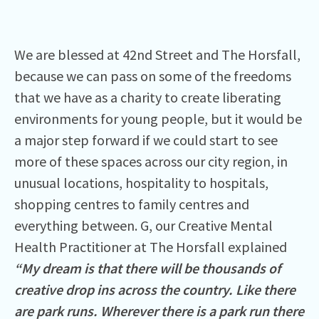
We are blessed at 42nd Street and The Horsfall,
because we can pass on some of the freedoms
that we have as a charity to create liberating
environments for young people, but it would be
a major step forward if we could start to see
more of these spaces across our city region, in
unusual locations, hospitality to hospitals,
shopping centres to family centres and
everything between. G, our Creative Mental
Health Practitioner at The Horsfall explained
“My dream is that there will be thousands of
creative drop ins across the country. Like there
are park runs. Wherever there is a park run there