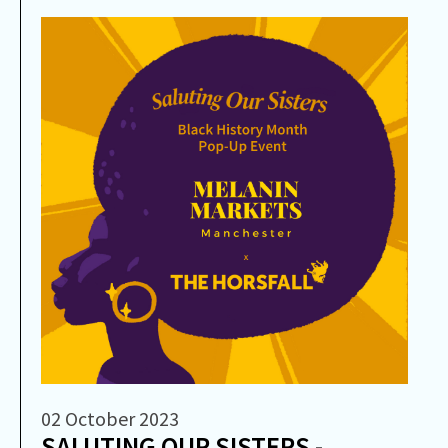
02 October 2023
SALUTING OUR SISTERS -