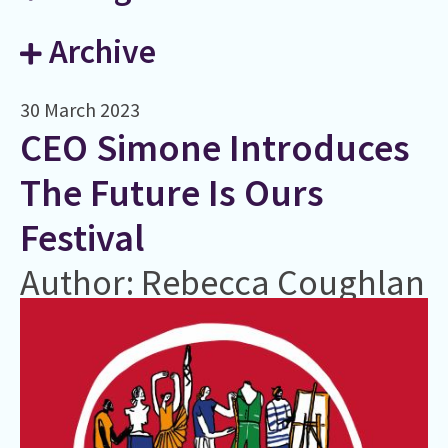
Archive
30 March 2023
CEO Simone Introduces
The Future Is Ours
Festival
Author: Rebecca Coughlan