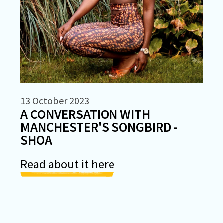
13 October 2023
A CONVERSATION WITH
MANCHESTER'S SONGBIRD -
SHOA
Read about it here