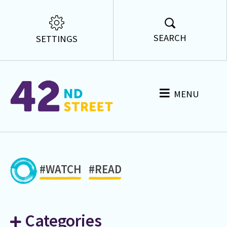
SEARCH
SETTINGS
MENU
#WATCH
#READ
Categories