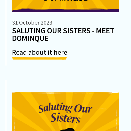
31 October 2023
SALUTING OUR SISTERS - MEET
DOMINQUE
Read about it here