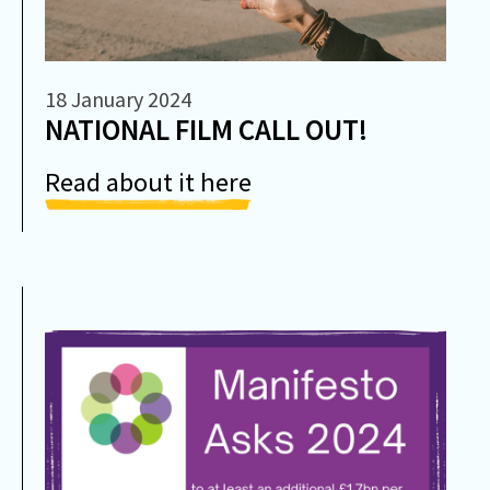
18 January 2024
NATIONAL FILM CALL OUT!
Read about it here