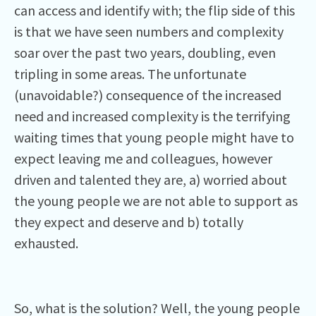
can access and identify with; the flip side of this
is that we have seen numbers and complexity
soar over the past two years, doubling, even
tripling in some areas. The unfortunate
(unavoidable?) consequence of the increased
need and increased complexity is the terrifying
waiting times that young people might have to
expect leaving me and colleagues, however
driven and talented they are, a) worried about
the young people we are not able to support as
they expect and deserve and b) totally
exhausted.
So, what is the solution? Well, the young people