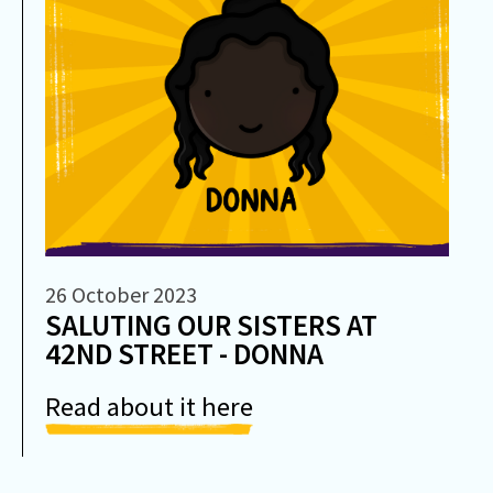
26 October 2023
SALUTING OUR SISTERS AT
42ND STREET - DONNA
Read about it here