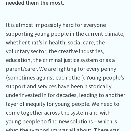
needed them the most.
It is almost impossibly hard for everyone
supporting young people in the current climate,
whether that’s in health, social care, the
voluntary sector, the creative industries,
education, the criminal justice system or as a
parent/carer. We are fighting for every penny
(sometimes against each other). Young people’s
support and services have been historically
underinvested in for decades, leading to another
layer of inequity for young people. We need to
come together across the system and with
young people to find new solutions – which is
what the symposium was all about. There was