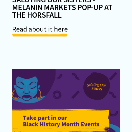
MELANIN MARKETS POP-UP AT
THE HORSFALL
Read about it here