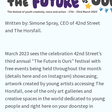
Written by: Simone Spray, CEO of 42nd Street
and The Horsfall.
March 2023 sees the celebration 42nd Street’s
third annual “The Future is Ours” festival with
free events being held throughout the month
(details here and on Instagram) showcasing,
artwork created by young artists accessing The
Horsfall, one of the only art galleries and
creative spaces in the world dedicated to young
people and right here on your doorstep in