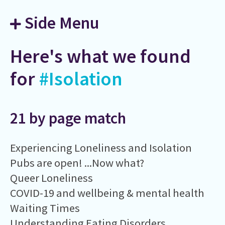
Side Menu
Here's what we found
for
#Isolation
21 by page match
Experiencing Loneliness and Isolation
Pubs are open! ...Now what?
Queer Loneliness
COVID-19 and wellbeing & mental health
Waiting Times
Understanding Eating Disorders