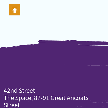
42nd Street
The Space, 87-91 Great Ancoats
Street