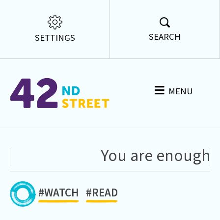
SEARCH
SETTINGS
MENU
You are enough ju
#WATCH
#READ