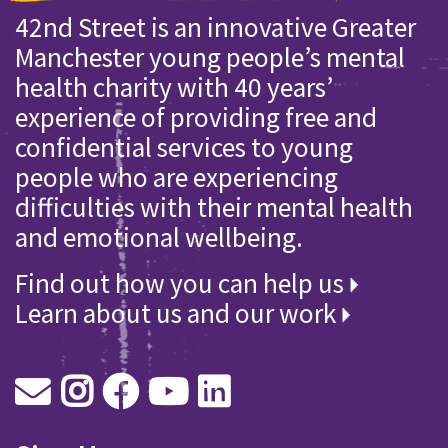
42nd Street is an innovative Greater
Manchester young people’s mental
health charity with 40 years’
experience of providing free and
confidential services to young
people who are experiencing
difficulties with their mental health
and emotional wellbeing.
Find out how you can help us
Learn about us and our work