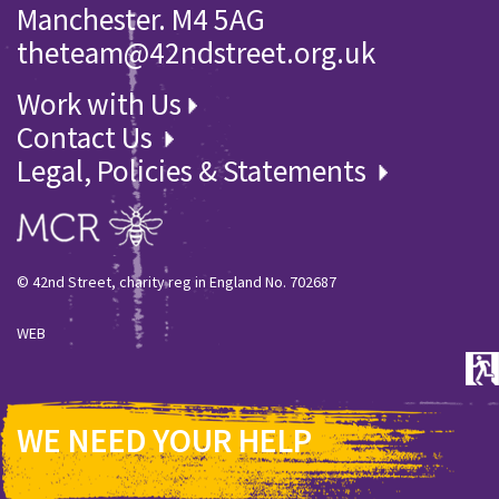
Manchester. M4 5AG
theteam@42ndstreet.org.uk
Work with Us
Contact Us
Legal, Policies & Statements
© 42nd Street, charity reg in England No. 702687
WEB
WE NEED YOUR HELP