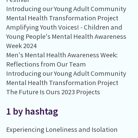
Introducing our Young Adult Community
Mental Health Transformation Project
Amplifying Youth Voices! - Children and
Young People's Mental Health Awareness
Week 2024
Men's Mental Health Awareness Week:
Reflections from Our Team
Introducing our Young Adult Community
Mental Health Transformation Project
The Future Is Ours 2023 Projects
1 by hashtag
Experiencing Loneliness and Isolation