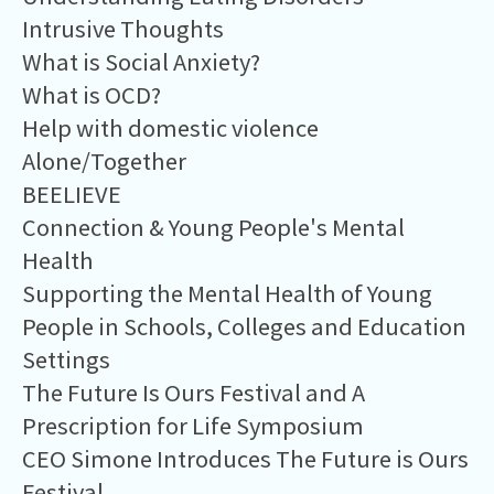
Intrusive Thoughts
What is Social Anxiety?
What is OCD?
Help with domestic violence
Alone/Together
BEELIEVE
Connection & Young People's Mental
Health
Supporting the Mental Health of Young
People in Schools, Colleges and Education
Settings
The Future Is Ours Festival and A
Prescription for Life Symposium
CEO Simone Introduces The Future is Ours
Festival