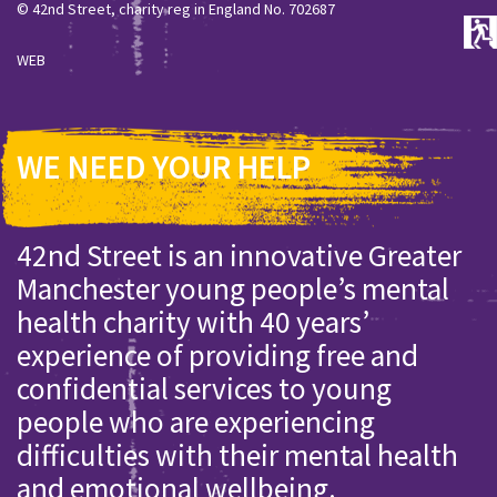
© 42nd Street, charity reg in England No. 702687
WEB
WE NEED YOUR HELP
42nd Street is an innovative Greater
Manchester young people’s mental
health charity with 40 years’
experience of providing free and
confidential services to young
people who are experiencing
difficulties with their mental health
and emotional wellbeing.