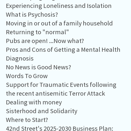
Experiencing Loneliness and Isolation
What is Psychosis?
Moving in or out of a family household
Returning to "normal"
Pubs are open! ...Now what?
Pros and Cons of Getting a Mental Health
Diagnosis
No News is Good News?
Words To Grow
Support for Traumatic Events following
the recent antisemitic Terror Attack
Dealing with money
Sisterhood and Solidarity
Where to Start?
42nd Street's 2025-2030 Business Plan: