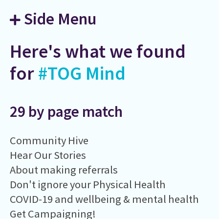
Side Menu
Here's what we found
for
#TOG Mind
29 by page match
Community Hive
Hear Our Stories
About making referrals
Don't ignore your Physical Health
COVID-19 and wellbeing & mental health
Get Campaigning!