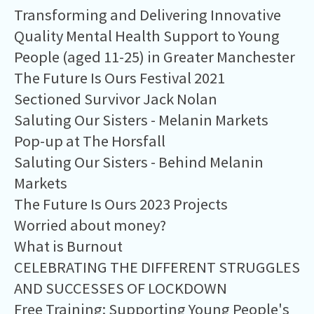
Transforming and Delivering Innovative
Quality Mental Health Support to Young
People (aged 11-25) in Greater Manchester
The Future Is Ours Festival 2021
Sectioned Survivor Jack Nolan
Saluting Our Sisters - Melanin Markets
Pop-up at The Horsfall
Saluting Our Sisters - Behind Melanin
Markets
The Future Is Ours 2023 Projects
Worried about money?
What is Burnout
CELEBRATING THE DIFFERENT STRUGGLES
AND SUCCESSES OF LOCKDOWN
Free Training: Supporting Young People's