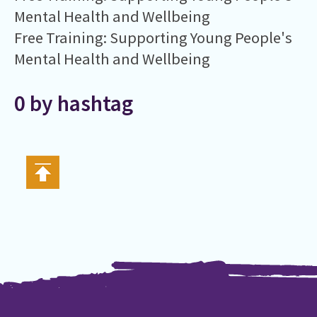
Mental Health and Wellbeing
Free Training: Supporting Young People's
Mental Health and Wellbeing
0 by hashtag