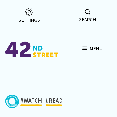
SEARCH
SETTINGS
MENU
#WATCH
#READ