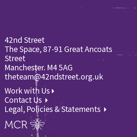
42nd Street
The Space, 87-91 Great Ancoats
Street
Manchester. M4 5AG
theteam@42ndstreet.org.uk
Work with Us
Contact Us
Legal, Policies & Statements