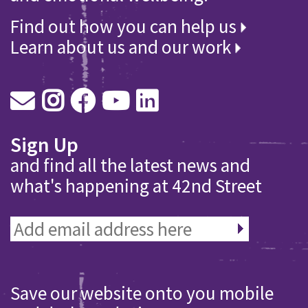
Find out how you can help us
Learn about us and our work
Sign Up
and find all the latest news and
what's happening at 42nd Street
Save our website onto you mobile