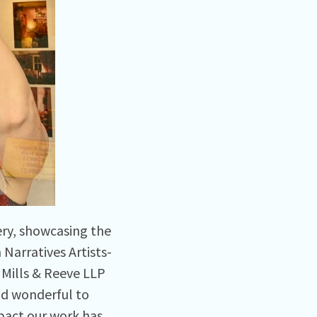
ery, showcasing the
Narratives Artists-
Mills & Reeve LLP
and wonderful to
pact our work has.