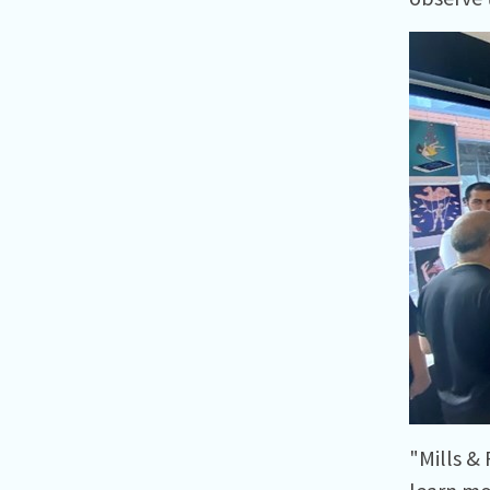
"Mills &