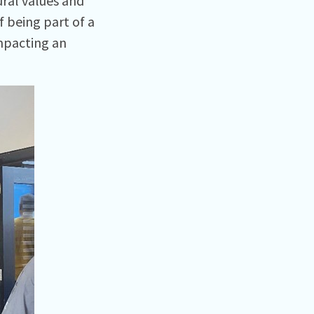
ural values and
 being part of a
impacting an