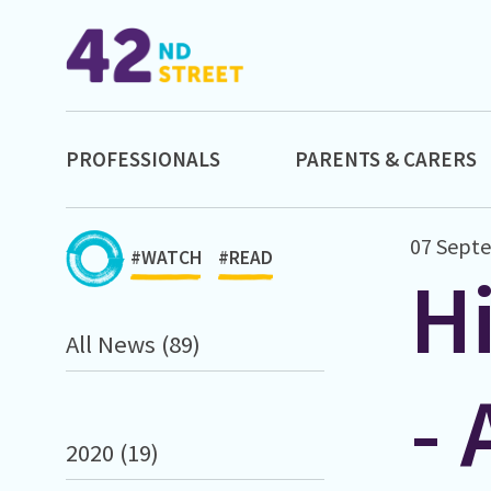
PROFESSIONALS
PARENTS & CARERS
07 Sept
#WATCH
#READ
H
All News (89)
- 
2020 (19)