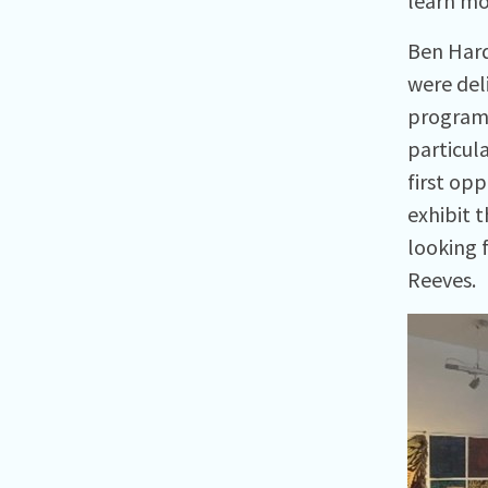
learn mo
Ben Hard
were del
programm
particul
first op
exhibit 
looking 
Reeves.