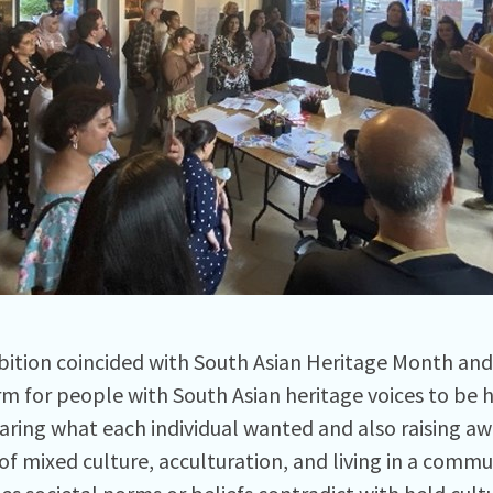
bition coincided with South Asian Heritage Month an
rm for people with South Asian heritage voices to be 
haring what each individual wanted and also raising aw
of mixed culture, acculturation, and living in a comm