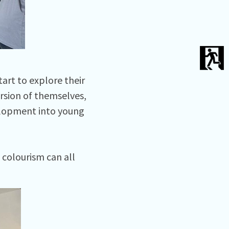
art to explore their
rsion of themselves,
elopment into young
 colourism can all