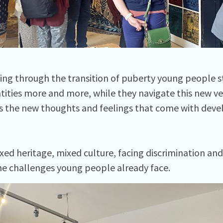
ng through the transition of puberty young people st
tities more and more, while they navigate this new ve
as the new thoughts and feelings that come with dev
xed heritage, mixed culture, facing discrimination and
he challenges young people already face.