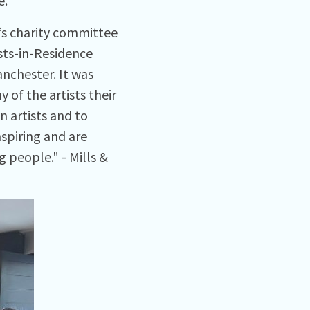
e.
’s charity committee
sts-in-Residence
nchester. It was
of the artists their
n artists and to
spiring and are
 people." - Mills &