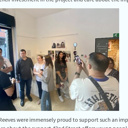
 Reeves were immensely proud to support such an imp