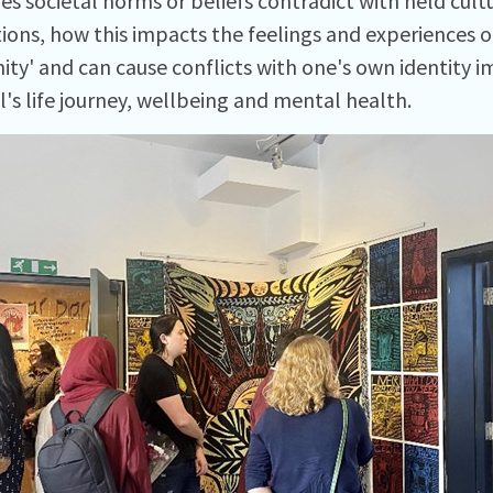
s societal norms or beliefs contradict with held cult
ions, how this impacts the feelings and experiences of
ty' and can cause conflicts with one's own identity 
l's life journey, wellbeing and mental health.