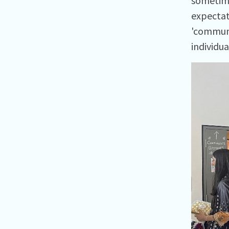
sometime
expectat
'communi
individua