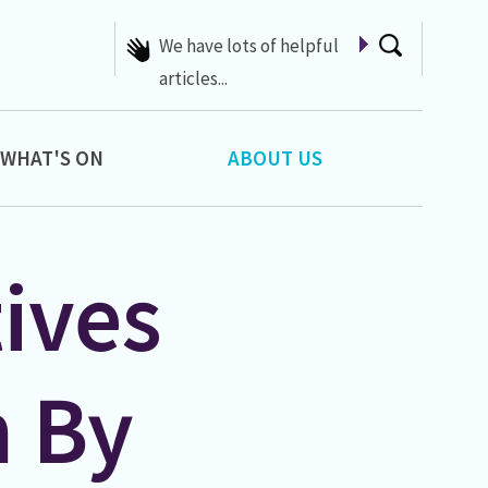
A list of Whats On at 42nd
Street
WHAT'S ON
ABOUT US
ives
n By