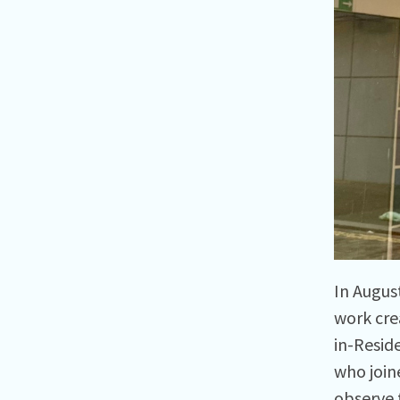
In Augus
work cre
in-Resid
who join
observe 