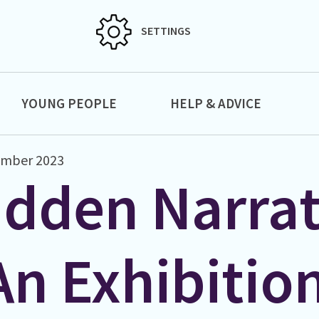
SETTINGS
YOUNG PEOPLE
HELP & ADVICE
ember 2023
idden Narrat
An Exhibitio