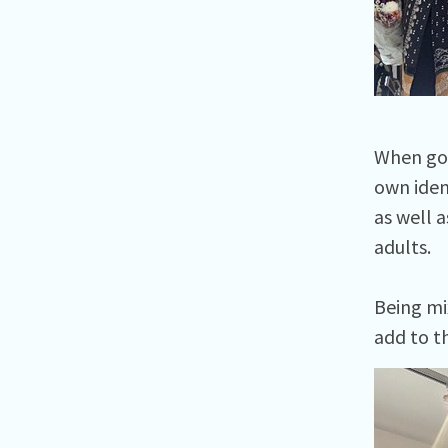
When goi
own iden
as well 
adults.
Being mi
add to t