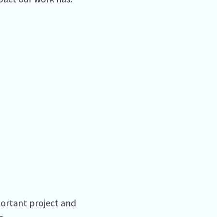
ortant project and