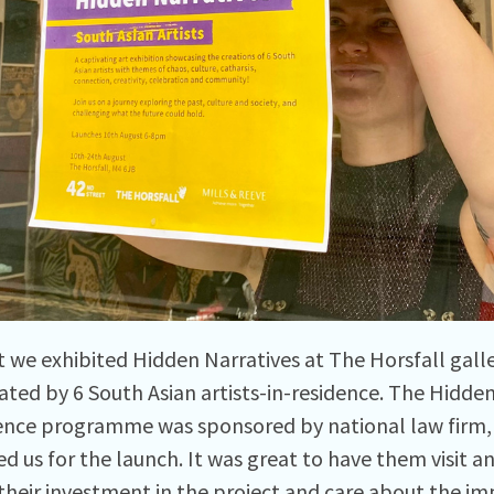
t we exhibited Hidden Narratives at The Horsfall gall
ated by 6 South Asian artists-in-residence. The Hidden 
ence programme was sponsored by national law firm, 
ed us for the launch. It was great to have them visit 
their investment in the project and care about the im