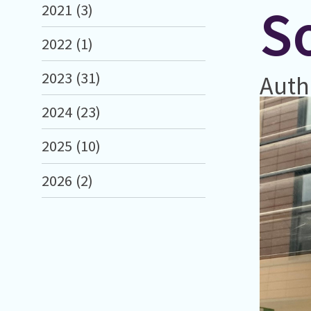
So
2021 (3)
2022 (1)
2023 (31)
Auth
2024 (23)
2025 (10)
2026 (2)