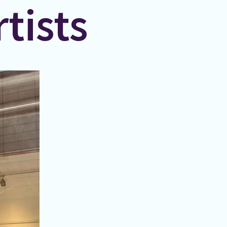
tists