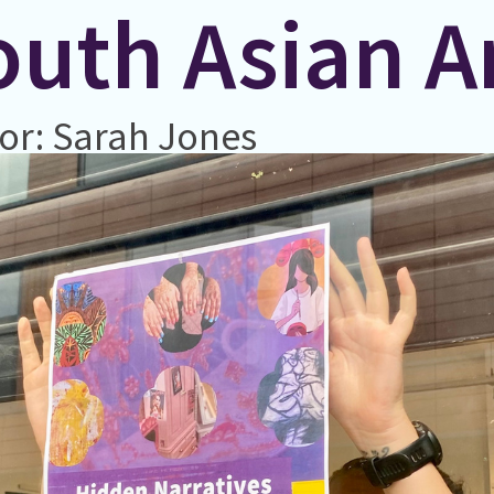
uth Asian Ar
or: Sarah Jones