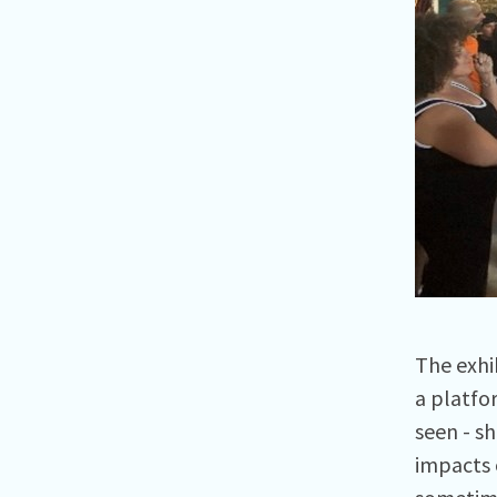
The exhi
a platfo
seen - s
impacts 