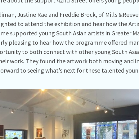
re about the support 42nd Street offers young peopl
iman, Justine Rae and Freddie Brock, of Mills &Reeve
ighted to attend the exhibition and hear how the Arti
e supported young South Asian artists in Greater Ma
arly pleasing to hear how the programme offered many 
portunity to both connect with other young South Asia
their work. They found the artwork both moving and in
forward to seeing what’s next for these talented young