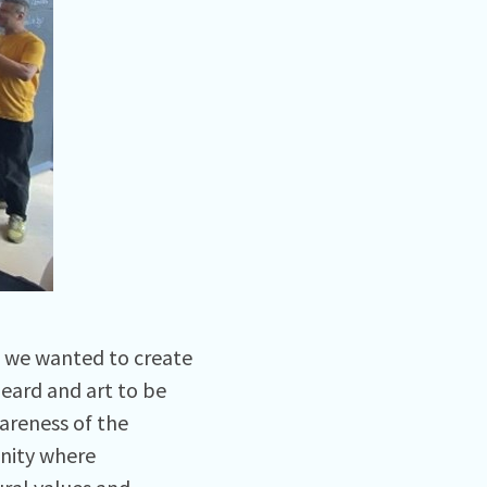
d we wanted to create
heard and art to be
areness of the
unity where