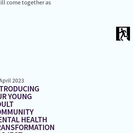
till come together as
April 2023
NTRODUCING
UR YOUNG
DULT
OMMUNITY
ENTAL HEALTH
RANSFORMATION