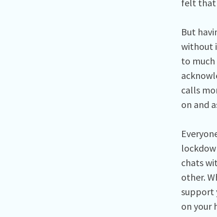
felt tha
But havi
without 
to much 
acknowled
calls mo
on and as
Everyone
lockdown
chats wi
other. W
support 
on your 