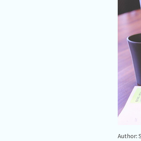
Author: 