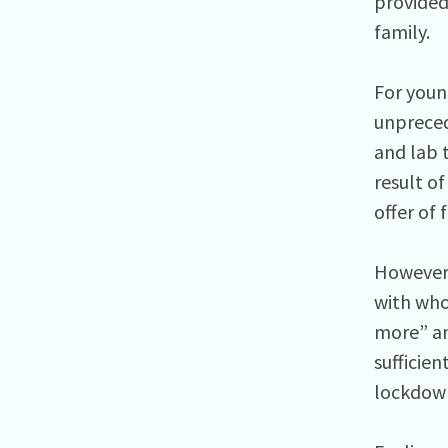
provided 
family.
For youn
unpreced
and lab 
result of
offer of 
However,
with who
more” an
sufficie
lockdow