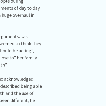
eople during
ements of day to day
a huge overhaul in
 “arguments…as
seemed to think they
hould be acting”,
lose to” her family
th”.
lex acknowledged
 described being able
th and the use of
been different, he