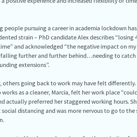
a positive experience and increased flexibility or tim
g people pursuing a career in academia lockdown ha
ented strain – PhD candidate Alex describes “losing 
time” and acknowledged “the negative impact on my 
 falling further and further behind…needing to catch u
funding extensions”.
 others going back to work may have felt differently.
 works as a cleaner, Marcia, felt her work place “cou
d actually preferred her staggered working hours. She
nt social distancing and was more nervous to go to the
n.