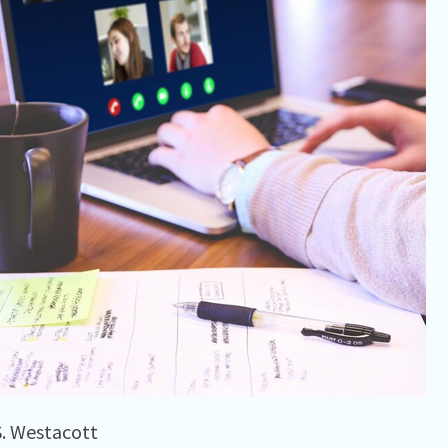
S. Westacott