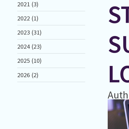
S
2021 (3)
2022 (1)
S
2023 (31)
2024 (23)
2025 (10)
L
2026 (2)
Auth