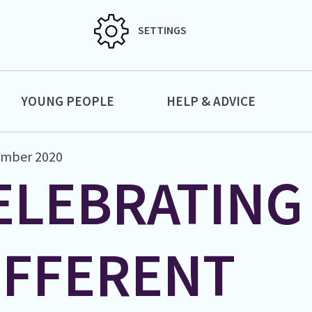
SETTINGS
YOUNG PEOPLE
HELP & ADVICE
ember 2020
ELEBRATING
IFFERENT