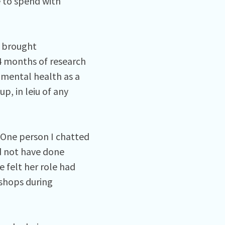
e to spend with
s brought
4 months of research
mental health as a
p, in leiu of any
 One person I chatted
ld not have done
 felt her role had
 shops during