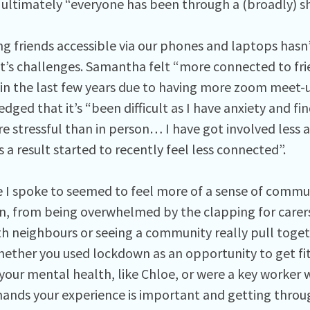
t ultimately “everyone has been through a (broadly) s
ng friends accessible via our phones and laptops hasn
it’s challenges. Samantha felt “more connected to fri
in the last few years due to having more zoom meet-
ged that it’s “been difficult as I have anxiety and find
re stressful than in person… I have got involved less
 a result started to recently feel less connected”.
 I spoke to seemed to feel more of a sense of communi
, from being overwhelmed by the clapping for carers
th neighbours or seeing a community really pull toge
hether you used lockdown as an opportunity to get fit
your mental health, like Chloe, or were a key worker
hands your experience is important and getting throug