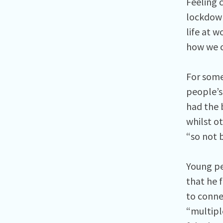
Feeling 
lockdown
life at 
how we c
For some
people’s
had the 
whilst ot
“so not 
Young pe
that he 
to conne
“multiple