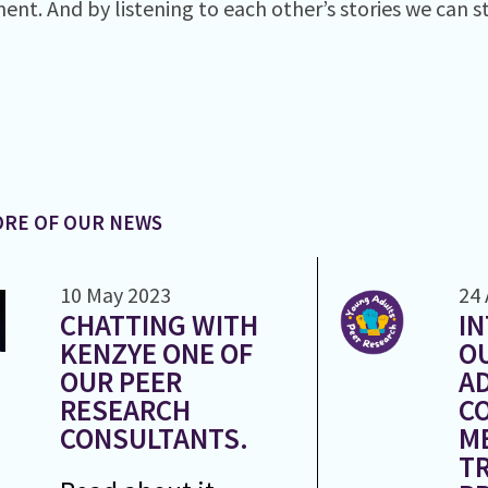
ent. And by listening to each other’s stories we can s
RE OF OUR NEWS
10 May 2023
24 
CHATTING WITH
I
KENZYE ONE OF
O
OUR PEER
A
RESEARCH
C
CONSULTANTS.
M
T