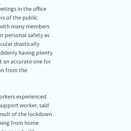
tings in the office
s of the public
ut with many members
eir personal safety as
cular drastically
uddenly having plenty
 an accurate one for
on from the
orkers experienced
support worker, said
esult of the lockdown
orking from home