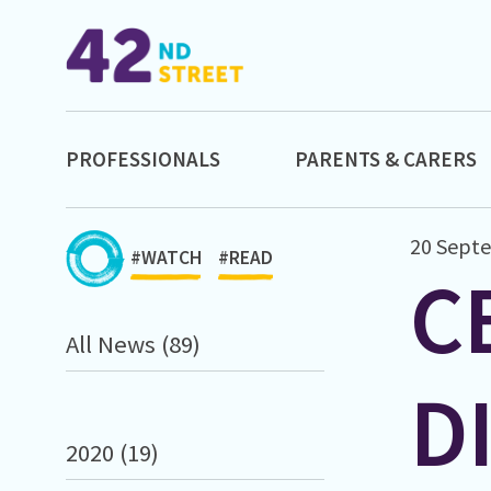
PROFESSIONALS
PARENTS & CARERS
20 Sept
#WATCH
#READ
C
All News (89)
D
2020 (19)