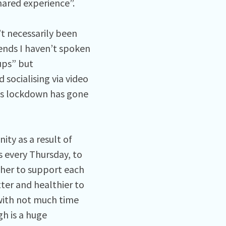
hared experience”.
’t necessarily been
ends I haven’t spoken
ups” but
 socialising via video
 as lockdown has gone
ty as a result of
 every Thursday, to
ther to support each
ter and healthier to
 with not much time
h is a huge