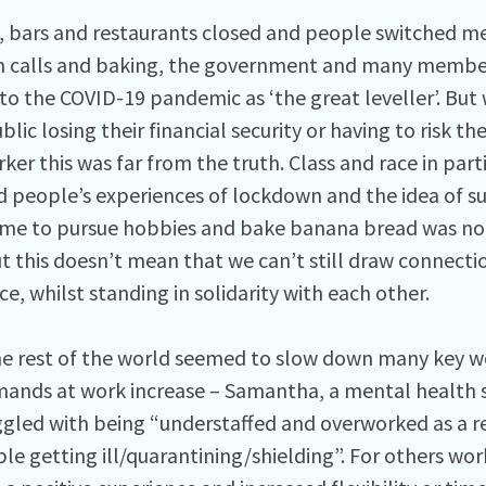
, bars and restaurants closed and people switched mee
 calls and baking, the government and many member
 to the COVID-19 pandemic as ‘the great leveller’. B
blic losing their financial security or having to risk th
ker this was far from the truth. Class and race in parti
 people’s experiences of lockdown and the idea of s
time to pursue hobbies and bake banana bread was not
t this doesn’t mean that we can’t still draw connecti
e, whilst standing in solidarity with each other.
he rest of the world seemed to slow down many key w
mands at work increase – Samantha, a mental health 
ggled with being “understaffed and overworked as a r
le getting ill/quarantining/shielding”. For others w