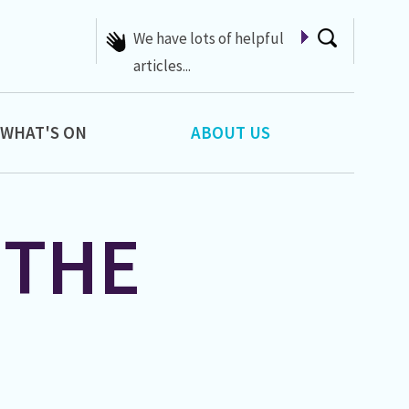
A list of Whats On at 42nd
Street
WHAT'S ON
ABOUT US
 THE