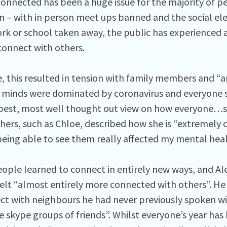
connected has been a huge issue for the majority of p
 – with in person meet ups banned and the social el
work or school taken away, the public has experienced 
onnect with others.
, this resulted in tension with family members and
 minds were dominated by coronavirus and everyone 
best, most well thought out view on how everyone…s
hers, such as Chloe, described how she is “extremely c
being able to see them really affected my mental heal
ople learned to connect in entirely new ways, and A
felt “almost entirely more connected with others”. He
ct with neighbours he had never previously spoken wi
 skype groups of friends”. Whilst everyone’s year has 