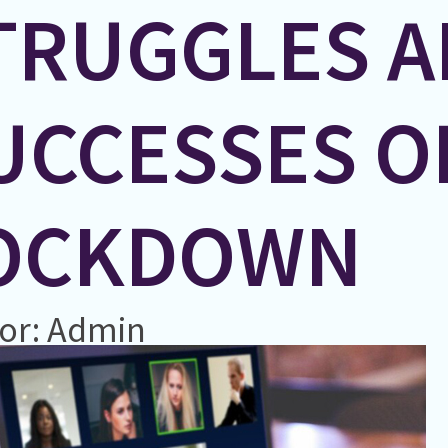
TRUGGLES 
UCCESSES O
OCKDOWN
or: Admin