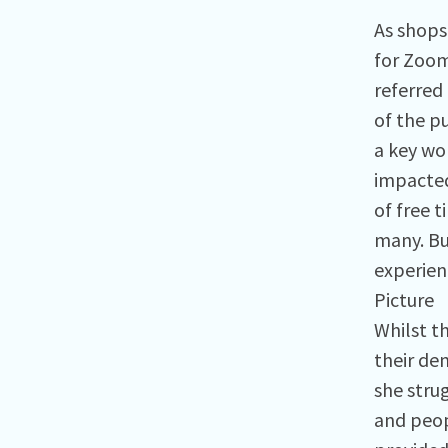
As shops
for Zoom
referred
of the pu
a key wor
impacted
of free 
many. Bu
experienc
Picture
Whilst t
their de
she stru
and peop