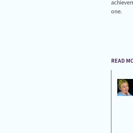
achievem
one.
READ MO