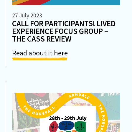
27 July 2023
CALL FOR PARTICIPANTS! LIVED
EXPERIENCE FOCUS GROUP –
THE CASS REVIEW
Read about it here