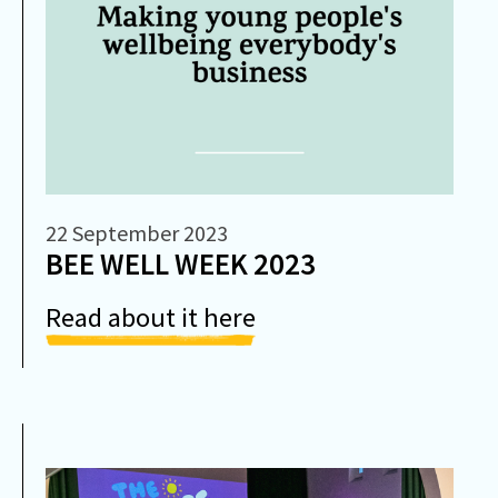
22 September 2023
BEE WELL WEEK 2023
Read about it here