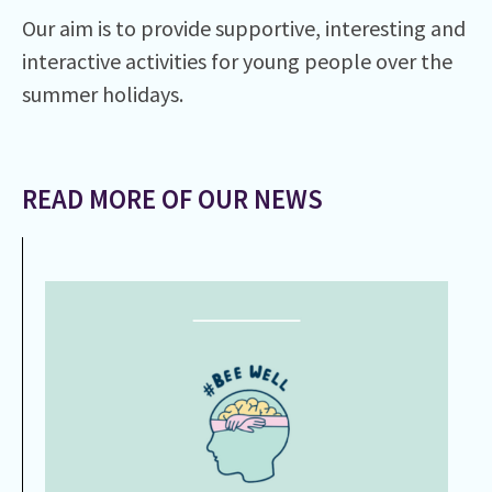
Our aim is to provide supportive, interesting and
interactive activities for young people over the
summer holidays.
READ MORE OF OUR NEWS