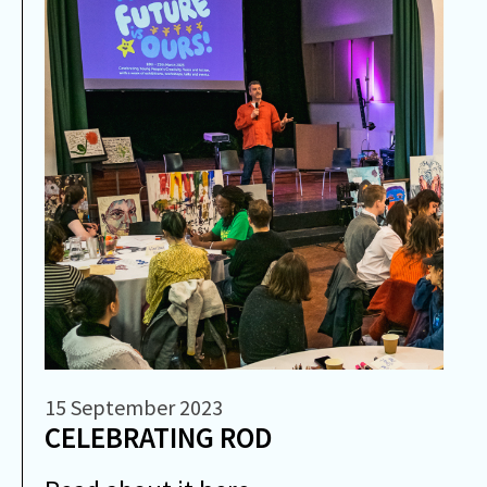
15 September 2023
CELEBRATING ROD