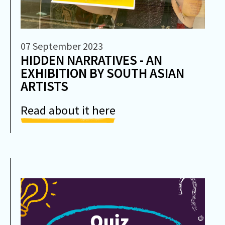
07 September 2023
HIDDEN NARRATIVES - AN
EXHIBITION BY SOUTH ASIAN
ARTISTS
Read about it here