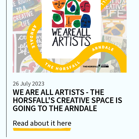
26 July 2023
WE ARE ALL ARTISTS - THE
HORSFALL'S CREATIVE SPACE IS
GOING TO THE ARNDALE
Read about it here