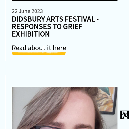
22 June 2023
DIDSBURY ARTS FESTIVAL -
RESPONSES TO GRIEF
EXHIBITION
Read about it here