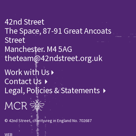
42nd Street
The Space, 87-91 Great Ancoats
Street
Manchester. M4 5AG
theteam@42ndstreet.org.uk
Work with Us
Contact Us
Legal, Policies & Statements
© 42nd Street, charity reg in England No. 702687
WEB