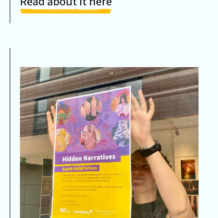
Read about it here