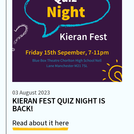
03 August 2023
KIERAN FEST QUIZ NIGHT IS
BACK!
Read about it here