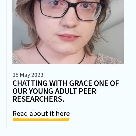
15 May 2023
CHATTING WITH GRACE ONE OF
OUR YOUNG ADULT PEER
RESEARCHERS.
Read about it here