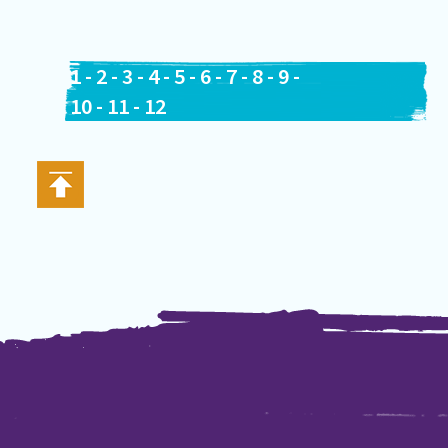
1
-
2
-
3
-
4
-
5
-
6
-
7
-
8
-
9
-
10
-
11
-
12