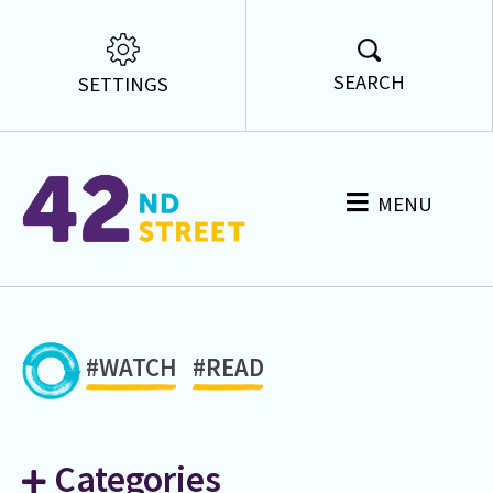
SEARCH
SETTINGS
MENU
#WATCH
#READ
Categories