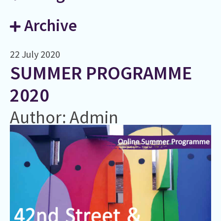
Archive
22 July 2020
SUMMER PROGRAMME
2020
Author: Admin