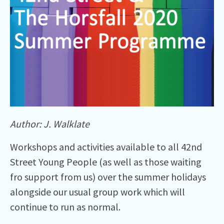
Author: J. Walklate
Workshops and activities available to all 42nd
Street Young People (as well as those waiting
fro support from us) over the summer holidays
alongside our usual group work which will
continue to run as normal.