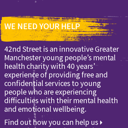
WE NEED YOUR HELP
42nd Street is an innovative Greater
Manchester young people’s mental
health charity with 40 years’
experience of providing free and
confidential services to young
people who are experiencing
difficulties with their mental health
and emotional wellbeing.
Find out how you can help us