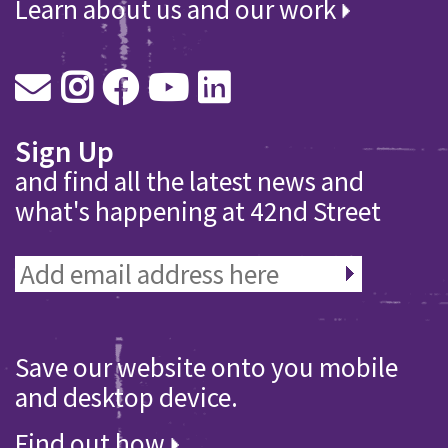
Learn about us and our work
Sign Up
and find all the latest news and
what's happening at 42nd Street
Save our website onto you mobile
and desktop device.
Find out how