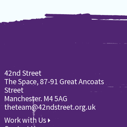
42nd Street
The Space, 87-91 Great Ancoats
Street
Manchester. M4 5AG
theteam@42ndstreet.org.uk
Work with Us