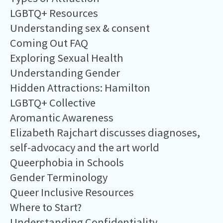
LGBTQ+ Resources
Understanding sex & consent
Coming Out FAQ
Exploring Sexual Health
Understanding Gender
Hidden Attractions: Hamilton
LGBTQ+ Collective
Aromantic Awareness
Elizabeth Rajchart discusses diagnoses,
self-advocacy and the art world
Queerphobia in Schools
Gender Terminology
Queer Inclusive Resources
Where to Start?
Understanding Confidentiality