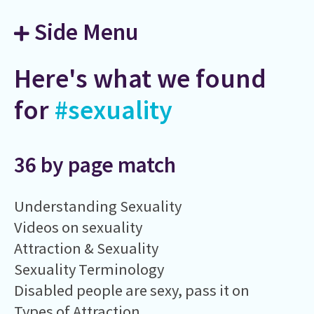
Side Menu
Here's what we found
for
#sexuality
36 by page match
Understanding Sexuality
Videos on sexuality
Attraction & Sexuality
Sexuality Terminology
Disabled people are sexy, pass it on
Types of Attraction