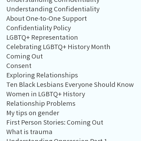
Understanding Confidentiality
About One-to-One Support
Confidentiality Policy
LGBTQ+ Representation
Celebrating LGBTQ+ History Month
Coming Out
Consent
Exploring Relationships
Ten Black Lesbians Everyone Should Know
Women in LGBTQ+ History
Relationship Problems
My tips on gender
First Person Stories: Coming Out
What is trauma