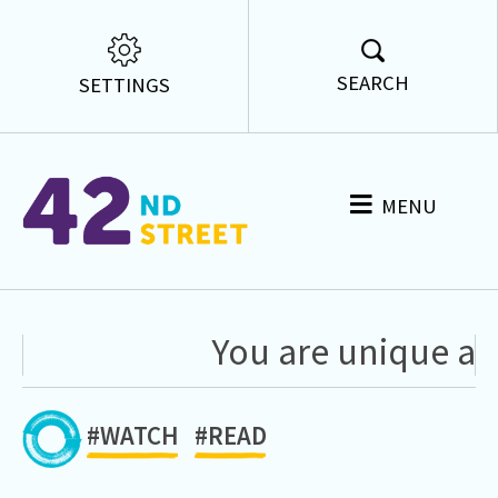
SEARCH
SETTINGS
MENU
You are unique and
#WATCH
#READ