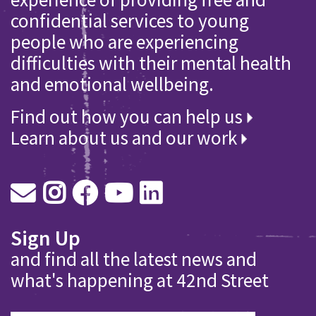
confidential services to young
people who are experiencing
difficulties with their mental health
and emotional wellbeing.
Find out how you can help us
Learn about us and our work
Sign Up
and find all the latest news and
what's happening at 42nd Street