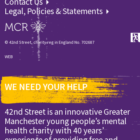
Contact Us
Legal, Policies & Statements
© 42nd Street, charity reg in England No. 702687
WEB
WE NEED YOUR HELP
42nd Street is an innovative Greater
Manchester young people’s mental
health charity with 40 years’
experience of providing free and