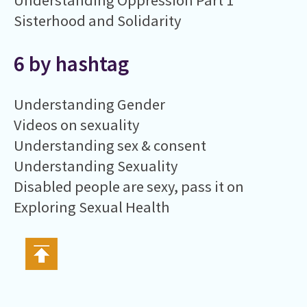
Understanding Oppression Part 1
Sisterhood and Solidarity
6 by hashtag
Understanding Gender
Videos on sexuality
Understanding sex & consent
Understanding Sexuality
Disabled people are sexy, pass it on
Exploring Sexual Health